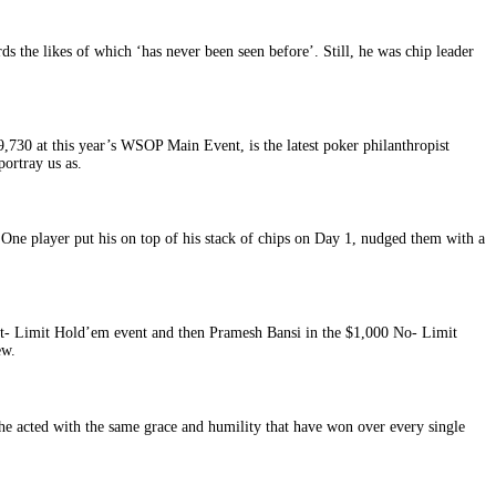
s the likes of which ‘has never been seen before’. Still, he was chip leader
730 at this year’s WSOP Main Event, is the latest poker philanthropist
ortray us as.
. One player put his on top of his stack of chips on Day 1, nudged them with a
 Pot- Limit Hold’em event and then Pramesh Bansi in the $1,000 No- Limit
ew.
ent he acted with the same grace and humility that have won over every single