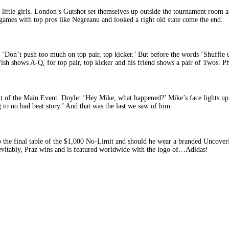
little girls. London’s Gutshot set themselves up outside the tournament room 
games with top pros like Negreanu and looked a right old state come the end.
‘Don’t push too much on top pair, top kicker.’ But before the words ‘Shuffle up
Fish shows A-Q, for top pair, top kicker and his friend shows a pair of Twos. 
of the Main Event. Doyle: ‘Hey Mike, what happened?’ Mike’s face lights up wh
g to no bad beat story.’ And that was the last we saw of him.
to the final table of the $1,000 No-Limit and should he wear a branded UncoverP
Inevitably, Praz wins and is featured worldwide with the logo of…Adidas!