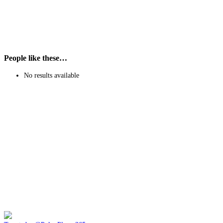
People like these…
No results available