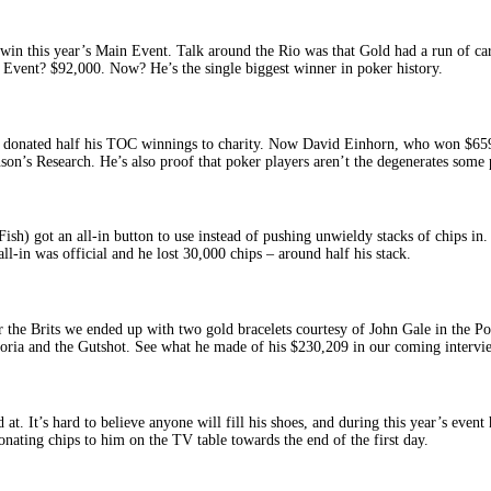
win this year’s Main Event. Talk around the Rio was that Gold had a run of card
 Event? $92,000. Now? He’s the single biggest winner in poker history.
e donated half his TOC winnings to charity. Now David Einhorn, who won $659,
n’s Research. He’s also proof that poker players aren’t the degenerates some p
ish) got an all-in button to use instead of pushing unwieldy stacks of chips in
all-in was official and he lost 30,000 chips – around half his stack.
or the Brits we ended up with two gold bracelets courtesy of John Gale in the
oria and the Gutshot. See what he made of his $230,209 in our coming intervi
ed at. It’s hard to believe anyone will fill his shoes, and during this year’s ev
ating chips to him on the TV table towards the end of the first day.