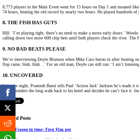
8,773 players in the Main Event went for 15 hours on Day 1 and moaned like 
74 hours, beating the old record by nearly two hours. He played hundreds of 
8. THE FISH HAS GUTS
Hill: ‘I’m playing tight, there’s no need to make a move early doors.’ Woods: 
calling down two more 600 chip bets until both players check the river. The 
9. NO BAD BEATS PLEASE
We’re interviewing Doyle Brunson when Mike Caro bursts in after busting out 
flop came, blah, blah…’ For an old man, Doyle can still run: ‘I ain’t listenin
10. UNCOVERED
Late one night, Pramesh Bansi tells Paul ‘Action Jack’ Jackson he’s made it 
Paul considers the long walk back to his hotel and decides he can’t face it. 
Pin It
Related Posts
Frozen in time: First $1m pot