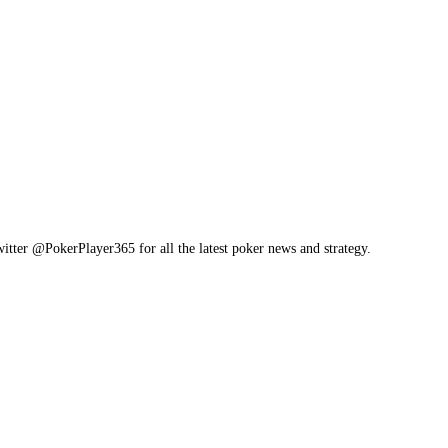
itter @PokerPlayer365 for all the latest poker news and strategy.