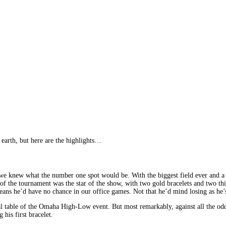
 earth, but here are the highlights…
 knew what the number one spot would be. With the biggest field ever and a fi
f the tournament was the star of the show, with two gold bracelets and two thi
eans he’d have no chance in our office games. Not that he’d mind losing as he’
al table of the Omaha High-Low event. But most remarkably, against all the odd
 his first bracelet.