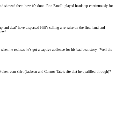
and showed them how it’s done. Ron Fanelli played heads-up continuously for
 and deal’ have dispersed Hill’s calling a re-raise on the first hand and
Phew!
en he realises he’s got a captive audience for his bad beat story. ‘Well the
oker. com shirt (Jackson and Connor Tate’s site that he qualified through)?