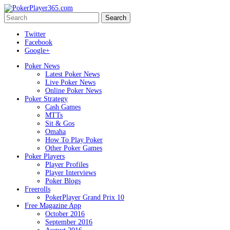
Twitter
Facebook
Google+
Poker News
Latest Poker News
Live Poker News
Online Poker News
Poker Strategy
Cash Games
MTTs
Sit & Gos
Omaha
How To Play Poker
Other Poker Games
Poker Players
Player Profiles
Player Interviews
Poker Blogs
Freerolls
PokerPlayer Grand Prix 10
Free Magazine App
October 2016
September 2016