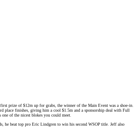
rst prize of $12m up for grabs, the winner of the Main Event was a shoe-in.
rd place finishes, giving him a cool $1.5m and a sponsorship deal with Full
s one of the nicest blokes you could meet.
s, he beat top pro Eric Lindgren to win his second WSOP title. Jeff also