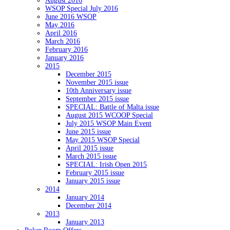
August 2016
WSOP Special July 2016
June 2016 WSOP
May 2016
April 2016
March 2016
February 2016
January 2016
2015
December 2015
November 2015 issue
10th Anniversary issue
September 2015 issue
SPECIAL: Battle of Malta issue
August 2015 WCOOP Special
July 2015 WSOP Main Event
June 2015 issue
May 2015 WSOP Special
April 2015 issue
March 2015 issue
SPECIAL: Irish Open 2015
February 2015 issue
January 2015 issue
2014
January 2014
December 2014
2013
January 2013