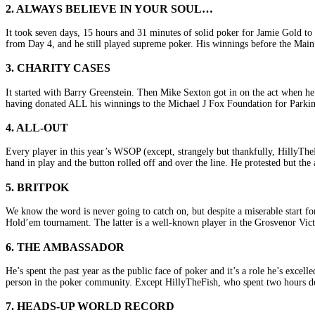
2. ALWAYS BELIEVE IN YOUR SOUL…
It took seven days, 15 hours and 31 minutes of solid poker for Jamie Gold to 
from Day 4, and he still played supreme poker. His winnings before the Main
3. CHARITY CASES
It started with Barry Greenstein. Then Mike Sexton got in on the act when h
having donated ALL his winnings to the Michael J Fox Foundation for Parkinso
4. ALL-OUT
Every player in this year’s WSOP (except, strangely but thankfully, HillyTheF
hand in play and the button rolled off and over the line. He protested but the 
5. BRITPOK
We know the word is never going to catch on, but despite a miserable start f
Hold’em tournament. The latter is a well-known player in the Grosvenor Vict
6. THE AMBASSADOR
He’s spent the past year as the public face of poker and it’s a role he’s excell
person in the poker community. Except HillyTheFish, who spent two hours don
7. HEADS-UP WORLD RECORD