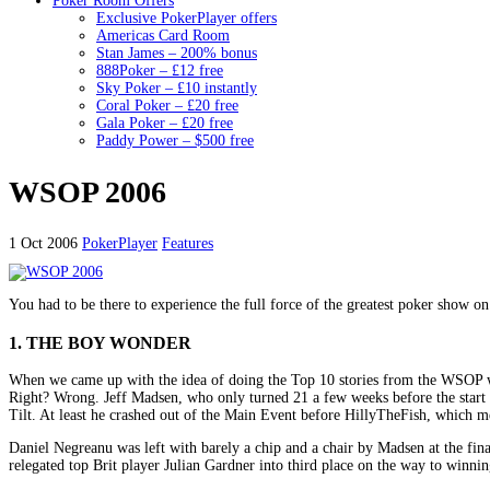
Poker Room Offers
Exclusive PokerPlayer offers
Americas Card Room
Stan James – 200% bonus
888Poker – £12 free
Sky Poker – £10 instantly
Coral Poker – £20 free
Gala Poker – £20 free
Paddy Power – $500 free
WSOP 2006
1 Oct 2006
PokerPlayer
Features
You had to be there to experience the full force of the greatest poker show on
1. THE BOY WONDER
When we came up with the idea of doing the Top 10 stories from the WSOP we
Right? Wrong. Jeff Madsen, who only turned 21 a few weeks before the start o
Tilt. At least he crashed out of the Main Event before HillyTheFish, which m
Daniel Negreanu was left with barely a chip and a chair by Madsen at the fin
relegated top Brit player Julian Gardner into third place on the way to winning