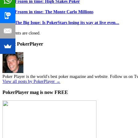
Frozen in time: High Stakes Poker
Frozen in time: The Monte Carlo Millions
The Big Issue: Is PokerStars losing its way at live even...
Comments are closed.
About PokerPlayer
Poker Player is the world's best poker magazine and website. Follow us on Tw
View all posts by PokerPlayer
→
PokerPlayer mag is now FREE