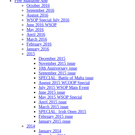
Free Magazine App
October 2016
September 2016
August 2016
WSOP Special July 2016
June 2016 WSOP
May 2016
April 2016
March 2016
February 2016
January 2016
2015
December 2015
November 2015 issue
10th Anniversary issue
September 2015 issue
SPECIAL: Battle of Malta issue
August 2015 WCOOP Special
July 2015 WSOP Main Event
June 2015 issue
May 2015 WSOP Special
April 2015 issue
March 2015 issue
SPECIAL: Irish Open 2015
February 2015 issue
January 2015 issue
2014
January 2014