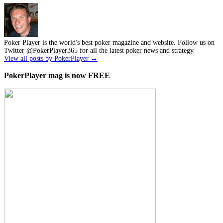
Poker Player is the world's best poker magazine and website. Follow us on
Twitter @PokerPlayer365 for all the latest poker news and strategy.
View all posts by PokerPlayer
→
PokerPlayer mag is now FREE