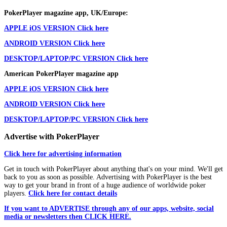
PokerPlayer magazine app, UK/Europe:
APPLE iOS VERSION Click here
ANDROID VERSION Click here
DESKTOP/LAPTOP/PC VERSION Click here
American PokerPlayer magazine app
APPLE iOS VERSION Click here
ANDROID VERSION Click here
DESKTOP/LAPTOP/PC VERSION Click here
Advertise with PokerPlayer
Click here for advertising information
Get in touch with PokerPlayer about anything that's on your mind. We'll get
back to you as soon as possible. Advertising with PokerPlayer is the best
way to get your brand in front of a huge audience of worldwide poker
players.
Click here for contact details
If you want to ADVERTISE through any of our apps, website, social
media or newsletters then CLICK HERE.