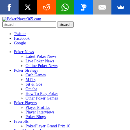
Twitter
Facebook
Google+
Poker News
Latest Poker News
Live Poker News
Online Poker News
Poker Strategy
Cash Games
MTTs
Sit & Gos
Omaha
How To Play Poker
Other Poker Games
Poker Players
Player Profiles
Player Interviews
Poker Blogs
Freerolls
PokerPlayer Grand Prix 10