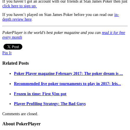
If you haven’t got an account with our friends at Stan James Poker then just
click here to sign up.
If you haven’t played on Stan James Poker before you can read our
in-
depth review here
.
PokerPlayer is the world’s best poker magazine and you can
read it for free
every month
Pin It
Related Posts
Poker Player magazine February 2017: The poker dream is ...
Recommended live poker tournaments to play in 2017: Iris...
Frozen in time: First $1m pot
Player Profiling Strategy: The Bad Guys
Comments are closed.
About PokerPlayer