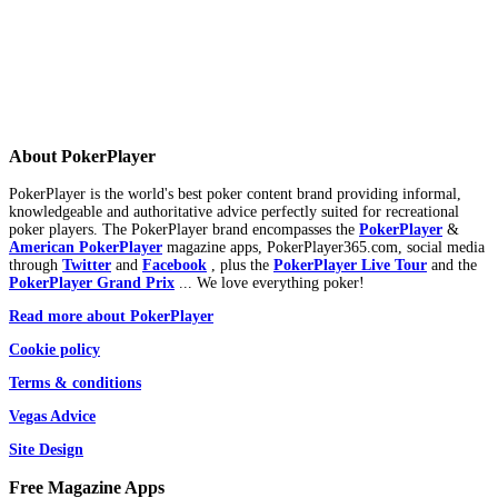
About PokerPlayer
PokerPlayer is the world's best poker content brand providing informal,
knowledgeable and authoritative advice perfectly suited for recreational
poker players. The PokerPlayer brand encompasses the
PokerPlayer
&
American PokerPlayer
magazine apps, PokerPlayer365.com, social media
through
Twitter
and
Facebook
, plus the
PokerPlayer Live Tour
and the
PokerPlayer Grand Prix
... We love everything poker!
Read more about PokerPlayer
Cookie policy
Terms & conditions
Vegas Advice
Site Design
Free Magazine Apps