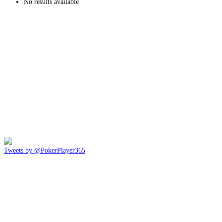
No results available
Tweets by @PokerPlayer365