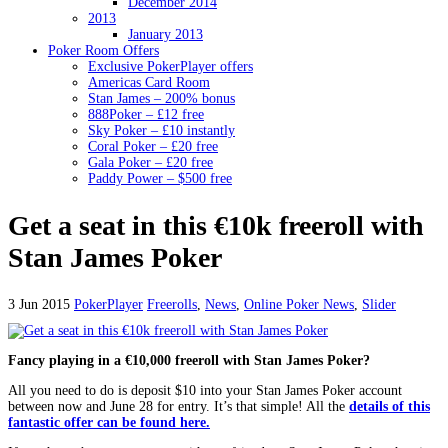
December 2014
2013
January 2013
Poker Room Offers
Exclusive PokerPlayer offers
Americas Card Room
Stan James – 200% bonus
888Poker – £12 free
Sky Poker – £10 instantly
Coral Poker – £20 free
Gala Poker – £20 free
Paddy Power – $500 free
Get a seat in this €10k freeroll with
Stan James Poker
3 Jun 2015
PokerPlayer
Freerolls
,
News
,
Online Poker News
,
Slider
Fancy playing in a €10,000 freeroll with Stan James Poker?
All you need to do is deposit $10 into your Stan James Poker account
between now and June 28 for entry. It’s that simple! All the
details of this
fantastic offer can be found here.