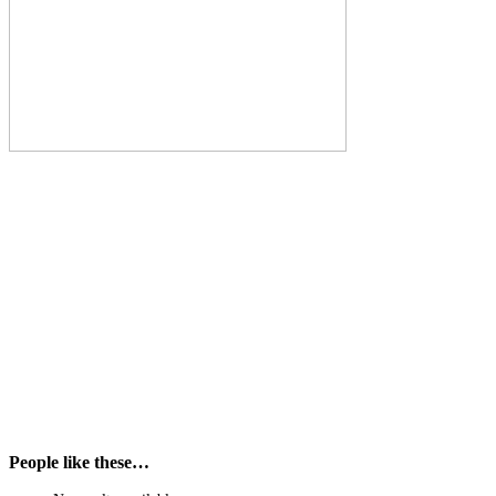
People like these…