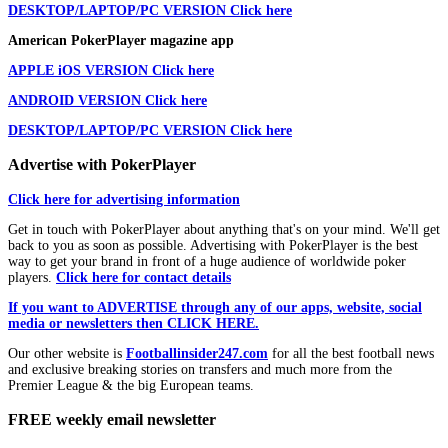
DESKTOP/LAPTOP/PC VERSION Click here
American PokerPlayer magazine app
APPLE iOS VERSION Click here
ANDROID VERSION Click here
DESKTOP/LAPTOP/PC VERSION Click here
Advertise with PokerPlayer
Click here for advertising information
Get in touch with PokerPlayer about anything that's on your mind. We'll get
back to you as soon as possible. Advertising with PokerPlayer is the best
way to get your brand in front of a huge audience of worldwide poker
players.
Click here for contact details
If you want to ADVERTISE through any of our apps, website, social
media or newsletters then CLICK HERE.
Our other website is
Footballinsider247.com
for all the best football news
and exclusive breaking stories on transfers and much more from the
Premier League & the big European teams.
FREE weekly email newsletter