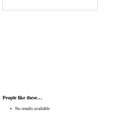
People like these…
No results available