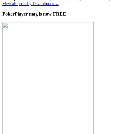
View all posts by Dave Woods
→
PokerPlayer mag is now FREE