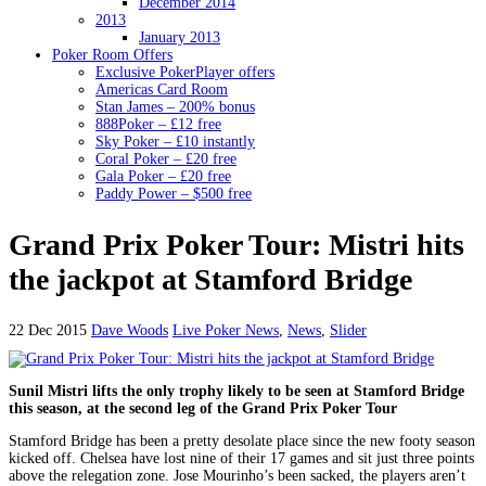
December 2014
2013
January 2013
Poker Room Offers
Exclusive PokerPlayer offers
Americas Card Room
Stan James – 200% bonus
888Poker – £12 free
Sky Poker – £10 instantly
Coral Poker – £20 free
Gala Poker – £20 free
Paddy Power – $500 free
Grand Prix Poker Tour: Mistri hits
the jackpot at Stamford Bridge
22 Dec 2015
Dave Woods
Live Poker News
,
News
,
Slider
Sunil Mistri lifts the only trophy likely to be seen at Stamford Bridge
this season, at the second leg of the Grand Prix Poker Tour
Stamford Bridge has been a pretty desolate place since the new footy season
kicked off. Chelsea have lost nine of their 17 games and sit just three points
above the relegation zone. Jose Mourinho’s been sacked, the players aren’t