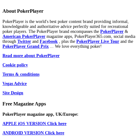
About PokerPlayer
PokerPlayer is the world's best poker content brand providing informal,
knowledgeable and authoritative advice perfectly suited for recreational
poker players. The PokerPlayer brand encompasses the
PokerPlayer
&
American PokerPlayer
magazine apps, PokerPlayer365.com, social media
through
Twitter
and
Facebook
, plus the
PokerPlayer Live Tour
and the
PokerPlayer Grand Prix
... We love everything poker!
Read more about PokerPlayer
Cookie policy
Terms & conditions
Vegas Advice
Site Design
Free Magazine Apps
PokerPlayer magazine app, UK/Europe:
APPLE iOS VERSION Click here
ANDROID VERSION Click here