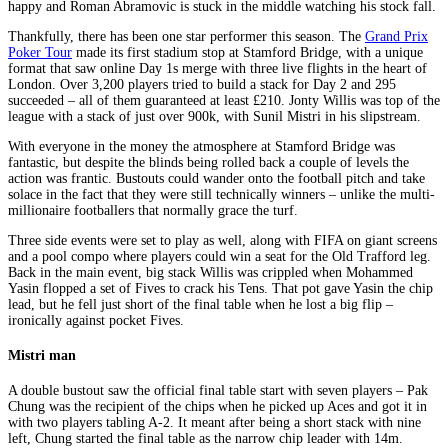
happy and Roman Abramovic is stuck in the middle watching his stock fall.
Thankfully, there has been one star performer this season. The
Grand Prix
Poker Tour
made its first stadium stop at Stamford Bridge, with a unique
format that saw online Day 1s merge with three live flights in the heart of
London. Over 3,200 players tried to build a stack for Day 2 and 295
succeeded – all of them guaranteed at least £210. Jonty Willis was top of the
league with a stack of just over 900k, with Sunil Mistri in his slipstream.
With everyone in the money the atmosphere at Stamford Bridge was
fantastic, but despite the blinds being rolled back a couple of levels the
action was frantic. Bustouts could wander onto the football pitch and take
solace in the fact that they were still technically winners – unlike the multi-
millionaire footballers that normally grace the turf.
Three side events were set to play as well, along with FIFA on giant screens
and a pool compo where players could win a seat for the Old Trafford leg.
Back in the main event, big stack Willis was crippled when Mohammed
Yasin flopped a set of Fives to crack his Tens. That pot gave Yasin the chip
lead, but he fell just short of the final table when he lost a big flip –
ironically against pocket Fives.
Mistri man
A double bustout saw the official final table start with seven players – Pak
Chung was the recipient of the chips when he picked up Aces and got it in
with two players tabling A-2. It meant after being a short stack with nine
left, Chung started the final table as the narrow chip leader with 14m.