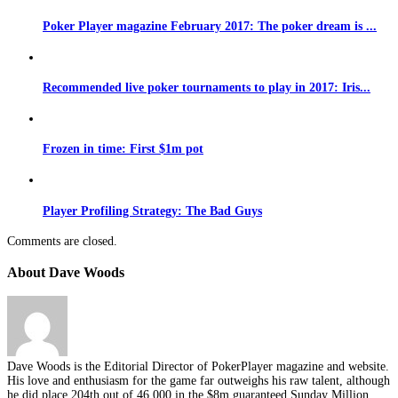
Poker Player magazine February 2017: The poker dream is ...
Recommended live poker tournaments to play in 2017: Iris...
Frozen in time: First $1m pot
Player Profiling Strategy: The Bad Guys
Comments are closed.
About Dave Woods
Dave Woods is the Editorial Director of PokerPlayer magazine and website.
His love and enthusiasm for the game far outweighs his raw talent, although
he did place 204th out of 46,000 in the $8m guaranteed Sunday Million.