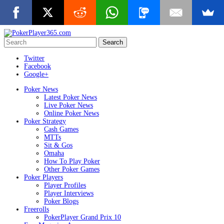
Twitter
Facebook
Google+
Poker News
Latest Poker News
Live Poker News
Online Poker News
Poker Strategy
Cash Games
MTTs
Sit & Gos
Omaha
How To Play Poker
Other Poker Games
Poker Players
Player Profiles
Player Interviews
Poker Blogs
Freerolls
PokerPlayer Grand Prix 10