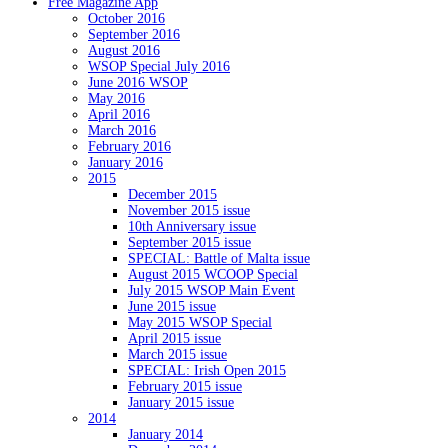
Free Magazine App
October 2016
September 2016
August 2016
WSOP Special July 2016
June 2016 WSOP
May 2016
April 2016
March 2016
February 2016
January 2016
2015
December 2015
November 2015 issue
10th Anniversary issue
September 2015 issue
SPECIAL: Battle of Malta issue
August 2015 WCOOP Special
July 2015 WSOP Main Event
June 2015 issue
May 2015 WSOP Special
April 2015 issue
March 2015 issue
SPECIAL: Irish Open 2015
February 2015 issue
January 2015 issue
2014
January 2014