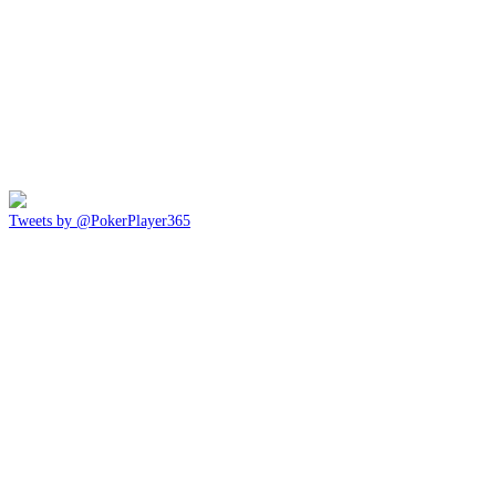
Tweets by @PokerPlayer365