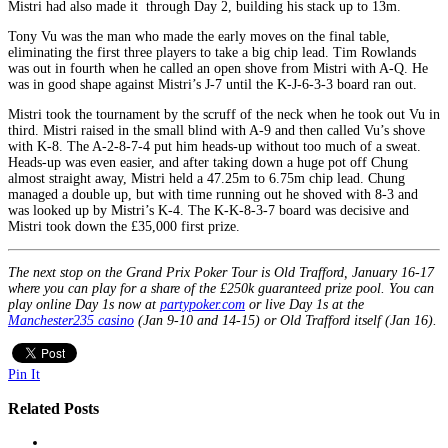
Mistri had also made it through Day 2, building his stack up to 13m.
Tony Vu was the man who made the early moves on the final table,
eliminating the first three players to take a big chip lead. Tim Rowlands
was out in fourth when he called an open shove from Mistri with A-Q. He
was in good shape against Mistri’s J-7 until the K-J-6-3-3 board ran out.
Mistri took the tournament by the scruff of the neck when he took out Vu in
third. Mistri raised in the small blind with A-9 and then called Vu’s shove
with K-8. The A-2-8-7-4 put him heads-up without too much of a sweat.
Heads-up was even easier, and after taking down a huge pot off Chung
almost straight away, Mistri held a 47.25m to 6.75m chip lead. Chung
managed a double up, but with time running out he shoved with 8-3 and
was looked up by Mistri’s K-4. The K-K-8-3-7 board was decisive and
Mistri took down the £35,000 first prize.
The next stop on the Grand Prix Poker Tour is Old Trafford, January 16-17
where you can play for a share of the £250k guaranteed prize pool. You can
play online Day 1s now at
partypoker.com
or live Day 1s at the
Manchester235 casino
(Jan 9-10 and 14-15) or Old Trafford itself (Jan 16).
Pin It
Related Posts