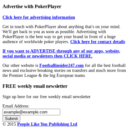
Advertise with PokerPlayer
Click here for advertising information
Get in touch with PokerPlayer about anything that's on your mind.
We'll get back to you as soon as possible. Advertising with
PokerPlayer is the best way to get your brand in front of a huge
audience of worldwide poker players.
Click here for contact details
If you want to ADVERTISE through any of our apps, website,
social media or newsletters then CLICK HERE.
Our other website is
Footballinsider247.com
for all the best football
news and exclusive breaking stories on transfers and much more from
the Premier League & the big European teams.
FREE weekly email newsletter
Sign up here for our free weekly email newsletter
Email Address:
© 2015
People Like You Publishing Ltd