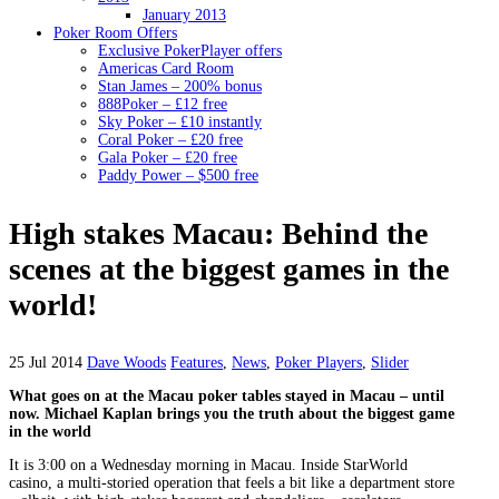
January 2013
Poker Room Offers
Exclusive PokerPlayer offers
Americas Card Room
Stan James – 200% bonus
888Poker – £12 free
Sky Poker – £10 instantly
Coral Poker – £20 free
Gala Poker – £20 free
Paddy Power – $500 free
High stakes Macau: Behind the
scenes at the biggest games in the
world!
25 Jul 2014
Dave Woods
Features
,
News
,
Poker Players
,
Slider
What goes on at the Macau poker tables stayed in Macau – until
now. Michael Kaplan brings you the truth about the biggest game
in the world
It is 3:00 on a Wednesday morning in Macau. Inside StarWorld
casino, a multi-storied operation that feels a bit like a department store