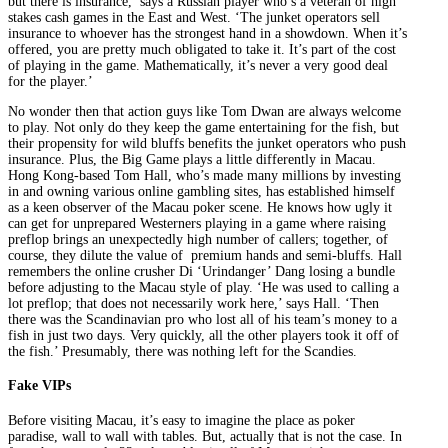
but there is insurance,’ says a Russian player who’s a veteran of high
stakes cash games in the East and West. ‘The junket operators sell
insurance to whoever has the strongest hand in a showdown. When it’s
offered, you are pretty much obligated to take it. It’s part of the cost
of playing in the game. Mathematically, it’s never a very good deal
for the player.’
No wonder then that action guys like Tom Dwan are always welcome
to play. Not only do they keep the game entertaining for the fish, but
their propensity for wild bluffs benefits the junket operators who push
insurance. Plus, the Big Game plays a little differently in Macau.
Hong Kong-based Tom Hall, who’s made many millions by investing
in and owning various online gambling sites, has established himself
as a keen observer of the Macau poker scene. He knows how ugly it
can get for unprepared Westerners playing in a game where raising
preflop brings an unexpectedly high number of callers; together, of
course, they dilute the value of premium hands and semi-bluffs. Hall
remembers the online crusher Di ‘Urindanger’ Dang losing a bundle
before adjusting to the Macau style of play. ‘He was used to calling a
lot preflop; that does not necessarily work here,’ says Hall. ‘Then
there was the Scandinavian pro who lost all of his team’s money to a
fish in just two days. Very quickly, all the other players took it off of
the fish.’ Presumably, there was nothing left for the Scandies.
Fake VIPs
Before visiting Macau, it’s easy to imagine the place as poker
paradise, wall to wall with tables. But, actually that is not the case. In