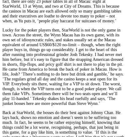
fact, there are only 23 poker tables in all of Macau: eight at
StarWorld, 13 at Wynn, and two at City of Dreams. This is because
the casinos in Macau are each allowed only so many gambling tables
and their executives are loathe to devote too many to poker – not
when, as Yu puts it, ‘people play baccarat for suitcases of money.’
Lucky for the poker players then, StarWorld is not the only game in
town. Across the street, the Wynn Macau has its own game, with its
own set of idiosyncratic rules, and stakes usually set at the Macau
equivalent of around US$60/$120 no-limit – though, when the right
player buys in, things go up considerably. I get to the heart of this
after running into professional grinder Josh Tekesky. I had never met
him before, but it’s easy to figure that the strapping American dressed
in shorts, flip-flops, and pricy golf shirt is not there to play in the pit.
He came from America to break the back of poker in Macau. How is
life, Josh? ‘There’s nothing to do here but drink and gamble,’ he says.
‘The regulars grind all day and the casino keeps a seat open for its
VIP. Everybody sits there, waiting for a VIP to sit down. The worst,
though, is when the VIP turns out to be a good poker player. We call
them fake VIPs. Sometimes there will be two seats open and we’ll
play 11-handed.’ Tekesky shakes his head ruefully and says, ‘The
junket bosses here are more powerful than Steve Wynn.’
Back at StarWorld, the bosses do their best against Johnny Chan. He
lays back, shows no emotion and doesn’t seem to be suffering too
much. In fact, he seems to be rather enjoying himself, knowing that
things could be a lot worse, recognising, perhaps, that just being in
this game, for a guy like him, is something to value. ‘If this is the