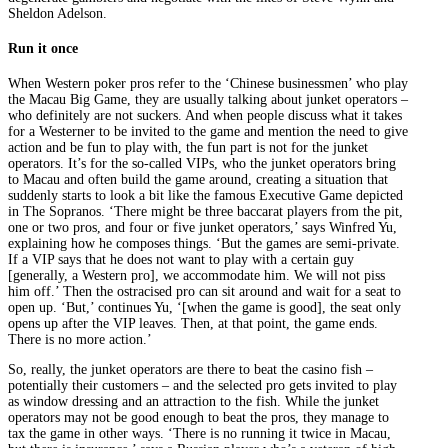
Sheldon Adelson.
Run it once
When Western poker pros refer to the ‘Chinese businessmen’ who play
the Macau Big Game, they are usually talking about junket operators –
who definitely are not suckers. And when people discuss what it takes
for a Westerner to be invited to the game and mention the need to give
action and be fun to play with, the fun part is not for the junket
operators. It’s for the so-called VIPs, who the junket operators bring
to Macau and often build the game around, creating a situation that
suddenly starts to look a bit like the famous Executive Game depicted
in The Sopranos. ‘There might be three baccarat players from the pit,
one or two pros, and four or five junket operators,’ says Winfred Yu,
explaining how he composes things. ‘But the games are semi-private.
If a VIP says that he does not want to play with a certain guy
[generally, a Western pro], we accommodate him. We will not piss
him off.’ Then the ostracised pro can sit around and wait for a seat to
open up. ‘But,’ continues Yu, ‘[when the game is good], the seat only
opens up after the VIP leaves. Then, at that point, the game ends.
There is no more action.’
So, really, the junket operators are there to beat the casino fish –
potentially their customers – and the selected pro gets invited to play
as window dressing and an attraction to the fish. While the junket
operators may not be good enough to beat the pros, they manage to
tax the game in other ways. ‘There is no running it twice in Macau,