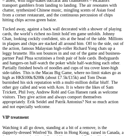
– albeit, with high-stakes baccarat and chandeliers – escalators
transport gamblers from landing to landing. The air resonates with
chatter, synthesized Chinese music, mingling scents of Asian food
from a corner restaurant, and the continuous percussion of chips
hitting chips across green baize.
Tucked away, against a back wall decorated with a shower of playing
cards, the world’s richest no-limit hold’em game unfolds. Johnny
Chan, looking cockily confident, sits at the head of the table. Millions
in plaques and chips are stacked all around him. Off to the side, out of
the action, famous Malaysian high-roller Richard Yong chats up a
leggy brunette. His son bounces in and out of the game and business-
partner Paul Phua scrutinises a fresh pair of hole cards. Bodyguards
and hangers-on half-watch the poker while half-watching each other.
Partially finished bowls of noodles and cups of tea cover knee-high
side-tables. This is the Macau Big Game, where no-limit stakes go as
high as HK$100k/$200k (about £7.5k/£15k) and Tom Dwan
burnished his sick reputation with a multi-million dollar bluff. The
other guy called and won with Aces. It is where the likes of Sam
Trickett, Phil Ivey, Andrew Robl and Gus Hansen rank as welcome
visitors. They give action and always comport themselves
appropriately. Erik Seidel and Patrik Antonius? Not so much action
and not especially welcome.
VIP treatment
Watching it all go down, standing at a bit of a remove, is the
dapperly-dressed Winfred Yu. Born in Hong Kong, raised in Canada, a