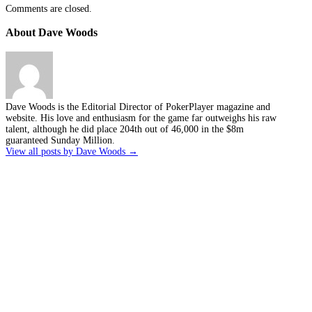
Comments are closed.
About Dave Woods
Dave Woods is the Editorial Director of PokerPlayer magazine and
website. His love and enthusiasm for the game far outweighs his raw
talent, although he did place 204th out of 46,000 in the $8m
guaranteed Sunday Million.
View all posts by Dave Woods
→