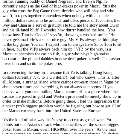
former running buddy of Daniel Negreanu and Evelyn Ng, he
currently reigns as the God of high-stakes poker in Macau. Yu’s the
guy who runs the Big Game there, decides who will play and who
won’t, scrapes together contenders when nobody with a couple-
million dollars seems to be around, and takes pieces of favourites like
Ivey and Chan as a sort of gratuity. He told me the story about Dwan
and his ill-fated bluff. I wonder how durrrr handled the loss. ‘You
know how Tom is: Ooops!’ says Yu, showing a crooked smile. ‘He
never gets mad. He’s a super nice guy. My VIPs always let him play
in the big game. You can’t expect him to always have $5 or $6m to sit
in here, but the VIPs always back him up.’ VIP, by the way, is a
Macau euphemism for casino fish, a guy who plays high-stakes
baccarat in the pit and dabbles in nosebleed poker as well. The casino
loves him and so do the poker pros.
In referencing the buy-in, I assume that Yu is talking Hong Kong
dollars (currently 7.75 to 1 US dollar), but who knows. This is, after
all, Macau, a strange island where casinos out-earn those in Vegas by
about seven times and everything is not always as it seems. If you
believe what you read online, Macau comes off as a place where the
casinos are paved in gold and Western pros need to merely show up in
order to make millions. Before going there, I had the impression that
a poker pro’s biggest problem would be figuring out how to get all of
the Macau currency back into the United States or Europe.
It’s the kind of takeaway that’s easy to accept as gospel when Yu
points out one Asian sad sack who he describes as ‘the second biggest
poker loser in Macau, down HK$400m over the years.’ As the man