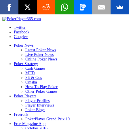
Twitter
Facebook
Google+
Poker News
Latest Poker News
Live Poker News
Online Poker News
Poker Strategy
Cash Games
MTTs
Sit & Gos
Omaha
How To Play Poker
Other Poker Games
Poker Players
Player Profiles
Player Interviews
Poker Blogs
Freerolls
PokerPlayer Grand Prix 10
Free Magazine App
October 2016