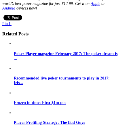
world’s best poker magazine for just £12.99. Get it on
Apple
or
Android
devices now!
Pin It
Related Posts
Poker Player magazine February 2017: The poker dream is
...
Recommended live poker tournaments to play in 2017:
Iris...
Frozen in time: First $1m pot
Player Profiling Strategy: The Bad Guys