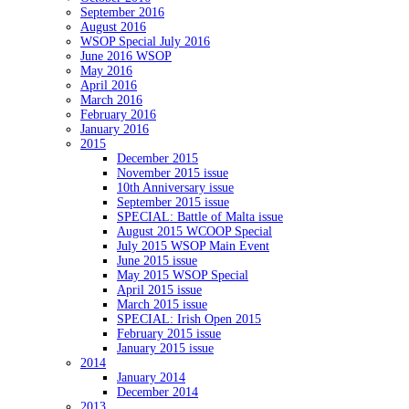
September 2016
August 2016
WSOP Special July 2016
June 2016 WSOP
May 2016
April 2016
March 2016
February 2016
January 2016
2015
December 2015
November 2015 issue
10th Anniversary issue
September 2015 issue
SPECIAL: Battle of Malta issue
August 2015 WCOOP Special
July 2015 WSOP Main Event
June 2015 issue
May 2015 WSOP Special
April 2015 issue
March 2015 issue
SPECIAL: Irish Open 2015
February 2015 issue
January 2015 issue
2014
January 2014
December 2014
2013