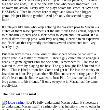
waves around his cards and yucks it up with other players, Yu shakes
his head and adds, ‘He’s the one guy here who never improved. But
he loves the action. Every day, he plays across the street, at Wynn for
HK$1k/$2k. Then he comes here at night and looks for a bigger
game. He just likes to gamble.’ And he’s only the second biggest
loser!
It’s players like him who keep enticing the Western pros to Macau – a
clutch of them lease apartments at the luxurious One Central, adjacent
to Mandarin Oriental and a short walk to Wynn and StarWorld. It’s a
virtual dorm for top pros, with Ivey reigning supreme in an expansive
top-floor lair that reportedly combines several apartments into Ivey-
worthy digs.
But then Ivey moves in the kind of atmosphere where he can earn a
year’s rent in a matter of minutes. ‘Once a guy called me to arrange a
heads-up game against Phil for one hour,’ remembers Yu. ‘He said he
wanted to learn by playing the best. The guy brought HK$5m and told
Phil, ‘This is [the] tuition fee. Come and get it.’ He lost the money in
less than an hour. He got another HK$5m and started a ring game. He
didn’t learn much. But he wanted to beat Phil for just one hand and
brag about it to his friends.’ If only everyone in Macau had the same
proclivities.
The host with the most
To fully understand Macau poker, it’s necessary
to understand Macau itself, a casino city that functions like no other in