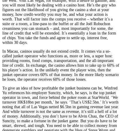
the West. Visit Las Vegas, for example, with a desire to gamble, and
you will most likely be dealing with a casino host. He’s the guy who
figures out the likelihood of you giving the casino a shot at your
money, how credit-worthy you may be, and what your action is
worth. That will factor into the comps you receive – whether it’s a
suite or a room, a line-pass to the buffet or all the Joël Robuchon
creaminess you can stomach – and, most importantly for some, the
line of credit that will be extended. It’s essentially a loan in the form
of chips. You take the funds and agree to settle up, interest free,
within 30 days.
In Macau, casinos usually do not extend credit. It comes via a so-
called junket operator who functions as, more or less, a super host:
providing rooms, food comps, transportation, and the all-important
line of credit. In exchange, the casino allows him to take up to 60% of
his player’s action. In the unlikely event the player wins, then the
junket operator covers 60% of that money. In the more likely scenario
he loses, the operator receives 60% of those losses.
To give an idea of how profitable the junket business can be, Winfred
Yu references his employer Suncity, which, he says, is the top junket
operator in town, and force behind the poker room at StarWorld. ‘We
turnover HK$18bn per month,’ he says. ‘That’s US$2.5bn.’ It’s worth
noting that all of Las Vegas netted $6.5bn in gaming revenue last year.
And while turnover is not the same as revenue, it’s still a hell of a lot
of money. Additionally, you don’t have to be Alvin Chau, the CEO of
Suncity, to make a fortune in the junket game. But you do have to be
smart, shrewd, and tough. You need to be able to collect money from
degenerate gamblers and negotiate with the likes of Steve Wynn and