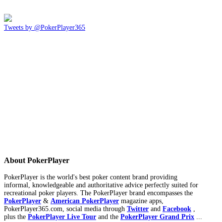
Tweets by @PokerPlayer365
About PokerPlayer
PokerPlayer is the world's best poker content brand providing
informal, knowledgeable and authoritative advice perfectly suited for
recreational poker players. The PokerPlayer brand encompasses the
PokerPlayer
&
American PokerPlayer
magazine apps,
PokerPlayer365.com, social media through
Twitter
and
Facebook
,
plus the
PokerPlayer Live Tour
and the
PokerPlayer Grand Prix
...