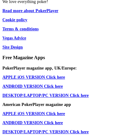
We love everything poker!
Read more about PokerPlayer
Cookie policy
Terms & conditions
Vegas Advice
Site Design
Free Magazine Apps
PokerPlayer magazine app, UK/Europe:
APPLE iOS VERSION Click here
ANDROID VERSION Click here
DESKTOP/LAPTOP/PC VERSION Click here
American PokerPlayer magazine app
APPLE iOS VERSION Click here
ANDROID VERSION Click here
DESKTOP/LAPTOP/PC VERSION Click here