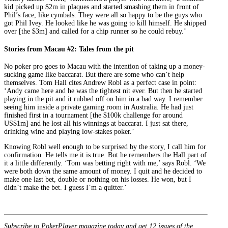
kid picked up $2m in plaques and started smashing them in front of
Phil’s face, like cymbals. They were all so happy to be the guys who
got Phil Ivey. He looked like he was going to kill himself. He shipped
over [the $3m] and called for a chip runner so he could rebuy.’
Stories from Macau #2: Tales from the pit
No poker pro goes to Macau with the intention of taking up a money-
sucking game like baccarat. But there are some who can’t help
themselves. Tom Hall cites Andrew Robl as a perfect case in point:
‘Andy came here and he was the tightest nit ever. But then he started
playing in the pit and it rubbed off on him in a bad way. I remember
seeing him inside a private gaming room in Australia. He had just
finished first in a tournament [the $100k challenge for around
US$1m] and he lost all his winnings at baccarat. I just sat there,
drinking wine and playing low-stakes poker.’
Knowing Robl well enough to be surprised by the story, I call him for
confirmation. He tells me it is true. But he remembers the Hall part of
it a little differently. ‘Tom was betting right with me,’ says Robl. ‘We
were both down the same amount of money. I quit and he decided to
make one last bet, double or nothing on his losses. He won, but I
didn’t make the bet. I guess I’m a quitter.’
Subscribe to PokerPlayer magazine today and get 12 issues of the