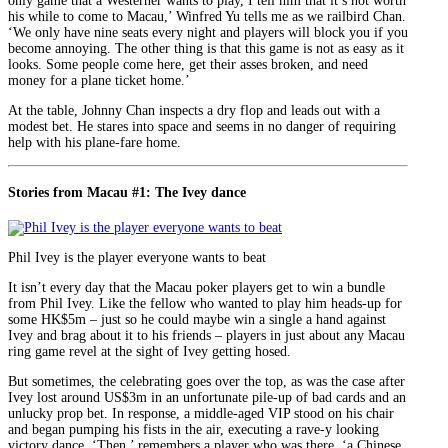
only game that a Westerner wants to play, I tell him that it’s not worth
his while to come to Macau,’ Winfred Yu tells me as we railbird Chan.
‘We only have nine seats every night and players will block you if you
become annoying. The other thing is that this game is not as easy as it
looks. Some people come here, get their asses broken, and need
money for a plane ticket home.’
At the table, Johnny Chan inspects a dry flop and leads out with a
modest bet. He stares into space and seems in no danger of requiring
help with his plane-fare home.
Stories from Macau #1: The Ivey dance
Phil Ivey is the player everyone wants to beat
It isn’t every day that the Macau poker players get to win a bundle
from Phil Ivey. Like the fellow who wanted to play him heads-up for
some HK$5m – just so he could maybe win a single a hand against
Ivey and brag about it to his friends – players in just about any Macau
ring game revel at the sight of Ivey getting hosed.
But sometimes, the celebrating goes over the top, as was the case after
Ivey lost around US$3m in an unfortunate pile-up of bad cards and an
unlucky prop bet. In response, a middle-aged VIP stood on his chair
and began pumping his fists in the air, executing a rave-y looking
victory dance. ‘Then,’ remembers a player who was there, ‘a Chinese