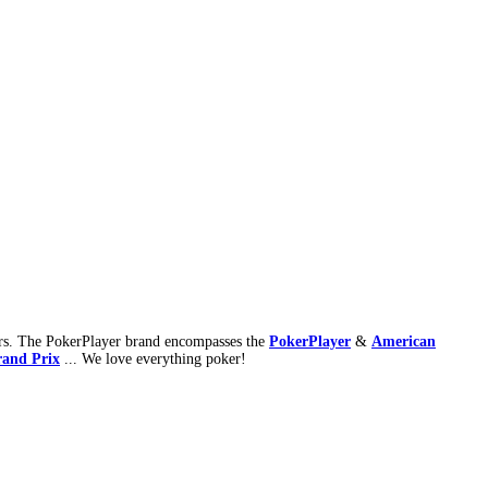
yers. The PokerPlayer brand encompasses the
PokerPlayer
&
American
rand Prix
... We love everything poker!