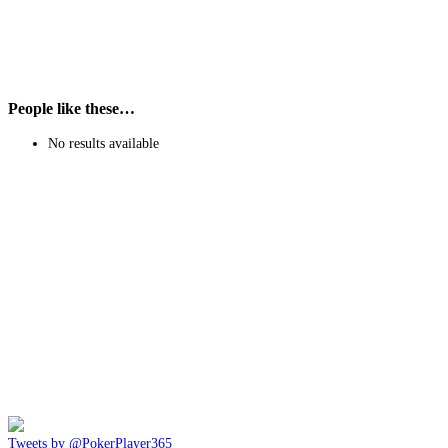
People like these…
No results available
Tweets by @PokerPlayer365