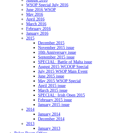
August 2016
WSOP Special July 2016
June 2016 WSOP
May 2016
April 2016
March 2016
February 2016
January 2016
2015
December 2015
November 2015 issue
10th Anniversary issue
September 2015 issue
SPECIAL: Battle of Malta issue
August 2015 WCOOP Special
July 2015 WSOP Main Event
June 2015 issue
May 2015 WSOP Special
April 2015 issue
March 2015 issue
SPECIAL: Irish Open 2015
February 2015 issue
January 2015 issue
2014
January 2014
December 2014
2013
January 2013