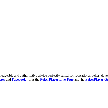
ledgeable and authoritative advice perfectly suited for recreational poker pla
tter
and
Facebook
, plus the
PokerPlayer Live Tour
and the
PokerPlayer G