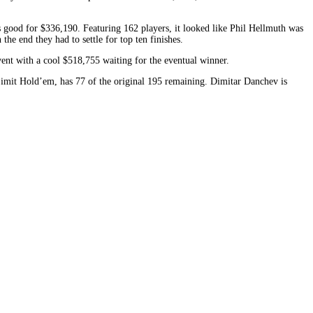
good for $336,190. Featuring 162 players, it looked like Phil Hellmuth was
he end they had to settle for top ten finishes.
ent with a cool $518,755 waiting for the eventual winner.
t Limit Hold’em, has 77 of the original 195 remaining. Dimitar Danchev is