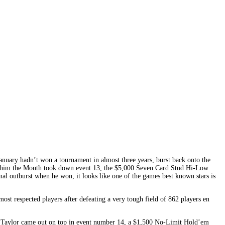
nuary hadn’t won a tournament in almost three years, burst back onto the
for him the Mouth took down event 13, the $5,000 Seven Card Stud Hi-Low
al outburst when he won, it looks like one of the games best known stars is
 respected players after defeating a very tough field of 862 players en
 Taylor came out on top in event number 14, a $1,500 No-Limit Hold’em