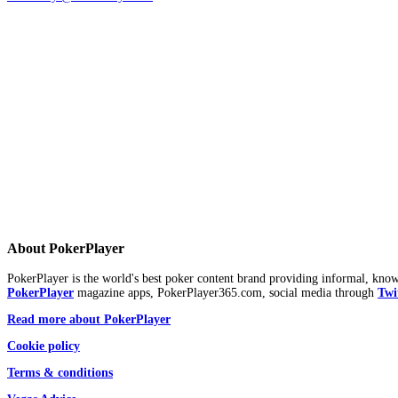
About PokerPlayer
PokerPlayer is the world's best poker content brand providing informal, know
PokerPlayer
magazine apps, PokerPlayer365.com, social media through
Twi
Read more about PokerPlayer
Cookie policy
Terms & conditions