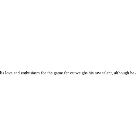
is love and enthusiasm for the game far outweighs his raw talent, although he