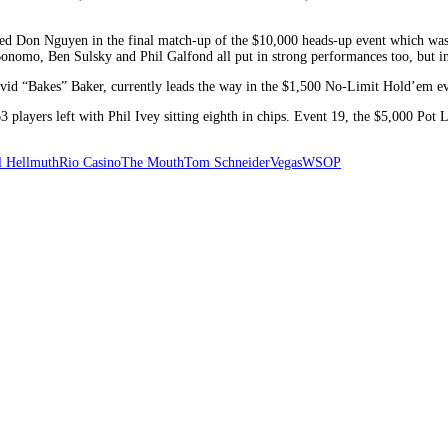
ed Don Nguyen in the final match-up of the $10,000 heads-up event which was 
Bonomo, Ben Sulsky and Phil Galfond all put in strong performances too, but in t
David “Bakes” Baker, currently leads the way in the $1,500 No-Limit Hold’em ev
3 players left with Phil Ivey sitting eighth in chips. Event 19, the $5,000 Po
l Hellmuth
Rio Casino
The Mouth
Tom Schneider
Vegas
WSOP