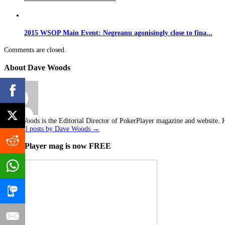
2015 WSOP Main Event: Negreanu agonisingly close to fina...
Comments are closed.
About Dave Woods
Dave Woods is the Editorial Director of PokerPlayer magazine and website. H
View all posts by Dave Woods
→
PokerPlayer mag is now FREE