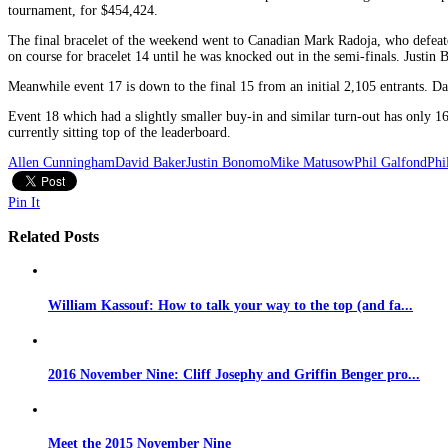
tournament, for $454,424.
The final bracelet of the weekend went to Canadian Mark Radoja, who defeat
on course for bracelet 14 until he was knocked out in the semi-finals. Justin 
Meanwhile event 17 is down to the final 15 from an initial 2,105 entrants. 
Event 18 which had a slightly smaller buy-in and similar turn-out has only 16
currently sitting top of the leaderboard.
Allen Cunningham
David Baker
Justin Bonomo
Mike Matusow
Phil Galfond
Phi
Pin It
Related Posts
William Kassouf: How to talk your way to the top (and fa...
2016 November Nine: Cliff Josephy and Griffin Benger pro...
Meet the 2015 November Nine