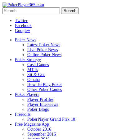
Twitter
Facebook
Google+
Poker News
Latest Poker News
Live Poker News
Online Poker News
Poker Strategy
Cash Games
MTTs
Sit & Gos
Omaha
How To Play Poker
Other Poker Games
Poker Players
Player Profiles
Player Interviews
Poker Blogs
Freerolls
PokerPlayer Grand Prix 10
Free Magazine App
October 2016
September 2016