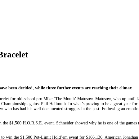
racelet
ave been decided, while three further events are reaching their climax
racelet for old-school pro Mike ‘The Mouth’ Matusow. Matusow, who up until Ja
er Championship against Phil Hellmuth. In what’s proving to be a great year 
ow who has had his well documented struggles in the past. Following an emotion
the $1,500 H.O.R.S.E. event. Schneider showed why he is one of the games most
 to win the $1,500 Pot-Limit Hold’em event for $166,136. American Jonathan