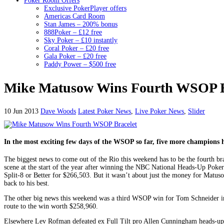
Poker Room Offers
Exclusive PokerPlayer offers
Americas Card Room
Stan James – 200% bonus
888Poker – £12 free
Sky Poker – £10 instantly
Coral Poker – £20 free
Gala Poker – £20 free
Paddy Power – $500 free
Mike Matusow Wins Fourth WSOP B
10 Jun 2013
Dave Woods
Latest Poker News
,
Live Poker News
,
Slider
In the most exciting few days of the WSOP so far, five more champions h
The biggest news to come out of the Rio this weekend has to be the fourth b
scene at the start of the year after winning the NBC National Heads-Up Pok
Split-8 or Better for $266,503. But it wasn’t about just the money for Matus
back to his best.
The other big news this weekend was a third WSOP win for Tom Schneider in 
route to the win worth $258,960.
Elsewhere Lev Rofman defeated ex Full Tilt pro Allen Cunningham heads-up