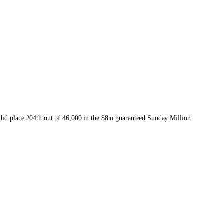
 did place 204th out of 46,000 in the $8m guaranteed Sunday Million.