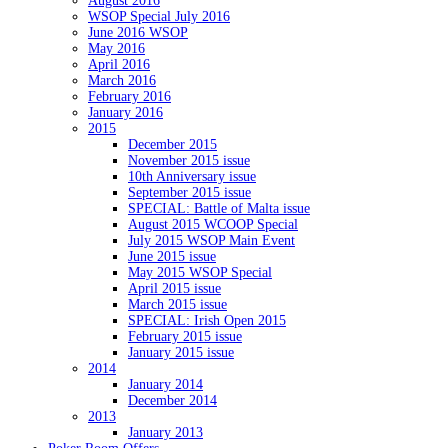
August 2016
WSOP Special July 2016
June 2016 WSOP
May 2016
April 2016
March 2016
February 2016
January 2016
2015
December 2015
November 2015 issue
10th Anniversary issue
September 2015 issue
SPECIAL: Battle of Malta issue
August 2015 WCOOP Special
July 2015 WSOP Main Event
June 2015 issue
May 2015 WSOP Special
April 2015 issue
March 2015 issue
SPECIAL: Irish Open 2015
February 2015 issue
January 2015 issue
2014
January 2014
December 2014
2013
January 2013