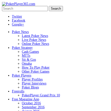
Twitter
Facebook
Google+
Poker News
Latest Poker News
Live Poker News
Online Poker News
Poker Strategy
Cash Games
MTTs
Sit & Gos
Omaha
How To Play Poker
Other Poker Games
Poker Players
Player Profiles
Player Interviews
Poker Blogs
Freerolls
PokerPlayer Grand Prix 10
Free Magazine App
October 2016
September 2016