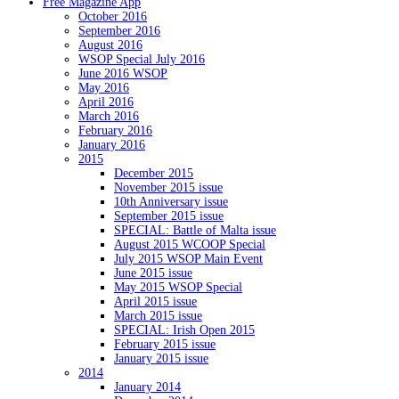
Free Magazine App
October 2016
September 2016
August 2016
WSOP Special July 2016
June 2016 WSOP
May 2016
April 2016
March 2016
February 2016
January 2016
2015
December 2015
November 2015 issue
10th Anniversary issue
September 2015 issue
SPECIAL: Battle of Malta issue
August 2015 WCOOP Special
July 2015 WSOP Main Event
June 2015 issue
May 2015 WSOP Special
April 2015 issue
March 2015 issue
SPECIAL: Irish Open 2015
February 2015 issue
January 2015 issue
2014
January 2014