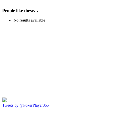
People like these…
No results available
Tweets by @PokerPlayer365