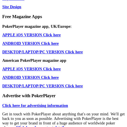
Site Design
Free Magazine Apps
PokerPlayer magazine app, UK/Europe:
APPLE iOS VERSION Click here
ANDROID VERSION Click here
DESKTOP/LAPTOP/PC VERSION Click here
American PokerPlayer magazine app
APPLE iOS VERSION Click here
ANDROID VERSION Click here
DESKTOP/LAPTOP/PC VERSION Click here
Advertise with PokerPlayer
Click here for advertising information
Get in touch with PokerPlayer about anything that's on your mind. We'll get
back to you as soon as possible. Advertising with PokerPlayer is the best
way to get your brand in front of a huge audience of worldwide poker