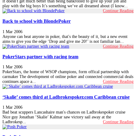
It doesn't get much better than being bankrolled to give up your job and
play with the big boys It’s something we’ve all dreamed about (I know...
Continue Reading
Back to school with BlondePoker
1 Mar 2006
Anyone can beat anyone in poker, that's the beauty of it, but a new event
aims to give you the edge ‘Drop and give me 20!’ is not familiar lan...
Continue Reading
PokerStars partner with racing team
1 Mar 2006
PokerStars, the home of WSOP champions, form offical partnership with
carmaker The development of online poker and connected commercial deals
continues apace a...
Continue Reading
‘Skalie’ comes third at Ladbrokespoker.com Caribbean cruise
1 Mar 2006
Bad beat scuppers Lancashaire man's chances on Ladbrokespoker cruise
Nice guy Jonathan ‘Skalie’ Kalmar saw victory sail away at the
Ladbrokesp...
Continue Reading