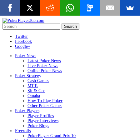
Twitter
Facebook
Google+
Poker News
Latest Poker News
Live Poker News
Online Poker News
Poker Strategy
Cash Games
MTTs
Sit & Gos
Omaha
How To Play Poker
Other Poker Games
Poker Players
Player Profiles
Player Interviews
Poker Blogs
Freerolls
PokerPlayer Grand Prix 10