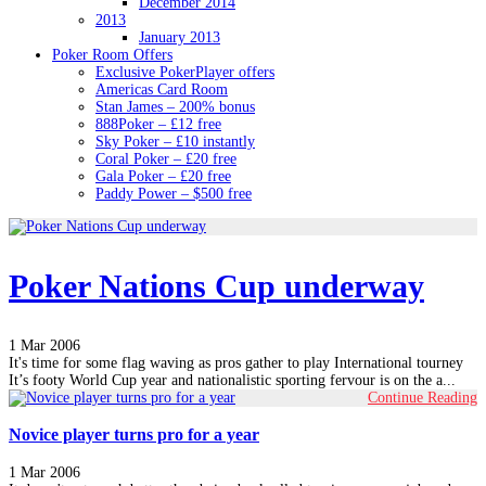
December 2014
2013
January 2013
Poker Room Offers
Exclusive PokerPlayer offers
Americas Card Room
Stan James – 200% bonus
888Poker – £12 free
Sky Poker – £10 instantly
Coral Poker – £20 free
Gala Poker – £20 free
Paddy Power – $500 free
Poker Nations Cup underway
1 Mar 2006
It's time for some flag waving as pros gather to play International tourney
It’s footy World Cup year and nationalistic sporting fervour is on the a...
Continue Reading
Novice player turns pro for a year
1 Mar 2006