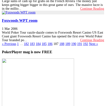
Large sums of cash up for grabs on the French Riviera The money just
keeps getting bigger bigger in this great game of ours. The massive lucre is
in the millio...
Continue Reading
Foxwoods WPT room
1 Mar 2006
World Poker Tour razzle-dazzle comes to Foxwoods Resort Casino US East
Coast giant Foxwoods Resort Casino has opened the first ever World Poker
Tour branded po...
Continue Reading
« Previous
1
…
182
183
184
185
186
187
188
189
190
191
192
Next »
PokerPlayer mag is now FREE