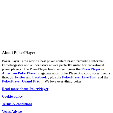
About PokerPlayer
PokerPlayer is the world's best poker content brand providing informal,
knowledgeable and authoritative advice perfectly suited for recreational
poker players. The PokerPlayer brand encompasses the
PokerPlayer
&
American PokerPlayer
magazine apps, PokerPlayer365.com, social media
through
Twitter
and
Facebook
, plus the
PokerPlayer Live Tour
and the
PokerPlayer Grand Prix
... We love everything poker!
Read more about PokerPlayer
Cookie policy
Terms & conditions
Vegas Advice