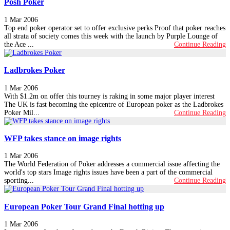
Posh Poker
1 Mar 2006
Top end poker operator set to offer exclusive perks Proof that poker reaches
all strata of society comes this week with the launch by Purple Lounge of
the Ace ...
Continue Reading
Ladbrokes Poker
1 Mar 2006
With $1.2m on offer this tourney is raking in some major player interest
The UK is fast becoming the epicentre of European poker as the Ladbrokes
Poker Mil...
Continue Reading
WFP takes stance on image rights
1 Mar 2006
The World Federation of Poker addresses a commercial issue affecting the
world's top stars Image rights issues have been a part of the commercial
sporting...
Continue Reading
European Poker Tour Grand Final hotting up
1 Mar 2006