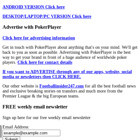
ANDROID VERSION Click here
DESKTOP/LAPTOP/PC VERSION Click here
Advertise with PokerPlayer
Click here for advertising information
Get in touch with PokerPlayer about anything that's on your mind. We'll get
back to you as soon as possible. Advertising with PokerPlayer is the best
way to get your brand in front of a huge audience of worldwide poker
players.
Click here for contact details
If you want to ADVERTISE through any of our apps, website, social
media or newsletters then CLICK HERE.
Our other website is
Footballinsider247.com
for all the best football news
and exclusive breaking stories on transfers and much more from the
Premier League & the big European teams.
FREE weekly email newsletter
Sign up here for our free weekly email newsletter
Email Address: