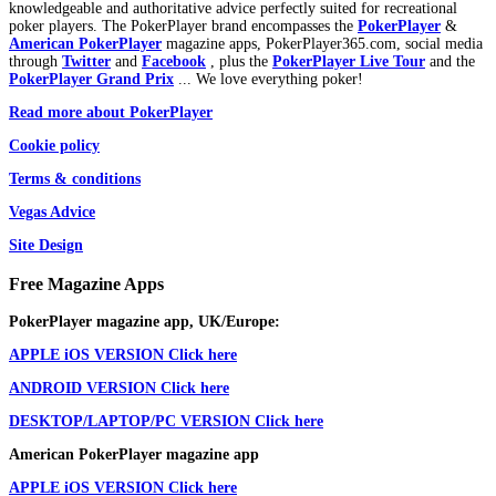
knowledgeable and authoritative advice perfectly suited for recreational
poker players. The PokerPlayer brand encompasses the
PokerPlayer
&
American PokerPlayer
magazine apps, PokerPlayer365.com, social media
through
Twitter
and
Facebook
, plus the
PokerPlayer Live Tour
and the
PokerPlayer Grand Prix
... We love everything poker!
Read more about PokerPlayer
Cookie policy
Terms & conditions
Vegas Advice
Site Design
Free Magazine Apps
PokerPlayer magazine app, UK/Europe:
APPLE iOS VERSION Click here
ANDROID VERSION Click here
DESKTOP/LAPTOP/PC VERSION Click here
American PokerPlayer magazine app
APPLE iOS VERSION Click here