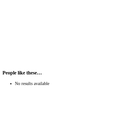
People like these…
No results available