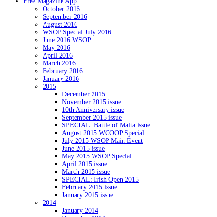
Free Magazine App
October 2016
September 2016
August 2016
WSOP Special July 2016
June 2016 WSOP
May 2016
April 2016
March 2016
February 2016
January 2016
2015
December 2015
November 2015 issue
10th Anniversary issue
September 2015 issue
SPECIAL: Battle of Malta issue
August 2015 WCOOP Special
July 2015 WSOP Main Event
June 2015 issue
May 2015 WSOP Special
April 2015 issue
March 2015 issue
SPECIAL: Irish Open 2015
February 2015 issue
January 2015 issue
2014
January 2014