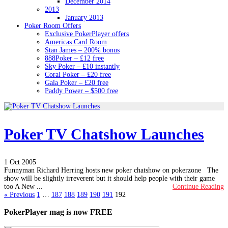
December 2014
2013
January 2013
Poker Room Offers
Exclusive PokerPlayer offers
Americas Card Room
Stan James – 200% bonus
888Poker – £12 free
Sky Poker – £10 instantly
Coral Poker – £20 free
Gala Poker – £20 free
Paddy Power – $500 free
Poker TV Chatshow Launches
1 Oct 2005
Funnyman Richard Herring hosts new poker chatshow on pokerzone The
show will be slightly irreverent but it should help people with their game
too A New ...
Continue Reading
« Previous
1
…
187
188
189
190
191
192
PokerPlayer mag is now FREE