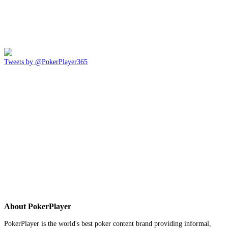
Tweets by @PokerPlayer365
About PokerPlayer
PokerPlayer is the world's best poker content brand providing informal,