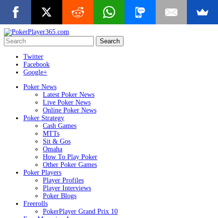
Twitter
Facebook
Google+
Poker News
Latest Poker News
Live Poker News
Online Poker News
Poker Strategy
Cash Games
MTTs
Sit & Gos
Omaha
How To Play Poker
Other Poker Games
Poker Players
Player Profiles
Player Interviews
Poker Blogs
Freerolls
PokerPlayer Grand Prix 10