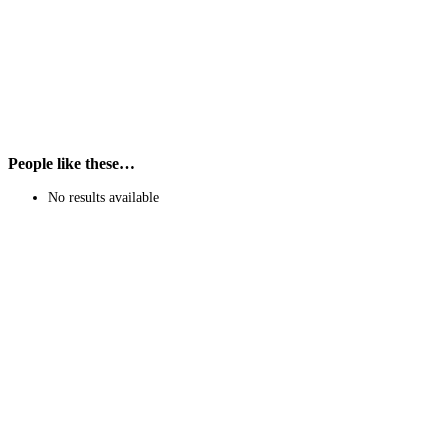
People like these…
No results available