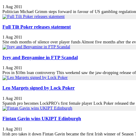
1 Aug 2011
Politician Michael Grimm steps forward in favour of US gambling regulation 
Full Tilt Poker releases statement
1 Aug 2011
Site ends months of silence over player funds Almost five months after the eve
Ivey and Benyamine in FTP Scandal
1 Aug 2011
Pros in $10m loan controversy This weekend saw the jaw-dropping release of P
Leo Margets signed by Lock Poker
1 Aug 2011
Spanish pro becomes LockPRO’s first female player Lock Poker released the n
Fintan Gavin wins UKIPT Edinburgh
1 Aug 2011
Irish pro takes it down Fintan Gavin became the first Irish winner of Seas