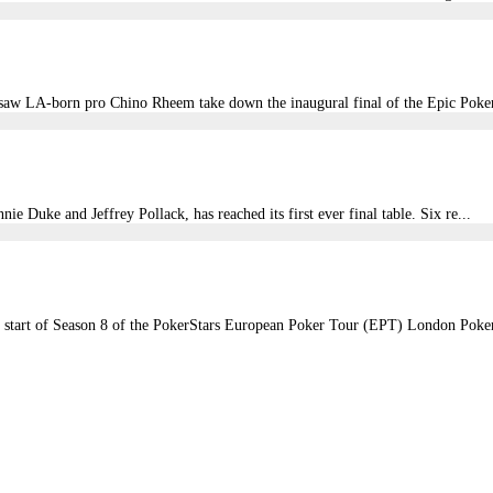
 saw LA-born pro Chino Rheem take down the inaugural final of the Epic Poker
ie Duke and Jeffrey Pollack, has reached its first ever final table. Six re...
start of Season 8 of the PokerStars European Poker Tour (EPT) London Poker F