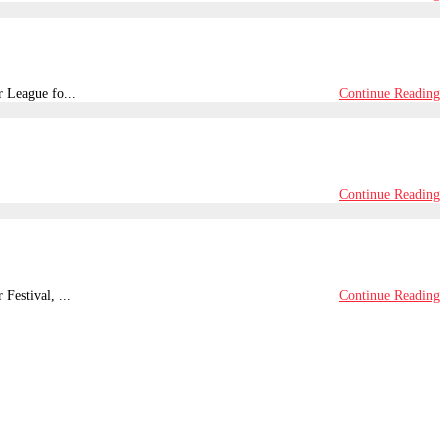
 League fo...
Continue Reading
Continue Reading
estival, ...
Continue Reading