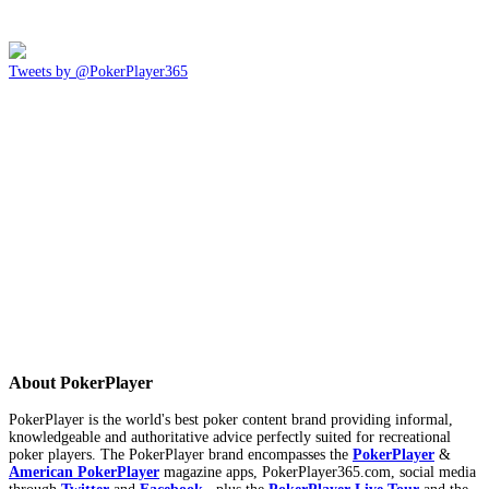
Tweets by @PokerPlayer365
About PokerPlayer
PokerPlayer is the world's best poker content brand providing informal,
knowledgeable and authoritative advice perfectly suited for recreational
poker players. The PokerPlayer brand encompasses the
PokerPlayer
&
American PokerPlayer
magazine apps, PokerPlayer365.com, social media