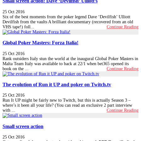
Small screen action: Dave ‘Devilfish’ Ulliott’s
25 Oct 2016
Six of the best moments from the poker legend Dave ‘Devilfish’ Ulliott
Devilfish from the vaults A brilliant documentary (recovered from an old
VHS tape!) foll...
Continue Reading
Global Poker Masters: Forza Italia!
25 Oct 2016
Rank outsiders Italy stun the world at the inaugural Global Poker Masters in
Malta Team Italy was available to back at 22/1 when bet365 opened its
book on the ...
Continue Reading
The evolution of Run it UP and poker on Twitch.tv
25 Oct 2016
Run It UP might be fairly new to Twitch, but this is actually Season 3 –
where’s it been all your life? (You can read an exclusive 2 part interview
with ...
Continue Reading
Small screen action
25 Oct 2016