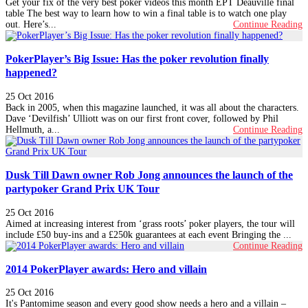
Get your fix of the very best poker videos this month EPT Deauville final
table The best way to learn how to win a final table is to watch one play
out. Here’s...
Continue Reading
PokerPlayer’s Big Issue: Has the poker revolution finally
happened?
25 Oct 2016
Back in 2005, when this magazine launched, it was all about the characters.
Dave ‘Devilfish’ Ulliott was on our first front cover, followed by Phil
Hellmuth, a...
Continue Reading
Dusk Till Dawn owner Rob Jong announces the launch of the
partypoker Grand Prix UK Tour
25 Oct 2016
Aimed at increasing interest from ‘grass roots’ poker players, the tour will
include £50 buy-ins and a £250k guarantees at each event Bringing the ...
Continue Reading
2014 PokerPlayer awards: Hero and villain
25 Oct 2016
It's Pantomime season and every good show needs a hero and a villain –