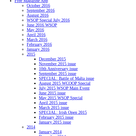
Free Magazine App
October 2016
September 2016
August 2016
WSOP Special July 2016
June 2016 WSOP
May 2016
April 2016
March 2016
February 2016
January 2016
2015
December 2015
November 2015 issue
10th Anniversary issue
September 2015 issue
SPECIAL: Battle of Malta issue
August 2015 WCOOP Special
July 2015 WSOP Main Event
June 2015 issue
May 2015 WSOP Special
April 2015 issue
March 2015 issue
SPECIAL: Irish Open 2015
February 2015 issue
January 2015 issue
2014
January 2014