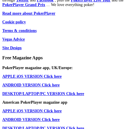
through
Twitter
and
Facebook
, plus the
PokerPlayer Live Tour
and the
PokerPlayer Grand Prix
... We love everything poker!
Read more about PokerPlayer
Cookie policy
Terms & conditions
Vegas Advice
Site Design
Free Magazine Apps
PokerPlayer magazine app, UK/Europe:
APPLE iOS VERSION Click here
ANDROID VERSION Click here
DESKTOP/LAPTOP/PC VERSION Click here
American PokerPlayer magazine app
APPLE iOS VERSION Click here
ANDROID VERSION Click here
DESKTOP/LAPTOP/PC VERSION Click here