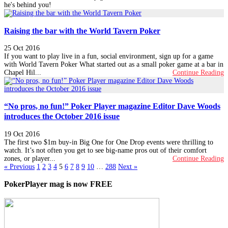
he's behind you!
Raising the bar with the World Tavern Poker
25 Oct 2016
If you want to play live in a fun, social environment, sign up for a game
with World Tavern Poker What started out as a small poker game at a bar in
Chapel Hil...
Continue Reading
“No pros, no fun!” Poker Player magazine Editor Dave Woods
introduces the October 2016 issue
19 Oct 2016
The first two $1m buy-in Big One for One Drop events were thrilling to
watch. It’s not often you get to see big-name pros out of their comfort
zones, or player...
Continue Reading
« Previous
1
2
3
4
5
6
7
8
9
10
…
288
Next »
PokerPlayer mag is now FREE