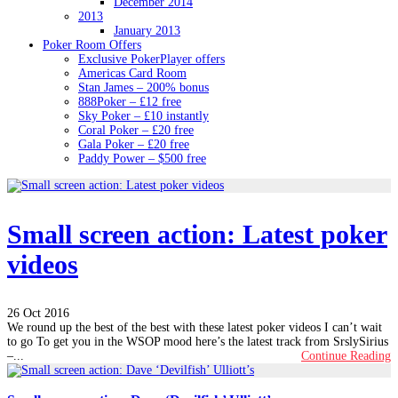
December 2014
2013
January 2013
Poker Room Offers
Exclusive PokerPlayer offers
Americas Card Room
Stan James – 200% bonus
888Poker – £12 free
Sky Poker – £10 instantly
Coral Poker – £20 free
Gala Poker – £20 free
Paddy Power – $500 free
Small screen action: Latest poker
videos
26 Oct 2016
We round up the best of the best with these latest poker videos I can’t wait
to go To get you in the WSOP mood here’s the latest track from SrslySirius
–...
Continue Reading