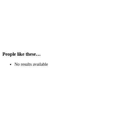
People like these…
No results available