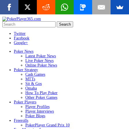
Twitter
Facebook
Google+
Poker News
Latest Poker News
Live Poker News
Online Poker News
Poker Strategy
Cash Games
MTTs
Sit & Gos
Omaha
How To Play Poker
Other Poker Games
Poker Players
Player Profiles
Player Interviews
Poker Blogs
Freerolls
PokerPlayer Grand Prix 10