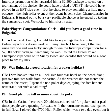
Intertops promotion which awarded him a $2,500 package to spend on a
tournament of his choice. He could have picked a UKIPT. He could have
played in an EPT side event. But he chose to play something a little more
obscure – the high roller event at the recent Israeli Poker Championships in
Bulgaria. It turned out to be a very profitable choice as he ended up taking
the runners-up spot. We spoke to him shortly after.
PokerPlayer: Congratulations Chris – did you have a good time in
Bulgaria?
Chris Barnard:
Firstly, I would like to say a huge thank you to
PokerPlayer
for a dream week in Sunny Beach. I have bought the mag
since day one and was lucky enough to win the Intertops competition for a
$2,500 poker package. Searching the web I found the Israeli Poker
Championships were on in Sunny Beach and decided that would be a good
place to try my luck.
PP: Was Bulgaria a good location for a poker holiday?
CB:
I was booked into an all inclusive four-star hotel on the beach front,
just two minutes walk from the casino. As the weather did not match the
name of the resort, I spent the non poker days enjoying the free bar and
restaurant, not such a bad thing!
PP: Good plan. So tell us more about the poker.
CB:
In the Casino there were 20 tables sectioned off for poker and at peak
times people were queuing for seats, with the tournaments and cash games
in full flow. I played the €700 High Roller which was a two day event but it