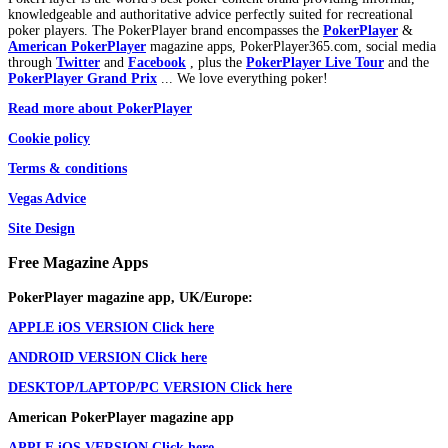
knowledgeable and authoritative advice perfectly suited for recreational
poker players. The PokerPlayer brand encompasses the
PokerPlayer
&
American PokerPlayer
magazine apps, PokerPlayer365.com, social media
through
Twitter
and
Facebook
, plus the
PokerPlayer Live Tour
and the
PokerPlayer Grand Prix
... We love everything poker!
Read more about PokerPlayer
Cookie policy
Terms & conditions
Vegas Advice
Site Design
Free Magazine Apps
PokerPlayer magazine app, UK/Europe:
APPLE iOS VERSION Click here
ANDROID VERSION Click here
DESKTOP/LAPTOP/PC VERSION Click here
American PokerPlayer magazine app
APPLE iOS VERSION Click here