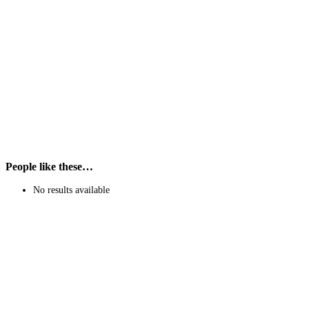
People like these…
No results available