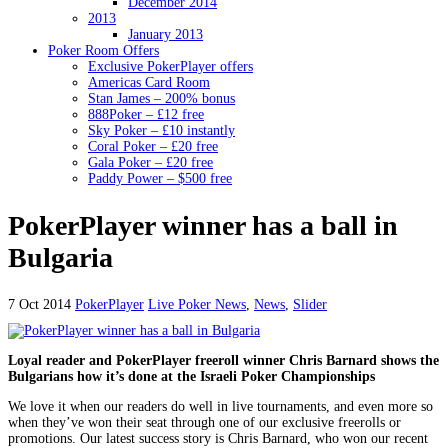
December 2014
2013
January 2013
Poker Room Offers
Exclusive PokerPlayer offers
Americas Card Room
Stan James – 200% bonus
888Poker – £12 free
Sky Poker – £10 instantly
Coral Poker – £20 free
Gala Poker – £20 free
Paddy Power – $500 free
PokerPlayer winner has a ball in
Bulgaria
7 Oct 2014
PokerPlayer
Live Poker News
,
News
,
Slider
Loyal reader and PokerPlayer freeroll winner Chris Barnard shows the
Bulgarians how it’s done at the Israeli Poker Championships
We love it when our readers do well in live tournaments, and even more so
when they’ve won their seat through one of our exclusive freerolls or
promotions. Our latest success story is Chris Barnard, who won our recent