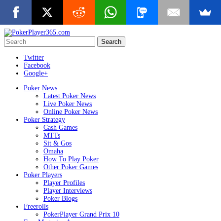
Twitter
Facebook
Google+
Poker News
Latest Poker News
Live Poker News
Online Poker News
Poker Strategy
Cash Games
MTTs
Sit & Gos
Omaha
How To Play Poker
Other Poker Games
Poker Players
Player Profiles
Player Interviews
Poker Blogs
Freerolls
PokerPlayer Grand Prix 10