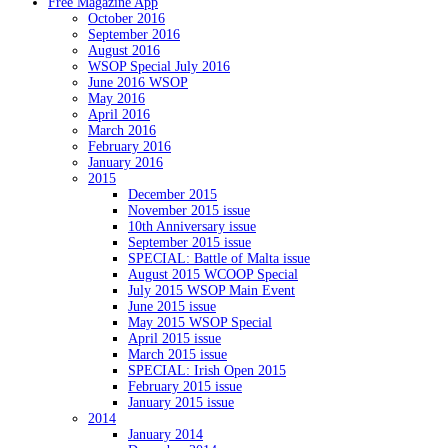
Free Magazine App
October 2016
September 2016
August 2016
WSOP Special July 2016
June 2016 WSOP
May 2016
April 2016
March 2016
February 2016
January 2016
2015
December 2015
November 2015 issue
10th Anniversary issue
September 2015 issue
SPECIAL: Battle of Malta issue
August 2015 WCOOP Special
July 2015 WSOP Main Event
June 2015 issue
May 2015 WSOP Special
April 2015 issue
March 2015 issue
SPECIAL: Irish Open 2015
February 2015 issue
January 2015 issue
2014
January 2014