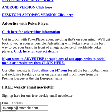
ANDROID VERSION Click here
DESKTOP/LAPTOP/PC VERSION Click here
Advertise with PokerPlayer
Click here for advertising information
Get in touch with PokerPlayer about anything that's on your mind. We'll get
back to you as soon as possible. Advertising with PokerPlayer is the best
way to get your brand in front of a huge audience of worldwide poker
players.
Click here for contact details
If you want to ADVERTISE through any of our apps, website, social
media or newsletters then CLICK HERE.
Our other website is
Footballinsider247.com
for all the best football news
and exclusive breaking stories on transfers and much more from the
Premier League & the big European teams.
FREE weekly email newsletter
Sign up here for our free weekly email newsletter
Email Address: