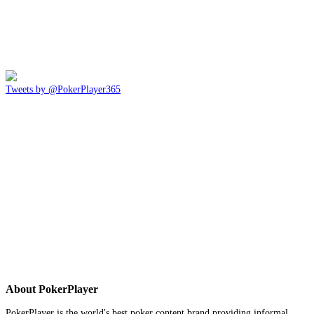
Tweets by @PokerPlayer365
About PokerPlayer
PokerPlayer is the world's best poker content brand providing informal,