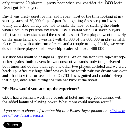
only attracted 20 players – pretty poor when you consider the €400 Main
Event got 167 players.
Day 1 was pretty quiet for me, and I spent most of the time looking at my
starting stack of 30,000 chips. Apart from getting Aces early on I was
totally card dead all day and had to make the most of stealing the blinds
when I could to preserve my stack. Day 2 started with just seven players
left, two monster stacks and the rest of us short. Two players went out early
on the same hand and I was left with 45,000 of the 600,000 in play in fifth
place. Then, with a nice run of cards and a couple of huge bluffs, we were
down to three players and I was chip leader with over 400,000.
My luck was about to change as I got it all-in on the flop with top-pair top-
kicker against both players in two consecutive hands, only to get rivered
both times and double them up. The other two players collided and we were
heads-up. After my huge bluff was called by fourth pair my dream was over
and I had to settle for second and €3,780. I was gutted and couldn’t sleep
that night, even after hitting the free bar back at the hotel!
PP: How would you sum up the experience?
CB:
I had a brilliant week in a beautiful hotel and very good casino, with
the added bonus of playing poker. What more could anyone want!!!
If you want a chance of winning big in a PokerPlayer promotion,
click here
see all our latest freerolls.