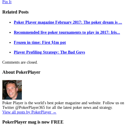
Pin It
Related Posts
Poker Player magazine February 2017: The poker dream is ...
Recommended live poker tournaments to play in 2017: Iris...
Frozen in time: First $1m pot
Player Profiling Strategy: The Bad Guys
Comments are closed.
About PokerPlayer
Poker Player is the world's best poker magazine and website. Follow us on
Twitter @PokerPlayer365 for all the latest poker news and strategy.
View all posts by PokerPlayer
→
PokerPlayer mag is now FREE