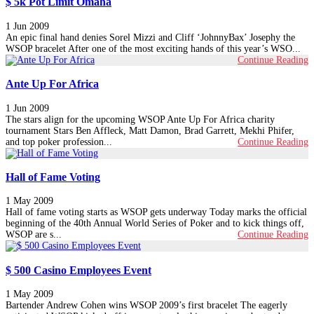
$ 5k Pot Limit Omaha
1 Jun 2009
An epic final hand denies Sorel Mizzi and Cliff ‘JohnnyBax’ Josephy the
WSOP bracelet After one of the most exciting hands of this year’s WSO...
Continue Reading
Ante Up For Africa
1 Jun 2009
The stars align for the upcoming WSOP Ante Up For Africa charity
tournament Stars Ben Affleck, Matt Damon, Brad Garrett, Mekhi Phifer,
and top poker profession...
Continue Reading
Hall of Fame Voting
1 May 2009
Hall of fame voting starts as WSOP gets underway Today marks the official
beginning of the 40th Annual World Series of Poker and to kick things off,
WSOP are s...
Continue Reading
$ 500 Casino Employees Event
1 May 2009
Bartender Andrew Cohen wins WSOP 2009’s first bracelet The eagerly