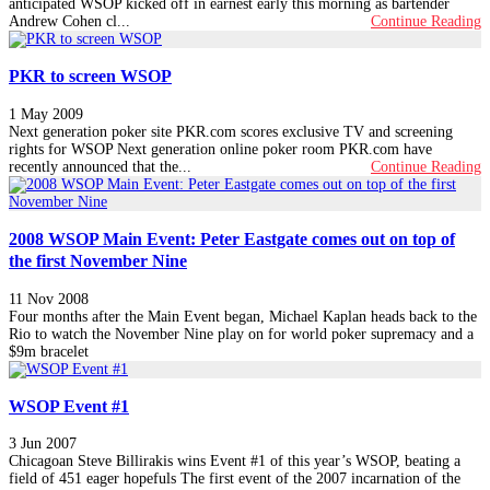
anticipated WSOP kicked off in earnest early this morning as bartender
Andrew Cohen cl...
Continue Reading
PKR to screen WSOP
1 May 2009
Next generation poker site PKR.com scores exclusive TV and screening
rights for WSOP Next generation online poker room PKR.com have
recently announced that the...
Continue Reading
2008 WSOP Main Event: Peter Eastgate comes out on top of
the first November Nine
11 Nov 2008
Four months after the Main Event began, Michael Kaplan heads back to the
Rio to watch the November Nine play on for world poker supremacy and a
$9m bracelet
WSOP Event #1
3 Jun 2007
Chicagoan Steve Billirakis wins Event #1 of this year’s WSOP, beating a
field of 451 eager hopefuls The first event of the 2007 incarnation of the