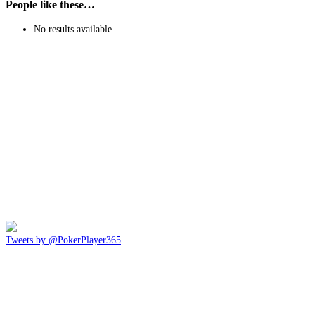
People like these…
No results available
Tweets by @PokerPlayer365