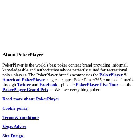
About PokerPlayer
PokerPlayer is the world's best poker content brand providing informal,
knowledgeable and authoritative advice perfectly suited for recreational
poker players. The PokerPlayer brand encompasses the
PokerPlayer
&
American PokerPlayer
magazine apps, PokerPlayer365.com, social media
through
Twitter
and
Facebook
, plus the
PokerPlayer Live Tour
and the
PokerPlayer Grand Prix
... We love everything poker!
Read more about PokerPlayer
Cookie policy
Terms & conditions
Vegas Advice
Site Design