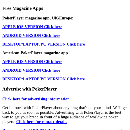
Free Magazine Apps
PokerPlayer magazine app, UK/Europe:
APPLE iOS VERSION Click here
ANDROID VERSION Click here
DESKTOP/LAPTOP/PC VERSION Click here
American PokerPlayer magazine app
APPLE iOS VERSION Click here
ANDROID VERSION Click here
DESKTOP/LAPTOP/PC VERSION Click here
Advertise with PokerPlayer
Click here for advertising information
Get in touch with PokerPlayer about anything that's on your mind. We'll get
back to you as soon as possible. Advertising with PokerPlayer is the best
way to get your brand in front of a huge audience of worldwide poker
players.
Click here for contact details