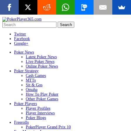
Twitter
Facebook
Google+
Poker News
Latest Poker News
Live Poker News
Online Poker News
Poker Strategy
Cash Games
MTTs
Sit & Gos
Omaha
How To Play Poker
Other Poker Games
Poker Players
Player Profiles
Player Interviews
Poker Blogs
Freerolls
PokerPlayer Grand Prix 10