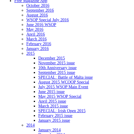
Free Magazine App
October 2016
September 2016
August 2016
WSOP Special July 2016
June 2016 WSOP
May 2016
April 2016
March 2016
February 2016
January 2016
2015
December 2015
November 2015 issue
10th Anniversary issue
September 2015 issue
SPECIAL: Battle of Malta issue
August 2015 WCOOP Special
July 2015 WSOP Main Event
June 2015 issue
May 2015 WSOP Special
April 2015 issue
March 2015 issue
SPECIAL: Irish Open 2015
February 2015 issue
January 2015 issue
2014
January 2014