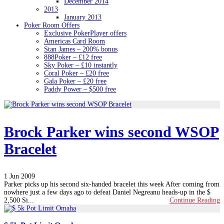
December 2014
2013
January 2013
Poker Room Offers
Exclusive PokerPlayer offers
Americas Card Room
Stan James – 200% bonus
888Poker – £12 free
Sky Poker – £10 instantly
Coral Poker – £20 free
Gala Poker – £20 free
Paddy Power – $500 free
Brock Parker wins second WSOP
Bracelet
1 Jun 2009
Parker picks up his second six-handed bracelet this week After coming from
nowhere just a few days ago to defeat Daniel Negreanu heads-up in the $
2,500 Si...
Continue Reading