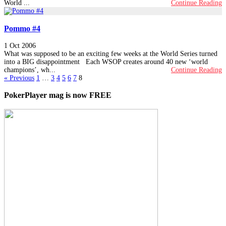
World ...
Continue Reading
Pommo #4
1 Oct 2006
What was supposed to be an exciting few weeks at the World Series turned
into a BIG disappointment Each WSOP creates around 40 new ‘world
champions’, wh...
Continue Reading
« Previous
1
…
3
4
5
6
7
8
PokerPlayer mag is now FREE