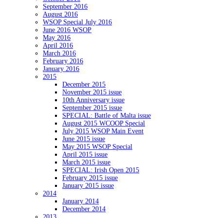
September 2016
August 2016
WSOP Special July 2016
June 2016 WSOP
May 2016
April 2016
March 2016
February 2016
January 2016
2015
December 2015
November 2015 issue
10th Anniversary issue
September 2015 issue
SPECIAL: Battle of Malta issue
August 2015 WCOOP Special
July 2015 WSOP Main Event
June 2015 issue
May 2015 WSOP Special
April 2015 issue
March 2015 issue
SPECIAL: Irish Open 2015
February 2015 issue
January 2015 issue
2014
January 2014
December 2014
2013