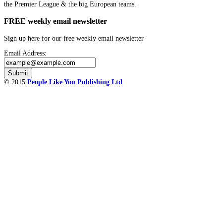
the Premier League & the big European teams.
FREE weekly email newsletter
Sign up here for our free weekly email newsletter
Email Address:
© 2015
People Like You Publishing Ltd