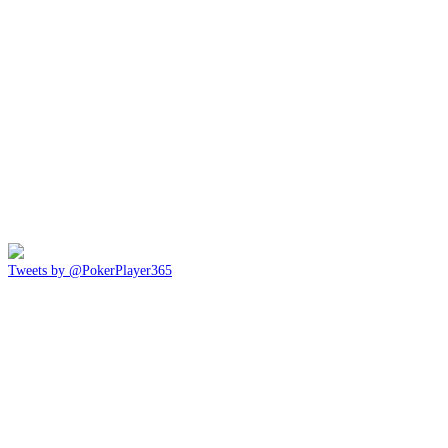
Tweets by @PokerPlayer365