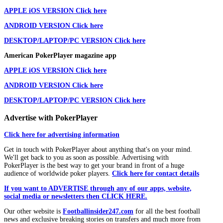
APPLE iOS VERSION Click here
ANDROID VERSION Click here
DESKTOP/LAPTOP/PC VERSION Click here
American PokerPlayer magazine app
APPLE iOS VERSION Click here
ANDROID VERSION Click here
DESKTOP/LAPTOP/PC VERSION Click here
Advertise with PokerPlayer
Click here for advertising information
Get in touch with PokerPlayer about anything that's on your mind.
We'll get back to you as soon as possible. Advertising with
PokerPlayer is the best way to get your brand in front of a huge
audience of worldwide poker players.
Click here for contact details
If you want to ADVERTISE through any of our apps, website,
social media or newsletters then CLICK HERE.
Our other website is
Footballinsider247.com
for all the best football
news and exclusive breaking stories on transfers and much more from