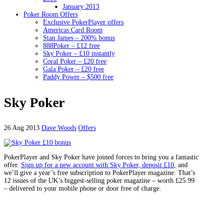
January 2013
Poker Room Offers
Exclusive PokerPlayer offers
Americas Card Room
Stan James – 200% bonus
888Poker – £12 free
Sky Poker – £10 instantly
Coral Poker – £20 free
Gala Poker – £20 free
Paddy Power – $500 free
Sky Poker
26 Aug 2013
Dave Woods
Offers
PokerPlayer and Sky Poker have joined forces to bring you a fantastic
offer.
Sign up for a new account with Sky Poker, deposit £10
, and
we’ll give a year’s free subscription to PokerPlayer magazine. That’s
12 issues of the UK’s biggest-selling poker magazine – worth £25.99
– delivered to your mobile phone or door free of charge.