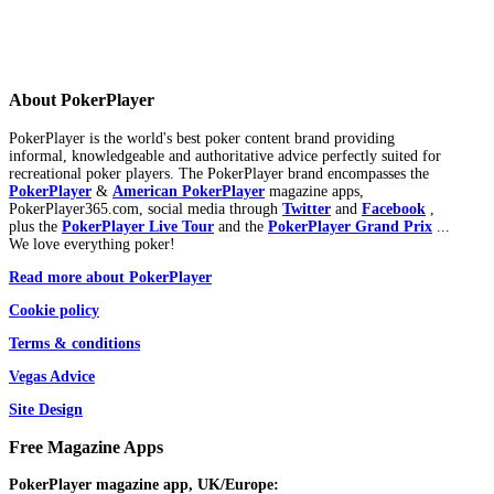
About PokerPlayer
PokerPlayer is the world's best poker content brand providing
informal, knowledgeable and authoritative advice perfectly suited for
recreational poker players. The PokerPlayer brand encompasses the
PokerPlayer
&
American PokerPlayer
magazine apps,
PokerPlayer365.com, social media through
Twitter
and
Facebook
,
plus the
PokerPlayer Live Tour
and the
PokerPlayer Grand Prix
...
We love everything poker!
Read more about PokerPlayer
Cookie policy
Terms & conditions
Vegas Advice
Site Design
Free Magazine Apps
PokerPlayer magazine app, UK/Europe: