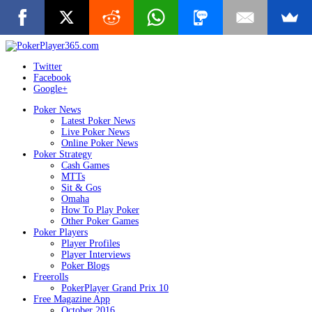
Twitter
Facebook
Google+
Poker News
Latest Poker News
Live Poker News
Online Poker News
Poker Strategy
Cash Games
MTTs
Sit & Gos
Omaha
How To Play Poker
Other Poker Games
Poker Players
Player Profiles
Player Interviews
Poker Blogs
Freerolls
PokerPlayer Grand Prix 10
Free Magazine App
October 2016