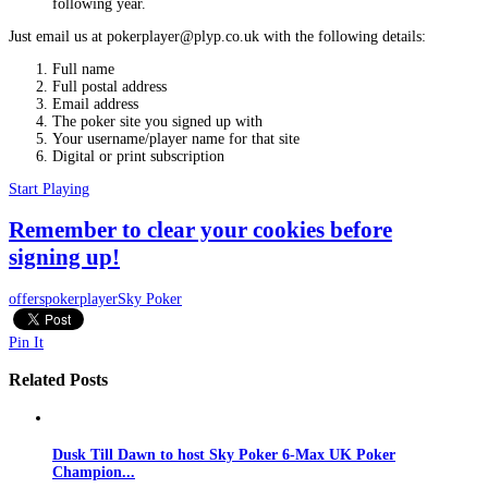
following year.
Just email us at pokerplayer@plyp.co.uk with the following details:
Full name
Full postal address
Email address
The poker site you signed up with
Your username/player name for that site
Digital or print subscription
Start Playing
Remember to clear your cookies before
signing up!
offers
pokerplayer
Sky Poker
Pin It
Related Posts
Dusk Till Dawn to host Sky Poker 6-Max UK Poker
Champion...