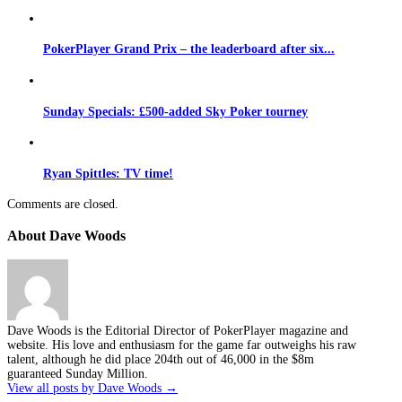
PokerPlayer Grand Prix – the leaderboard after six...
Sunday Specials: £500-added Sky Poker tourney
Ryan Spittles: TV time!
Comments are closed.
About Dave Woods
Dave Woods is the Editorial Director of PokerPlayer magazine and
website. His love and enthusiasm for the game far outweighs his raw
talent, although he did place 204th out of 46,000 in the $8m
guaranteed Sunday Million.
View all posts by Dave Woods
→