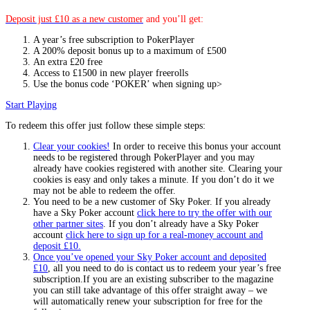
Deposit just £10 as a new customer
and you’ll get:
A year’s free subscription to PokerPlayer
A 200% deposit bonus up to a maximum of £500
An extra £20 free
Access to £1500 in new player freerolls
Use the bonus code ‘POKER’ when signing up>
Start Playing
To redeem this offer just follow these simple steps:
Clear your cookies!
In order to receive this bonus your account
needs to be registered through PokerPlayer and you may
already have cookies registered with another site. Clearing your
cookies is easy and only takes a minute. If you don’t do it we
may not be able to redeem the offer.
You need to be a new customer of Sky Poker. If you already
have a Sky Poker account
click here to try the offer with our
other partner sites
. If you don’t already have a Sky Poker
account
click here to sign up for a real-money account and
deposit £10.
Once you’ve opened your Sky Poker account and deposited
£10
, all you need to do is contact us to redeem your year’s free
subscription.If you are an existing subscriber to the magazine
you can still take advantage of this offer straight away – we
will automatically renew your subscription for free for the