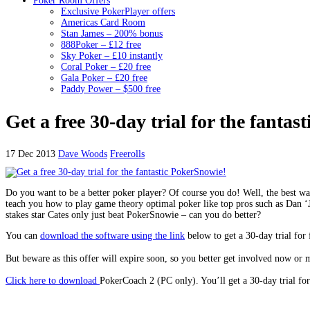
Poker Room Offers
Exclusive PokerPlayer offers
Americas Card Room
Stan James – 200% bonus
888Poker – £12 free
Sky Poker – £10 instantly
Coral Poker – £20 free
Gala Poker – £20 free
Paddy Power – $500 free
Get a free 30-day trial for the fanta
17 Dec 2013
Dave Woods
Freerolls
Do you want to be a better poker player? Of course you do! Well, the best w
teach you how to play game theory optimal poker like top pros such as Dan ‘
stakes star Cates only just beat PokerSnowie – can you do better?
You can
download the software using the link
below to get a 30-day trial for
But beware as this offer will expire soon, so you better get involved now or m
Click here to download
PokerCoach 2 (PC only). You’ll get a 30-day trial for 