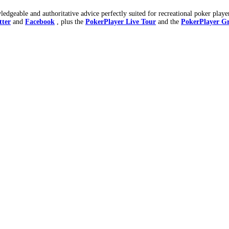
ledgeable and authoritative advice perfectly suited for recreational poker pla
tter
and
Facebook
, plus the
PokerPlayer Live Tour
and the
PokerPlayer G