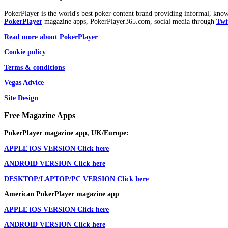
PokerPlayer is the world's best poker content brand providing informal, know
PokerPlayer
magazine apps, PokerPlayer365.com, social media through
Twi
Read more about PokerPlayer
Cookie policy
Terms & conditions
Vegas Advice
Site Design
Free Magazine Apps
PokerPlayer magazine app, UK/Europe:
APPLE iOS VERSION Click here
ANDROID VERSION Click here
DESKTOP/LAPTOP/PC VERSION Click here
American PokerPlayer magazine app
APPLE iOS VERSION Click here
ANDROID VERSION Click here