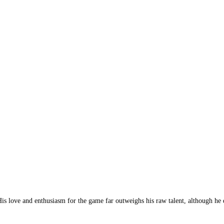
is love and enthusiasm for the game far outweighs his raw talent, although he