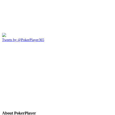
Tweets by @PokerPlayer365
About PokerPlayer