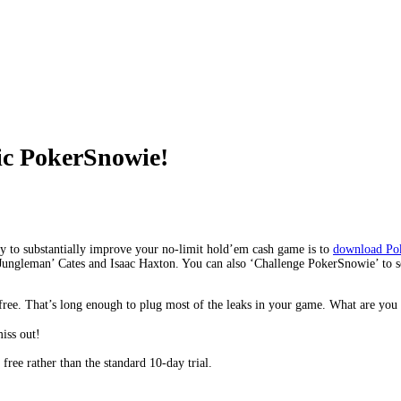
stic PokerSnowie!
ay to substantially improve your no-limit hold’em cash game is to
download Po
Jungleman’ Cates and Isaac Haxton. You can also ‘Challenge PokerSnowie’ to s
 free. That’s long enough to plug most of the leaks in your game. What are yo
iss out!
free rather than the standard 10-day trial.