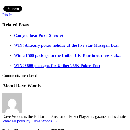
Pin It
Related Posts
Can you beat PokerSnowie?
WIN! A luxury poker holiday at the five-star Mazagan Bea...
Win a €500 package to the Unibet UK Tour in our low stak...
WIN! €500 packages for Unibet’s UK Poker Tour
Comments are closed.
About Dave Woods
Dave Woods is the Editorial Director of PokerPlayer magazine and website. H
View all posts by Dave Woods
→