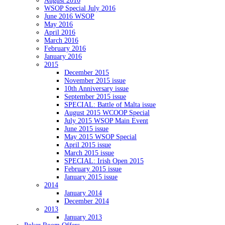
August 2016
WSOP Special July 2016
June 2016 WSOP
May 2016
April 2016
March 2016
February 2016
January 2016
2015
December 2015
November 2015 issue
10th Anniversary issue
September 2015 issue
SPECIAL: Battle of Malta issue
August 2015 WCOOP Special
July 2015 WSOP Main Event
June 2015 issue
May 2015 WSOP Special
April 2015 issue
March 2015 issue
SPECIAL: Irish Open 2015
February 2015 issue
January 2015 issue
2014
January 2014
December 2014
2013
January 2013