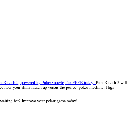
kerCoach 2, powered by PokerSnowie, for FREE today!
PokerCoach 2 will
ee how your skills match up versus the perfect poker machine! High
u waiting for? Improve your poker game today!