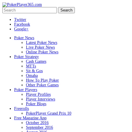
Twitter
Facebook
Google+
Poker News
Latest Poker News
Live Poker News
Online Poker News
Poker Strategy
Cash Games
MTTs
Sit & Gos
Omaha
How To Play Poker
Other Poker Games
Poker Players
Player Profiles
Player Interviews
Poker Blogs
Freerolls
PokerPlayer Grand Prix 10
Free Magazine App
October 2016
September 2016