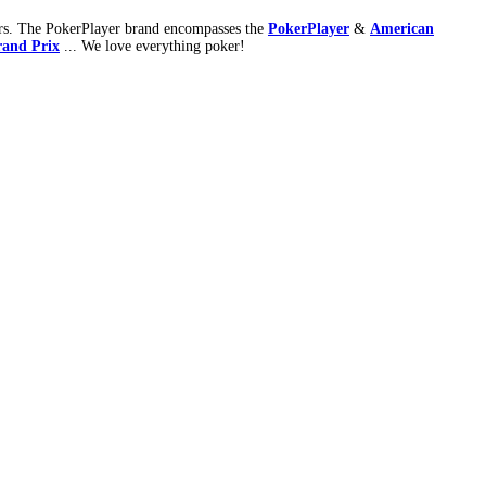
yers. The PokerPlayer brand encompasses the
PokerPlayer
&
American
rand Prix
... We love everything poker!