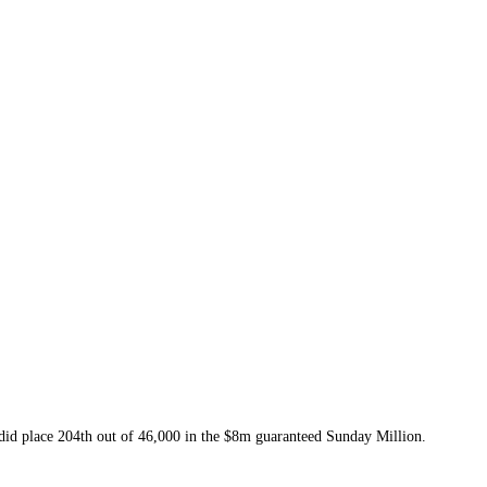
 did place 204th out of 46,000 in the $8m guaranteed Sunday Million.