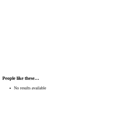
People like these…
No results available