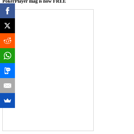
PokerPlayer mag is now FREE