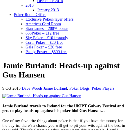
December 2014
2013
January 2013
Poker Room Offers
Exclusive PokerPlayer offers
Americas Card Room
Stan James – 200% bonus
888Poker – £12 free
Sky Poker – £10 instantly
Coral Poker – £20 free
Gala Poker – £20 free
Paddy Power – $500 free
Jamie Burland: Heads-up against
Gus Hansen
9 Oct 2013
Dave Woods
Jamie Burland
,
Poker Blogs
,
Poker Players
Jamie Burland travels to Ireland for the UKIPT Galway Festival and
gets to play heads-up against his poker idol Gus Hansen…
One of my favourite things about poker is that if you have the money for
the buy-in, there’s a chance you will get to pit your wits against the best in