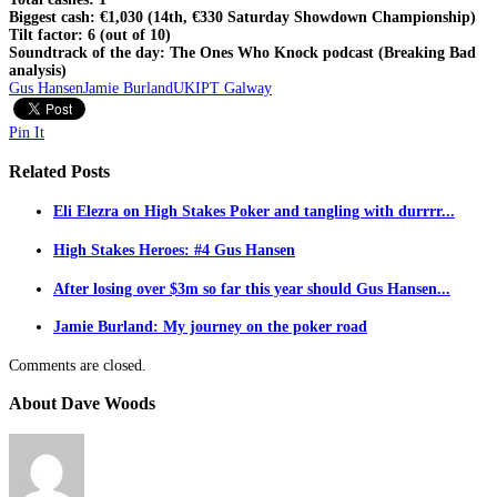
Biggest cash: €1,030 (14th, €330 Saturday Showdown Championship)
Tilt factor: 6 (out of 10)
Soundtrack of the day: The Ones Who Knock podcast (Breaking Bad
analysis)
Gus Hansen
Jamie Burland
UKIPT Galway
Pin It
Related Posts
Eli Elezra on High Stakes Poker and tangling with durrrr...
High Stakes Heroes: #4 Gus Hansen
After losing over $3m so far this year should Gus Hansen...
Jamie Burland: My journey on the poker road
Comments are closed.
About Dave Woods