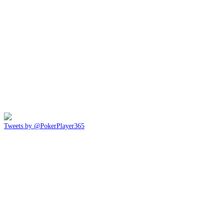
Tweets by @PokerPlayer365