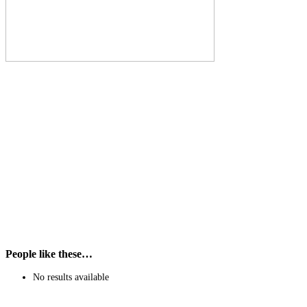
People like these…
No results available