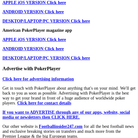
APPLE iOS VERSION Click here
ANDROID VERSION Click here
DESKTOP/LAPTOP/PC VERSION Click here
American PokerPlayer magazine app
APPLE iOS VERSION Click here
ANDROID VERSION Click here
DESKTOP/LAPTOP/PC VERSION Click here
Advertise with PokerPlayer
Click here for advertising information
Get in touch with PokerPlayer about anything that's on your mind. We'll get
back to you as soon as possible. Advertising with PokerPlayer is the best
way to get your brand in front of a huge audience of worldwide poker
players.
Click here for contact details
If you want to ADVERTISE through any of our apps, website, social
media or newsletters then CLICK HERE.
Our other website is
Footballinsider247.com
for all the best football news
and exclusive breaking stories on transfers and much more from the
Premier League & the big European teams.