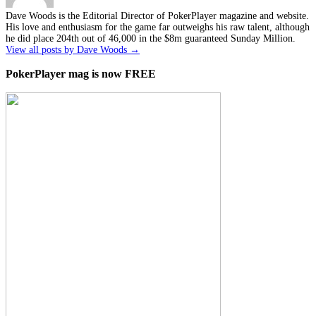
Dave Woods is the Editorial Director of PokerPlayer magazine and website.
His love and enthusiasm for the game far outweighs his raw talent, although
he did place 204th out of 46,000 in the $8m guaranteed Sunday Million.
View all posts by Dave Woods
→
PokerPlayer mag is now FREE