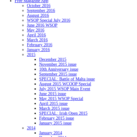
Free Magazine App
October 2016
September 2016
August 2016
WSOP Special July 2016
June 2016 WSOP
May 2016
April 2016
March 2016
February 2016
January 2016
2015
December 2015
November 2015 issue
10th Anniversary issue
September 2015 issue
SPECIAL: Battle of Malta issue
August 2015 WCOOP Special
July 2015 WSOP Main Event
June 2015 issue
May 2015 WSOP Special
April 2015 issue
March 2015 issue
SPECIAL: Irish Open 2015
February 2015 issue
January 2015 issue
2014
January 2014