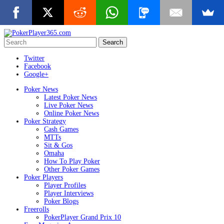
Twitter
Facebook
Google+
Poker News
Latest Poker News
Live Poker News
Online Poker News
Poker Strategy
Cash Games
MTTs
Sit & Gos
Omaha
How To Play Poker
Other Poker Games
Poker Players
Player Profiles
Player Interviews
Poker Blogs
Freerolls
PokerPlayer Grand Prix 10