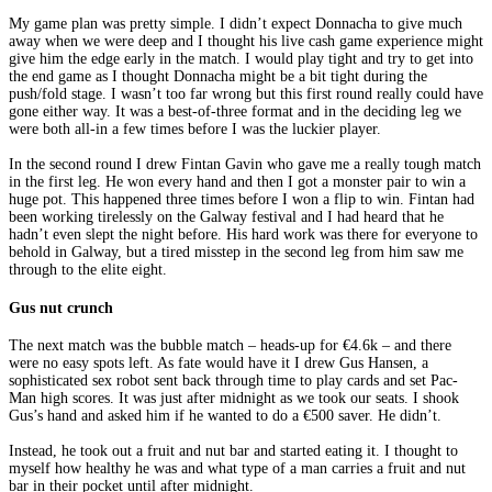
My game plan was pretty simple. I didn’t expect Donnacha to give much
away when we were deep and I thought his live cash game experience might
give him the edge early in the match. I would play tight and try to get into
the end game as I thought Donnacha might be a bit tight during the
push/fold stage. I wasn’t too far wrong but this first round really could have
gone either way. It was a best-of-three format and in the deciding leg we
were both all-in a few times before I was the luckier player.
In the second round I drew Fintan Gavin who gave me a really tough match
in the first leg. He won every hand and then I got a monster pair to win a
huge pot. This happened three times before I won a flip to win. Fintan had
been working tirelessly on the Galway festival and I had heard that he
hadn’t even slept the night before. His hard work was there for everyone to
behold in Galway, but a tired misstep in the second leg from him saw me
through to the elite eight.
Gus nut crunch
The next match was the bubble match – heads-up for €4.6k – and there
were no easy spots left. As fate would have it I drew Gus Hansen, a
sophisticated sex robot sent back through time to play cards and set Pac-
Man high scores. It was just after midnight as we took our seats. I shook
Gus’s hand and asked him if he wanted to do a €500 saver. He didn’t.
Instead, he took out a fruit and nut bar and started eating it. I thought to
myself how healthy he was and what type of a man carries a fruit and nut
bar in their pocket until after midnight.