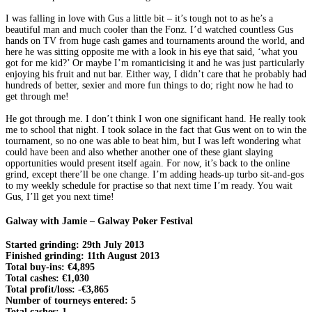
I was falling in love with Gus a little bit – it’s tough not to as he’s a
beautiful man and much cooler than the Fonz. I’d watched countless Gus
hands on TV from huge cash games and tournaments around the world, and
here he was sitting opposite me with a look in his eye that said, ‘what you
got for me kid?’ Or maybe I’m romanticising it and he was just particularly
enjoying his fruit and nut bar. Either way, I didn’t care that he probably had
hundreds of better, sexier and more fun things to do; right now he had to
get through me!
He got through me. I don’t think I won one significant hand. He really took
me to school that night. I took solace in the fact that Gus went on to win the
tournament, so no one was able to beat him, but I was left wondering what
could have been and also whether another one of these giant slaying
opportunities would present itself again. For now, it’s back to the online
grind, except there’ll be one change. I’m adding heads-up turbo sit-and-gos
to my weekly schedule for practise so that next time I’m ready. You wait
Gus, I’ll get you next time!
Galway with Jamie – Galway Poker Festival
Started grinding: 29th July 2013
Finished grinding: 11th August 2013
Total buy-ins: €4,895
Total cashes: €1,030
Total profit/loss: -€3,865
Number of tourneys entered: 5
Total cashes: 1