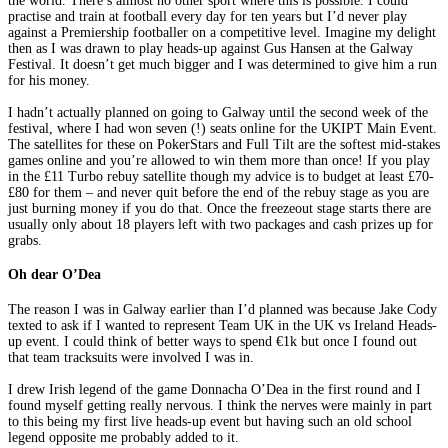
the world. There’s almost no other sport where this is possible. I could
practise and train at football every day for ten years but I’d never play
against a Premiership footballer on a competitive level. Imagine my delight
then as I was drawn to play heads-up against Gus Hansen at the Galway
Festival. It doesn’t get much bigger and I was determined to give him a run
for his money.
I hadn’t actually planned on going to Galway until the second week of the
festival, where I had won seven (!) seats online for the UKIPT Main Event.
The satellites for these on PokerStars and Full Tilt are the softest mid-stakes
games online and you’re allowed to win them more than once! If you play
in the £11 Turbo rebuy satellite though my advice is to budget at least £70-
£80 for them – and never quit before the end of the rebuy stage as you are
just burning money if you do that. Once the freezeout stage starts there are
usually only about 18 players left with two packages and cash prizes up for
grabs.
Oh dear O’Dea
The reason I was in Galway earlier than I’d planned was because Jake Cody
texted to ask if I wanted to represent Team UK in the UK vs Ireland Heads-
up event. I could think of better ways to spend €1k but once I found out
that team tracksuits were involved I was in.
I drew Irish legend of the game Donnacha O’Dea in the first round and I
found myself getting really nervous. I think the nerves were mainly in part
to this being my first live heads-up event but having such an old school
legend opposite me probably added to it.