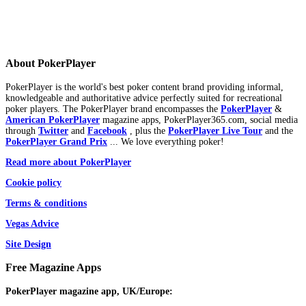
About PokerPlayer
PokerPlayer is the world's best poker content brand providing informal,
knowledgeable and authoritative advice perfectly suited for recreational
poker players. The PokerPlayer brand encompasses the
PokerPlayer
&
American PokerPlayer
magazine apps, PokerPlayer365.com, social media
through
Twitter
and
Facebook
, plus the
PokerPlayer Live Tour
and the
PokerPlayer Grand Prix
... We love everything poker!
Read more about PokerPlayer
Cookie policy
Terms & conditions
Vegas Advice
Site Design
Free Magazine Apps
PokerPlayer magazine app, UK/Europe: