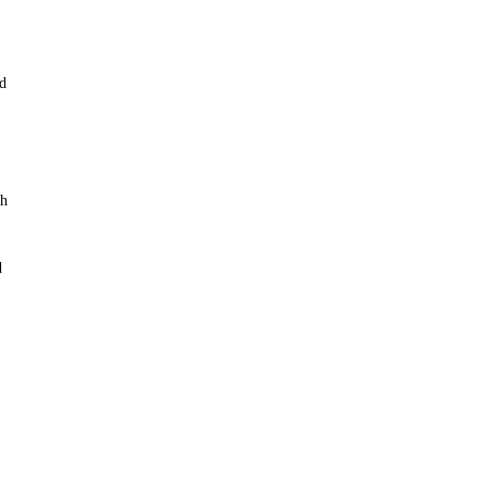
ed
ch
d