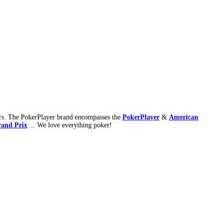
yers. The PokerPlayer brand encompasses the
PokerPlayer
&
American
rand Prix
... We love everything poker!