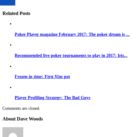
Pin It
Related Posts
Poker Player magazine February 2017: The poker dream is ...
Recommended live poker tournaments to play in 2017: Iris...
Frozen in time: First $1m pot
Player Profiling Strategy: The Bad Guys
Comments are closed.
About Dave Woods