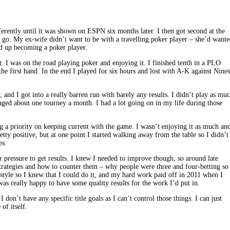
rently until it was shown on ESPN six months later. I then got second at the
go. My ex-wife didn’t want to be with a travelling poker player – she’d want
ed up becoming a poker player.
t. I was on the road playing poker and enjoying it. I finished tenth in a PLO
 first hand. In the end I played for six hours and lost with A-K against Nines
 and I got into a really barren run with barely any results. I didn’t play as mu
ged about one tourney a month. I had a lot going on in my life during those
ng a priority on keeping current with the game. I wasn’t enjoying it as much an
tty positive, but at one point I started walking away from the table so I didn’t
es.
 pressure to get results. I knew I needed to improve though, so around late
trategies and how to counter them – why people were three and four-betting so
style so I knew that I could do it, and my hard work paid off in 2011 when I
 really happy to have some quality results for the work I’d put in.
don’t have any specific title goals as I can’t control those things. I can just
of itself.