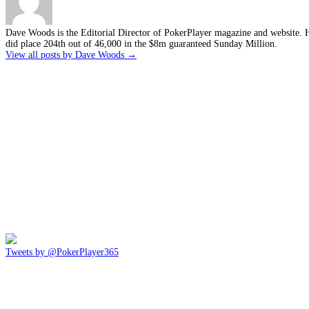
Dave Woods is the Editorial Director of PokerPlayer magazine and website. H
did place 204th out of 46,000 in the $8m guaranteed Sunday Million.
View all posts by Dave Woods
→
Tweets by @PokerPlayer365