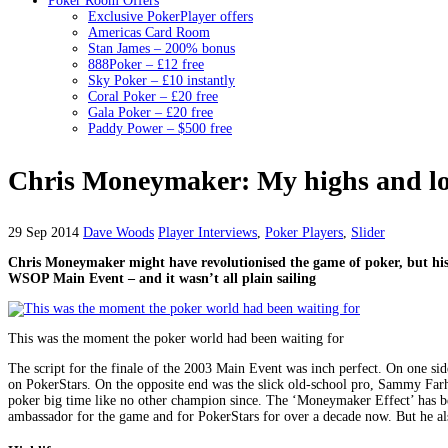
Poker Room Offers
Exclusive PokerPlayer offers
Americas Card Room
Stan James – 200% bonus
888Poker – £12 free
Sky Poker – £10 instantly
Coral Poker – £20 free
Gala Poker – £20 free
Paddy Power – $500 free
Chris Moneymaker: My highs and l
29 Sep 2014
Dave Woods
Player Interviews
,
Poker Players
,
Slider
Chris Moneymaker might have revolutionised the game of poker, but his 
WSOP Main Event – and it wasn’t all plain sailing
This was the moment the poker world had been waiting for
The script for the finale of the 2003 Main Event was inch perfect. On one sid
on PokerStars. On the opposite end was the slick old-school pro, Sammy Far
poker big time like no other champion since. The ‘Moneymaker Effect’ has b
ambassador for the game and for PokerStars for over a decade now. But he a