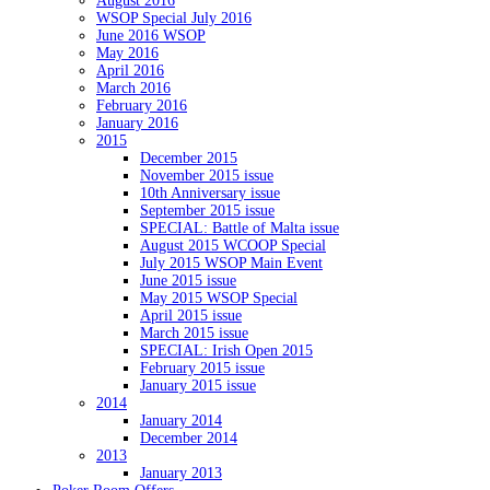
August 2016
WSOP Special July 2016
June 2016 WSOP
May 2016
April 2016
March 2016
February 2016
January 2016
2015
December 2015
November 2015 issue
10th Anniversary issue
September 2015 issue
SPECIAL: Battle of Malta issue
August 2015 WCOOP Special
July 2015 WSOP Main Event
June 2015 issue
May 2015 WSOP Special
April 2015 issue
March 2015 issue
SPECIAL: Irish Open 2015
February 2015 issue
January 2015 issue
2014
January 2014
December 2014
2013
January 2013