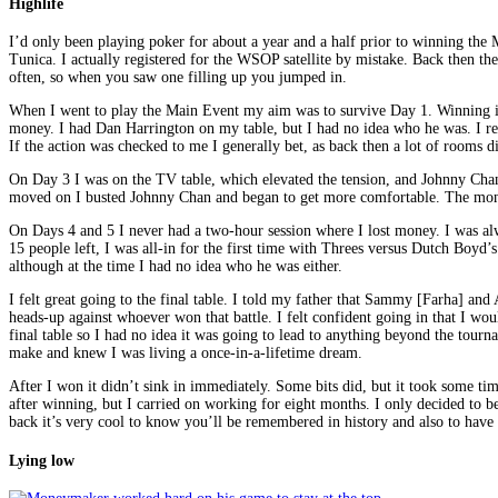
Highlife
I’d only been playing poker for about a year and a half prior to winning the M
Tunica. I actually registered for the WSOP satellite by mistake. Back then the
often, so when you saw one filling up you jumped in.
When I went to play the Main Event my aim was to survive Day 1. Winning it
money. I had Dan Harrington on my table, but I had no idea who he was. I r
If the action was checked to me I generally bet, as back then a lot of rooms d
On Day 3 I was on the TV table, which elevated the tension, and Johnny Chan
moved on I busted Johnny Chan and began to get more comfortable. The money 
On Days 4 and 5 I never had a two-hour session where I lost money. I was al
15 people left, I was all-in for the first time with Threes versus Dutch Boyd
although at the time I had no idea who he was either.
I felt great going to the final table. I told my father that Sammy [Farha] a
heads-up against whoever won that battle. I felt confident going in that I wo
final table so I had no idea it was going to lead to anything beyond the tour
make and knew I was living a once-in-a-lifetime dream.
After I won it didn’t sink in immediately. Some bits did, but it took some t
after winning, but I carried on working for eight months. I only decided to 
back it’s very cool to know you’ll be remembered in history and also to have 
Lying low