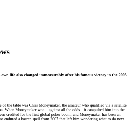
ows
own life also changed immeasurably after his famous victory in the 2003
e of the table was Chris Moneymaker, the amateur who qualified via a satellite
ha. When Moneymaker won – against all the odds – it catapulted him into the
een credited for the first global poker boom, and Moneymaker has been an
lso endured a barren spell from 2007 that left him wondering what to do next…