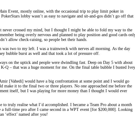
ain Event, mostly online, with the occasional trip to play limit poker in
 PokerStars lobby wasn’t as easy to navigate and sit-and-gos didn’t go off that
 never crossed my mind, but I thought I might be able to fold my way to the
emember being overly nervous and planned to play position and good cards onl
idn’t allow check-raising, so people bet their hands.
 was two to my left. I was a trainwreck with nerves all morning. As the day
bubble burst as well and that took a lot of pressure off.
ways on the uptick and people were dwindling fast. Deep on Day 5 with about
’s K-Q – that was a huge moment for me. On the final table bubble I busted Ivey
nd Amir [Vahedi] would have a big confrontation at some point and I would go
uld make it to the final two or three players. No one approached me before the
nament itself, but I was playing for more money than I thought I would ever
ime to truly realise what I’d accomplished. I became a Team Pro about a month
be a full-time pro after I came second in a WPT event [for $200,000]. Looking
an ‘effect’ named after you!