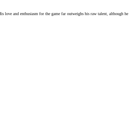
is love and enthusiasm for the game far outweighs his raw talent, although he