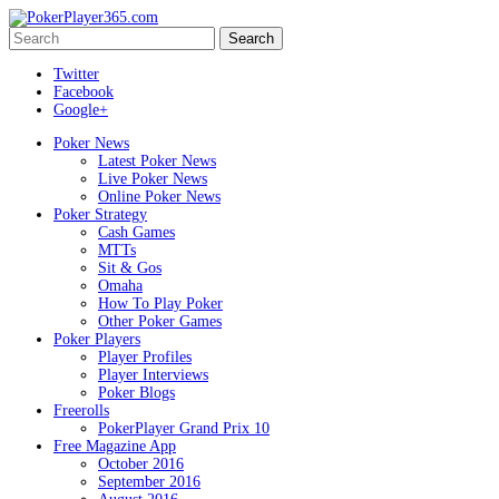
Twitter
Facebook
Google+
Poker News
Latest Poker News
Live Poker News
Online Poker News
Poker Strategy
Cash Games
MTTs
Sit & Gos
Omaha
How To Play Poker
Other Poker Games
Poker Players
Player Profiles
Player Interviews
Poker Blogs
Freerolls
PokerPlayer Grand Prix 10
Free Magazine App
October 2016
September 2016