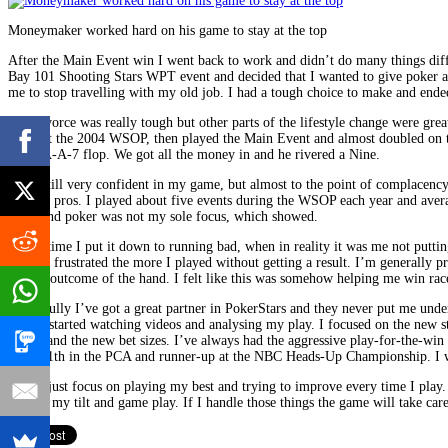
Moneymaker worked hard on his game to stay at the top
After the Main Event win I went back to work and didn’t do many things diffe
Bay 101 Shooting Stars WPT event and decided that I wanted to give poker a 
me to stop travelling with my old job. I had a tough choice to make and end
The divorce was really tough but other parts of the lifestyle change were grea
event at the 2004 WSOP, then played the Main Event and almost doubled on the
on an A-A-7 flop. We got all the money in and he rivered a Nine.
I was still very confident in my game, but almost to the point of complacency,
as most pros. I played about five events during the WSOP each year and avera
years and poker was not my sole focus, which showed.
At the time I put it down to running bad, when in reality it was me not putti
became frustrated the more I played without getting a result. I’m generally pre
see the outcome of the hand. I felt like this was somehow helping me win rac
Thankfully I’ve got a great partner in PokerStars and they never put me under
2010 I started watching videos and analysing my play. I focused on the new s
much, and the new bet sizes. I’ve always had the aggressive play-for-the-win 
came 11th in the PCA and runner-up at the NBC Heads-Up Championship. I was
Now I just focus on playing my best and trying to improve every time I play. I 
control my tilt and game play. If I handle those things the game will take care 