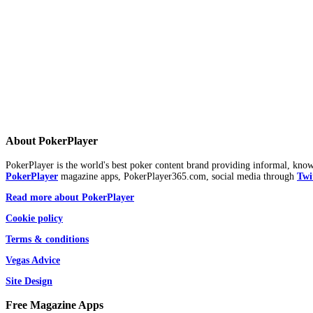
About PokerPlayer
PokerPlayer is the world's best poker content brand providing informal, know
PokerPlayer
magazine apps, PokerPlayer365.com, social media through
Twi
Read more about PokerPlayer
Cookie policy
Terms & conditions
Vegas Advice
Site Design
Free Magazine Apps