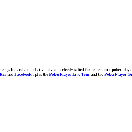
ledgeable and authoritative advice perfectly suited for recreational poker pla
tter
and
Facebook
, plus the
PokerPlayer Live Tour
and the
PokerPlayer G