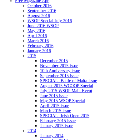
Free Magazine App
October 2016
September 2016
August 2016
WSOP Special July 2016
June 2016 WSOP
May 2016
April 2016
March 2016
February 2016
January 2016
2015
December 2015
November 2015 issue
10th Anniversary issue
September 2015 issue
SPECIAL: Battle of Malta issue
August 2015 WCOOP Special
July 2015 WSOP Main Event
June 2015 issue
May 2015 WSOP Special
April 2015 issue
March 2015 issue
SPECIAL: Irish Open 2015
February 2015 issue
January 2015 issue
2014
January 2014