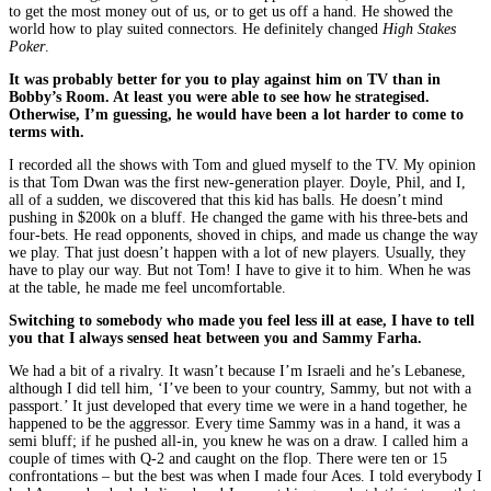
to get the most money out of us, or to get us off a hand. He showed the
world how to play suited connectors. He definitely changed
High Stakes
Poker
.
It was probably better for you to play against him on TV than in
Bobby’s Room. At least you were able to see how he strategised.
Otherwise, I’m guessing, he would have been a lot harder to come to
terms with.
I recorded all the shows with Tom and glued myself to the TV. My opinion
is that Tom Dwan was the first new-generation player. Doyle, Phil, and I,
all of a sudden, we discovered that this kid has balls. He doesn’t mind
pushing in $200k on a bluff. He changed the game with his three-bets and
four-bets. He read opponents, shoved in chips, and made us change the way
we play. That just doesn’t happen with a lot of new players. Usually, they
have to play our way. But not Tom! I have to give it to him. When he was
at the table, he made me feel uncomfortable.
Switching to somebody who made you feel less ill at ease, I have to tell
you that I always sensed heat between you and Sammy Farha.
We had a bit of a rivalry. It wasn’t because I’m Israeli and he’s Lebanese,
although I did tell him, ‘I’ve been to your country, Sammy, but not with a
passport.’ It just developed that every time we were in a hand together, he
happened to be the aggressor. Every time Sammy was in a hand, it was a
semi bluff; if he pushed all-in, you knew he was on a draw. I called him a
couple of times with Q-2 and caught on the flop. There were ten or 15
confrontations – but the best was when I made four Aces. I told everybody I