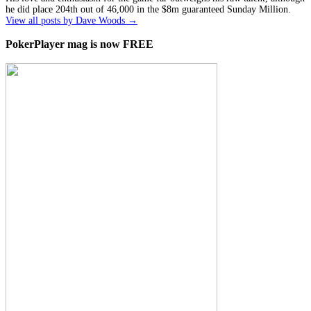
he did place 204th out of 46,000 in the $8m guaranteed Sunday Million.
View all posts by Dave Woods
→
PokerPlayer mag is now FREE