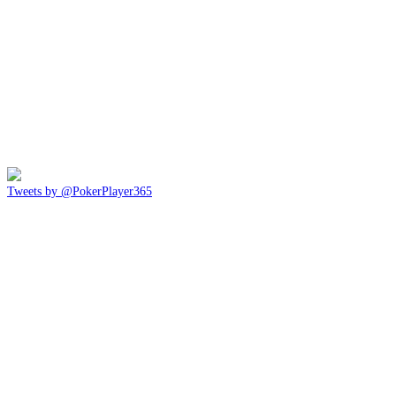
Tweets by @PokerPlayer365