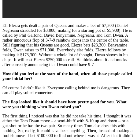
Eli Elezra gets dealt a pair of Queens and makes a bet of $7,200 (Daniel
Negreanu straddled for $3,000, making for a starting pot of $5,900). He is
called by Phil Galfond, David Benyamine, Negreanu, and Tom Dwan. A
rather innocuous flop of 3-7-9 rainbow drops into the centre of the table.
Still figuring that his Queens are good, Elezra bets $23,300. Benyamine
folds, Dwan raises to $71,000. Everybody else folds. Elezra follows by
making it $173,300. Without a whole lot of thought, Dwan shoves in his
chips. It will cost Elezra $250,000 to call. He thinks about it and mucks
after correctly announcing that Dwan could have 9-7.
How did you feel at the start of the hand, when all those people called
your initial bet?
Of course I didn’t like it. Everyone calling behind me is dangerous. They
can all play suited connectors.
The flop looked like it should have been pretty good for you. What
were you thinking when Dwan raised you?
The first thing I noticed was that he did not take his time. I thought it was
either the Tom Dwan move – a semi-bluff with 8-10 up and down – or a
gut-shot or he has the two pair. So many times Tom also does this with
nothing. So, really, it could have been anything. Then, instead of making a
foolish move, I bet $100,000 to find out where I was at. After that it didn’t