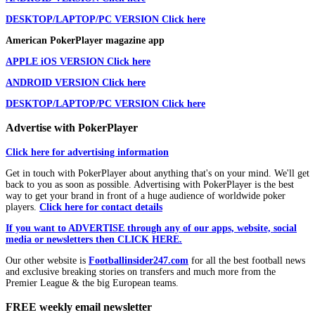
DESKTOP/LAPTOP/PC VERSION Click here
American PokerPlayer magazine app
APPLE iOS VERSION Click here
ANDROID VERSION Click here
DESKTOP/LAPTOP/PC VERSION Click here
Advertise with PokerPlayer
Click here for advertising information
Get in touch with PokerPlayer about anything that's on your mind. We'll get
back to you as soon as possible. Advertising with PokerPlayer is the best
way to get your brand in front of a huge audience of worldwide poker
players.
Click here for contact details
If you want to ADVERTISE through any of our apps, website, social
media or newsletters then CLICK HERE.
Our other website is
Footballinsider247.com
for all the best football news
and exclusive breaking stories on transfers and much more from the
Premier League & the big European teams.
FREE weekly email newsletter