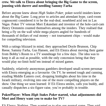
crew. We talk to Elezra about bringing the Big Game to the screen,
jousting with durrrr and needling Sammy Farha
Before anyone knew about
High Stakes Poker
, poker-world insiders knew
about the Big Game. Long prior to articles and attendant hype, card-room
cognoscenti considered it to be the real-deal, nosebleed acid test in Las
Vegas. Poker TV veteran Mori Eskandani and inventor of the hole-card-cam
Henry Orenstein counted themselves among the insiders. They realised that
being a fly on the wall while mega players angled for hundreds of
thousands of dollars of real money – not tournament chips – would make
for compelling television.
With a ratings blizzard in mind, they approached Doyle Brunson, Chip
Reese, Sammy Farha, Gus Hansen, and Eli Elezra about moving their game
from Bobby’s Room to a TV soundstage for a few days. The idea was to
keep it all as real as possible, with the only concession being that they
would play no-limit hold’em instead of mixed games.
Suddenly, relatively anonymous gamblers developed small-screen personae
with Elezra emerging as a favourite. On TV, he seemed tough and cunning,
exuding Middle Eastern cool, dropping hinhights about his time in the
Israeli military, evolving into one of the more compelling players on the
show. One thing we soon learned: If Eli Elezra smiles, calls you buddy, and
casually dispatches a six-figure raise, you’re probably in trouble.
PokerPlayer: When
High Stakes Poker
started, what adjustments did
Mori and Henry want you to make for TV?
Eli Elezra: Nothing. They wanted us to play our normal game. They said