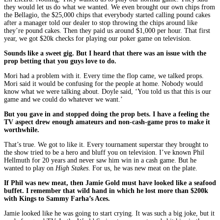
they would let us do what we wanted. We even brought our own chips from
the Bellagio, the $25,000 chips that everybody started calling pound cakes
after a manager told our dealer to stop throwing the chips around like
they’re pound cakes. Then they paid us around $1,000 per hour. That first
year, we got $20k checks for playing our poker game on television.
Sounds like a sweet gig. But I heard that there was an issue with the
prop betting that you guys love to do.
Mori had a problem with it. Every time the flop came, we talked props.
Mori said it would be confusing for the people at home. Nobody would
know what we were talking about. Doyle said, ‘You told us that this is our
game and we could do whatever we want.’
But you gave in and stopped doing the prop bets. I have a feeling the
TV aspect drew enough amateurs and non-cash-game pros to make it
worthwhile.
That’s true. We got to like it. Every tournament superstar they brought to
the show tried to be a hero and bluff you on television. I’ve known Phil
Hellmuth for 20 years and never saw him win in a cash game. But he
wanted to play on
High Stakes
. For us, he was new meat on the plate.
If Phil was new meat, then Jamie Gold must have looked like a seafood
buffet. I remember that wild hand in which he lost more than $200k
with Kings to Sammy Farha’s Aces.
Jamie looked like he was going to start crying. It was such a big joke, but it