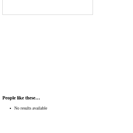
People like these…
No results available