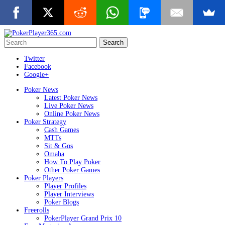
Twitter
Facebook
Google+
Poker News
Latest Poker News
Live Poker News
Online Poker News
Poker Strategy
Cash Games
MTTs
Sit & Gos
Omaha
How To Play Poker
Other Poker Games
Poker Players
Player Profiles
Player Interviews
Poker Blogs
Freerolls
PokerPlayer Grand Prix 10