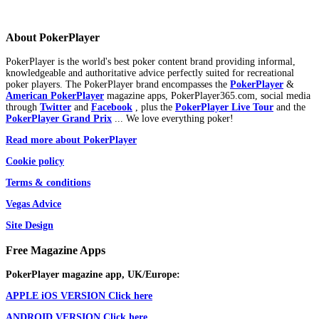
About PokerPlayer
PokerPlayer is the world's best poker content brand providing informal,
knowledgeable and authoritative advice perfectly suited for recreational
poker players. The PokerPlayer brand encompasses the
PokerPlayer
&
American PokerPlayer
magazine apps, PokerPlayer365.com, social media
through
Twitter
and
Facebook
, plus the
PokerPlayer Live Tour
and the
PokerPlayer Grand Prix
... We love everything poker!
Read more about PokerPlayer
Cookie policy
Terms & conditions
Vegas Advice
Site Design
Free Magazine Apps
PokerPlayer magazine app, UK/Europe:
APPLE iOS VERSION Click here
ANDROID VERSION Click here