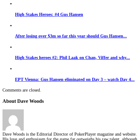
High Stakes Heroes: #4 Gus Hansen
After losing over $3m so far this year should Gus Hansen...
High Stakes heroes #2: Phil Laak on Chan, Viffer and why...
EPT Vienna: Gus Hansen eliminated on Day 3 – watch Day 4...
Comments are closed.
About Dave Woods
Dave Woods is the Editorial Director of PokerPlayer magazine and website.
His love and enthusiasm for the game far outweighs his raw talent, although