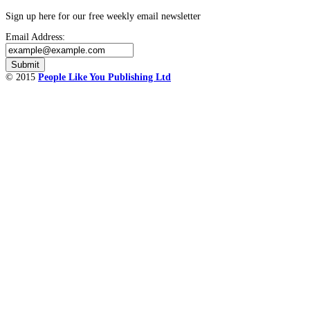
Sign up here for our free weekly email newsletter
Email Address:
© 2015
People Like You Publishing Ltd