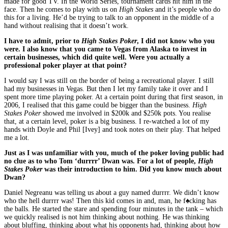
made for good TV. In the World Series, tournament cards hit him in the
face. Then he comes to play with us on
High Stakes
and it’s people who do
this for a living. He’d be trying to talk to an opponent in the middle of a
hand without realising that it doesn’t work.
I have to admit, prior to
High Stakes Poker
, I did not know who you
were. I also know that you came to Vegas from Alaska to invest in
certain businesses, which did quite well. Were you actually a
professional poker player at that point?
I would say I was still on the border of being a recreational player. I still
had my businesses in Vegas. But then I let my family take it over and I
spent more time playing poker. At a certain point during that first season, in
2006, I realised that this game could be bigger than the business.
High
Stakes Poker
showed me involved in $200k and $250k pots. You realise
that, at a certain level, poker is a big business. I re-watched a lot of my
hands with Doyle and Phil [Ivey] and took notes on their play. That helped
me a lot.
Just as I was unfamiliar with you, much of the poker loving public had
no clue as to who Tom ‘durrrr’ Dwan was. For a lot of people,
High
Stakes Poker
was their introduction to him. Did you know much about
Dwan?
Daniel Negreanu was telling us about a guy named durrrr. We didn’t know
who the hell durrrr was! Then this kid comes in and, man, he f♠cking has
the balls. He started the stare and spending four minutes in the tank – which
we quickly realised is not him thinking about nothing. He was thinking
about bluffing, thinking about what his opponents had, thinking about how