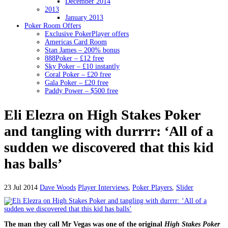
December 2014
2013
January 2013
Poker Room Offers
Exclusive PokerPlayer offers
Americas Card Room
Stan James – 200% bonus
888Poker – £12 free
Sky Poker – £10 instantly
Coral Poker – £20 free
Gala Poker – £20 free
Paddy Power – $500 free
Eli Elezra on High Stakes Poker
and tangling with durrrr: ‘All of a
sudden we discovered that this kid
has balls’
23 Jul 2014
Dave Woods
Player Interviews
,
Poker Players
,
Slider
The man they call Mr Vegas was one of the original
High Stakes Poker