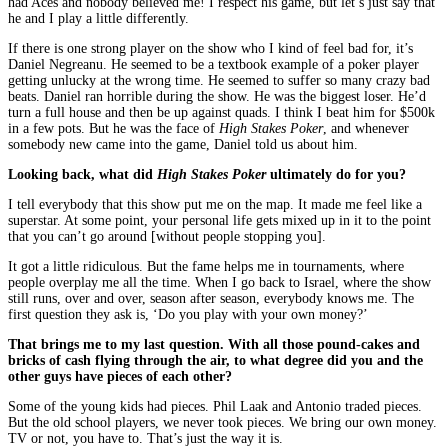
had Aces and nobody believed me! I respect his game, but let’s just say that
he and I play a little differently.
If there is one strong player on the show who I kind of feel bad for, it’s
Daniel Negreanu. He seemed to be a textbook example of a poker player
getting unlucky at the wrong time. He seemed to suffer so many crazy bad
beats. Daniel ran horrible during the show. He was the biggest loser. He’d
turn a full house and then be up against quads. I think I beat him for $500k
in a few pots. But he was the face of
High Stakes Poker
, and whenever
somebody new came into the game, Daniel told us about him.
Looking back, what did
High Stakes Poker
ultimately do for you?
I tell everybody that this show put me on the map. It made me feel like a
superstar. At some point, your personal life gets mixed up in it to the point
that you can’t go around [without people stopping you].
It got a little ridiculous. But the fame helps me in tournaments, where
people overplay me all the time. When I go back to Israel, where the show
still runs, over and over, season after season, everybody knows me. The
first question they ask is, ‘Do you play with your own money?’
That brings me to my last question. With all those pound-cakes and
bricks of cash flying through the air, to what degree did you and the
other guys have pieces of each other?
Some of the young kids had pieces. Phil Laak and Antonio traded pieces.
But the old school players, we never took pieces. We bring our own money.
TV or not, you have to. That’s just the way it is.