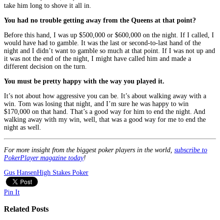
take him long to shove it all in.
You had no trouble getting away from the Queens at that point?
Before this hand, I was up $500,000 or $600,000 on the night. If I called, I
would have had to gamble. It was the last or second-to-last hand of the
night and I didn’t want to gamble so much at that point. If I was not up and
it was not the end of the night, I might have called him and made a
different decision on the turn.
You must be pretty happy with the way you played it.
It’s not about how aggressive you can be. It’s about walking away with a
win. Tom was losing that night, and I’m sure he was happy to win
$170,000 on that hand. That’s a good way for him to end the night. And
walking away with my win, well, that was a good way for me to end the
night as well.
For more insight from the biggest poker players in the world,
subscribe to
PokerPlayer magazine today
!
Gus Hansen
High Stakes Poker
Pin It
Related Posts