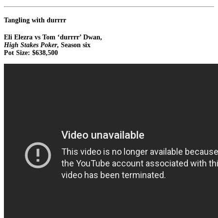
Tangling with durrrr
Eli Elezra vs Tom ‘durrrr’ Dwan,
High Stakes Poker
, Season six
Pot Size: $638,500