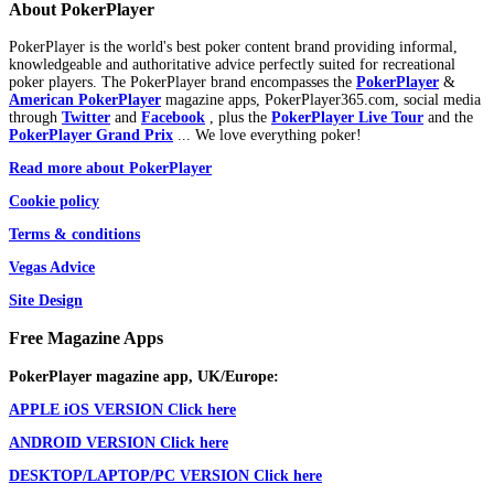
About PokerPlayer
PokerPlayer is the world's best poker content brand providing informal,
knowledgeable and authoritative advice perfectly suited for recreational
poker players. The PokerPlayer brand encompasses the
PokerPlayer
&
American PokerPlayer
magazine apps, PokerPlayer365.com, social media
through
Twitter
and
Facebook
, plus the
PokerPlayer Live Tour
and the
PokerPlayer Grand Prix
... We love everything poker!
Read more about PokerPlayer
Cookie policy
Terms & conditions
Vegas Advice
Site Design
Free Magazine Apps
PokerPlayer magazine app, UK/Europe:
APPLE iOS VERSION Click here
ANDROID VERSION Click here
DESKTOP/LAPTOP/PC VERSION Click here