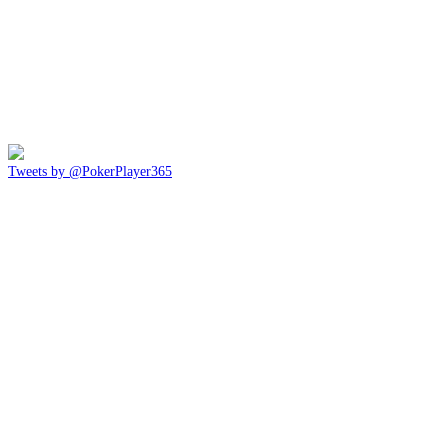
Tweets by @PokerPlayer365