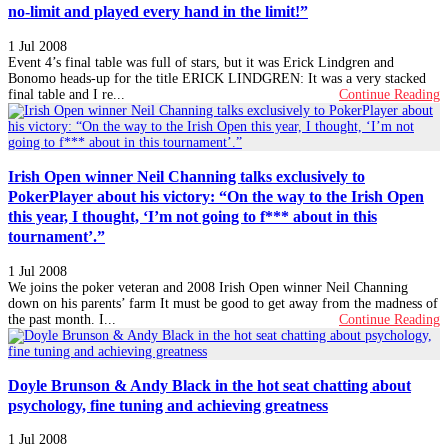
no-limit and played every hand in the limit!”
1 Jul 2008
Event 4’s final table was full of stars, but it was Erick Lindgren and
Bonomo heads-up for the title ERICK LINDGREN: It was a very stacked
final table and I re...
Continue Reading
Irish Open winner Neil Channing talks exclusively to
PokerPlayer about his victory: “On the way to the Irish Open
this year, I thought, ‘I’m not going to f*** about in this
tournament’.”
1 Jul 2008
We joins the poker veteran and 2008 Irish Open winner Neil Channing
down on his parents’ farm It must be good to get away from the madness of
the past month. I...
Continue Reading
Doyle Brunson & Andy Black in the hot seat chatting about
psychology, fine tuning and achieving greatness
1 Jul 2008