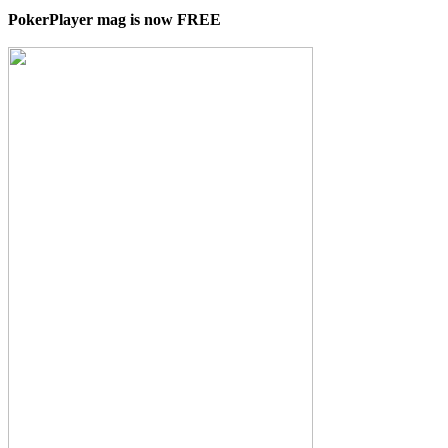
PokerPlayer mag is now FREE