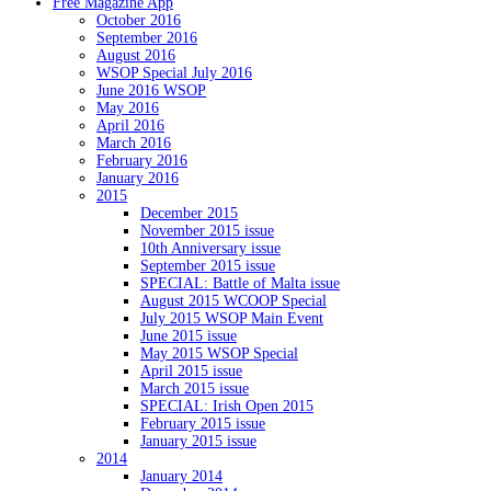
Free Magazine App
October 2016
September 2016
August 2016
WSOP Special July 2016
June 2016 WSOP
May 2016
April 2016
March 2016
February 2016
January 2016
2015
December 2015
November 2015 issue
10th Anniversary issue
September 2015 issue
SPECIAL: Battle of Malta issue
August 2015 WCOOP Special
July 2015 WSOP Main Event
June 2015 issue
May 2015 WSOP Special
April 2015 issue
March 2015 issue
SPECIAL: Irish Open 2015
February 2015 issue
January 2015 issue
2014
January 2014