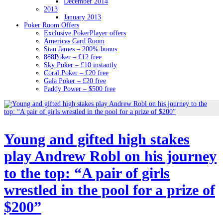
December 2014
2013
January 2013
Poker Room Offers
Exclusive PokerPlayer offers
Americas Card Room
Stan James – 200% bonus
888Poker – £12 free
Sky Poker – £10 instantly
Coral Poker – £20 free
Gala Poker – £20 free
Paddy Power – $500 free
Young and gifted high stakes
play Andrew Robl on his journey
to the top: “A pair of girls
wrestled in the pool for a prize of
$200”