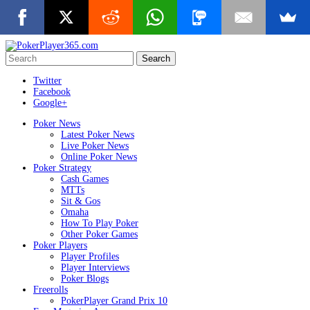
Twitter
Facebook
Google+
Poker News
Latest Poker News
Live Poker News
Online Poker News
Poker Strategy
Cash Games
MTTs
Sit & Gos
Omaha
How To Play Poker
Other Poker Games
Poker Players
Player Profiles
Player Interviews
Poker Blogs
Freerolls
PokerPlayer Grand Prix 10