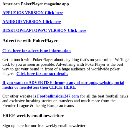
American PokerPlayer magazine app
APPLE iOS VERSION Click here
ANDROID VERSION Click here
DESKTOP/LAPTOP/PC VERSION Click here
Advertise with PokerPlayer
Click here for advertising information
Get in touch with PokerPlayer about anything that's on your mind. We'll get
back to you as soon as possible. Advertising with PokerPlayer is the best
way to get your brand in front of a huge audience of worldwide poker
players.
Click here for contact details
If you want to ADVERTISE through any of our apps, website, social
media or newsletters then CLICK HERE.
Our other website is
Footballinsider247.com
for all the best football news
and exclusive breaking stories on transfers and much more from the
Premier League & the big European teams.
FREE weekly email newsletter
Sign up here for our free weekly email newsletter