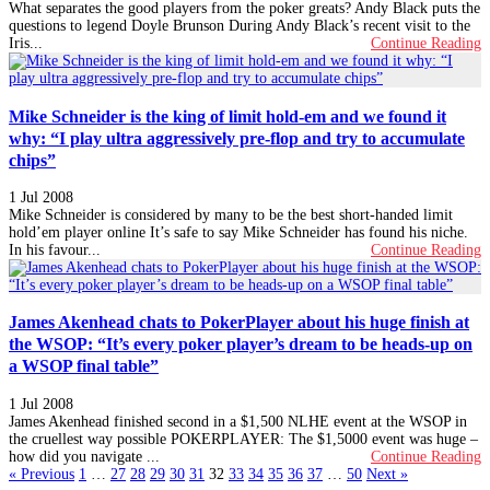
What separates the good players from the poker greats? Andy Black puts the
questions to legend Doyle Brunson During Andy Black’s recent visit to the
Iris...
Continue Reading
Mike Schneider is the king of limit hold-em and we found it
why: “I play ultra aggressively pre-flop and try to accumulate
chips”
1 Jul 2008
Mike Schneider is considered by many to be the best short-handed limit
hold’em player online It’s safe to say Mike Schneider has found his niche.
In his favour...
Continue Reading
James Akenhead chats to PokerPlayer about his huge finish at
the WSOP: “It’s every poker player’s dream to be heads-up on
a WSOP final table”
1 Jul 2008
James Akenhead finished second in a $1,500 NLHE event at the WSOP in
the cruellest way possible POKERPLAYER: The $1,5000 event was huge –
how did you navigate ...
Continue Reading
« Previous
1
…
27
28
29
30
31
32
33
34
35
36
37
…
50
Next »