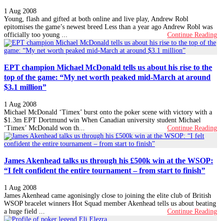
1 Aug 2008
Young, flash and gifted at both online and live play, Andrew Robl
epitomises the game’s newest breed Less than a year ago Andrew Robl was
officially too young ...
Continue Reading
EPT champion Michael McDonald tells us about his rise to the
top of the game: “My net worth peaked mid-March at around
$3.1 million”
1 Aug 2008
Michael McDonald ‘Timex’ burst onto the poker scene with victory with a
$1.3m EPT Dortmund win When Canadian university student Michael
‘Timex’ McDonald won th...
Continue Reading
James Akenhead talks us through his £500k win at the WSOP:
“I felt confident the entire tournament – from start to finish”
1 Aug 2008
James Akenhead came agonisingly close to joining the elite club of British
WSOP bracelet winners Hot Squad member Akenhead tells us about beating
a huge field ...
Continue Reading