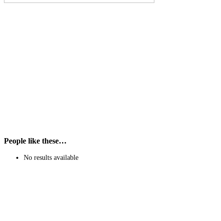
People like these…
No results available