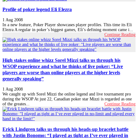
Profile of poker legend Eli Elezra
1 Aug 2008
In a new feature, Poker Player showcases player profiles. This time its Eli
Elezra A regular in poker’s biggest games, Eli’s defining moment came i...
Continue Reading
High stakes online whizz Sorel Mizzi talks us through his
WSOP experience and what he thinks of live poker: “Live
players are worse than online players at the higher levels
generally speaking”
1 Aug 2008
We caught up with Sorel Mizzi the online legend and live tournament pro
during the WSOP At just 22, Canadian poker star Mizzi is regarded as one
of the greates...
Continue Reading
Erick Lindgren talks us through his heads-up bracelet battle
with Justin Bonomo: “I played as tight as I’ve ever played in