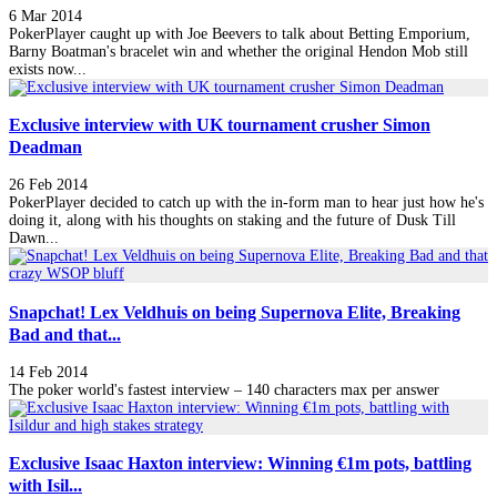
6 Mar 2014
PokerPlayer caught up with Joe Beevers to talk about Betting Emporium,
Barny Boatman's bracelet win and whether the original Hendon Mob still
exists now...
Exclusive interview with UK tournament crusher Simon
Deadman
26 Feb 2014
PokerPlayer decided to catch up with the in-form man to hear just how he's
doing it, along with his thoughts on staking and the future of Dusk Till
Dawn...
Snapchat! Lex Veldhuis on being Supernova Elite, Breaking
Bad and that...
14 Feb 2014
The poker world's fastest interview – 140 characters max per answer
Exclusive Isaac Haxton interview: Winning €1m pots, battling
with Isil...