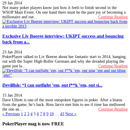
29 Jan 2014
Not many poker players know just how it feels to finish second in the
WSOP Main Event. On one hand there must be the pure joy of becoming a
millionaire and out...
Continue Reading
Exclusive Liv Boeree interview: UKIPT success and bouncing
back from a...
23 Jan 2014
PokerPlayer talked to Liv Boeree about her fantastic start to 2014, hanging
out with the Super High-Roller Germans and why she dreaded playing the
game just la...
Continue Reading
Devilfish: “I can outfight ’em, out f**k ’em, out si...
15 Jan 2014
Dave Ulliott is one of the most outspoken figures in poker. After a hiatus
from the game, he’s back. Ross Jarvis met him to see if time has mellowed
the one an...
Continue Reading
« Previous
1
2
3
4
5
6
7
8
9
10
…
43
Next »
PokerPlayer mag is now FREE