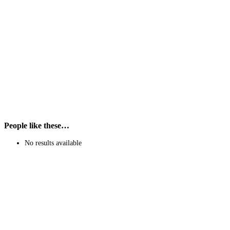
People like these…
No results available