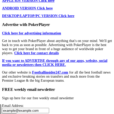
APPLE iOS VERSION Click here
ANDROID VERSION Click here
DESKTOP/LAPTOP/PC VERSION Click here
Advertise with PokerPlayer
Click here for advertising information
Get in touch with PokerPlayer about anything that's on your mind. We'll get
back to you as soon as possible. Advertising with PokerPlayer is the best
way to get your brand in front of a huge audience of worldwide poker
players.
Click here for contact details
If you want to ADVERTISE through any of our apps, website, social
media or newsletters then CLICK HERE.
Our other website is
Footballinsider247.com
for all the best football news
and exclusive breaking stories on transfers and much more from the
Premier League & the big European teams.
FREE weekly email newsletter
Sign up here for our free weekly email newsletter
Email Address: