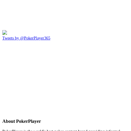
Tweets by @PokerPlayer365
About PokerPlayer