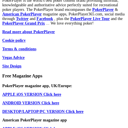
PokerPlayer is the world's best poker content brand providing informal,
knowledgeable and authoritative advice perfectly suited for recreational
poker players. The PokerPlayer brand encompasses the
PokerPlayer
&
American PokerPlayer
magazine apps, PokerPlayer365.com, social media
through
Twitter
and
Facebook
, plus the
PokerPlayer Live Tour
and the
PokerPlayer Grand Prix
... We love everything poker!
Read more about PokerPlayer
Cookie policy
Terms & conditions
Vegas Advice
Site Design
Free Magazine Apps
PokerPlayer magazine app, UK/Europe:
APPLE iOS VERSION Click here
ANDROID VERSION Click here
DESKTOP/LAPTOP/PC VERSION Click here
American PokerPlayer magazine app