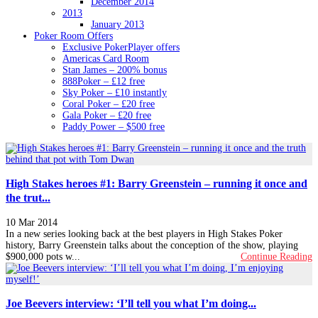
December 2014
2013
January 2013
Poker Room Offers
Exclusive PokerPlayer offers
Americas Card Room
Stan James – 200% bonus
888Poker – £12 free
Sky Poker – £10 instantly
Coral Poker – £20 free
Gala Poker – £20 free
Paddy Power – $500 free
High Stakes heroes #1: Barry Greenstein – running it once and
the trut...
10 Mar 2014
In a new series looking back at the best players in High Stakes Poker
history, Barry Greenstein talks about the conception of the show, playing
$900,000 pots w...
Continue Reading
Joe Beevers interview: ‘I’ll tell you what I’m doing...