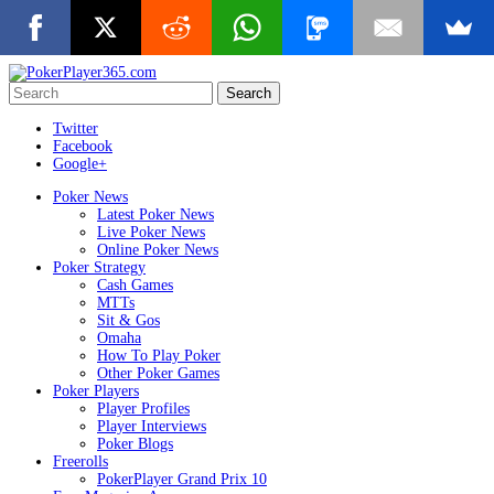
Twitter
Facebook
Google+
Poker News
Latest Poker News
Live Poker News
Online Poker News
Poker Strategy
Cash Games
MTTs
Sit & Gos
Omaha
How To Play Poker
Other Poker Games
Poker Players
Player Profiles
Player Interviews
Poker Blogs
Freerolls
PokerPlayer Grand Prix 10