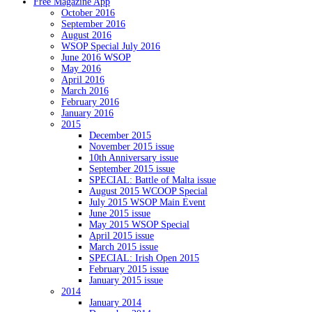
Free Magazine App
October 2016
September 2016
August 2016
WSOP Special July 2016
June 2016 WSOP
May 2016
April 2016
March 2016
February 2016
January 2016
2015
December 2015
November 2015 issue
10th Anniversary issue
September 2015 issue
SPECIAL: Battle of Malta issue
August 2015 WCOOP Special
July 2015 WSOP Main Event
June 2015 issue
May 2015 WSOP Special
April 2015 issue
March 2015 issue
SPECIAL: Irish Open 2015
February 2015 issue
January 2015 issue
2014
January 2014