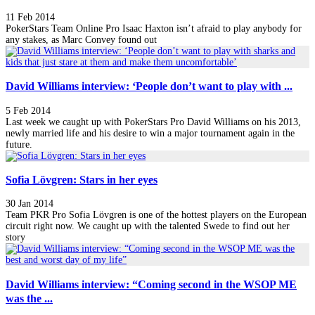
11 Feb 2014
PokerStars Team Online Pro Isaac Haxton isn’t afraid to play anybody for
any stakes, as Marc Convey found out
David Williams interview: ‘People don’t want to play with ...
5 Feb 2014
Last week we caught up with PokerStars Pro David Williams on his 2013,
newly married life and his desire to win a major tournament again in the
future.
Sofia Lövgren: Stars in her eyes
30 Jan 2014
Team PKR Pro Sofia Lövgren is one of the hottest players on the European
circuit right now. We caught up with the talented Swede to find out her
story
David Williams interview: “Coming second in the WSOP ME
was the ...