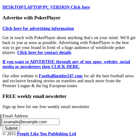
DESKTOP/LAPTOP/PC VERSION Click here
Advertise with PokerPlayer
Click here for advertising information
Get in touch with PokerPlayer about anything that's on your mind. We'll get
back to you as soon as possible. Advertising with PokerPlayer is the best
way to get your brand in front of a huge audience of worldwide poker
players.
Click here for contact details
If you want to ADVERTISE through any of our apps, website, social
media or newsletters then CLICK HERE.
Our other website is
Footballinsider247.com
for all the best football news
and exclusive breaking stories on transfers and much more from the
Premier League & the big European teams.
FREE weekly email newsletter
Sign up here for our free weekly email newsletter
Email Address:
© 2015
People Like You Publishing Ltd