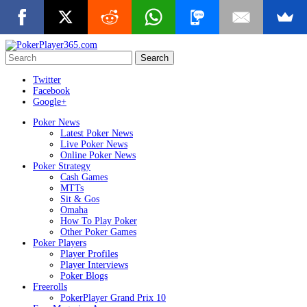
Twitter
Facebook
Google+
Poker News
Latest Poker News
Live Poker News
Online Poker News
Poker Strategy
Cash Games
MTTs
Sit & Gos
Omaha
How To Play Poker
Other Poker Games
Poker Players
Player Profiles
Player Interviews
Poker Blogs
Freerolls
PokerPlayer Grand Prix 10