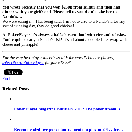
You wrote recently that you won $250k from Isildur and then had
dinner with your girlfriend. Please tell us you didn’t take her to
Nando’s….
We were eating in! That being said, I’m not averse to a Nando’s after any
sort of winning day, they do good chicken!
At PokerPlayer it’s always a half-chicken ‘hot’ with rice and coleslaw.
You’re quite clearly a Nando’s fish! It’s all about a double fillet wrap with
cheese and pineapple!
For the very best player interviews with the world’s biggest players,
subscribe to PokerPlayer
for just £12.99!
Pin It
Related Posts
Poker Player magazine February 2017: The poker dream is ...
Recommended live poker tournaments to play in 2017: Iris...