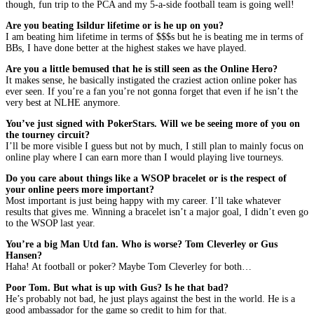
though, fun trip to the PCA and my 5-a-side football team is going well!
Are you beating Isildur lifetime or is he up on you?
I am beating him lifetime in terms of $$$s but he is beating me in terms of
BBs, I have done better at the highest stakes we have played.
Are you a little bemused that he is still seen as the Online Hero?
It makes sense, he basically instigated the craziest action online poker has
ever seen. If you’re a fan you’re not gonna forget that even if he isn’t the
very best at NLHE anymore.
You’ve just signed with PokerStars. Will we be seeing more of you on
the tourney circuit?
I’ll be more visible I guess but not by much, I still plan to mainly focus on
online play where I can earn more than I would playing live tourneys.
Do you care about things like a WSOP bracelet or is the respect of
your online peers more important?
Most important is just being happy with my career. I’ll take whatever
results that gives me. Winning a bracelet isn’t a major goal, I didn’t even go
to the WSOP last year.
You’re a big Man Utd fan. Who is worse? Tom Cleverley or Gus
Hansen?
Haha! At football or poker? Maybe Tom Cleverley for both…
Poor Tom. But what is up with Gus? Is he that bad?
He’s probably not bad, he just plays against the best in the world. He is a
good ambassador for the game so credit to him for that.