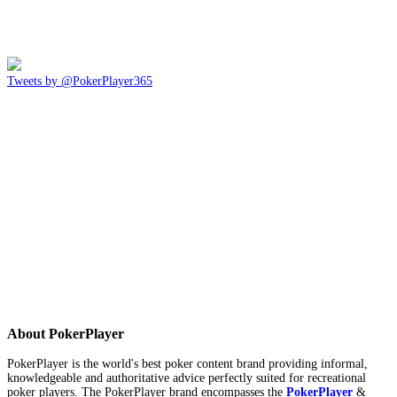
Tweets by @PokerPlayer365
About PokerPlayer
PokerPlayer is the world's best poker content brand providing informal,
knowledgeable and authoritative advice perfectly suited for recreational
poker players. The PokerPlayer brand encompasses the
PokerPlayer
&