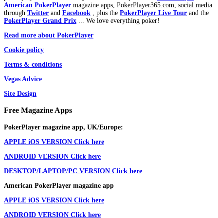
American PokerPlayer
magazine apps, PokerPlayer365.com, social media
through
Twitter
and
Facebook
, plus the
PokerPlayer Live Tour
and the
PokerPlayer Grand Prix
... We love everything poker!
Read more about PokerPlayer
Cookie policy
Terms & conditions
Vegas Advice
Site Design
Free Magazine Apps
PokerPlayer magazine app, UK/Europe:
APPLE iOS VERSION Click here
ANDROID VERSION Click here
DESKTOP/LAPTOP/PC VERSION Click here
American PokerPlayer magazine app
APPLE iOS VERSION Click here
ANDROID VERSION Click here