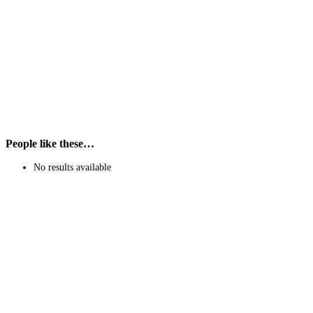
People like these…
No results available