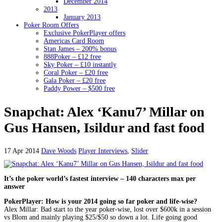
December 2014
2013
January 2013
Poker Room Offers
Exclusive PokerPlayer offers
Americas Card Room
Stan James – 200% bonus
888Poker – £12 free
Sky Poker – £10 instantly
Coral Poker – £20 free
Gala Poker – £20 free
Paddy Power – $500 free
Snapchat: Alex ‘Kanu7’ Millar on
Gus Hansen, Isildur and fast food
17 Apr 2014
Dave Woods
Player Interviews
,
Slider
It’s the poker world’s fastest interview – 140 characters max per
answer
PokerPlayer:
How is your 2014 going so far poker and life-wise?
Alex Millar: Bad start to the year poker-wise, lost over $600k in a session
vs Blom and mainly playing $25/$50 so down a lot. Life going good