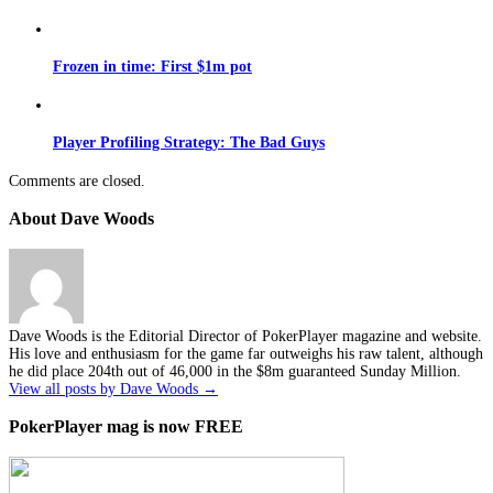
Frozen in time: First $1m pot
Player Profiling Strategy: The Bad Guys
Comments are closed.
About Dave Woods
Dave Woods is the Editorial Director of PokerPlayer magazine and website.
His love and enthusiasm for the game far outweighs his raw talent, although
he did place 204th out of 46,000 in the $8m guaranteed Sunday Million.
View all posts by Dave Woods
→
PokerPlayer mag is now FREE