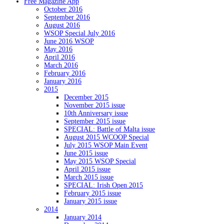
Free Magazine App
October 2016
September 2016
August 2016
WSOP Special July 2016
June 2016 WSOP
May 2016
April 2016
March 2016
February 2016
January 2016
2015
December 2015
November 2015 issue
10th Anniversary issue
September 2015 issue
SPECIAL: Battle of Malta issue
August 2015 WCOOP Special
July 2015 WSOP Main Event
June 2015 issue
May 2015 WSOP Special
April 2015 issue
March 2015 issue
SPECIAL: Irish Open 2015
February 2015 issue
January 2015 issue
2014
January 2014