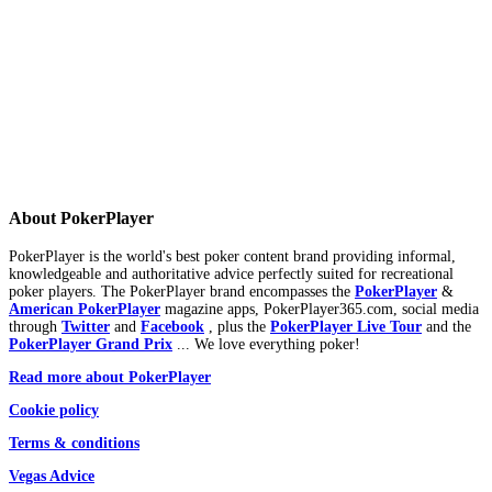
About PokerPlayer
PokerPlayer is the world's best poker content brand providing informal,
knowledgeable and authoritative advice perfectly suited for recreational
poker players. The PokerPlayer brand encompasses the
PokerPlayer
&
American PokerPlayer
magazine apps, PokerPlayer365.com, social media
through
Twitter
and
Facebook
, plus the
PokerPlayer Live Tour
and the
PokerPlayer Grand Prix
... We love everything poker!
Read more about PokerPlayer
Cookie policy
Terms & conditions
Vegas Advice