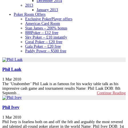
December 2014
2013
January 2013
Poker Room Offers
Exclusive PokerPlayer offers
Americas Card Room
Stan James – 200% bonus
888Poker – £12 free
Sky Poker – £10 instantly
Coral Poker – £20 free
Gala Poker – £20 free
Paddy Power – $500 free
Phil Laak
1 Mar 2010
The ‘Unabomber’ Phil Laak is as famous for his wacky table talk as his
impressive cash game and tournament results Name: Phil Laak DOB: 8th
Septemb...
Continue Reading
Phil Ivey
1 Mar 2010
Phil Ivey is fearless both on and off the felt and arguably the most revered
and talented all-round poker player in the world Name: Phil Ivey DOB: 1st