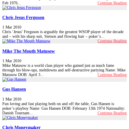
Feb 1976...
Continue Reading
Chris Jesus Ferguson
1 Mar 2010
Chris ‘Jesus’ Ferguson is arguably the greatest WSOP player of the decade
and – with his sharp suit, Stetson and flowing hair – poker’s...
Continue Reading
Mike The Mouth Matusow
1 Mar 2010
Mike Matusow is a world class player who gained just as much fame
through his blow-ups, meltdowns and self-destructive partying Name: Mike
Matusow DOB: April 3...
Continue Reading
Gus Hansen
1 Mar 2010
Fun loving and fast playing both on and off the table, Gus Hansen is
poker’s playboy Name: Gus Hansen DOB: February 13th 1974 Nationality:
Danish Tournam...
Continue Reading
Chris Moneymaker