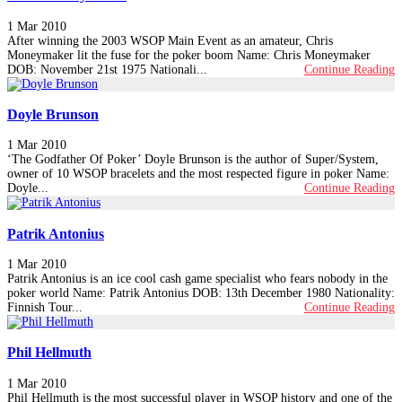
1 Mar 2010
After winning the 2003 WSOP Main Event as an amateur, Chris
Moneymaker lit the fuse for the poker boom Name: Chris Moneymaker
DOB: November 21st 1975 Nationali...
Continue Reading
Doyle Brunson
1 Mar 2010
‘The Godfather Of Poker’ Doyle Brunson is the author of Super/System,
owner of 10 WSOP bracelets and the most respected figure in poker Name:
Doyle...
Continue Reading
Patrik Antonius
1 Mar 2010
Patrik Antonius is an ice cool cash game specialist who fears nobody in the
poker world Name: Patrik Antonius DOB: 13th December 1980 Nationality:
Finnish Tour...
Continue Reading
Phil Hellmuth
1 Mar 2010
Phil Hellmuth is the most successful player in WSOP history and one of the