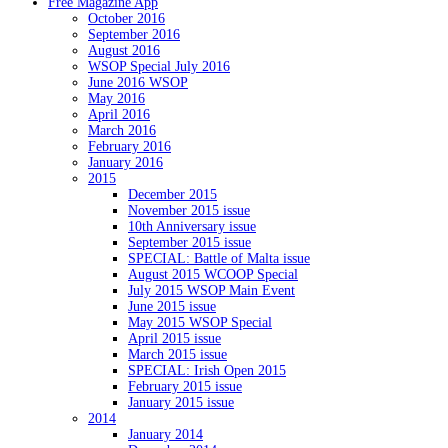
Free Magazine App
October 2016
September 2016
August 2016
WSOP Special July 2016
June 2016 WSOP
May 2016
April 2016
March 2016
February 2016
January 2016
2015
December 2015
November 2015 issue
10th Anniversary issue
September 2015 issue
SPECIAL: Battle of Malta issue
August 2015 WCOOP Special
July 2015 WSOP Main Event
June 2015 issue
May 2015 WSOP Special
April 2015 issue
March 2015 issue
SPECIAL: Irish Open 2015
February 2015 issue
January 2015 issue
2014
January 2014