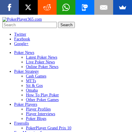
Twitter
Facebook
Google+
Poker News
Latest Poker News
Live Poker News
Online Poker News
Poker Strategy
Cash Games
MTTs
Sit & Gos
Omaha
How To Play Poker
Other Poker Games
Poker Players
Player Profiles
Player Interviews
Poker Blogs
Freerolls
PokerPlayer Grand Prix 10