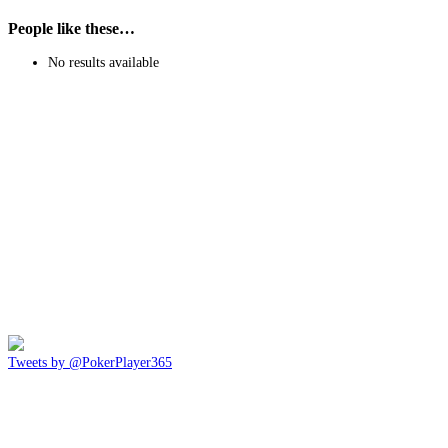
People like these…
No results available
Tweets by @PokerPlayer365