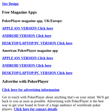
Site Design
Free Magazine Apps
PokerPlayer magazine app, UK/Europe:
APPLE iOS VERSION Click here
ANDROID VERSION Click here
DESKTOP/LAPTOP/PC VERSION Click here
American PokerPlayer magazine app
APPLE iOS VERSION Click here
ANDROID VERSION Click here
DESKTOP/LAPTOP/PC VERSION Click here
Advertise with PokerPlayer
Click here for advertising information
Get in touch with PokerPlayer about anything that's on your mind. We'll get
back to you as soon as possible. Advertising with PokerPlayer is the best
way to get your brand in front of a huge audience of worldwide poker
players.
Click here for contact details