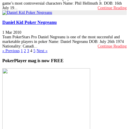
game’s most controversial characters Name: Phil Hellmuth Jr. DOB: 16th
July 19...
Continue Reading
Daniel Kid Poker Negreanu
1 Mar 2010
Team PokerStars Pro Daniel Negreanu is one of the most successful and
marketable players in poker Name: Daniel Negreanu DOB: July 26th 1974
Nationality: Canadi...
Continue Reading
« Previous
1
2
3
4
5
Next »
PokerPlayer mag is now FREE