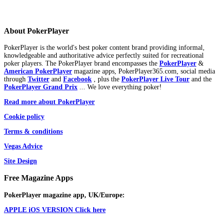
About PokerPlayer
PokerPlayer is the world's best poker content brand providing informal,
knowledgeable and authoritative advice perfectly suited for recreational
poker players. The PokerPlayer brand encompasses the
PokerPlayer
&
American PokerPlayer
magazine apps, PokerPlayer365.com, social media
through
Twitter
and
Facebook
, plus the
PokerPlayer Live Tour
and the
PokerPlayer Grand Prix
... We love everything poker!
Read more about PokerPlayer
Cookie policy
Terms & conditions
Vegas Advice
Site Design
Free Magazine Apps
PokerPlayer magazine app, UK/Europe:
APPLE iOS VERSION Click here