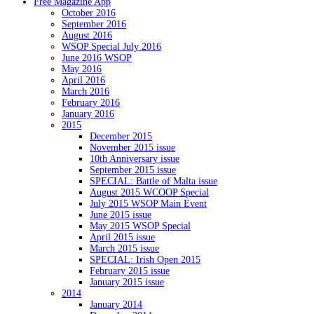
Free Magazine App
October 2016
September 2016
August 2016
WSOP Special July 2016
June 2016 WSOP
May 2016
April 2016
March 2016
February 2016
January 2016
2015
December 2015
November 2015 issue
10th Anniversary issue
September 2015 issue
SPECIAL: Battle of Malta issue
August 2015 WCOOP Special
July 2015 WSOP Main Event
June 2015 issue
May 2015 WSOP Special
April 2015 issue
March 2015 issue
SPECIAL: Irish Open 2015
February 2015 issue
January 2015 issue
2014
January 2014