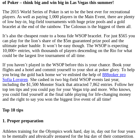
of Poker – think big and win big in Las Vegas this summer!
The 2015 World Series of Poker is set to be the best ever for recreational
players. As well as paying 1,000 players in the Main Event, there are plenty
of low buy-in, big-field tournaments with huge prize pools and a gold
bracelet at the end of the rainbow. The Colossus is the biggest of them all.
It’s also the cheapest route to a bona fide WSOP bracelet. For just $565 you
can play for the lion’s share of the $5m guaranteed prize pool and the
ultimate poker bauble. It won’t be easy though. The WSOP is expecting
10,000+ entries, with thousands of players descending on the Rio for what
could be the largest live tournament of all time.
If you haven’t played in the WSOP before this is your chance. Book your
flights and a hotel and commit yourself to your shot at poker glory. To help
you bring the gold back home we’ve enlisted the help of
888poker pro
Sofia Lovgren
. She cashed in two big-field WSOP events last year,
including the $1,500 Monster Stack that attracted 7,862 entries. Follow her
top ten tips and you could pay for your Vegas trip and more. Who knows,
you could find yourself at the final table playing for life-changing money
and the right to say you won the biggest live event of all time!
Top 10 tips
1. Proper preparation
Athletes training for the Olympics work hard, day in, day out for four years
to be mentally and physically prepared for the big day of their competition.