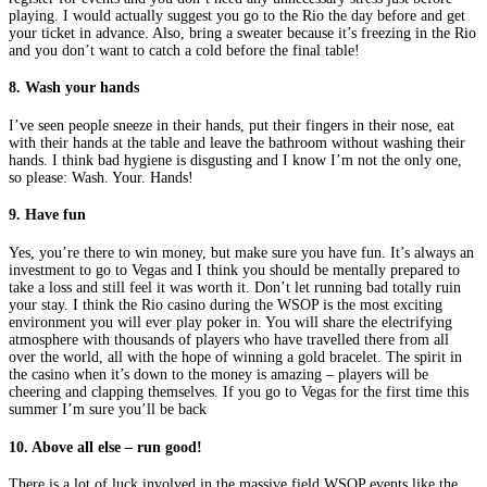
playing. I would actually suggest you go to the Rio the day before and get
your ticket in advance. Also, bring a sweater because it’s freezing in the Rio
and you don’t want to catch a cold before the final table!
8. Wash your hands
I’ve seen people sneeze in their hands, put their fingers in their nose, eat
with their hands at the table and leave the bathroom without washing their
hands. I think bad hygiene is disgusting and I know I’m not the only one,
so please: Wash. Your. Hands!
9. Have fun
Yes, you’re there to win money, but make sure you have fun. It’s always an
investment to go to Vegas and I think you should be mentally prepared to
take a loss and still feel it was worth it. Don’t let running bad totally ruin
your stay. I think the Rio casino during the WSOP is the most exciting
environment you will ever play poker in. You will share the electrifying
atmosphere with thousands of players who have travelled there from all
over the world, all with the hope of winning a gold bracelet. The spirit in
the casino when it’s down to the money is amazing – players will be
cheering and clapping themselves. If you go to Vegas for the first time this
summer I’m sure you’ll be back
10. Above all else – run good!
There is a lot of luck involved in the massive field WSOP events like the