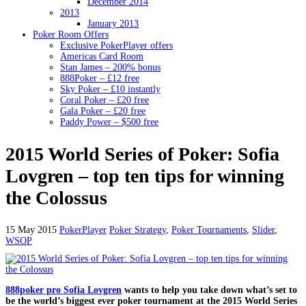
December 2014
2013
January 2013
Poker Room Offers
Exclusive PokerPlayer offers
Americas Card Room
Stan James – 200% bonus
888Poker – £12 free
Sky Poker – £10 instantly
Coral Poker – £20 free
Gala Poker – £20 free
Paddy Power – $500 free
2015 World Series of Poker: Sofia
Lovgren – top ten tips for winning
the Colossus
15 May 2015
PokerPlayer
Poker Strategy
,
Poker Tournaments
,
Slider
,
WSOP
888poker pro Sofia Lovgren
wants to help you take down what’s set to
be the world’s biggest ever poker tournament at the 2015 World Series