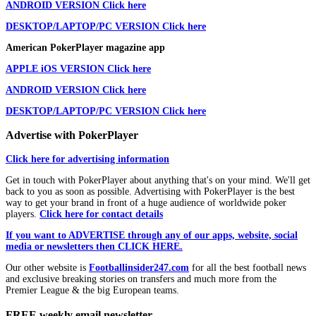
ANDROID VERSION Click here
DESKTOP/LAPTOP/PC VERSION Click here
American PokerPlayer magazine app
APPLE iOS VERSION Click here
ANDROID VERSION Click here
DESKTOP/LAPTOP/PC VERSION Click here
Advertise with PokerPlayer
Click here for advertising information
Get in touch with PokerPlayer about anything that's on your mind. We'll get
back to you as soon as possible. Advertising with PokerPlayer is the best
way to get your brand in front of a huge audience of worldwide poker
players.
Click here for contact details
If you want to ADVERTISE through any of our apps, website, social
media or newsletters then CLICK HERE.
Our other website is
Footballinsider247.com
for all the best football news
and exclusive breaking stories on transfers and much more from the
Premier League & the big European teams.
FREE weekly email newsletter