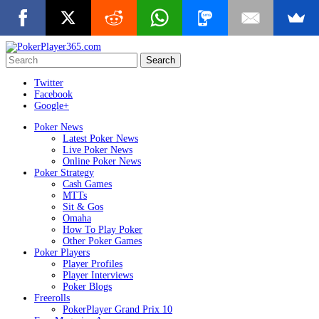
Twitter
Facebook
Google+
Poker News
Latest Poker News
Live Poker News
Online Poker News
Poker Strategy
Cash Games
MTTs
Sit & Gos
Omaha
How To Play Poker
Other Poker Games
Poker Players
Player Profiles
Player Interviews
Poker Blogs
Freerolls
PokerPlayer Grand Prix 10