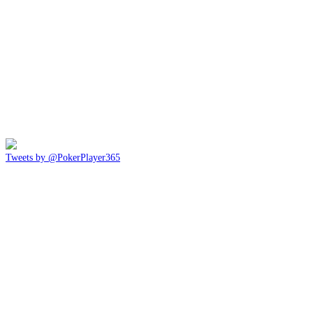
Tweets by @PokerPlayer365