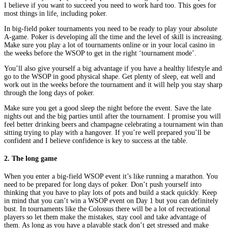
I believe if you want to succeed you need to work hard too. This goes for
most things in life, including poker.
In big-field poker tournaments you need to be ready to play your absolute
A-game. Poker is developing all the time and the level of skill is increasing.
Make sure you play a lot of tournaments online or in your local casino in
the weeks before the WSOP to get in the right ‘tournament mode’.
You’ll also give yourself a big advantage if you have a healthy lifestyle and
go to the WSOP in good physical shape. Get plenty of sleep, eat well and
work out in the weeks before the tournament and it will help you stay sharp
through the long days of poker.
Make sure you get a good sleep the night before the event. Save the late
nights out and the big parties until after the tournament. I promise you will
feel better drinking beers and champagne celebrating a tournament win than
sitting trying to play with a hangover. If you’re well prepared you’ll be
confident and I believe confidence is key to success at the table.
2. The long game
When you enter a big-field WSOP event it’s like running a marathon. You
need to be prepared for long days of poker. Don’t push yourself into
thinking that you have to play lots of pots and build a stack quickly. Keep
in mind that you can’t win a WSOP event on Day 1 but you can definitely
bust. In tournaments like the Colossus there will be a lot of recreational
players so let them make the mistakes, stay cool and take advantage of
them. As long as you have a playable stack don’t get stressed and make