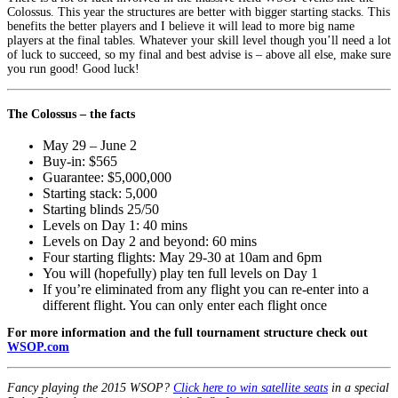
Colossus. This year the structures are better with bigger starting stacks. This
benefits the better players and I believe it will lead to more big name
players at the final tables. Whatever your skill level though you’ll need a lot
of luck to succeed, so my final and best advise is – above all else, make sure
you run good! Good luck!
The Colossus – the facts
May 29 – June 2
Buy-in: $565
Guarantee: $5,000,000
Starting stack: 5,000
Starting blinds 25/50
Levels on Day 1: 40 mins
Levels on Day 2 and beyond: 60 mins
Four starting flights: May 29-30 at 10am and 6pm
You will (hopefully) play ten full levels on Day 1
If you’re eliminated from any flight you can re-enter into a
different flight. You can only enter each flight once
For more information and the full tournament structure check out
WSOP.com
Fancy playing the 2015 WSOP?
Click here to win satellite seats
in a special