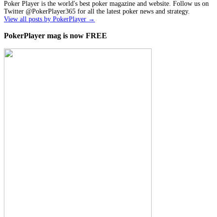
Poker Player is the world's best poker magazine and website. Follow us on
Twitter @PokerPlayer365 for all the latest poker news and strategy.
View all posts by PokerPlayer
→
PokerPlayer mag is now FREE