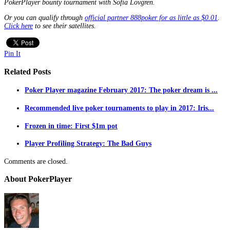
PokerPlayer bounty tournament with Sofia Lovgren.
Or you can qualify through
official partner 888poker for as little as $0.01
.
Click here
to see their satellites.
Pin It
Related Posts
Poker Player magazine February 2017: The poker dream is ...
Recommended live poker tournaments to play in 2017: Iris...
Frozen in time: First $1m pot
Player Profiling Strategy: The Bad Guys
Comments are closed.
About PokerPlayer