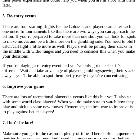
their poker experience that could help you when you are in a pot with them
later.
5. Re-entry events
There are four starting flights for the Colossus and players can enter each
one once. In tournaments like this there are two ways you can approach the
action. If you’re prepared to take more than one shot you can look for spots
to make moves and be a little more on the gambling side. You need to bluff
catch/call light a little more as well. Players will be putting their stacks in
the middle with wider ranges and you need to consider this when you make
your decisions.
If you’re playing a re-entry event and you’ve only got one shot it’s
different. Wait and take advantage of players gambling/spewing their stacks
away – you’ll be able to spot them pretty easily if you’re concentrating.
6. Improve your game
There are lots of recreational players in events like this but you’ll also sit
with some world class players! When you do make sure to watch how they
play and pick up some new moves. Remember, the best way to improve is
to play against better players!
7. Don’t be late!
Make sure you get to the casino in plenty of time. There’s often a queue to
register for events and you don’t need any unnecessary stress just before