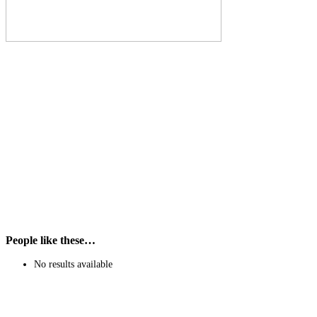
People like these…
No results available