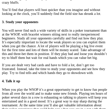
crazy bluffs.
You’ll find that players will bust quicker than you imagine and without
looking at the clock, you’ll suddenly find the field size has shrunk a lot.
3. Study your opponents
You will never find such a wide variety of skills in a poker tournament than
at the WSOP, with bracelet winners sitting next to really inexperienced
beginners. Study all your opponents carefully and find out how they play.
It’s especially important to locate the weak players so you can exploit them
when you get the chance. A lot of players will be playing a big live event
for the first time and lots of them will be money scared. Take advantage of
this and three-bet them in position. If they play bad and loose you shouldn’t
try to bluff them but wait for real hands which you can value bet big.
If you are dealt very bad cards and have to fold a lot, don’t get too
frustrated. Instead, take the time to study your opponents and see how they
play. Try to find tells and which hands they go to showdown with.
4. Talk it up
When you play the WSOP it’s a great opportunity to get to know fun people
from all over the world and to make some new friends. Playing ten hours of
poker several days in a row is exhausting so talking to players will keep you
entertained and in a good mood. It’s a great way to stay sharp during the
tournament. At the same time you’ll also get valuable information about