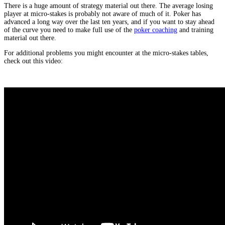
There is a huge amount of strategy material out there. The average losing
player at micro-stakes is probably not aware of much of it. Poker has
advanced a long way over the last ten years, and if you want to stay ahead
of the curve you need to make full use of the
poker coaching
and training
material out there.
For additional problems you might encounter at the micro-stakes tables,
check out this video: