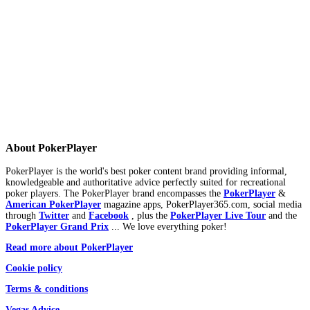
About PokerPlayer
PokerPlayer is the world's best poker content brand providing informal,
knowledgeable and authoritative advice perfectly suited for recreational
poker players. The PokerPlayer brand encompasses the
PokerPlayer
&
American PokerPlayer
magazine apps, PokerPlayer365.com, social media
through
Twitter
and
Facebook
, plus the
PokerPlayer Live Tour
and the
PokerPlayer Grand Prix
... We love everything poker!
Read more about PokerPlayer
Cookie policy
Terms & conditions
Vegas Advice