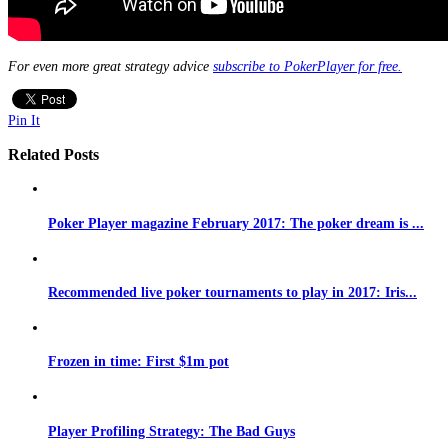
For even more great strategy advice
subscribe to PokerPlayer for free.
Pin It
Related Posts
Poker Player magazine February 2017: The poker dream is ...
Recommended live poker tournaments to play in 2017: Iris...
Frozen in time: First $1m pot
Player Profiling Strategy: The Bad Guys