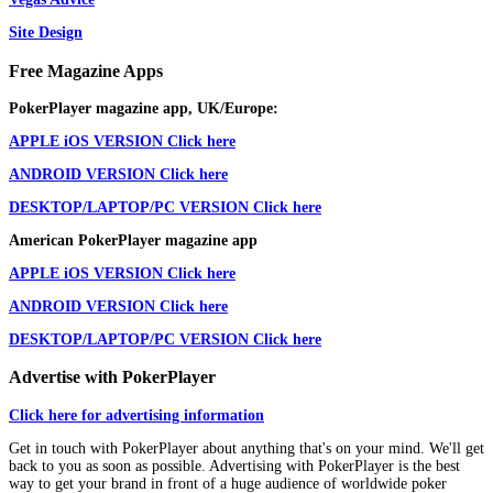
Site Design
Free Magazine Apps
PokerPlayer magazine app, UK/Europe:
APPLE iOS VERSION Click here
ANDROID VERSION Click here
DESKTOP/LAPTOP/PC VERSION Click here
American PokerPlayer magazine app
APPLE iOS VERSION Click here
ANDROID VERSION Click here
DESKTOP/LAPTOP/PC VERSION Click here
Advertise with PokerPlayer
Click here for advertising information
Get in touch with PokerPlayer about anything that's on your mind. We'll get
back to you as soon as possible. Advertising with PokerPlayer is the best
way to get your brand in front of a huge audience of worldwide poker