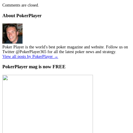
Comments are closed.
About PokerPlayer
Poker Player is the world's best poker magazine and website. Follow us on
Twitter @PokerPlayer365 for all the latest poker news and strategy.
View all posts by PokerPlayer
→
PokerPlayer mag is now FREE