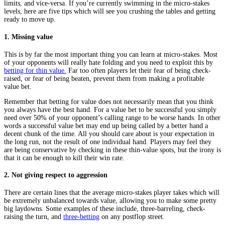
limits, and vice-versa. If you’re currently swimming in the micro-stakes
levels, here are five tips which will see you crushing the tables and getting
ready to move up.
1. Missing value
This is by far the most important thing you can learn at micro-stakes. Most
of your opponents will really hate folding and you need to exploit this by
betting for thin value.
Far too often players let their fear of being check-
raised, or fear of being beaten, prevent them from making a profitable
value bet.
Remember that betting for value does not necessarily mean that you think
you always have the best hand. For a value bet to be successful you simply
need over 50% of your opponent’s calling range to be worse hands. In other
words a successful value bet may end up being called by a better hand a
decent chunk of the time. All you should care about is your expectation in
the long run, not the result of one individual hand. Players may feel they
are being conservative by checking in these thin-value spots, but the irony is
that it can be enough to kill their win rate.
2. Not giving respect to aggression
There are certain lines that the average micro-stakes player takes which will
be extremely unbalanced towards value, allowing you to make some pretty
big laydowns. Some examples of these include, three-barreling, check-
raising the turn, and
three-betting
on any postflop street.