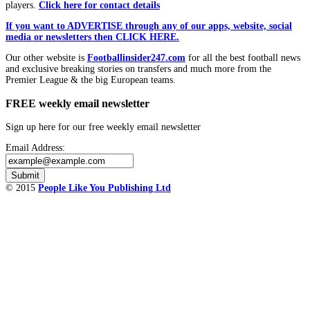
players.
Click here for contact details
If you want to ADVERTISE through any of our apps, website, social
media or newsletters then CLICK HERE.
Our other website is
Footballinsider247.com
for all the best football news
and exclusive breaking stories on transfers and much more from the
Premier League & the big European teams.
FREE weekly email newsletter
Sign up here for our free weekly email newsletter
Email Address:
© 2015
People Like You Publishing Ltd