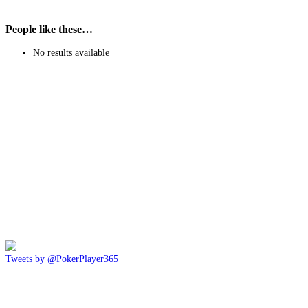
People like these…
No results available
Tweets by @PokerPlayer365