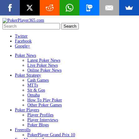
Twitter
Facebook
Google+
Poker News
Latest Poker News
Live Poker News
Online Poker News
Poker Strategy
Cash Games
MTTs
Sit & Gos
Omaha
How To Play Poker
Other Poker Games
Poker Players
Player Profiles
Player Interviews
Poker Blogs
Freerolls
PokerPlayer Grand Prix 10