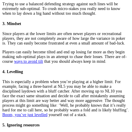
Trying to use a balanced defending strategy against such lines will be
extremely sub-optimal. To crush micro-stakes you really need to know
when to lay down a big hand without too much thought.
3. Mindset
Since players at the lower limits are often newer players or recreational
players, they are not completely aware of how large the variance in poker
is. They can easily become frustrated at even a small amount of bad-luck.
Players can easily become tilted and end up losing far more as they begin
making sub-optimal plays in an attempt to chase their losses. There are of-
course
ways to avoid tilt
that you should always keep in mind.
4. Levelling
This is especially a problem when you’re playing at a higher limit. For
example, facing a three-barrel at NL5 you may be able to make a
disciplined laydown with a bluff catcher. After moving up to NL10 you
face the exact same situation and decide to call after mistakenly assuming
players at this limit are way better and way more aggressive. The thought
process might go something like: ‘Well, he probably knows that it’s really
hard for me to call here, so he probably wants a fold and is likely bluffing’.
Boom, you’ve just levelled
yourself out of a stack.
5. Ignoring resources