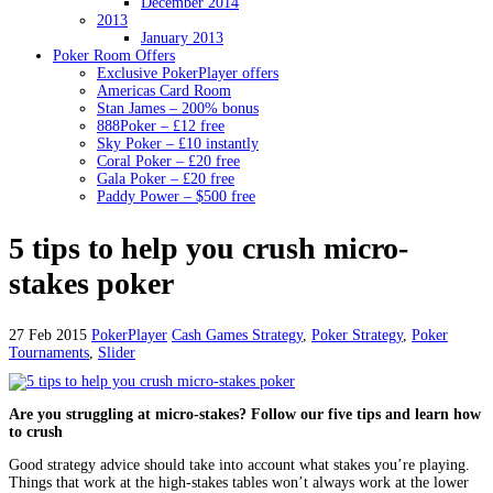
December 2014
2013
January 2013
Poker Room Offers
Exclusive PokerPlayer offers
Americas Card Room
Stan James – 200% bonus
888Poker – £12 free
Sky Poker – £10 instantly
Coral Poker – £20 free
Gala Poker – £20 free
Paddy Power – $500 free
5 tips to help you crush micro-
stakes poker
27 Feb 2015
PokerPlayer
Cash Games Strategy
,
Poker Strategy
,
Poker
Tournaments
,
Slider
Are you struggling at micro-stakes? Follow our five tips and learn how
to crush
Good strategy advice should take into account what stakes you’re playing.
Things that work at the high-stakes tables won’t always work at the lower