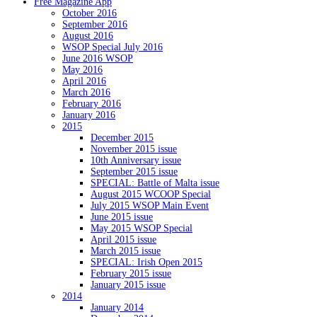
Free Magazine App
October 2016
September 2016
August 2016
WSOP Special July 2016
June 2016 WSOP
May 2016
April 2016
March 2016
February 2016
January 2016
2015
December 2015
November 2015 issue
10th Anniversary issue
September 2015 issue
SPECIAL: Battle of Malta issue
August 2015 WCOOP Special
July 2015 WSOP Main Event
June 2015 issue
May 2015 WSOP Special
April 2015 issue
March 2015 issue
SPECIAL: Irish Open 2015
February 2015 issue
January 2015 issue
2014
January 2014