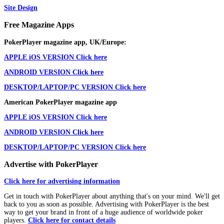
Site Design
Free Magazine Apps
PokerPlayer magazine app, UK/Europe:
APPLE iOS VERSION Click here
ANDROID VERSION Click here
DESKTOP/LAPTOP/PC VERSION Click here
American PokerPlayer magazine app
APPLE iOS VERSION Click here
ANDROID VERSION Click here
DESKTOP/LAPTOP/PC VERSION Click here
Advertise with PokerPlayer
Click here for advertising information
Get in touch with PokerPlayer about anything that's on your mind. We'll get
back to you as soon as possible. Advertising with PokerPlayer is the best
way to get your brand in front of a huge audience of worldwide poker
players.
Click here for contact details