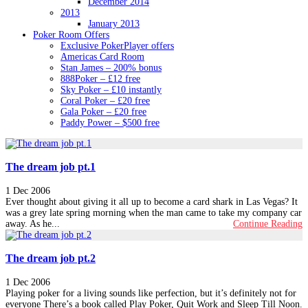
December 2014
2013
January 2013
Poker Room Offers
Exclusive PokerPlayer offers
Americas Card Room
Stan James – 200% bonus
888Poker – £12 free
Sky Poker – £10 instantly
Coral Poker – £20 free
Gala Poker – £20 free
Paddy Power – $500 free
The dream job pt.1
1 Dec 2006
Ever thought about giving it all up to become a card shark in Las Vegas? It
was a grey late spring morning when the man came to take my company car
away. As he...
Continue Reading
The dream job pt.2
1 Dec 2006
Playing poker for a living sounds like perfection, but it’s definitely not for
everyone There’s a book called Play Poker, Quit Work and Sleep Till Noon.