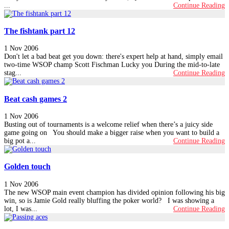
...
Continue Reading
The fishtank part 12
1 Nov 2006
Don't let a bad beat get you down: there's expert help at hand, simply email
two-time WSOP champ Scott Fischman Lucky you During the mid-to-late
stag...
Continue Reading
Beat cash games 2
1 Nov 2006
Busting out of tournaments is a welcome relief when there’s a juicy side
game going on You should make a bigger raise when you want to build a
big pot a...
Continue Reading
Golden touch
1 Nov 2006
The new WSOP main event champion has divided opinion following his big
win, so is Jamie Gold really bluffing the poker world? I was showing a
lot, I was...
Continue Reading