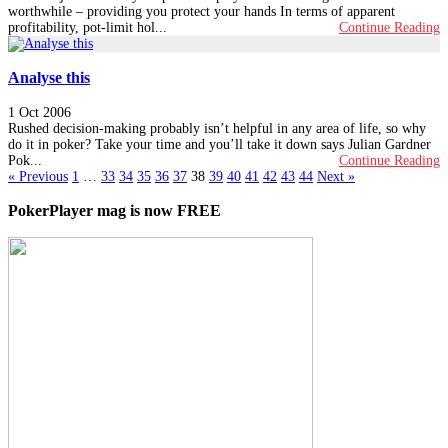
worthwhile – providing you protect your hands In terms of apparent
profitability, pot-limit hol...
Continue Reading
Analyse this
1 Oct 2006
Rushed decision-making probably isn’t helpful in any area of life, so why
do it in poker? Take your time and you’ll take it down says Julian Gardner
Pok...
Continue Reading
« Previous
1
…
33
34
35
36
37
38
39
40
41
42
43
44
Next »
PokerPlayer mag is now FREE