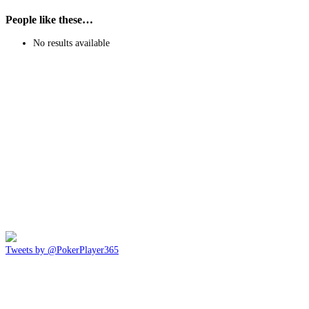
People like these…
No results available
Tweets by @PokerPlayer365