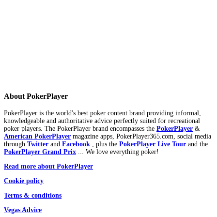
About PokerPlayer
PokerPlayer is the world's best poker content brand providing informal,
knowledgeable and authoritative advice perfectly suited for recreational
poker players. The PokerPlayer brand encompasses the
PokerPlayer
&
American PokerPlayer
magazine apps, PokerPlayer365.com, social media
through
Twitter
and
Facebook
, plus the
PokerPlayer Live Tour
and the
PokerPlayer Grand Prix
... We love everything poker!
Read more about PokerPlayer
Cookie policy
Terms & conditions
Vegas Advice