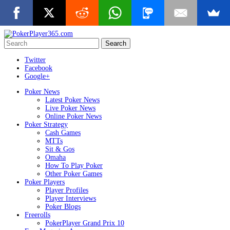
Twitter
Facebook
Google+
Poker News
Latest Poker News
Live Poker News
Online Poker News
Poker Strategy
Cash Games
MTTs
Sit & Gos
Omaha
How To Play Poker
Other Poker Games
Poker Players
Player Profiles
Player Interviews
Poker Blogs
Freerolls
PokerPlayer Grand Prix 10