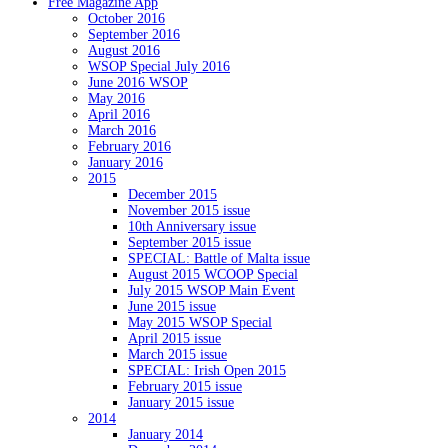
Free Magazine App
October 2016
September 2016
August 2016
WSOP Special July 2016
June 2016 WSOP
May 2016
April 2016
March 2016
February 2016
January 2016
2015
December 2015
November 2015 issue
10th Anniversary issue
September 2015 issue
SPECIAL: Battle of Malta issue
August 2015 WCOOP Special
July 2015 WSOP Main Event
June 2015 issue
May 2015 WSOP Special
April 2015 issue
March 2015 issue
SPECIAL: Irish Open 2015
February 2015 issue
January 2015 issue
2014
January 2014