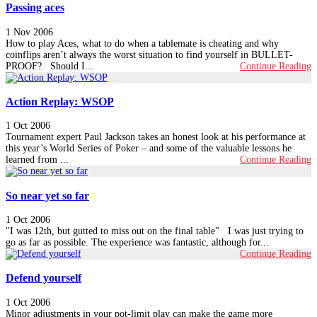
Passing aces
1 Nov 2006
How to play Aces, what to do when a tablemate is cheating and why
coinflips aren’t always the worst situation to find yourself in BULLET-
PROOF? Should I...
Continue Reading
Action Replay: WSOP
1 Oct 2006
Tournament expert Paul Jackson takes an honest look at his performance at
this year’s World Series of Poker – and some of the valuable lessons he
learned from ...
Continue Reading
So near yet so far
1 Oct 2006
"I was 12th, but gutted to miss out on the final table" I was just trying to
go as far as possible. The experience was fantastic, although for...
Continue Reading
Defend yourself
1 Oct 2006
Minor adjustments in your pot-limit play can make the game more