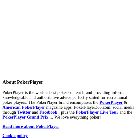
About PokerPlayer
PokerPlayer is the world's best poker content brand providing informal,
knowledgeable and authoritative advice perfectly suited for recreational
poker players. The PokerPlayer brand encompasses the
PokerPlayer
&
American PokerPlayer
magazine apps, PokerPlayer365.com, social media
through
Twitter
and
Facebook
, plus the
PokerPlayer Live Tour
and the
PokerPlayer Grand Prix
... We love everything poker!
Read more about PokerPlayer
Cookie policy