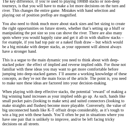
The key difference, if you’re used to playing 100BB stacks or non-deep
tourneys, is that you will have to make a lot more decisions on the turn and
river. This changes the entire game. Mistakes with hand selection and
playing out of position preflop are magnified.
You also need to think much more about stack sizes and bet sizing to create
the right opportunities on future streets, whether that’s setting up a bluff or
manipulating the pot size so you can shove the river. There are also many
spots where you would happily raise and get it all-in with shallow stacks –
for example, if you had top pair or a naked flush draw – but which would
be a big mistake with deeper stacks, as your opponent will almost always
have a stronger hand.
This is a segue to the main dynamic you need to think about with deep-
stacked poker: the effect of implied and reverse implied odds. For those not
familiar with these ideas you may want to get more comfortable before
jumping into deep-stacked games. I’ll assume a working knowledge of these
concepts, as they’re not the main focus of the article. The point is, you need
to make sure these ideas are factored into your decision-making.
When playing with deep effective stacks, the potential ‘reward’ of making a
big winning hand increases as your implied odds go up. As such, hands like
small pocket pairs (looking to make sets) and suited connectors (looking to
make straights and flushes) become more playable. Conversely, the value of
big unconnected hands like K-T offsuit drops considerably, as it’s tough to
win a big pot with these hands. You’ll often be put in situations where you
have one pair that is unlikely to improve, and/or be left facing tricky
decisions on all streets.