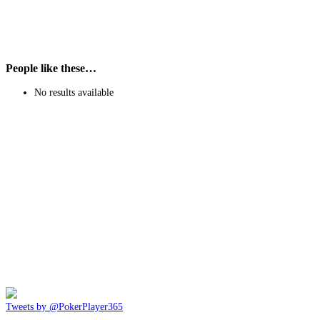
People like these…
No results available
Tweets by @PokerPlayer365