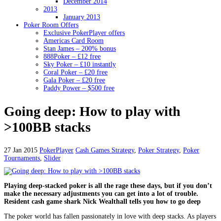
December 2014
2013
January 2013
Poker Room Offers
Exclusive PokerPlayer offers
Americas Card Room
Stan James – 200% bonus
888Poker – £12 free
Sky Poker – £10 instantly
Coral Poker – £20 free
Gala Poker – £20 free
Paddy Power – $500 free
Going deep: How to play with
>100BB stacks
27 Jan 2015
PokerPlayer
Cash Games Strategy
,
Poker Strategy
,
Poker
Tournaments
,
Slider
Playing deep-stacked poker is all the rage these days, but if you don’t
make the necessary adjustments you can get into a lot of trouble.
Resident cash game shark Nick Wealthall tells you how to go deep
The poker world has fallen passionately in love with deep stacks. As players