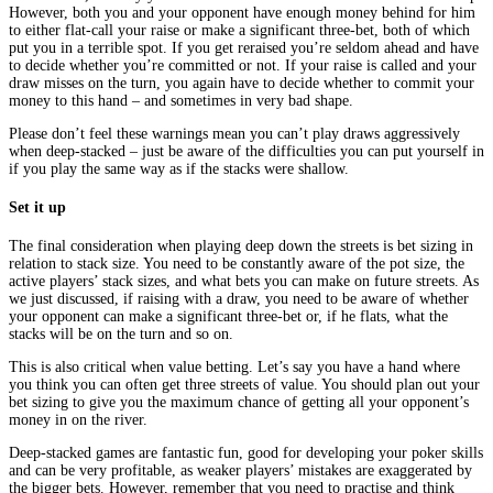
However, both you and your opponent have enough money behind for him
to either flat-call your raise or make a significant three-bet, both of which
put you in a terrible spot. If you get reraised you’re seldom ahead and have
to decide whether you’re committed or not. If your raise is called and your
draw misses on the turn, you again have to decide whether to commit your
money to this hand – and sometimes in very bad shape.
Please don’t feel these warnings mean you can’t play draws aggressively
when deep-stacked – just be aware of the difficulties you can put yourself in
if you play the same way as if the stacks were shallow.
Set it up
The final consideration when playing deep down the streets is bet sizing in
relation to stack size. You need to be constantly aware of the pot size, the
active players’ stack sizes, and what bets you can make on future streets. As
we just discussed, if raising with a draw, you need to be aware of whether
your opponent can make a significant three-bet or, if he flats, what the
stacks will be on the turn and so on.
This is also critical when value betting. Let’s say you have a hand where
you think you can often get three streets of value. You should plan out your
bet sizing to give you the maximum chance of getting all your opponent’s
money in on the river.
Deep-stacked games are fantastic fun, good for developing your poker skills
and can be very profitable, as weaker players’ mistakes are exaggerated by
the bigger bets. However, remember that you need to practise and think