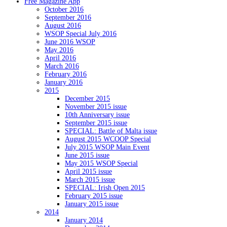
Free Magazine App
October 2016
September 2016
August 2016
WSOP Special July 2016
June 2016 WSOP
May 2016
April 2016
March 2016
February 2016
January 2016
2015
December 2015
November 2015 issue
10th Anniversary issue
September 2015 issue
SPECIAL: Battle of Malta issue
August 2015 WCOOP Special
July 2015 WSOP Main Event
June 2015 issue
May 2015 WSOP Special
April 2015 issue
March 2015 issue
SPECIAL: Irish Open 2015
February 2015 issue
January 2015 issue
2014
January 2014