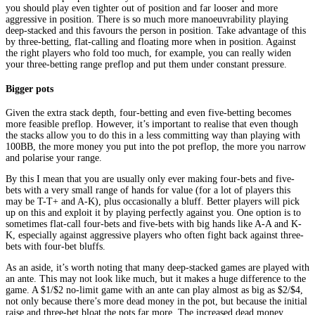
you should play even tighter out of position and far looser and more
aggressive in position. There is so much more manoeuvrability playing
deep-stacked and this favours the person in position. Take advantage of this
by three-betting, flat-calling and floating more when in position. Against
the right players who fold too much, for example, you can really widen
your three-betting range preflop and put them under constant pressure.
Bigger pots
Given the extra stack depth, four-betting and even five-betting becomes
more feasible preflop. However, it’s important to realise that even though
the stacks allow you to do this in a less committing way than playing with
100BB, the more money you put into the pot preflop, the more you narrow
and polarise your range.
By this I mean that you are usually only ever making four-bets and five-
bets with a very small range of hands for value (for a lot of players this
may be T-T+ and A-K), plus occasionally a bluff. Better players will pick
up on this and exploit it by playing perfectly against you. One option is to
sometimes flat-call four-bets and five-bets with big hands like A-A and K-
K, especially against aggressive players who often fight back against three-
bets with four-bet bluffs.
As an aside, it’s worth noting that many deep-stacked games are played with
an ante. This may not look like much, but it makes a huge difference to the
game. A $1/$2 no-limit game with an ante can play almost as big as $2/$4,
not only because there’s more dead money in the pot, but because the initial
raise and three-bet bloat the pots far more. The increased dead money