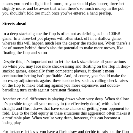
means you need to fight for it more, so you should play looser, three-bet
slightly more, and be aware that when there’s so much money in the pot
you shouldn’t fold too much once you’ve entered a hand preflop.
Streets ahead
In a deep-stacked game the flop is often not as defining as in a 100BB
game. In a three-bet pot players will often stack off in a shallow game,
whereas this will happen much less the deeper the stacks are. When there’s a
lot of money behind there’s also the potential to make more moves, like
floating the flop and so on.
Despite this, it’s important not to let the stack size dictate all your actions.
So while you may face more check-raising and floating on the flop in deep-
stacked games, especially from competent players, it doesn’t mean
continuation betting isn’t profitable. And, of course, you should make the
necessary adjustments against these tendencies, such as calling check-raises
on the flop to make bluffing against you more expensive, and double-
barrelling turn cards against persistent floaters.
Another crucial difference is playing draws when very deep. When shallow
it’s possible to get all your money in (or effectively do so) with naked
straight and flush draws that have some chance of getting your opponent to
fold. Due to the fold equity in these situations this aggression often makes it
a profitable play. When you’re very deep, however, this can become a
losing play.
For instance, let’s say you have a flush draw and decide to raise on the flop.