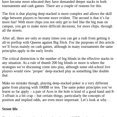
have become more educated they have demanded deeper stacks in both
tournaments and cash games. There are a couple of reasons for this.
The first is that playing deep-stacked is more complex and allows the skill
edge between players to become more evident. The second is that it’s far
more fun! With more chips you not only get to feel like the big man on
campus, you get to make more difficult decisions, for more chips, through
all the streets.
After all, there are only so many times you can get a rush from getting it
all-in preflop with Queens against Big Slick. For the purposes of this article
we’ll focus mainly on cash games, although in many tournaments the same
principles apply in the early levels.
The critical distinction is the number of big blinds in the effective stacks in
any situation. As a rule of thumb 200 big blinds or more is where the
strategies we’re discussing come into play, although some old-school live
players would view ‘proper’ deep-stacked play as something like double
that.
Make no mistake though, playing deep-stacked poker is a very different
game from playing with 100BB or less. The same poker principles you’ve
learnt so far apply – a pair of Aces in the hole is kind of a good hand and 8-
3 offsuit is a bit crap – but certain things, particularly the concepts of
position and implied odds, are even more important. Let’s look at why…
Street life