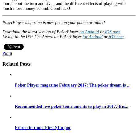
more about the turn and river, and the different effects of playing with
much more money behind. Good luck!
PokerPlayer magazine is now free on your phone or tablet!
Download the latest version of PokerPlayer
on Android
or
iOS now
Living in the US? Get American PokerPlayer
for Android
or
iOS here
Pin It
Related Posts
Poker Player magazine February 2017: The poker dream is ...
Recommended live poker tournaments to play in 2017: Iris...
Frozen in time: First $1m pot