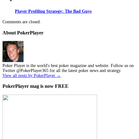
Player Profiling Strategy: The Bad Guys
Comments are closed.
About PokerPlayer
Poker Player is the world's best poker magazine and website. Follow us on
Twitter @PokerPlayer365 for all the latest poker news and strategy.
View all posts by PokerPlayer
→
PokerPlayer mag is now FREE