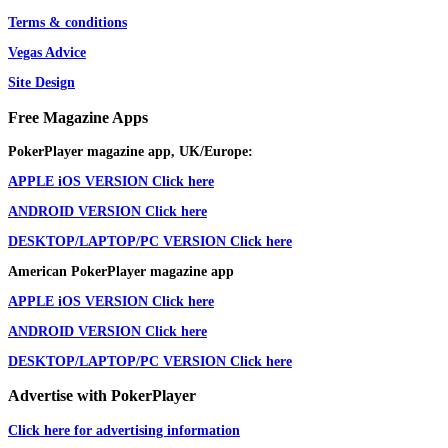
Terms & conditions
Vegas Advice
Site Design
Free Magazine Apps
PokerPlayer magazine app, UK/Europe:
APPLE iOS VERSION Click here
ANDROID VERSION Click here
DESKTOP/LAPTOP/PC VERSION Click here
American PokerPlayer magazine app
APPLE iOS VERSION Click here
ANDROID VERSION Click here
DESKTOP/LAPTOP/PC VERSION Click here
Advertise with PokerPlayer
Click here for advertising information