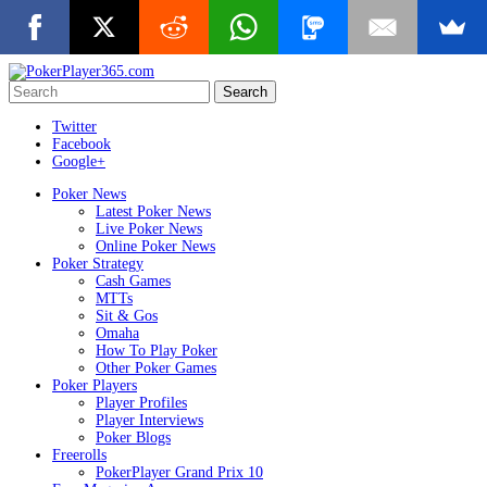
Twitter
Facebook
Google+
Poker News
Latest Poker News
Live Poker News
Online Poker News
Poker Strategy
Cash Games
MTTs
Sit & Gos
Omaha
How To Play Poker
Other Poker Games
Poker Players
Player Profiles
Player Interviews
Poker Blogs
Freerolls
PokerPlayer Grand Prix 10