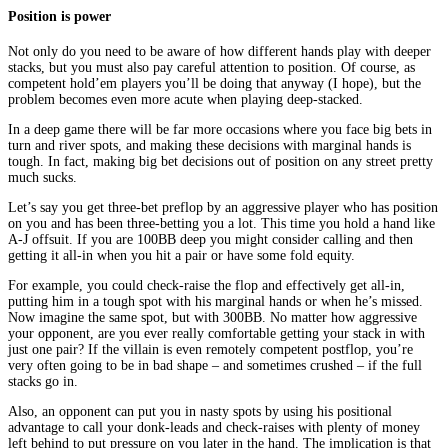
Position is power
Not only do you need to be aware of how different hands play with deeper
stacks, but you must also pay careful attention to position. Of course, as
competent hold’em players you’ll be doing that anyway (I hope), but the
problem becomes even more acute when playing deep-stacked.
In a deep game there will be far more occasions where you face big bets in
turn and river spots, and making these decisions with marginal hands is
tough. In fact, making big bet decisions out of position on any street pretty
much sucks.
Let’s say you get three-bet preflop by an aggressive player who has position
on you and has been three-betting you a lot. This time you hold a hand like
A-J offsuit. If you are 100BB deep you might consider calling and then
getting it all-in when you hit a pair or have some fold equity.
For example, you could check-raise the flop and effectively get all-in,
putting him in a tough spot with his marginal hands or when he’s missed.
Now imagine the same spot, but with 300BB. No matter how aggressive
your opponent, are you ever really comfortable getting your stack in with
just one pair? If the villain is even remotely competent postflop, you’re
very often going to be in bad shape – and sometimes crushed – if the full
stacks go in.
Also, an opponent can put you in nasty spots by using his positional
advantage to call your donk-leads and check-raises with plenty of money
left behind to put pressure on you later in the hand. The implication is that