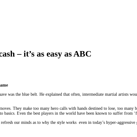
cash – it’s as easy as ABC
 same
ve was the blue belt. He explained that often, intermediate martial artists wou
y moves. They make too many hero calls with hands destined to lose, too many b
 to basics. Even the best players in the world have been known to suffer from 
refresh our minds as to why the style works ­ even in today’s hyper-aggressive 