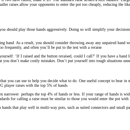
ler raises allow your opponents to enter the pot too cheaply, reducing the like
 you should play those hands aggressively. Doing so will simplify your decision
arting hand. As a result, you should consider throwing away any unpaired hand we
o frequently, and often you’ll be put to the test with a reraise.
urself: ‘If I raised and the button reraised, could I call?’ If you have a hand l
at you don’t make costly mistakes. Don’t put yourself into tough situations unne
hat you can use to help you decide what to do. One useful concept to bear in mi
UTG player raises with the top 5% of hands.
en narrower ­ perhaps the top 4% of hands or less. If your range of hands is wi
ndards for calling a raise must be similar to those you would enter the pot with 
h hands that play well in multi-way pots, such as suited connectors and small p