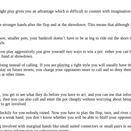
 Tight play gives you an advantage which is difficult to counter with imaginati
e stronger hands after the flop and at the showdown. This means that although 
.
ewer, smaller pots, your bankroll doesn’t have to be as big to ride out the shor
yle.
you play aggressively you give yourself two ways to win a pot ­ either you can 
st hand at showdown.
ng instead of calling. If you are playing a tight style you will usually have the
 play on future streets; you charge your opponents more to call and so deny them
 at other times.
es, you get to see what they do before you have to act, and you can use that inf
ou, then you can also call and enter the pot cheaply without worrying about bei
 to get involved.
 luckily for you nobody raised. Now you have to play the flop, turn, and river
ave a weak hand, you don’t know whether you will be able to bluff your opponen
involved with marginal hands like small suited connectors or small pairs in earl
ve more information on subsequent streets.