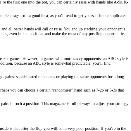
e the first one into the pot, you can certainly raise with hands like A-9s, K-
mplete rags isn’t a good idea, as you’ll tend to get yourself into complicated
 and all better hands will call or raise. You end up stacking your opponent’s
hands, even in late position, and make the most of any postflop opportunities
 weaker games. However, in games with more savvy opponents, an ABC style is
addition, because an ABC style is somewhat predictable, you’ll find
g against sophisticated opponents or playing the same opponents for a long
Perhaps you can choose a certain ‘randomiser’ hand such as 7-2o or 5-3s that
pairs in such a position. This magazine is full of ways to adjust your strategy
ide is that after the flop you will be in very poor position. If you’re in the