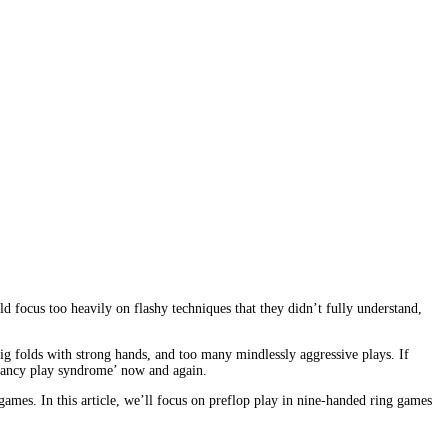
ld focus too heavily on flashy techniques that they didn’t fully understand,
ig folds with strong hands, and too many mindlessly aggressive plays. If
‘fancy play syndrome’ now and again.
games. In this article, we’ll focus on preflop play in nine-handed ring games