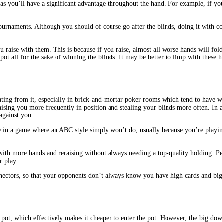
s you’ll have a significant advantage throughout the hand. For example, if you’r
 tournaments. Although you should of course go after the blinds, doing it with co
u raise with them. This is because if you raise, almost all worse hands will fold
 pot all for the sake of winning the blinds. It may be better to limp with these 
ating from it, especially in brick-and-mortar poker rooms which tend to have
aising you more frequently in position and stealing your blinds more often. In 
against you.
e in a game where an ABC style simply won’t do, usually because you’re playin
ng with more hands and reraising without always needing a top-quality holding. 
r play.
onnectors, so that your opponents don’t always know you have high cards and big 
pot, which effectively makes it cheaper to enter the pot. However, the big downs