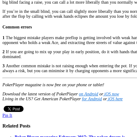
big blind facing a raise, you can call a lot more liberally than you normally 
If you’re in the small blind, you can call slightly more liberally than you no
after the flop by calling with weak hands eclipses the amount you lose by fol
Common errors
1
The biggest mistake players make preflop is getting involved with weak hands
opponent who holds a weak Ace, and extracting three streets of value agains
2
If you are going to mix up your play in early position, do it with hands that w
dominated.
3
Another common mistake is not raising enough when entering the pot. If you
always a risk, but you can minimise it by charging opponents a more significa
PokerPlayer magazine is now free on your phone or tablet!
Download the latest version of PokerPlayer
on Android
or
iOS now
Living in the US? Get American PokerPlayer
for Android
or
iOS here
Pin It
Related Posts