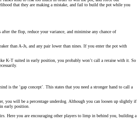
lihood that they are making a mistake, and fail to build the pot while you
s after the flop, reduce your variance, and minimise any chance of
aker than A-Js, and any pair lower than nines. If you enter the pot with
ike K-T suited in early position, you probably won’t call a reraise with it. So
cessarily.
nd is the ‘gap concept’. This states that you need a stronger hand to call a
der, you will be a percentage underdog. Although you can loosen up slightly if
in early position.
airs. Here you are encouraging other players to limp in behind you, building a