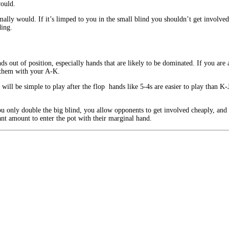
would.
rmally would. If it’s limped to you in the small blind you shouldn’t get involve
ding.
 out of position, especially hands that are likely to be dominated. If you are 
t them with your A-K.
ill be simple to play after the flop ­ hands like 5-4s are easier to play than K-J
 only double the big blind, you allow opponents to get involved cheaply, and p
nt amount to enter the pot with their marginal hand.