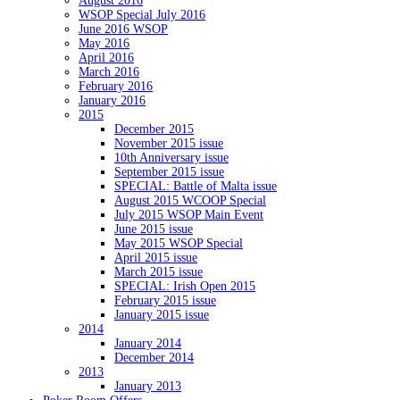
August 2016
WSOP Special July 2016
June 2016 WSOP
May 2016
April 2016
March 2016
February 2016
January 2016
2015
December 2015
November 2015 issue
10th Anniversary issue
September 2015 issue
SPECIAL: Battle of Malta issue
August 2015 WCOOP Special
July 2015 WSOP Main Event
June 2015 issue
May 2015 WSOP Special
April 2015 issue
March 2015 issue
SPECIAL: Irish Open 2015
February 2015 issue
January 2015 issue
2014
January 2014
December 2014
2013
January 2013