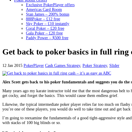
Poker Room Offers
Exclusive PokerPlayer offers
Americas Card Room
Stan James – 200% bonus
888Poker – £12 free
Sky Poker – £10 instantly
Coral Poker – £20 free
Gala Poker – £20 free
Paddy Power – $500 free
Get back to poker basics in full ring 
12 Jan 2015
PokerPlayer
Cash Games Strategy
,
Poker Strategy
,
Slider
Alex Scott gets back to his poker fundamentals and suggests you do the
Many years ago my karate instructor told me that the most dangerous belt to ha
get cocky, and forget the basics. This would cause them endless grief.
Likewise, the typical intermediate poker player relies far too much on flash
you’re one of these players, you would do well to take time out and get back
I’m going to reexamine the fundamentals of a good tight-aggressive style and 
with stacks of 100 big blinds or so.