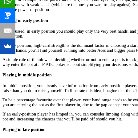
opponents with weak hands (which are the ones you want to play against). Smal
have the power of position.
Playing in early position
As discussed, in early position you should play only the very best hands, and
domination.
In early position, high-card strength is the dominant factor in choosing a st
weaker hands, you’ll find yourself running into better Aces and bigger pairs to
A simple rule of thumb when deciding whether or not to enter a pot is to ask yo
why enter the pot at all? ABC poker is about simplifying your decisions so th
Playing in middle position
In middle position, you already have information from early-position players t
raise than you do to raise yourself. To illustrate this idea, imagine that the 
To be a percentage favourite over that player, your hand range needs to be ev
you are entering the pot as the first player in, due to the gap concept your sta
If an early-position player has limped in, you can consider limping along wit
pot and increasing the chances that you’ll be paid off should you hit.
Playing in late position