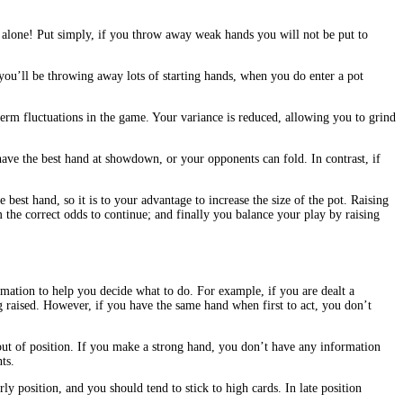
on alone! Put simply, if you throw away weak hands you will not be put to
you’ll be throwing away lots of starting hands, when you do enter a pot
t-term fluctuations in the game. Your variance is reduced, allowing you to grind
have the best hand at showdown, or your opponents can fold. In contrast, if
 best hand, so it is to your advantage to increase the size of the pot. Raising
 the correct odds to continue; and finally you balance your play by raising
ormation to help you decide what to do. For example, if you are dealt a
ng raised. However, if you have the same hand when first to act, you don’t
 out of position. If you make a strong hand, you don’t have any information
ts.
y position, and you should tend to stick to high cards. In late position