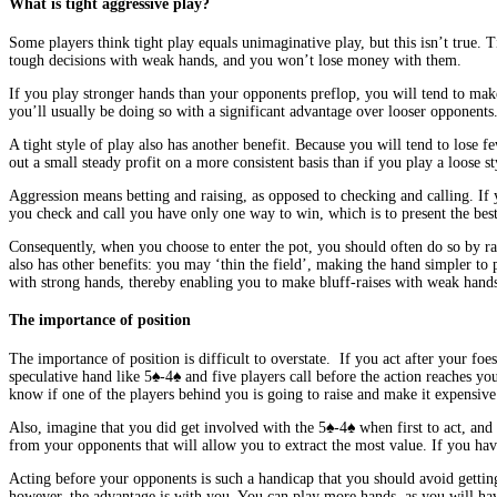
What is tight aggressive play?
Some players think tight play equals unimaginative play, but this isn’t true.
tough decisions with weak hands, and you won’t lose money with them.
If you play stronger hands than your opponents preflop, you will tend to mak
you’ll usually be doing so with a significant advantage over looser opponents
A tight style of play also has another benefit. Because you will tend to lose f
out a small steady profit on a more consistent basis than if you play a loose st
Aggression means betting and raising, as opposed to checking and calling. If 
you check and call you have only one way to win, which is to present the be
Consequently, when you choose to enter the pot, you should often do so by raisi
also has other benefits: you may ‘thin the field’, making the hand simpler to
with strong hands, thereby enabling you to make bluff-raises with weak hands
The importance of position
The importance of position is difficult to overstate. If you act after your fo
speculative hand like 5♠-4♠ and five players call before the action reaches y
know if one of the players behind you is going to raise and make it expensive
Also, imagine that you did get involved with the 5♠-4♠ when first to act, and
from your opponents that will allow you to extract the most value. If you h
Acting before your opponents is such a handicap that you should avoid getting 
however, the advantage is with you. You can play more hands, as you will ha