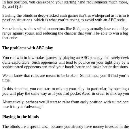
In late position, you can expand your starting hand requirements much more, a
Jo, and Q-Js.
Stealing the blinds in deep-stacked cash games isn’t as widespread as it is in
postflop situations ­ which is what you’re trying to avoid with an ABC style.
Some hands, such as suited connectors like 8-7s, may actually lose value if yo
range against yours, and reducing the chances that you’ll be able to win a big
that arise.
The problems with ABC play
You can win in low-stakes games by playing an ABC strategy and rarely devi
quite exploitable. Such opponents will tend to pounce on your tight play by r
sophisticated opponents can read your hands better and make better decisions 
We all know that rules are meant to be broken! Sometimes, you’ll find you’r
time.
In this situation, you can start to mix up your play ­ in particular, by openi
you will play the same way as if you had pocket Aces, in order to mix up you
Alternatively, perhaps you’ll start to raise from early position with suited c
­ use it to your advantage!
Playing in the blinds
The blinds are a special case, because you already have money invested in the 