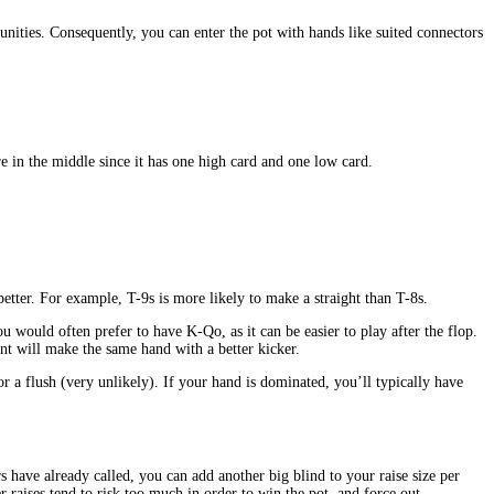
nities. Consequently, you can enter the pot with hands like suited connectors
e in the middle since it has one high card and one low card.
better. For example, T-9s is more likely to make a straight than T-8s.
 would often prefer to have K-Qo, as it can be easier to play after the flop.
t will make the same hand with a better kicker.
 a flush (very unlikely). If your hand is dominated, you’ll typically have
rs have already called, you can add another big blind to your raise size per
r raises tend to risk too much in order to win the pot, and force out