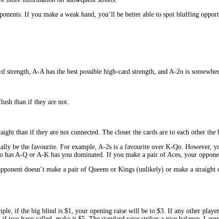
onents. If you make a weak hand, you’ll be better able to spot bluffing opportu
rd strength, A-A has the best possible high-card strength, and A-2o is somewher
ush than if they are not.
aight than if they are not connected. The closer the cards are to each other the 
ally be the favourite. For example, A-2s is a favourite over K-Qo. However, you
o has A-Q or A-K has you dominated. If you make a pair of Aces, your opponen
pponent doesn’t make a pair of Queens or Kings (unlikely) or make a straight or
ple, if the big blind is $1, your opening raise will be to $3. If any other playe
if two have called, make it $5. The standard raise strikes a nice balance. Large