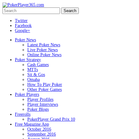
Twitter
Facebook
Google+
Poker News
Latest Poker News
Live Poker News
Online Poker News
Poker Strategy
Cash Games
MTTs
Sit & Gos
Omaha
How To Play Poker
Other Poker Games
Poker Players
Player Profiles
Player Interviews
Poker Blogs
Freerolls
PokerPlayer Grand Prix 10
Free Magazine App
October 2016
September 2016