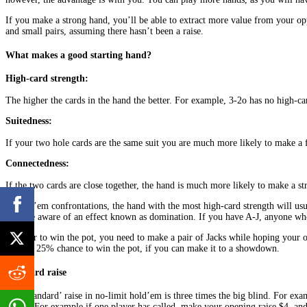
If you make a strong hand, you’ll be able to extract more value from your opp
and small pairs, assuming there hasn’t been a raise.
What makes a good starting hand?
High-card strength:
The higher the cards in the hand the better. For example, 3-2o has no high-ca
Suitedness:
If your two hole cards are the same suit you are much more likely to make a fl
Connectedness:
If the two cards are close together, the hand is much more likely to make a str
In hold’em confrontations, the hand with the most high-card strength will usu
Also be aware of an effect known as domination. If you have A-J, anyone wh
In order to win the pot, you need to make a pair of Jacks while hoping your o
about a 25% chance to win the pot, if you can make it to a showdown.
Standard raise
The ‘standard’ raise in no-limit hold’em is three times the big blind. For exam
player. For example if one player has called, make your opening raise $4, and 