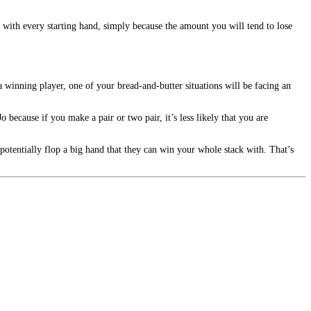
d with every starting hand, simply because the amount you will tend to lose
a winning player, one of your bread-and-butter situations will be facing an
o because if you make a pair or two pair, it’s less likely that you are
otentially flop a big hand that they can win your whole stack with. That’s