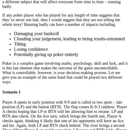
a different subject that will affect everyone from time to time – running
badly.
If any poker player who has played for any length of time suggests that
they’ve never run bad, then I would suggest that they are not telling the
whole story! Running badly can have a number of impacts including:
Damaging your bankroll
Clouding your judgement, leading to being results-orientated
Tilting
Losing confidence
Potentially giving up poker entirely
Poker is a complex game involving maths, psychology, skill and luck, and it
is this last element that makes the outcome of the game uncontrollable.
What is controllable, however, is your decision-making process. Let me
give you an example of the same hand that could be played two different
ways.
Scenario 1
Player A opens in early position with 9-9 and is called in two spots – late
position (LP) and the button (BTN). The flop comes K-9-3 rainbow. Player
A checks hoping that LP or BTN will bet allowing him to reraise. LP and
BTN also check. On the Ace turn, which brings the fourth suit, Player A
checks again, thinking it likely that one of his opponents will have an Ace
and bet. Again, both LP and BTN check behind. The river brings a second