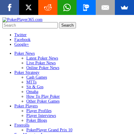
Twitter
Facebook
Google+
Poker News
Latest Poker News
Live Poker News
Online Poker News
Poker Strategy
Cash Games
MTTs
Sit & Gos
Omaha
How To Play Poker
Other Poker Games
Poker Players
Player Profiles
Player Interviews
Poker Blogs
Freerolls
PokerPlayer Grand Prix 10