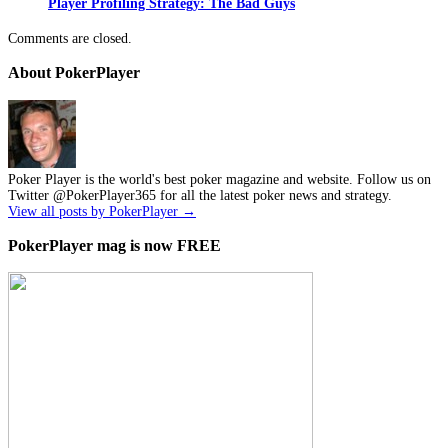
Player Profiling Strategy: The Bad Guys
Comments are closed.
About PokerPlayer
Poker Player is the world's best poker magazine and website. Follow us on
Twitter @PokerPlayer365 for all the latest poker news and strategy.
View all posts by PokerPlayer
→
PokerPlayer mag is now FREE