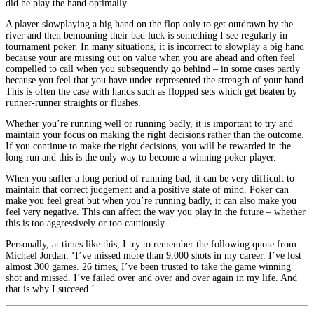
did he play the hand optimally.
A player slowplaying a big hand on the flop only to get outdrawn by the
river and then bemoaning their bad luck is something I see regularly in
tournament poker. In many situations, it is incorrect to slowplay a big hand
because your are missing out on value when you are ahead and often feel
compelled to call when you subsequently go behind – in some cases partly
because you feel that you have under-represented the strength of your hand.
This is often the case with hands such as flopped sets which get beaten by
runner-runner straights or flushes.
Whether you’re running well or running badly, it is important to try and
maintain your focus on making the right decisions rather than the outcome.
If you continue to make the right decisions, you will be rewarded in the
long run and this is the only way to become a winning poker player.
When you suffer a long period of running bad, it can be very difficult to
maintain that correct judgement and a positive state of mind. Poker can
make you feel great but when you’re running badly, it can also make you
feel very negative. This can affect the way you play in the future – whether
this is too aggressively or too cautiously.
Personally, at times like this, I try to remember the following quote from
Michael Jordan: ‘I’ve missed more than 9,000 shots in my career. I’ve lost
almost 300 games. 26 times, I’ve been trusted to take the game winning
shot and missed. I’ve failed over and over and over again in my life. And
that is why I succeed.’