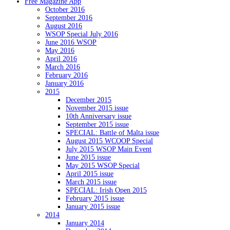
Free Magazine App
October 2016
September 2016
August 2016
WSOP Special July 2016
June 2016 WSOP
May 2016
April 2016
March 2016
February 2016
January 2016
2015
December 2015
November 2015 issue
10th Anniversary issue
September 2015 issue
SPECIAL: Battle of Malta issue
August 2015 WCOOP Special
July 2015 WSOP Main Event
June 2015 issue
May 2015 WSOP Special
April 2015 issue
March 2015 issue
SPECIAL: Irish Open 2015
February 2015 issue
January 2015 issue
2014
January 2014