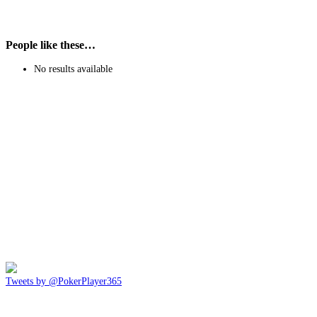
People like these…
No results available
Tweets by @PokerPlayer365