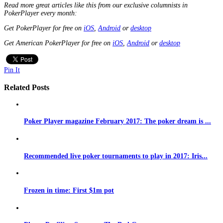
Read more great articles like this from our exclusive columnists in
PokerPlayer every month:
Get PokerPlayer for free on
iOS
,
Android
or
desktop
Get American PokerPlayer for free on
iOS
,
Android
or
desktop
Pin It
Related Posts
Poker Player magazine February 2017: The poker dream is ...
Recommended live poker tournaments to play in 2017: Iris...
Frozen in time: First $1m pot