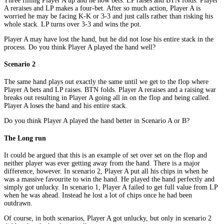
Three filling Player A up and he now bets. LP raises and BTN folds. Player
A reraises and LP makes a four-bet. After so much action, Player A is
worried he may be facing K-K or 3-3 and just calls rather than risking his
whole stack. LP turns over 3-3 and wins the pot.
Player A may have lost the hand, but he did not lose his entire stack in the
process. Do you think Player A played the hand well?
Scenario 2
The same hand plays out exactly the same until we get to the flop where
Player A bets and LP raises. BTN folds. Player A reraises and a raising war
breaks out resulting in Player A going all in on the flop and being called.
Player A loses the hand and his entire stack.
Do you think Player A played the hand better in Scenario A or B?
The Long run
It could be argued that this is an example of set over set on the flop and
neither player was ever getting away from the hand. There is a major
difference, however. In scenario 2, Player A put all his chips in when he
was a massive favourite to win the hand. He played the hand perfectly and
simply got unlucky. In scenario 1, Player A failed to get full value from LP
when he was ahead. Instead he lost a lot of chips once he had been
outdrawn.
Of course, in both scenarios, Player A got unlucky, but only in scenario 2