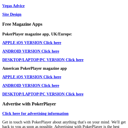
Vegas Advice
Site Design
Free Magazine Apps
PokerPlayer magazine app, UK/Europe:
APPLE iOS VERSION Click here
ANDROID VERSION Click here
DESKTOP/LAPTOP/PC VERSION Click here
American PokerPlayer magazine app
APPLE iOS VERSION Click here
ANDROID VERSION Click here
DESKTOP/LAPTOP/PC VERSION Click here
Advertise with PokerPlayer
Click here for advertising information
Get in touch with PokerPlayer about anything that's on your mind. We'll get
back to you as soon as possible. Advertising with PokerPlayer is the best