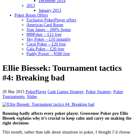
December 2014
2013
January 2013
Poker Room Offers
Exclusive PokerPlayer offers
Americas Card Room
Stan James – 200% bonus
888Poker – £12 free
Sky Poker – £10 instantly
Coral Poker – £20 free
Gala Poker – £20 free
Paddy Power – $500 free
Ellie Biessek: Tournament tactics
#4: Breaking bad
20 Mar 2015
PokerPlayer
Cash Games Strategy
,
Poker Strategy
,
Poker
Tournaments
,
Slider
Running badly affects every poker player. Grosvenor Poker pro Ellie
Biessek explains why it’s crucial to keep calm and carry on making the
right decisions
This month, rather than talk about situations in poker, I thought I’d choose