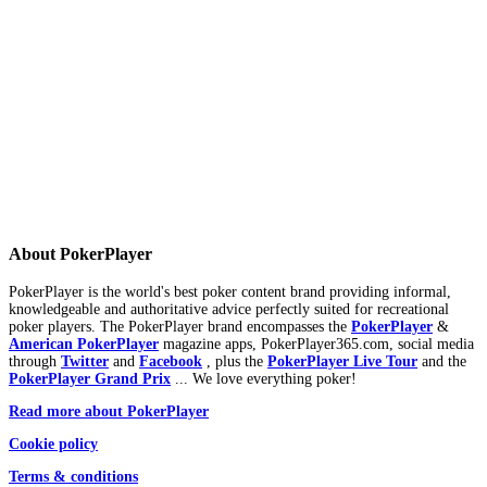
About PokerPlayer
PokerPlayer is the world's best poker content brand providing informal,
knowledgeable and authoritative advice perfectly suited for recreational
poker players. The PokerPlayer brand encompasses the
PokerPlayer
&
American PokerPlayer
magazine apps, PokerPlayer365.com, social media
through
Twitter
and
Facebook
, plus the
PokerPlayer Live Tour
and the
PokerPlayer Grand Prix
... We love everything poker!
Read more about PokerPlayer
Cookie policy
Terms & conditions