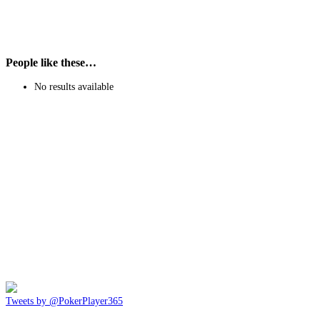
People like these…
No results available
Tweets by @PokerPlayer365