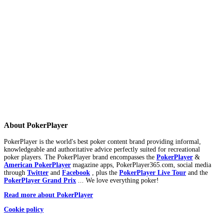
About PokerPlayer
PokerPlayer is the world's best poker content brand providing informal,
knowledgeable and authoritative advice perfectly suited for recreational
poker players. The PokerPlayer brand encompasses the
PokerPlayer
&
American PokerPlayer
magazine apps, PokerPlayer365.com, social media
through
Twitter
and
Facebook
, plus the
PokerPlayer Live Tour
and the
PokerPlayer Grand Prix
... We love everything poker!
Read more about PokerPlayer
Cookie policy