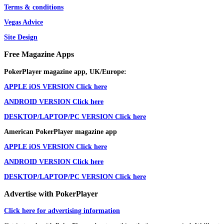
Terms & conditions
Vegas Advice
Site Design
Free Magazine Apps
PokerPlayer magazine app, UK/Europe:
APPLE iOS VERSION Click here
ANDROID VERSION Click here
DESKTOP/LAPTOP/PC VERSION Click here
American PokerPlayer magazine app
APPLE iOS VERSION Click here
ANDROID VERSION Click here
DESKTOP/LAPTOP/PC VERSION Click here
Advertise with PokerPlayer
Click here for advertising information