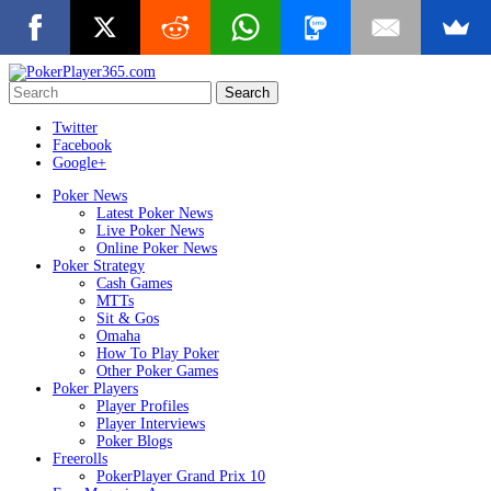
Twitter
Facebook
Google+
Poker News
Latest Poker News
Live Poker News
Online Poker News
Poker Strategy
Cash Games
MTTs
Sit & Gos
Omaha
How To Play Poker
Other Poker Games
Poker Players
Player Profiles
Player Interviews
Poker Blogs
Freerolls
PokerPlayer Grand Prix 10