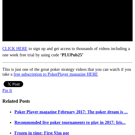
CLICK HERE
to sign up and get access to thousands of videos including a
one week free trial by using code
‘PLUPub25’
This is just one of the great poker strategy videos that you can watch if you
take a
free subscription to PokerPlayer magazine HER
E
Pin It
Related Posts
Poker Player magazine February 2017: The poker dream is ...
Recommended live poker tournaments to play in 2017: Iris...
Frozen in time: First $1m pot