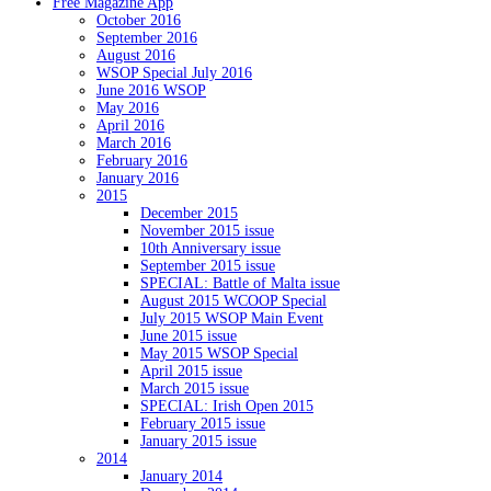
Free Magazine App
October 2016
September 2016
August 2016
WSOP Special July 2016
June 2016 WSOP
May 2016
April 2016
March 2016
February 2016
January 2016
2015
December 2015
November 2015 issue
10th Anniversary issue
September 2015 issue
SPECIAL: Battle of Malta issue
August 2015 WCOOP Special
July 2015 WSOP Main Event
June 2015 issue
May 2015 WSOP Special
April 2015 issue
March 2015 issue
SPECIAL: Irish Open 2015
February 2015 issue
January 2015 issue
2014
January 2014