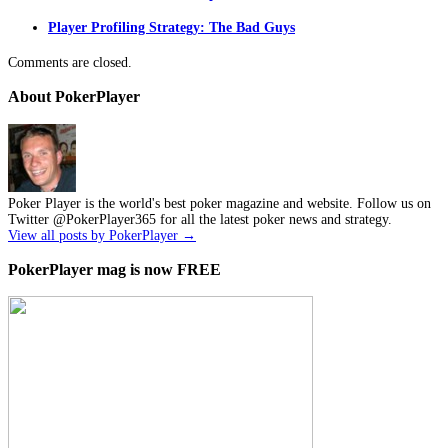
Player Profiling Strategy: The Bad Guys
Comments are closed.
About PokerPlayer
Poker Player is the world's best poker magazine and website. Follow us on
Twitter @PokerPlayer365 for all the latest poker news and strategy.
View all posts by PokerPlayer
→
PokerPlayer mag is now FREE