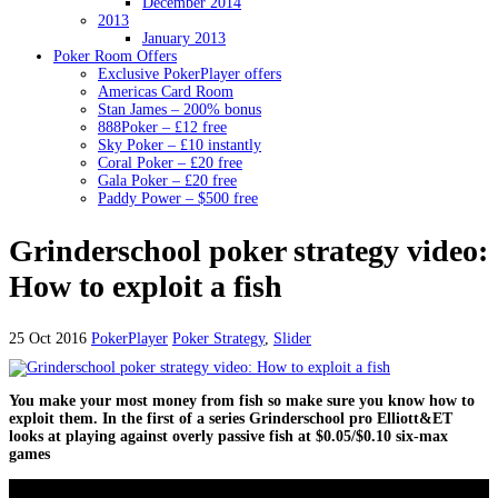
December 2014
2013
January 2013
Poker Room Offers
Exclusive PokerPlayer offers
Americas Card Room
Stan James – 200% bonus
888Poker – £12 free
Sky Poker – £10 instantly
Coral Poker – £20 free
Gala Poker – £20 free
Paddy Power – $500 free
Grinderschool poker strategy video:
How to exploit a fish
25 Oct 2016
PokerPlayer
Poker Strategy
,
Slider
You make your most money from fish so make sure you know how to
exploit them. In the first of a series Grinderschool pro Elliott&ET
looks at playing against overly passive fish at $0.05/$0.10 six-max
games