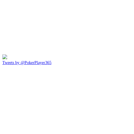
Tweets by @PokerPlayer365