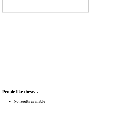
People like these…
No results available