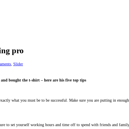
ing pro
aments
,
Slider
nd bought the t-shirt – here are his five top tips
actly what you must be to be successful. Make sure you are putting in enough
ure to set yourself working hours and time off to spend with friends and famil