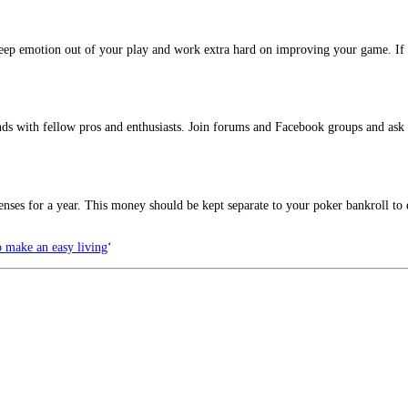
p emotion out of your play and work extra hard on improving your game. If you’
nds with fellow pros and enthusiasts. Join forums and Facebook groups and ask 
ses for a year. This money should be kept separate to your poker bankroll to 
o make an easy living
‘