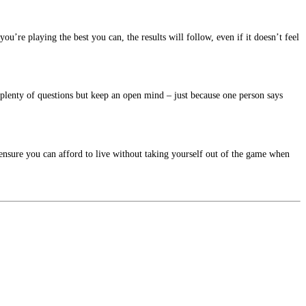
re playing the best you can, the results will follow, even if it doesn’t feel
plenty of questions but keep an open mind – just because one person says
ensure you can afford to live without taking yourself out of the game when