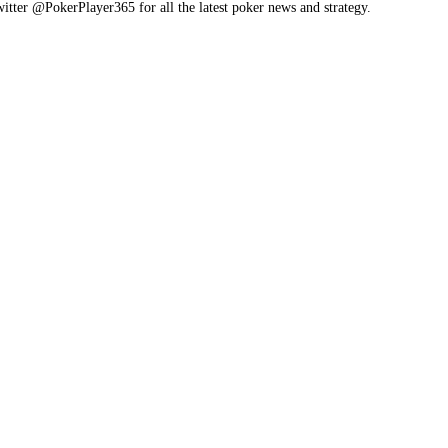
itter @PokerPlayer365 for all the latest poker news and strategy.