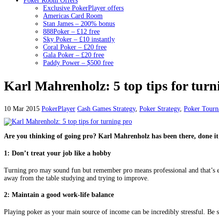
Poker Room Offers
Exclusive PokerPlayer offers
Americas Card Room
Stan James – 200% bonus
888Poker – £12 free
Sky Poker – £10 instantly
Coral Poker – £20 free
Gala Poker – £20 free
Paddy Power – $500 free
Karl Mahrenholz: 5 top tips for turn
10 Mar 2015
PokerPlayer
Cash Games Strategy
,
Poker Strategy
,
Poker Tourn
Are you thinking of going pro? Karl Mahrenholz has been there, done it a
1: Don’t treat your job like a hobby
Turning pro may sound fun but remember pro means professional and that’s ex
away from the table studying and trying to improve.
2: Maintain a good work-life balance
Playing poker as your main source of income can be incredibly stressful. Be s