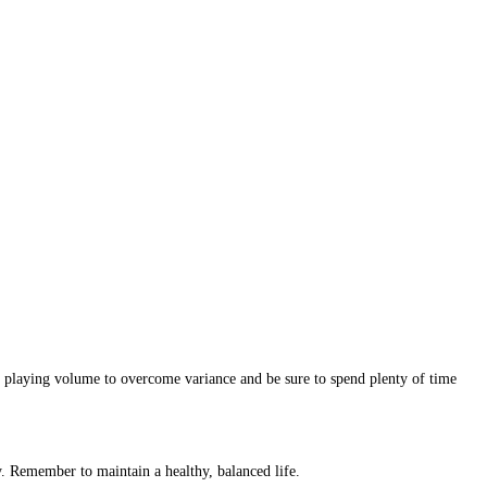
 playing volume to overcome variance and be sure to spend plenty of time
y. Remember to maintain a healthy, balanced life.