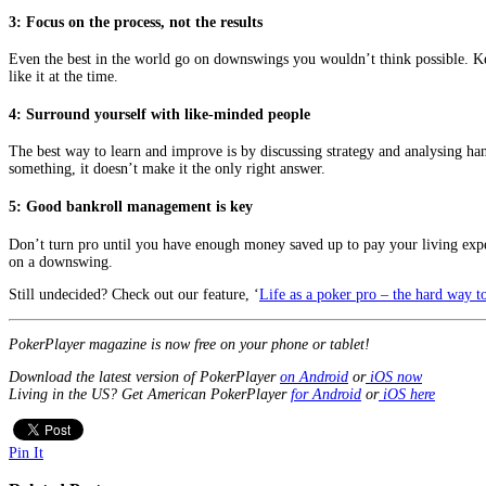
3: Focus on the process, not the results
Even the best in the world go on downswings you wouldn’t think possible. Kee
like it at the time.
4: Surround yourself with like-minded people
The best way to learn and improve is by discussing strategy and analysing ha
something, it doesn’t make it the only right answer.
5: Good bankroll management is key
Don’t turn pro until you have enough money saved up to pay your living expen
on a downswing.
Still undecided? Check out our feature, ‘
Life as a poker pro – the hard way t
PokerPlayer magazine is now free on your phone or tablet!
Download the latest version of PokerPlayer
on Android
or
iOS now
Living in the US? Get American PokerPlayer
for Android
or
iOS here
Pin It