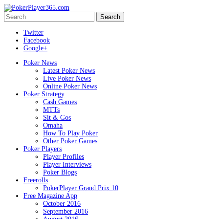
Twitter
Facebook
Google+
Poker News
Latest Poker News
Live Poker News
Online Poker News
Poker Strategy
Cash Games
MTTs
Sit & Gos
Omaha
How To Play Poker
Other Poker Games
Poker Players
Player Profiles
Player Interviews
Poker Blogs
Freerolls
PokerPlayer Grand Prix 10
Free Magazine App
October 2016
September 2016