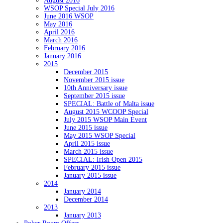
August 2016
WSOP Special July 2016
June 2016 WSOP
May 2016
April 2016
March 2016
February 2016
January 2016
2015
December 2015
November 2015 issue
10th Anniversary issue
September 2015 issue
SPECIAL: Battle of Malta issue
August 2015 WCOOP Special
July 2015 WSOP Main Event
June 2015 issue
May 2015 WSOP Special
April 2015 issue
March 2015 issue
SPECIAL: Irish Open 2015
February 2015 issue
January 2015 issue
2014
January 2014
December 2014
2013
January 2013