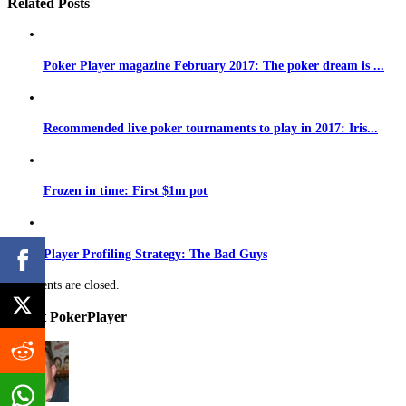
Related Posts
Poker Player magazine February 2017: The poker dream is ...
Recommended live poker tournaments to play in 2017: Iris...
Frozen in time: First $1m pot
Player Profiling Strategy: The Bad Guys
Comments are closed.
About PokerPlayer