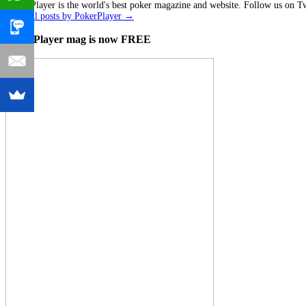
Poker Player is the world's best poker magazine and website. Follow us on Tw
View all posts by PokerPlayer
→
PokerPlayer mag is now FREE