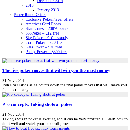
December 2014
2013
January 2013
Poker Room Offers
Exclusive PokerPlayer offers
Americas Card Room
Stan James – 200% bonus
888Poker – £12 free
Sky Poker – £10 instantly
Coral Poker – £20 free
Gala Poker – £20 free
Paddy Power – $500 free
The five poker moves that will win you the most money
21 Nov 2014
Join Ross Jarvis as he counts down the five poker moves that will make you
the most money
Pro concepts: Taking shots at poker
21 Nov 2014
Taking shots in poker is exciting and it can be very profitable. Learn how to
do it well and watch your bankroll grow