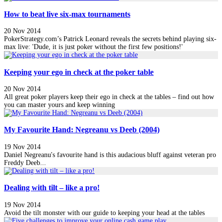
How to beat live six-max tournaments
20 Nov 2014
PokerStrategy.com’s Patrick Leonard reveals the secrets behind playing six-
max live: 'Dude, it is just poker without the first few positions!'
Keeping your ego in check at the poker table
20 Nov 2014
All great poker players keep their ego in check at the tables – find out how
you can master yours and keep winning
My Favourite Hand: Negreanu vs Deeb (2004)
19 Nov 2014
Daniel Negreanu's favourite hand is this audacious bluff against veteran pro
Freddy Deeb...
Dealing with tilt – like a pro!
19 Nov 2014
Avoid the tilt monster with our guide to keeping your head at the tables