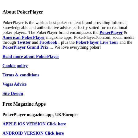
About PokerPlayer
PokerPlayer is the world's best poker content brand providing informal,
knowledgeable and authoritative advice perfectly suited for recreational
poker players. The PokerPlayer brand encompasses the
PokerPlayer
&
American PokerPlayer
magazine apps, PokerPlayer365.com, social media
through
Twitter
and
Facebook
, plus the
PokerPlayer Live Tour
and the
PokerPlayer Grand Prix
... We love everything poker!
Read more about PokerPlayer
Cookie policy
Terms & conditions
Vegas Advice
Site Design
Free Magazine Apps
PokerPlayer magazine app, UK/Europe:
APPLE iOS VERSION Click here
ANDROID VERSION Click here