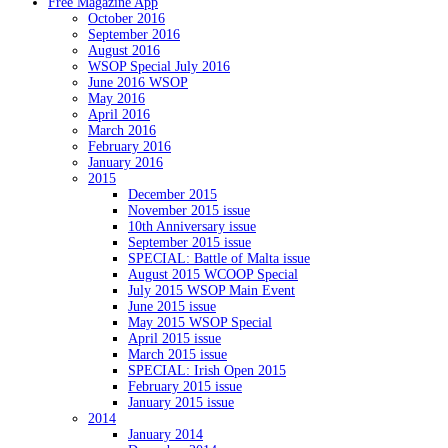
Free Magazine App
October 2016
September 2016
August 2016
WSOP Special July 2016
June 2016 WSOP
May 2016
April 2016
March 2016
February 2016
January 2016
2015
December 2015
November 2015 issue
10th Anniversary issue
September 2015 issue
SPECIAL: Battle of Malta issue
August 2015 WCOOP Special
July 2015 WSOP Main Event
June 2015 issue
May 2015 WSOP Special
April 2015 issue
March 2015 issue
SPECIAL: Irish Open 2015
February 2015 issue
January 2015 issue
2014
January 2014