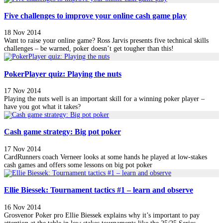
Five challenges to improve your online cash game play
18 Nov 2014
Want to raise your online game? Ross Jarvis presents five technical skills
challenges – be warned, poker doesn’t get tougher than this!
PokerPlayer quiz: Playing the nuts
17 Nov 2014
Playing the nuts well is an important skill for a winning poker player –
have you got what it takes?
Cash game strategy: Big pot poker
17 Nov 2014
CardRunners coach Verneer looks at some hands he played at low-stakes
cash games and offers some lessons on big pot poker
Ellie Biessek: Tournament tactics #1 – learn and observe
16 Nov 2014
Grosvenor Poker pro Ellie Biessek explains why it’s important to pay