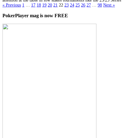
attention at the table in low stakes tournaments like the 25/25 Series
« Previous
1
…
17
18
19
20
21
22
23
24
25
26
27
…
98
Next »
PokerPlayer mag is now FREE