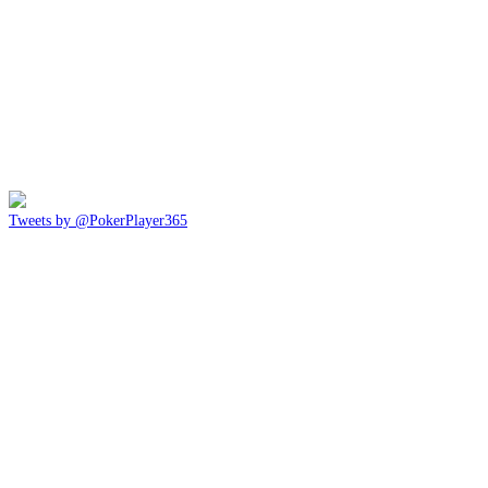
Tweets by @PokerPlayer365