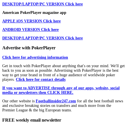
DESKTOP/LAPTOP/PC VERSION Click here
American PokerPlayer magazine app
APPLE iOS VERSION Click here
ANDROID VERSION Click here
DESKTOP/LAPTOP/PC VERSION Click here
Advertise with PokerPlayer
Click here for advertising information
Get in touch with PokerPlayer about anything that's on your mind. We'll get
back to you as soon as possible. Advertising with PokerPlayer is the best
way to get your brand in front of a huge audience of worldwide poker
players.
Click here for contact details
If you want to ADVERTISE through any of our apps, website, social
media or newsletters then CLICK HERE.
Our other website is
Footballinsider247.com
for all the best football news
and exclusive breaking stories on transfers and much more from the
Premier League & the big European teams.
FREE weekly email newsletter