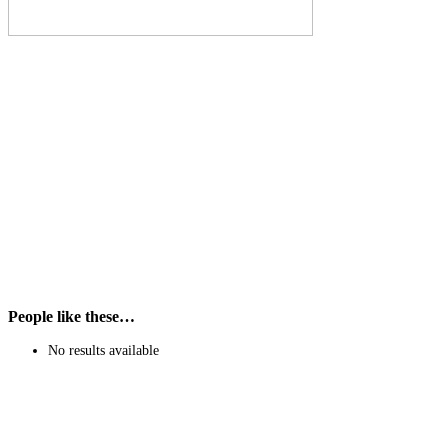
People like these…
No results available