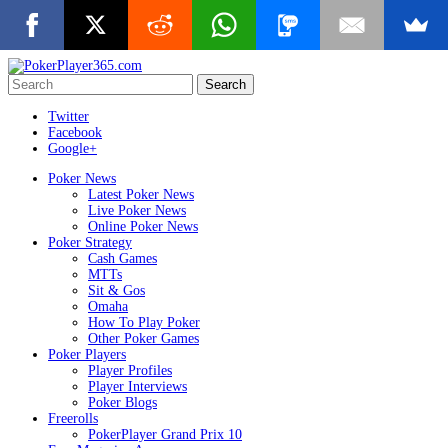
Twitter
Facebook
Google+
Poker News
Latest Poker News
Live Poker News
Online Poker News
Poker Strategy
Cash Games
MTTs
Sit & Gos
Omaha
How To Play Poker
Other Poker Games
Poker Players
Player Profiles
Player Interviews
Poker Blogs
Freerolls
PokerPlayer Grand Prix 10