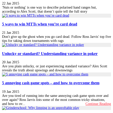
22 Jan 2015
'Nuts or nothing' is one way to describe polarised hand ranges but,
according to Alex Scott, that doesn’t quite tell the full story
5 ways to win MTTs when you’re card dead
21 Jan 2015
Don't give up the ghost when you go card dead. Follow Ross Jarvis' top five
tips for taking down tournaments with rags
Unlucky or standard? Understanding variance in poker
20 Jan 2015
Are you plain unlucky, or just experiencing standard variance? Alex Scott
reveals the truth about upswings and downswings
5 annoying cash game spots – and how to overcome them
19 Jan 2015
Are you tired of running into the same annoying cash game spots over and
over again? Ross Jarvis lists some of the most common tricky situations,
and how to ov...
Continue Reading