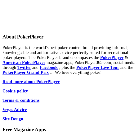
About PokerPlayer
PokerPlayer is the world's best poker content brand providing informal,
knowledgeable and authoritative advice perfectly suited for recreational
poker players. The PokerPlayer brand encompasses the
PokerPlayer
&
American PokerPlayer
magazine apps, PokerPlayer365.com, social media
through
Twitter
and
Facebook
, plus the
PokerPlayer Live Tour
and the
PokerPlayer Grand Prix
... We love everything poker!
Read more about PokerPlayer
Cookie policy
Terms & conditions
Vegas Advice
Site Design
Free Magazine Apps