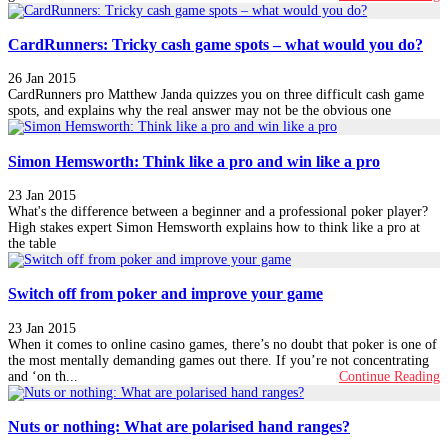
CardRunners: Tricky cash game spots – what would you do?
26 Jan 2015
CardRunners pro Matthew Janda quizzes you on three difficult cash game
spots, and explains why the real answer may not be the obvious one
Simon Hemsworth: Think like a pro and win like a pro
23 Jan 2015
What's the difference between a beginner and a professional poker player?
High stakes expert Simon Hemsworth explains how to think like a pro at
the table
Switch off from poker and improve your game
23 Jan 2015
When it comes to online casino games, there’s no doubt that poker is one of
the most mentally demanding games out there. If you’re not concentrating
and ‘on th...
Continue Reading
Nuts or nothing: What are polarised hand ranges?