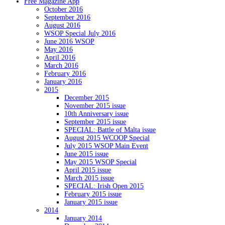
Free Magazine App
October 2016
September 2016
August 2016
WSOP Special July 2016
June 2016 WSOP
May 2016
April 2016
March 2016
February 2016
January 2016
2015
December 2015
November 2015 issue
10th Anniversary issue
September 2015 issue
SPECIAL: Battle of Malta issue
August 2015 WCOOP Special
July 2015 WSOP Main Event
June 2015 issue
May 2015 WSOP Special
April 2015 issue
March 2015 issue
SPECIAL: Irish Open 2015
February 2015 issue
January 2015 issue
2014
January 2014