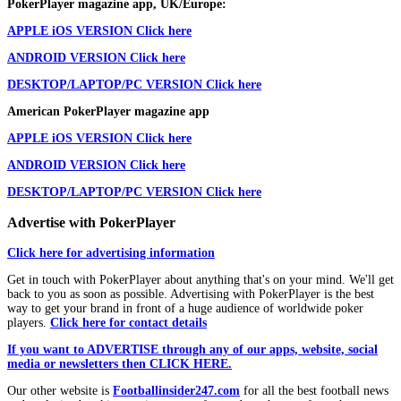
PokerPlayer magazine app, UK/Europe:
APPLE iOS VERSION Click here
ANDROID VERSION Click here
DESKTOP/LAPTOP/PC VERSION Click here
American PokerPlayer magazine app
APPLE iOS VERSION Click here
ANDROID VERSION Click here
DESKTOP/LAPTOP/PC VERSION Click here
Advertise with PokerPlayer
Click here for advertising information
Get in touch with PokerPlayer about anything that's on your mind. We'll get
back to you as soon as possible. Advertising with PokerPlayer is the best
way to get your brand in front of a huge audience of worldwide poker
players.
Click here for contact details
If you want to ADVERTISE through any of our apps, website, social
media or newsletters then CLICK HERE.
Our other website is
Footballinsider247.com
for all the best football news