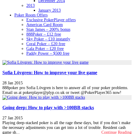
December 2014
2013
January 2013
Poker Room Offers
Exclusive PokerPlayer offers
Americas Card Room
Stan James – 200% bonus
888Poker – £12 free
Sky Poker – £10 instantly
Coral Poker – £20 free
Gala Poker – £20 free
Paddy Power – $500 free
Sofia Lövgren: How to improve your live game
28 Jan 2015
888poker pro Sofia Lövgren is here to answer all of your poker problems.
Email us at pokerplayer@plyp.co.uk or tweet @PokerPlayer365 now!
Going deep: How to play with >100BB stacks
27 Jan 2015
Playing deep-stacked poker is all the rage these days, but if you don’t make
the necessary adjustments you can get into a lot of trouble. Resident cash
game sh...
Continue Reading