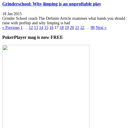
Grinderschool: Why limping is an unproftable play
18 Jan 2015
Grinder School coach The Definite Article examines what hands you should
raise with preflop and why limping is bad
« Previous
1
…
12
13
14
15
16
17
18
19
20
21
22
…
98
Next »
PokerPlayer mag is now FREE