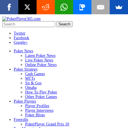
Twitter
Facebook
Google+
Poker News
Latest Poker News
Live Poker News
Online Poker News
Poker Strategy
Cash Games
MTTs
Sit & Gos
Omaha
How To Play Poker
Other Poker Games
Poker Players
Player Profiles
Player Interviews
Poker Blogs
Freerolls
PokerPlayer Grand Prix 10