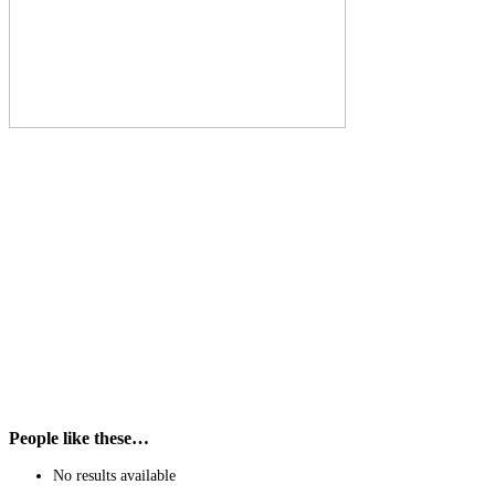
People like these…
No results available