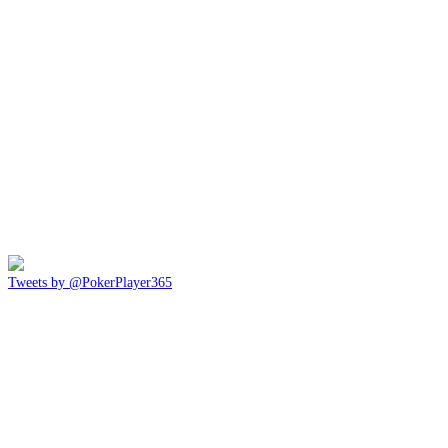
Tweets by @PokerPlayer365