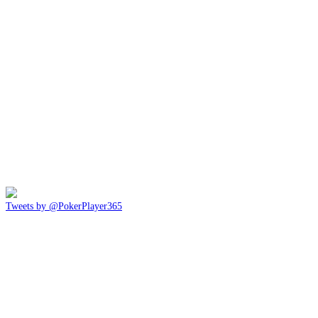
Tweets by @PokerPlayer365