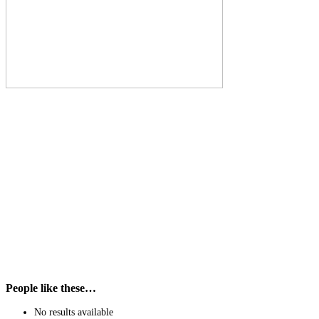
People like these…
No results available