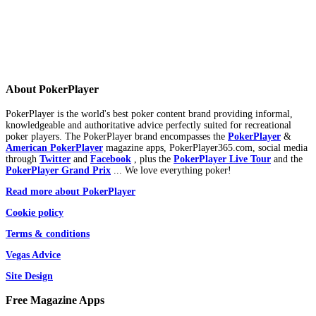
About PokerPlayer
PokerPlayer is the world's best poker content brand providing informal,
knowledgeable and authoritative advice perfectly suited for recreational
poker players. The PokerPlayer brand encompasses the
PokerPlayer
&
American PokerPlayer
magazine apps, PokerPlayer365.com, social media
through
Twitter
and
Facebook
, plus the
PokerPlayer Live Tour
and the
PokerPlayer Grand Prix
... We love everything poker!
Read more about PokerPlayer
Cookie policy
Terms & conditions
Vegas Advice
Site Design
Free Magazine Apps