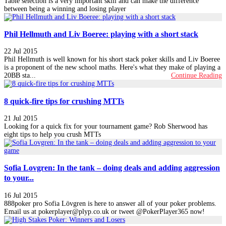
Table selection is a very important skill and can make the difference
between being a winning and losing player
Phil Hellmuth and Liv Boeree: playing with a short stack
22 Jul 2015
Phil Hellmuth is well known for his short stack poker skills and Liv Boeree
is a proponent of the new school maths. Here's what they make of playing a
20BB sta...
Continue Reading
8 quick-fire tips for crushing MTTs
21 Jul 2015
Looking for a quick fix for your tournament game? Rob Sherwood has
eight tips to help you crush MTTs
Sofia Lovgren: In the tank – doing deals and adding aggression
to your...
16 Jul 2015
888poker pro Sofia Lövgren is here to answer all of your poker problems.
Email us at pokerplayer@plyp.co.uk or tweet @PokerPlayer365 now!