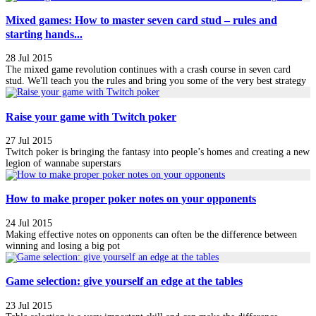
Mixed games: How to master seven card stud – rules and
starting hands...
28 Jul 2015
The mixed game revolution continues with a crash course in seven card
stud. We'll teach you the rules and bring you some of the very best strategy
Raise your game with Twitch poker
27 Jul 2015
Twitch poker is bringing the fantasy into people’s homes and creating a new
legion of wannabe superstars
How to make proper poker notes on your opponents
24 Jul 2015
Making effective notes on opponents can often be the difference between
winning and losing a big pot
Game selection: give yourself an edge at the tables
23 Jul 2015