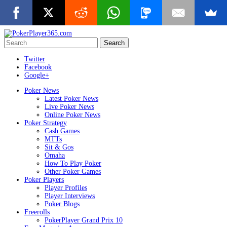
Twitter
Facebook
Google+
Poker News
Latest Poker News
Live Poker News
Online Poker News
Poker Strategy
Cash Games
MTTs
Sit & Gos
Omaha
How To Play Poker
Other Poker Games
Poker Players
Player Profiles
Player Interviews
Poker Blogs
Freerolls
PokerPlayer Grand Prix 10