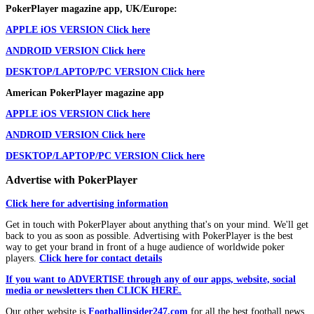
PokerPlayer magazine app, UK/Europe:
APPLE iOS VERSION Click here
ANDROID VERSION Click here
DESKTOP/LAPTOP/PC VERSION Click here
American PokerPlayer magazine app
APPLE iOS VERSION Click here
ANDROID VERSION Click here
DESKTOP/LAPTOP/PC VERSION Click here
Advertise with PokerPlayer
Click here for advertising information
Get in touch with PokerPlayer about anything that's on your mind. We'll get
back to you as soon as possible. Advertising with PokerPlayer is the best
way to get your brand in front of a huge audience of worldwide poker
players.
Click here for contact details
If you want to ADVERTISE through any of our apps, website, social
media or newsletters then CLICK HERE.
Our other website is
Footballinsider247.com
for all the best football news