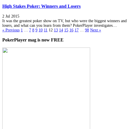
High Stakes Poker: Winners and Losers
2 Jul 2015
It was the greatest poker show on TV, but who were the biggest winners and
losers, and what can you learn from them? PokerPlayer investigates....
« Previous
1
…
7
8
9
10
11
12
13
14
15
16
17
…
98
Next »
PokerPlayer mag is now FREE