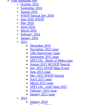
Free Magazine App
October 2016
September 2016
August 2016
WSOP Special July 2016
June 2016 WSOP
May 2016
April 2016
March 2016
February 2016
January 2016
2015
December 2015
November 2015 issue
10th Anniversary issue
September 2015 issue
SPECIAL: Battle of Malta issue
August 2015 WCOOP Special
July 2015 WSOP Main Event
June 2015 issue
May 2015 WSOP Special
April 2015 issue
March 2015 issue
SPECIAL: Irish Open 2015
February 2015 issue
January 2015 issue
2014
January 2014