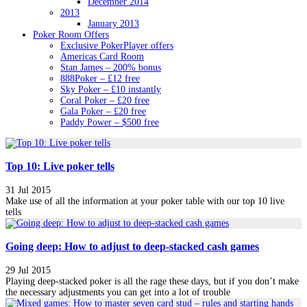
December 2014
2013
January 2013
Poker Room Offers
Exclusive PokerPlayer offers
Americas Card Room
Stan James – 200% bonus
888Poker – £12 free
Sky Poker – £10 instantly
Coral Poker – £20 free
Gala Poker – £20 free
Paddy Power – $500 free
Top 10: Live poker tells
31 Jul 2015
Make use of all the information at your poker table with our top 10 live
tells
Going deep: How to adjust to deep-stacked cash games
29 Jul 2015
Playing deep-stacked poker is all the rage these days, but if you don’t make
the necessary adjustments you can get into a lot of trouble