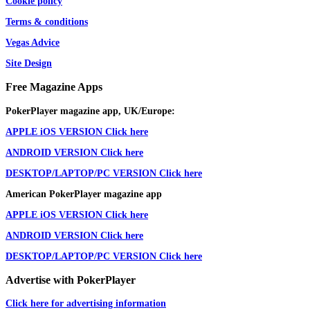
Cookie policy
Terms & conditions
Vegas Advice
Site Design
Free Magazine Apps
PokerPlayer magazine app, UK/Europe:
APPLE iOS VERSION Click here
ANDROID VERSION Click here
DESKTOP/LAPTOP/PC VERSION Click here
American PokerPlayer magazine app
APPLE iOS VERSION Click here
ANDROID VERSION Click here
DESKTOP/LAPTOP/PC VERSION Click here
Advertise with PokerPlayer
Click here for advertising information