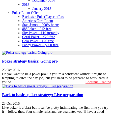
December 2014
2013
January 2013
Poker Room Offers
Exclusive PokerPlayer offers
Americas Card Room
Stan James – 200% bonus
888Poker – £12 free
Sky Poker – £10 instantly
Coral Poker – £20 free
Gala Poker – £20 free
Paddy Power – $500 free
Poker strategy basics: Going pro
25 Oct 2016
Do you want to be a poker pro? If you’re a consistent winner it might be
tempting to ditch the day job, but you need to be prepared to work hard if
you w...
Continue Reading
Back to basics poker strategy: Live preparation
25 Oct 2016
Live poker is a blast but it can be pretty intimidating the first time you try
it – follow these four simple rules and we guarantee you’ll have a good