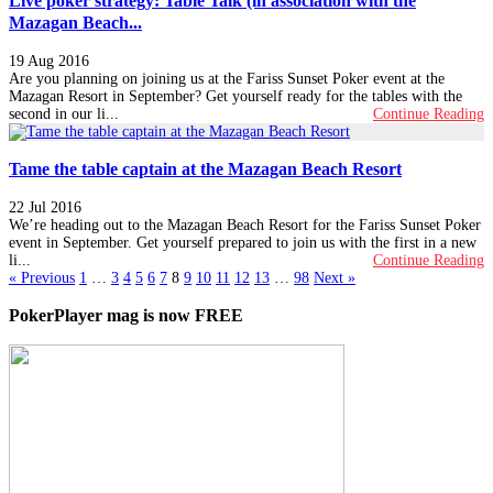
Live poker strategy: Table Talk (in association with the
Mazagan Beach...
19 Aug 2016
Are you planning on joining us at the Fariss Sunset Poker event at the
Mazagan Resort in September? Get yourself ready for the tables with the
second in our li...
Continue Reading
Tame the table captain at the Mazagan Beach Resort
22 Jul 2016
We’re heading out to the Mazagan Beach Resort for the Fariss Sunset Poker
event in September. Get yourself prepared to join us with the first in a new
li...
Continue Reading
« Previous
1
…
3
4
5
6
7
8
9
10
11
12
13
…
98
Next »
PokerPlayer mag is now FREE