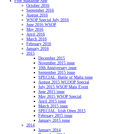
Free Magazine App
October 2016
September 2016
August 2016
WSOP Special July 2016
June 2016 WSOP
May 2016
April 2016
March 2016
February 2016
January 2016
2015
December 2015
November 2015 issue
10th Anniversary issue
September 2015 issue
SPECIAL: Battle of Malta issue
August 2015 WCOOP Special
July 2015 WSOP Main Event
June 2015 issue
May 2015 WSOP Special
April 2015 issue
March 2015 issue
SPECIAL: Irish Open 2015
February 2015 issue
January 2015 issue
2014
January 2014