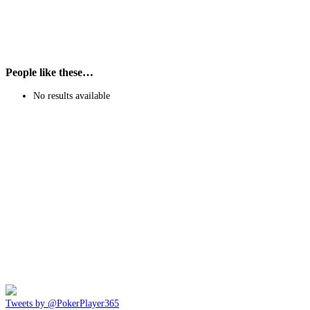
People like these…
No results available
Tweets by @PokerPlayer365