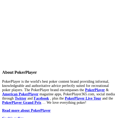
About PokerPlayer
PokerPlayer is the world's best poker content brand providing informal,
knowledgeable and authoritative advice perfectly suited for recreational
poker players. The PokerPlayer brand encompasses the
PokerPlayer
&
American PokerPlayer
magazine apps, PokerPlayer365.com, social media
through
Twitter
and
Facebook
, plus the
PokerPlayer Live Tour
and the
PokerPlayer Grand Prix
... We love everything poker!
Read more about PokerPlayer