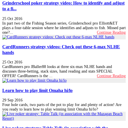
Grinderschool poker strategy video: How to identify and adjust
to a fi...
25 Oct 2016
In part two of the Fishing Season series, Grinderschool pro Elliott&ET
plays a four-table session where he identifies and adjusts to fish. Missed part
one?...
Continue Reading
CardRunners strategy videos: Check out these 6-max NLHE
hands
25 Oct 2016
CardRunners pro JBaller88 looks at three six-max NLHE hands and
discusses three-betting, stack sizes, hand reading and stats SPECIAL
OFFER! CardRunners is the ...
Continue Reading
Learn how to play limit Omaha hi/lo
29 Sep 2016
Four hole cards, two parts of the pot to play for and plenty of action! Are
you ready to learn how to play winning limit Omaha hi/lo?