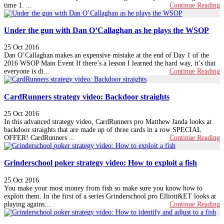
time 1. ...
Continue Reading
Under the gun with Dan O’Callaghan as he plays the WSOP
25 Oct 2016
Dan O’Callaghan makes an expensive mistake at the end of Day 1 of the
2016 WSOP Main Event If there’s a lesson I learned the hard way, it’s that
everyone is di...
Continue Reading
CardRunners strategy video: Backdoor straights
25 Oct 2016
In this advanced strategy video, CardRunners pro Matthew Janda looks at
backdoor straights that are made up of three cards in a row SPECIAL
OFFER! CardRunners ...
Continue Reading
Grinderschool poker strategy video: How to exploit a fish
25 Oct 2016
You make your most money from fish so make sure you know how to
exploit them. In the first of a series Grinderschool pro Elliott&ET looks at
playing agains...
Continue Reading