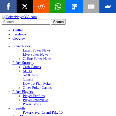
Twitter
Facebook
Google+
Poker News
Latest Poker News
Live Poker News
Online Poker News
Poker Strategy
Cash Games
MTTs
Sit & Gos
Omaha
How To Play Poker
Other Poker Games
Poker Players
Player Profiles
Player Interviews
Poker Blogs
Freerolls
PokerPlayer Grand Prix 10