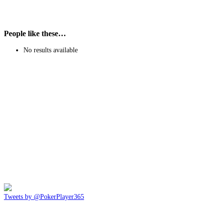
People like these…
No results available
Tweets by @PokerPlayer365