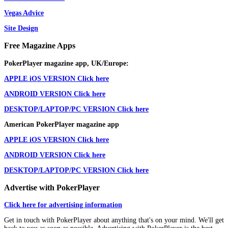
Vegas Advice
Site Design
Free Magazine Apps
PokerPlayer magazine app, UK/Europe:
APPLE iOS VERSION Click here
ANDROID VERSION Click here
DESKTOP/LAPTOP/PC VERSION Click here
American PokerPlayer magazine app
APPLE iOS VERSION Click here
ANDROID VERSION Click here
DESKTOP/LAPTOP/PC VERSION Click here
Advertise with PokerPlayer
Click here for advertising information
Get in touch with PokerPlayer about anything that's on your mind. We'll get