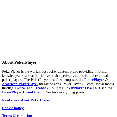
About PokerPlayer
PokerPlayer is the world's best poker content brand providing informal,
knowledgeable and authoritative advice perfectly suited for recreational
poker players. The PokerPlayer brand encompasses the
PokerPlayer
&
American PokerPlayer
magazine apps, PokerPlayer365.com, social media
through
Twitter
and
Facebook
, plus the
PokerPlayer Live Tour
and the
PokerPlayer Grand Prix
... We love everything poker!
Read more about PokerPlayer
Cookie policy
Terms & conditions