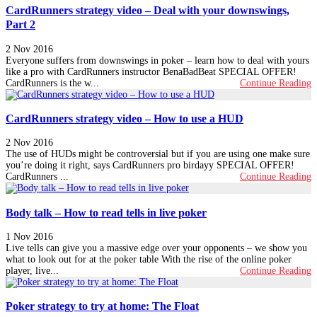
CardRunners strategy video – Deal with your downswings,
Part 2
2 Nov 2016
Everyone suffers from downswings in poker – learn how to deal with yours
like a pro with CardRunners instructor BenaBadBeat SPECIAL OFFER!
CardRunners is the w...
Continue Reading
CardRunners strategy video – How to use a HUD
2 Nov 2016
The use of HUDs might be controversial but if you are using one make sure
you’re doing it right, says CardRunners pro birdayy SPECIAL OFFER!
CardRunners ...
Continue Reading
Body talk – How to read tells in live poker
1 Nov 2016
Live tells can give you a massive edge over your opponents – we show you
what to look out for at the poker table With the rise of the online poker
player, live...
Continue Reading
Poker strategy to try at home: The Float