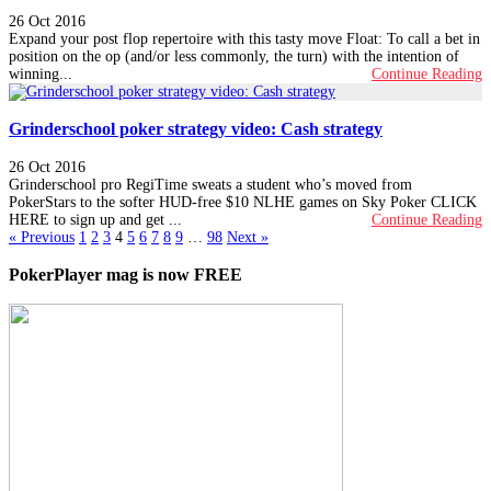
26 Oct 2016
Expand your post flop repertoire with this tasty move Float: To call a bet in
position on the op (and/or less commonly, the turn) with the intention of
winning...
Continue Reading
Grinderschool poker strategy video: Cash strategy
26 Oct 2016
Grinderschool pro RegiTime sweats a student who’s moved from
PokerStars to the softer HUD-free $10 NLHE games on Sky Poker CLICK
HERE to sign up and get ...
Continue Reading
« Previous
1
2
3
4
5
6
7
8
9
…
98
Next »
PokerPlayer mag is now FREE