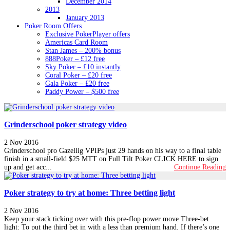
December 2014
2013
January 2013
Poker Room Offers
Exclusive PokerPlayer offers
Americas Card Room
Stan James – 200% bonus
888Poker – £12 free
Sky Poker – £10 instantly
Coral Poker – £20 free
Gala Poker – £20 free
Paddy Power – $500 free
Grinderschool poker strategy video
2 Nov 2016
Grinderschool pro Gazellig VPIPs just 29 hands on his way to a final table
finish in a small-field $25 MTT on Full Tilt Poker CLICK HERE to sign
up and get acc...
Continue Reading
Poker strategy to try at home: Three betting light
2 Nov 2016
Keep your stack ticking over with this pre-flop power move Three-bet
light: To put the third bet in with a less than premium hand. If there’s one