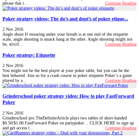
phrase that i...
Continue Reading
Poker stratgey videos: The do’s and dont’s of poker etique...
2 Nov 2016
Angle shoot If swearing under your breath is at one end of the etiquette
scale, angle shooting is smack bang at the other. Angle shooting might not
be, strictl...
Continue Reading
Poker strategy: Etiquette
2 Nov 2016
You might not be the best player at your poker table, but you can be the
best behaved. Join us for a crash course in poker etiquette Poker’s a game
played by a...
Continue Reading
Grinderschool poker strategy video: How to play FastForward
Poker
2 Nov 2016
Grinderschool pro TheDefiniteArticle plays two tables of short-handed
$0.50/$1.00 FastForward Poker on partypoker… CLICK HERE to sign up
and get access t...
Continue Reading