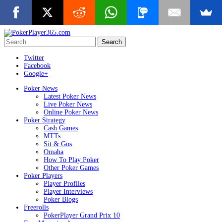
Twitter
Facebook
Google+
Poker News
Latest Poker News
Live Poker News
Online Poker News
Poker Strategy
Cash Games
MTTs
Sit & Gos
Omaha
How To Play Poker
Other Poker Games
Poker Players
Player Profiles
Player Interviews
Poker Blogs
Freerolls
PokerPlayer Grand Prix 10