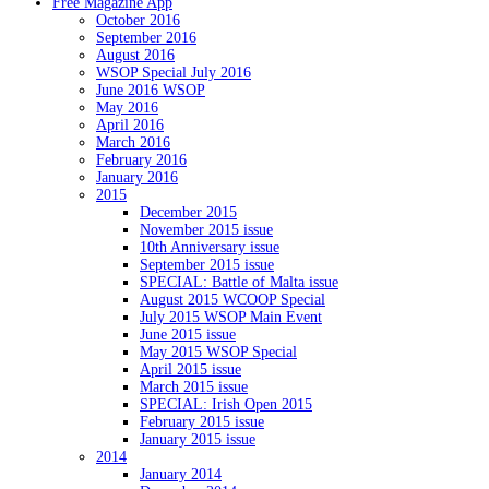
Free Magazine App
October 2016
September 2016
August 2016
WSOP Special July 2016
June 2016 WSOP
May 2016
April 2016
March 2016
February 2016
January 2016
2015
December 2015
November 2015 issue
10th Anniversary issue
September 2015 issue
SPECIAL: Battle of Malta issue
August 2015 WCOOP Special
July 2015 WSOP Main Event
June 2015 issue
May 2015 WSOP Special
April 2015 issue
March 2015 issue
SPECIAL: Irish Open 2015
February 2015 issue
January 2015 issue
2014
January 2014