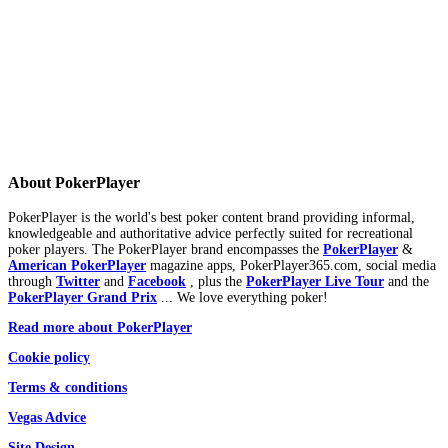
About PokerPlayer
PokerPlayer is the world's best poker content brand providing informal,
knowledgeable and authoritative advice perfectly suited for recreational
poker players. The PokerPlayer brand encompasses the
PokerPlayer
&
American PokerPlayer
magazine apps, PokerPlayer365.com, social media
through
Twitter
and
Facebook
, plus the
PokerPlayer Live Tour
and the
PokerPlayer Grand Prix
... We love everything poker!
Read more about PokerPlayer
Cookie policy
Terms & conditions
Vegas Advice
Site Design