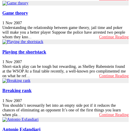
Game theory
1 Nov 2007
Understanding the relationship between game theory, jail time and poker
will make you a better player Suppose the police have arrested two people
whom they kno...
Continue Reading
Playing the shortstack
1 Nov 2007
Short-stack play can be tough but rewarding, as Shelley Rubenstein found
at the WSOP At a final table recently, a well-known pro complimented me
on what he ref...
Continue Reading
Breaking rank
1 Nov 2007
You shouldn’t necessarily bet into an empty side pot if it reduces the
chances of eliminating an opponent It’s one of the first things you learn
when pla...
Continue Reading
Antonio Esfandiari