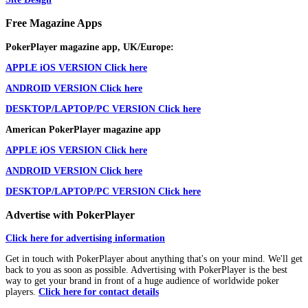
Free Magazine Apps
PokerPlayer magazine app, UK/Europe:
APPLE iOS VERSION Click here
ANDROID VERSION Click here
DESKTOP/LAPTOP/PC VERSION Click here
American PokerPlayer magazine app
APPLE iOS VERSION Click here
ANDROID VERSION Click here
DESKTOP/LAPTOP/PC VERSION Click here
Advertise with PokerPlayer
Click here for advertising information
Get in touch with PokerPlayer about anything that's on your mind. We'll get
back to you as soon as possible. Advertising with PokerPlayer is the best
way to get your brand in front of a huge audience of worldwide poker
players.
Click here for contact details