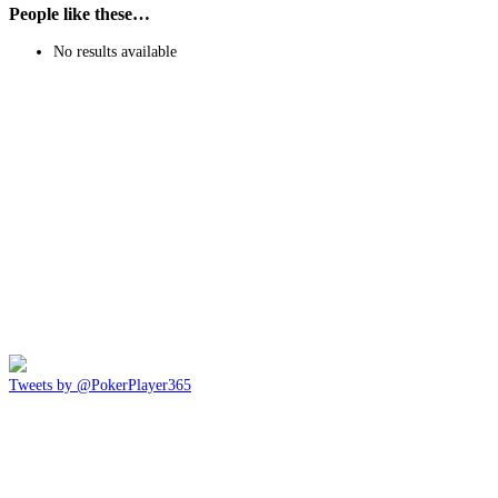
People like these…
No results available
Tweets by @PokerPlayer365