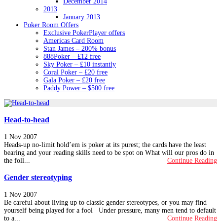
December 2014
2013
January 2013
Poker Room Offers
Exclusive PokerPlayer offers
Americas Card Room
Stan James – 200% bonus
888Poker – £12 free
Sky Poker – £10 instantly
Coral Poker – £20 free
Gala Poker – £20 free
Paddy Power – $500 free
Head-to-head
1 Nov 2007
Heads-up no-limit hold’em is poker at its purest; the cards have the least
bearing and your reading skills need to be spot on What will our pros do in
the foll...
Continue Reading
Gender stereotyping
1 Nov 2007
Be careful about living up to classic gender stereotypes, or you may find
yourself being played for a fool Under pressure, many men tend to default
to a...
Continue Reading