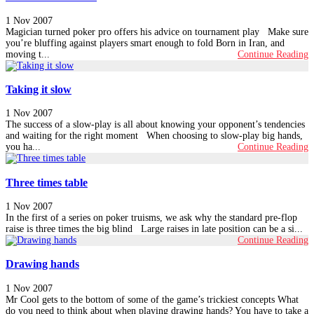
1 Nov 2007
Magician turned poker pro offers his advice on tournament play Make sure
you’re bluffing against players smart enough to fold Born in Iran, and
moving t...
Continue Reading
Taking it slow
1 Nov 2007
The success of a slow-play is all about knowing your opponent’s tendencies
and waiting for the right moment When choosing to slow-play big hands,
you ha...
Continue Reading
Three times table
1 Nov 2007
In the first of a series on poker truisms, we ask why the standard pre-flop
raise is three times the big blind Large raises in late position can be a si...
Continue Reading
Drawing hands
1 Nov 2007
Mr Cool gets to the bottom of some of the game’s trickiest concepts What
do you need to think about when playing drawing hands? You have to take a