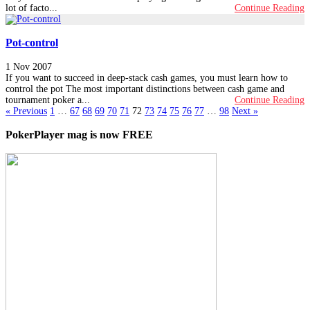
lot of facto...
Continue Reading
Pot-control
1 Nov 2007
If you want to succeed in deep-stack cash games, you must learn how to
control the pot The most important distinctions between cash game and
tournament poker a...
Continue Reading
« Previous
1
…
67
68
69
70
71
72
73
74
75
76
77
…
98
Next »
PokerPlayer mag is now FREE