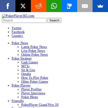
Twitter
Facebook
Google+
Poker News
Latest Poker News
Live Poker News
Online Poker News
Poker Strategy
Cash Games
MTTs
Sit & Gos
Omaha
How To Play Poker
Other Poker Games
Poker Players
Player Profiles
Player Interviews
Poker Blogs
Freerolls
PokerPlayer Grand Prix 10