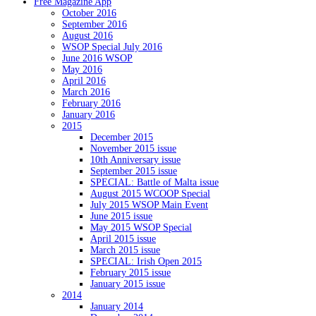
Free Magazine App
October 2016
September 2016
August 2016
WSOP Special July 2016
June 2016 WSOP
May 2016
April 2016
March 2016
February 2016
January 2016
2015
December 2015
November 2015 issue
10th Anniversary issue
September 2015 issue
SPECIAL: Battle of Malta issue
August 2015 WCOOP Special
July 2015 WSOP Main Event
June 2015 issue
May 2015 WSOP Special
April 2015 issue
March 2015 issue
SPECIAL: Irish Open 2015
February 2015 issue
January 2015 issue
2014
January 2014