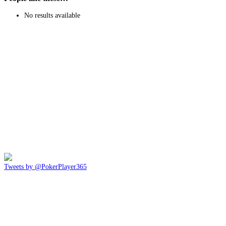
No results available
Tweets by @PokerPlayer365