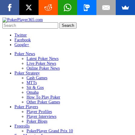
Twitter
Facebook
Google+
Poker News
Latest Poker News
Live Poker News
Online Poker News
Poker Strategy
Cash Games
MTTs
Sit & Gos
Omaha
How To Play Poker
Other Poker Games
Poker Players
Player Profiles
Player Interviews
Poker Blogs
Freerolls
PokerPlayer Grand Prix 10