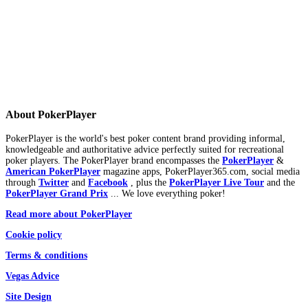
About PokerPlayer
PokerPlayer is the world's best poker content brand providing informal,
knowledgeable and authoritative advice perfectly suited for recreational
poker players. The PokerPlayer brand encompasses the
PokerPlayer
&
American PokerPlayer
magazine apps, PokerPlayer365.com, social media
through
Twitter
and
Facebook
, plus the
PokerPlayer Live Tour
and the
PokerPlayer Grand Prix
... We love everything poker!
Read more about PokerPlayer
Cookie policy
Terms & conditions
Vegas Advice
Site Design