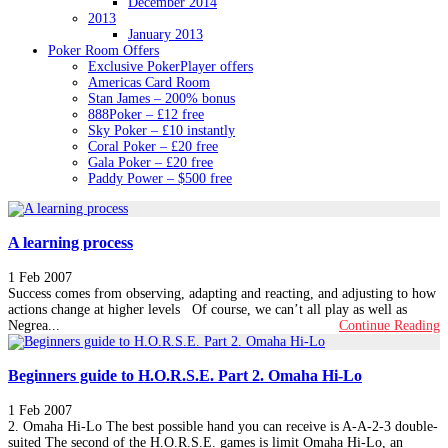
December 2014
2013
January 2013
Poker Room Offers
Exclusive PokerPlayer offers
Americas Card Room
Stan James – 200% bonus
888Poker – £12 free
Sky Poker – £10 instantly
Coral Poker – £20 free
Gala Poker – £20 free
Paddy Power – $500 free
A learning process
1 Feb 2007
Success comes from observing, adapting and reacting, and adjusting to how
actions change at higher levels Of course, we can’t all play as well as
Negrea...
Continue Reading
Beginners guide to H.O.R.S.E. Part 2. Omaha Hi-Lo
1 Feb 2007
2. Omaha Hi-Lo The best possible hand you can receive is A-A-2-3 double-
suited The second of the H.O.R.S.E. games is limit Omaha Hi-Lo, an