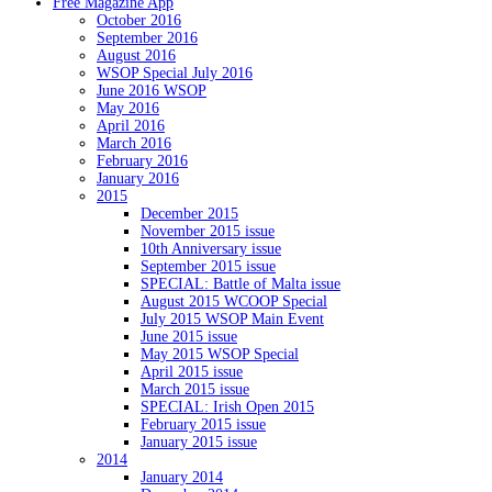
Free Magazine App
October 2016
September 2016
August 2016
WSOP Special July 2016
June 2016 WSOP
May 2016
April 2016
March 2016
February 2016
January 2016
2015
December 2015
November 2015 issue
10th Anniversary issue
September 2015 issue
SPECIAL: Battle of Malta issue
August 2015 WCOOP Special
July 2015 WSOP Main Event
June 2015 issue
May 2015 WSOP Special
April 2015 issue
March 2015 issue
SPECIAL: Irish Open 2015
February 2015 issue
January 2015 issue
2014
January 2014