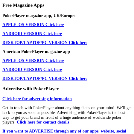
Free Magazine Apps
PokerPlayer magazine app, UK/Europe:
APPLE iOS VERSION Click here
ANDROID VERSION Click here
DESKTOP/LAPTOP/PC VERSION Click here
American PokerPlayer magazine app
APPLE iOS VERSION Click here
ANDROID VERSION Click here
DESKTOP/LAPTOP/PC VERSION Click here
Advertise with PokerPlayer
Click here for advertising information
Get in touch with PokerPlayer about anything that's on your mind. We'll get
back to you as soon as possible. Advertising with PokerPlayer is the best
way to get your brand in front of a huge audience of worldwide poker
players.
Click here for contact details
If you want to ADVERTISE through any of our apps, website, social