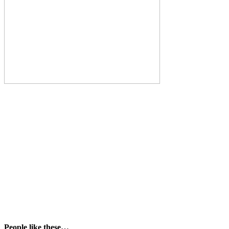
People like these…