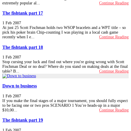
extremely popular al...
Continue Reading
The fishtank part 17
1 Feb 2007
At just 25 Scott Fischman holds two WSOP bracelets and a WPT title – so
pick his poker brain Chip-counting I was playing in a local cash game
recently when I e...
Continue Reading
The fishtank part 18
1 Feb 2007
Stop cursing your luck and find out where you're going wrong with Scott
Fischman Deal or no deal? Where do you stand on making deals at the final
table? B...
Continue Reading
Down to business
1 Feb 2007
If you make the final stages of a major tournament, you should fully expect
to be facing one or two pros SCENARIO 1 You’re heads-up in a major
$10,00...
Continue Reading
The fishtank part 19
1 Feb 2007