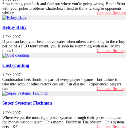
Stop cursing your luck and find out where you're going wrong. Email Scott
with your poker problems Chatterbox I tend to think talking to opponents
while p...
Continue Reading
Rebuy Baby
1 Feb 2007
If you can keep your head above water when others are sinking in the rebuy
period of a PLO tournament, you’ll soon be swimming with ease Many
times I ha...
Continue Reading
Cost counting
1 Feb 2007
Continuation bets should be part of every player’s game – but failure to
take into account other factors can result in disaster Experienced players
can ...
Continue Reading
Super Systems: Fischman
1 Feb 2007
Where we put the most rigid poker systems through their paces in a quest
for money without talent. This month: Fischman The System This system
gets a &#...
Continue Reading