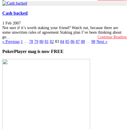
Cash backed
1 Feb 2007
Not sure if it’s worth staking your friend? Watch out, because there are
some unwritten rules of agreement Staking plan I’ve been thinking about
go...
Continue Reading
« Previous
1
…
78
79
80
81
82
83
84
85
86
87
88
…
98
Next »
PokerPlayer mag is now FREE