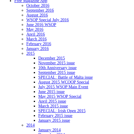
Free Magazine App
October 2016
September 2016
August 2016
WSOP Special July 2016
June 2016 WSOP
May 2016
April 2016
March 2016
February 2016
January 2016
2015
December 2015
November 2015 issue
10th Anniversary issue
September 2015 issue
SPECIAL: Battle of Malta issue
August 2015 WCOOP Special
July 2015 WSOP Main Event
June 2015 issue
May 2015 WSOP Special
April 2015 issue
March 2015 issue
SPECIAL: Irish Open 2015
February 2015 issue
January 2015 issue
2014
January 2014