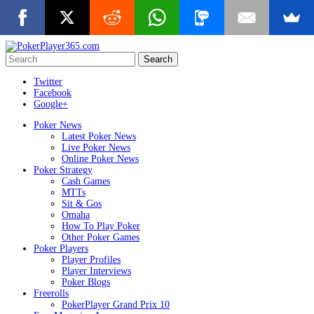
Twitter
Facebook
Google+
Poker News
Latest Poker News
Live Poker News
Online Poker News
Poker Strategy
Cash Games
MTTs
Sit & Gos
Omaha
How To Play Poker
Other Poker Games
Poker Players
Player Profiles
Player Interviews
Poker Blogs
Freerolls
PokerPlayer Grand Prix 10