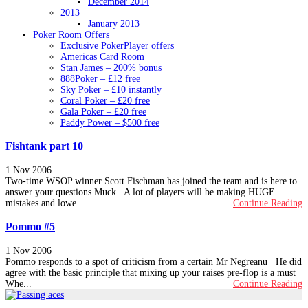
December 2014
2013
January 2013
Poker Room Offers
Exclusive PokerPlayer offers
Americas Card Room
Stan James – 200% bonus
888Poker – £12 free
Sky Poker – £10 instantly
Coral Poker – £20 free
Gala Poker – £20 free
Paddy Power – $500 free
Fishtank part 10
1 Nov 2006
Two-time WSOP winner Scott Fischman has joined the team and is here to
answer your questions Muck A lot of players will be making HUGE
mistakes and lowe...
Continue Reading
Pommo #5
1 Nov 2006
Pommo responds to a spot of criticism from a certain Mr Negreanu He did
agree with the basic principle that mixing up your raises pre-flop is a must
Whe...
Continue Reading