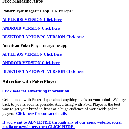
Free Magazine Apps
PokerPlayer magazine app, UK/Europe:
APPLE iOS VERSION Click here
ANDROID VERSION Click here
DESKTOP/LAPTOP/PC VERSION Click here
American PokerPlayer magazine app
APPLE iOS VERSION Click here
ANDROID VERSION Click here
DESKTOP/LAPTOP/PC VERSION Click here
Advertise with PokerPlayer
Click here for advertising information
Get in touch with PokerPlayer about anything that's on your mind. We'll get
back to you as soon as possible. Advertising with PokerPlayer is the best
way to get your brand in front of a huge audience of worldwide poker
players.
Click here for contact details
If you want to ADVERTISE through any of our apps, website, social
media or newsletters then CLICK HERE.