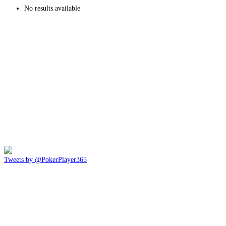
No results available
Tweets by @PokerPlayer365