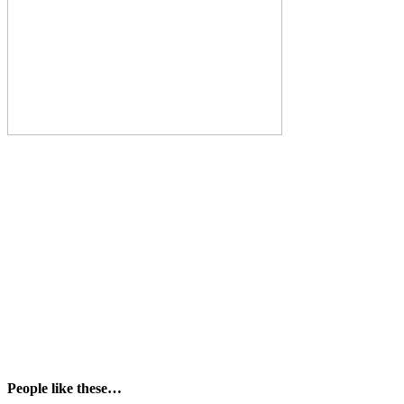
People like these…