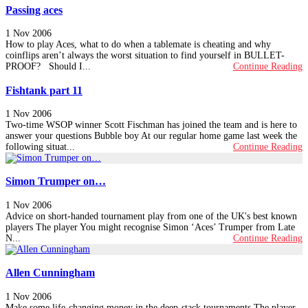
Passing aces
1 Nov 2006
How to play Aces, what to do when a tablemate is cheating and why
coinflips aren’t always the worst situation to find yourself in BULLET-
PROOF? Should I...
Continue Reading
Fishtank part 11
1 Nov 2006
Two-time WSOP winner Scott Fischman has joined the team and is here to
answer your questions Bubble boy At our regular home game last week the
following situat...
Continue Reading
Simon Trumper on…
1 Nov 2006
Advice on short-handed tournament play from one of the UK's best known
players The player You might recognise Simon ‘Aces’ Trumper from Late
N...
Continue Reading
Allen Cunningham
1 Nov 2006
Make some life-changing money in the deep-stack tournaments The player