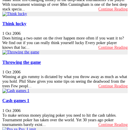
With tournament winnings of over $8m Cunningham is one of the best deep
stack specia...
Continue Reading
Think lucky
1 Oct 2006
Does hitting a two outer on the river happen more often if you want it to?
We find out if you can really think yourself lucky Every poker player
knows that luc...
Continue Reading
Throwing the game
1 Oct 2006
Winning at gin rummy is dictated by what you throw away as much as what
you hold. Phil Shaw gives you some tips on seeing the deadwood from the
trees Few peopl...
Continue Reading
Cash games 1
1 Oct 2006
To make serious money playing poker you need to hit the cash tables.
Tournament poker has taken over the world. Yet 30 years ago poker
tournaments barely exist...
Continue Reading