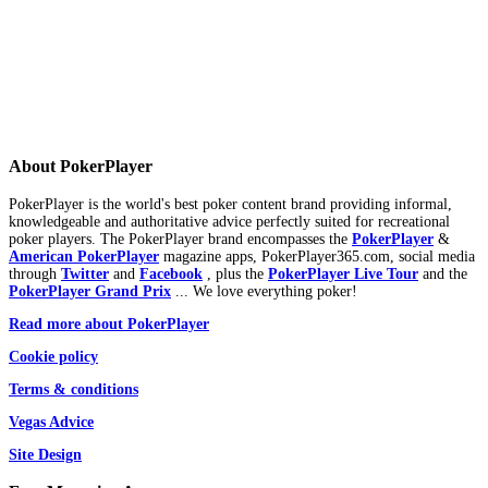
About PokerPlayer
PokerPlayer is the world's best poker content brand providing informal,
knowledgeable and authoritative advice perfectly suited for recreational
poker players. The PokerPlayer brand encompasses the
PokerPlayer
&
American PokerPlayer
magazine apps, PokerPlayer365.com, social media
through
Twitter
and
Facebook
, plus the
PokerPlayer Live Tour
and the
PokerPlayer Grand Prix
... We love everything poker!
Read more about PokerPlayer
Cookie policy
Terms & conditions
Vegas Advice
Site Design