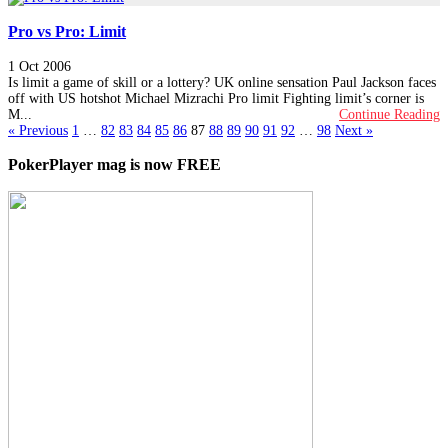
Pro vs Pro: Limit
1 Oct 2006
Is limit a game of skill or a lottery? UK online sensation Paul Jackson faces
off with US hotshot Michael Mizrachi Pro limit Fighting limit’s corner is
M...
Continue Reading
« Previous
1
…
82
83
84
85
86
87
88
89
90
91
92
…
98
Next »
PokerPlayer mag is now FREE