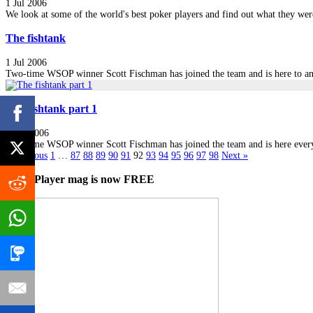
1 Jul 2006
We look at some of the world's best poker players and find out what they were 
The fishtank
1 Jul 2006
Two-time WSOP winner Scott Fischman has joined the team and is here to ans
The fishtank part 1
1 Jun 2006
Two-time WSOP winner Scott Fischman has joined the team and is here every 
« Previous
1
…
87
88
89
90
91
92
93
94
95
96
97
98
Next »
PokerPlayer mag is now FREE