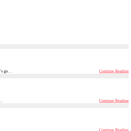
s go...
Continue Reading
..
Continue Reading
Continue Reading