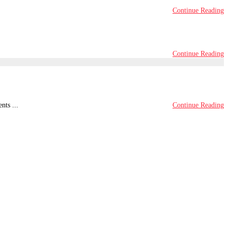
Continue Reading
Continue Reading
nts ...
Continue Reading