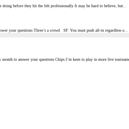
doing before they hit the felt professionally It may be hard to believe, but...
wer your questions Three’s a crowd SF: You must push all-in regardless o...
month to answer your questions Chips I’m keen to play in more live tourname