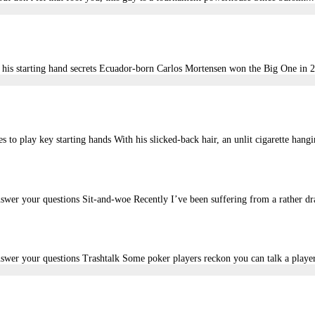
s his starting hand secrets Ecuador-born Carlos Mortensen won the Big One in 2
 play key starting hands With his slicked-back hair, an unlit cigarette hangin
wer your questions Sit-and-woe Recently I’ve been suffering from a rather dr
er your questions Trashtalk Some poker players reckon you can talk a player 