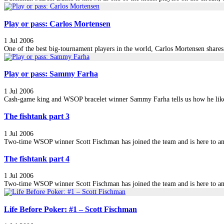
Play or pass: Carlos Mortensen
1 Jul 2006
One of the best big-tournament players in the world, Carlos Mortensen share
Play or pass: Sammy Farha
1 Jul 2006
Cash-game king and WSOP bracelet winner Sammy Farha tells us how he likes to
The fishtank part 3
1 Jul 2006
Two-time WSOP winner Scott Fischman has joined the team and is here to ans
The fishtank part 4
1 Jul 2006
Two-time WSOP winner Scott Fischman has joined the team and is here to answ
Life Before Poker: #1 – Scott Fischman