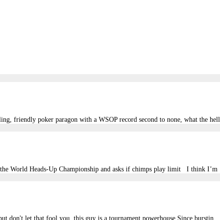
iling, friendly poker paragon with a WSOP record second to none, what the hell’
in the World Heads-Up Championship and asks if chimps play limit I think I’m .
ut don't let that fool you, this guy is a tournament powerhouse Since burstin...