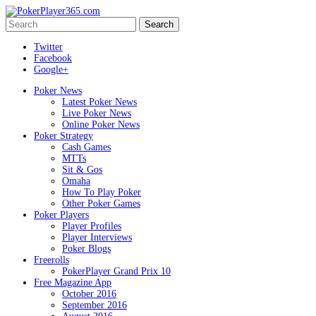
Twitter
Facebook
Google+
Poker News
Latest Poker News
Live Poker News
Online Poker News
Poker Strategy
Cash Games
MTTs
Sit & Gos
Omaha
How To Play Poker
Other Poker Games
Poker Players
Player Profiles
Player Interviews
Poker Blogs
Freerolls
PokerPlayer Grand Prix 10
Free Magazine App
October 2016
September 2016