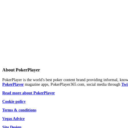
About PokerPlayer
PokerPlayer is the world's best poker content brand providing informal, know
PokerPlayer
magazine apps, PokerPlayer365.com, social media through
Twi
Read more about PokerPlayer
Cookie policy
Terms & conditions
Vegas Advice
Site Design