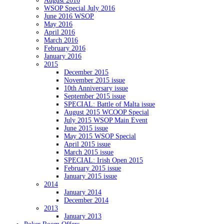
August 2016
WSOP Special July 2016
June 2016 WSOP
May 2016
April 2016
March 2016
February 2016
January 2016
2015
December 2015
November 2015 issue
10th Anniversary issue
September 2015 issue
SPECIAL: Battle of Malta issue
August 2015 WCOOP Special
July 2015 WSOP Main Event
June 2015 issue
May 2015 WSOP Special
April 2015 issue
March 2015 issue
SPECIAL: Irish Open 2015
February 2015 issue
January 2015 issue
2014
January 2014
December 2014
2013
January 2013