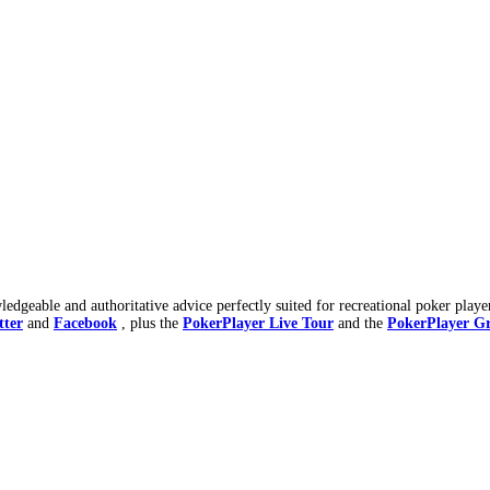
ledgeable and authoritative advice perfectly suited for recreational poker pla
tter
and
Facebook
, plus the
PokerPlayer Live Tour
and the
PokerPlayer G