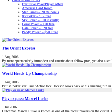
Poker Room Offers
Exclusive PokerPlayer offers
Americas Card Room
Stan James – 200% bonus
888Poker – £12 free
Sky Poker – £10 instantly
Coral Poker – £20 free
Gala Poker – £20 free
Paddy Power – $500 free
The Orient Express
1 Aug 2006
By turns spectacularly immodest and caustic about fellow pros, yet also a sm
World Heads-Up Championship
1 Aug 2006
British poker star Paul ‘ActionJack’ Jackson looks back at his amazing run 
Play or pass: Marcel Luske
1 Jul 2006
Dutchman Marcel Luske is known as one of the nicest players on the circuit, b