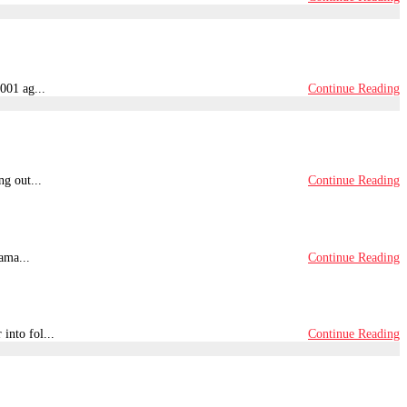
001 ag...
Continue Reading
g out...
Continue Reading
ama...
Continue Reading
into fol...
Continue Reading