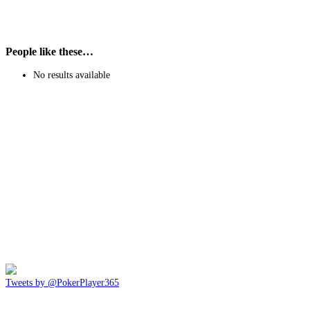
People like these…
No results available
Tweets by @PokerPlayer365