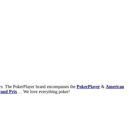
yers. The PokerPlayer brand encompasses the
PokerPlayer
&
American
rand Prix
... We love everything poker!