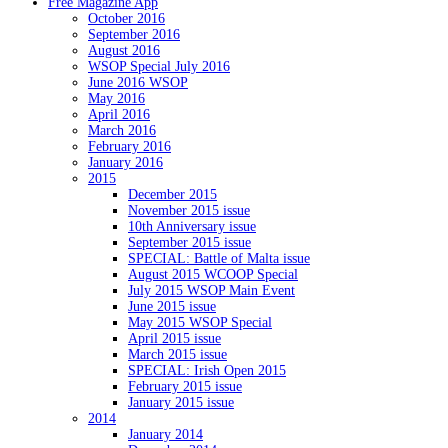
Free Magazine App
October 2016
September 2016
August 2016
WSOP Special July 2016
June 2016 WSOP
May 2016
April 2016
March 2016
February 2016
January 2016
2015
December 2015
November 2015 issue
10th Anniversary issue
September 2015 issue
SPECIAL: Battle of Malta issue
August 2015 WCOOP Special
July 2015 WSOP Main Event
June 2015 issue
May 2015 WSOP Special
April 2015 issue
March 2015 issue
SPECIAL: Irish Open 2015
February 2015 issue
January 2015 issue
2014
January 2014