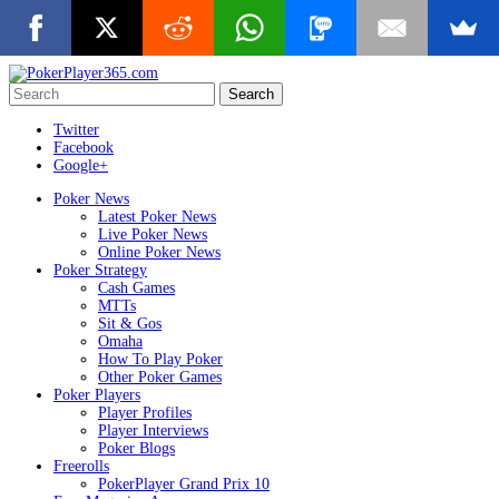
Twitter
Facebook
Google+
Poker News
Latest Poker News
Live Poker News
Online Poker News
Poker Strategy
Cash Games
MTTs
Sit & Gos
Omaha
How To Play Poker
Other Poker Games
Poker Players
Player Profiles
Player Interviews
Poker Blogs
Freerolls
PokerPlayer Grand Prix 10