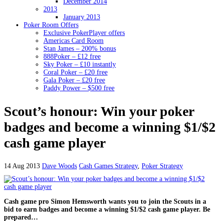
December 2014
2013
January 2013
Poker Room Offers
Exclusive PokerPlayer offers
Americas Card Room
Stan James – 200% bonus
888Poker – £12 free
Sky Poker – £10 instantly
Coral Poker – £20 free
Gala Poker – £20 free
Paddy Power – $500 free
Scout’s honour: Win your poker
badges and become a winning $1/$2
cash game player
14 Aug 2013
Dave Woods
Cash Games Strategy
,
Poker Strategy
Cash game pro Simon Hemsworth wants you to join the Scouts in a
bid to earn badges and become a winning $1/$2 cash game player. Be
prepared…