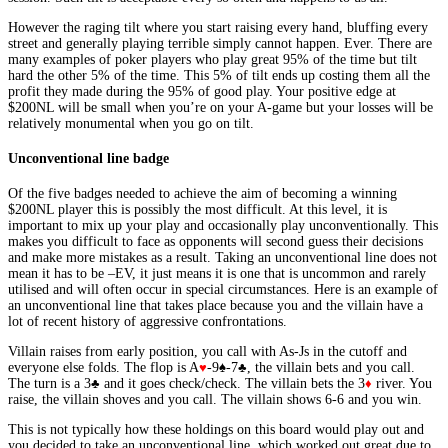
However the raging tilt where you start raising every hand, bluffing every
street and generally playing terrible simply cannot happen. Ever. There are
many examples of poker players who play great 95% of the time but tilt
hard the other 5% of the time. This 5% of tilt ends up costing them all the
profit they made during the 95% of good play. Your positive edge at
$200NL will be small when you’re on your A-game but your losses will be
relatively monumental when you go on tilt.
Unconventional line badge
Of the five badges needed to achieve the aim of becoming a winning
$200NL player this is possibly the most difficult. At this level, it is
important to mix up your play and occasionally play unconventionally. This
makes you difficult to face as opponents will second guess their decisions
and make more mistakes as a result. Taking an unconventional line does not
mean it has to be –EV, it just means it is one that is uncommon and rarely
utilised and will often occur in special circumstances. Here is an example of
an unconventional line that takes place because you and the villain have a
lot of recent history of aggressive confrontations.
Villain raises from early position, you call with As-Js in the cutoff and
everyone else folds. The flop is A
♥
-9
♠
-7
♣
, the villain bets and you call.
The turn is a 3
♣
and it goes check/check. The villain bets the 3
♦
river. You
raise, the villain shoves and you call. The villain shows 6-6 and you win.
This is not typically how these holdings on this board would play out and
you decided to take an unconventional line, which worked out great due to