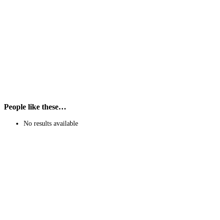
People like these…
No results available