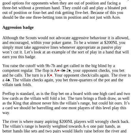
good options for opponents when they are out of position and facing a
three-bet without a premium hand. They could call and play a bloated pot
out of position or four-bet and risk getting five-bet. Because of this you
should be the one three-betting tons in position and not just with Aces.
Aggression badge
Although the Scouts would not advocate aggressive behaviour it is allowed,
and encouraged, within your poker game. To be a winner at $200NL you
simply must take aggressive lines whenever appropriate as passive play
won’t cut it. Let’s look at an example of the sort of play in a hand that will
earn you this badge.
You raise the cutoff with 9h-7h and get called in the big blind by a
competent regular. The flop is A
♥
-4
♠
-2
♠
, your opponent checks, you bet
and he calls. The turn is a K
♥
. Your opponent check/calls again. The river is
a 4
♣
. The villain checks again, you bet three-quarters of the pot and the
villain tank folds.
Preflop is standard, as is the flop bet on a board with one high card and two
low cards as the villain will fold a lot. The turn brings a flush draw, as well
as the King that almost never hits the villain’s range, but could hit ours. It’s
a card we should be barrelling and one most players of this level play this
way.
The river is where many aspiring $200NL players will wrongly check back.
The villain’s range is heavily weighted towards A-x one pair hands, as
better hands like sets and two pairs would likely raise before the river and