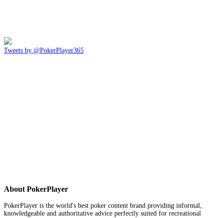
Tweets by @PokerPlayer365
About PokerPlayer
PokerPlayer is the world's best poker content brand providing informal,
knowledgeable and authoritative advice perfectly suited for recreational