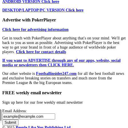
ANDROID VERSION Click here
DESKTOP/LAPTOP/PC VERSION Click here
Advertise with PokerPlayer
Click here for advertising information
Get in touch with PokerPlayer about anything that's on your mind. We'll get
back to you as soon as possible. Advertising with PokerPlayer is the best
way to get your brand in front of a huge audience of worldwide poker
players.
Click here for contact details
If you want to ADVERTISE through any of our apps, website, social
media or newsletters then CLICK HERE.
Our other website is
Footballinsider247.com
for all the best football news
and exclusive breaking stories on transfers and much more from the
Premier League & the big European teams.
FREE weekly email newsletter
Sign up here for our free weekly email newsletter
Email Address:
© 2015
People Like You Publishing Ltd