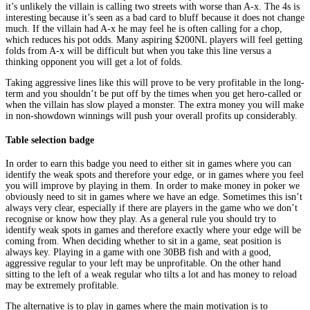
it’s unlikely the villain is calling two streets with worse than A-x. The 4s is
interesting because it’s seen as a bad card to bluff because it does not change
much. If the villain had A-x he may feel he is often calling for a chop,
which reduces his pot odds. Many aspiring $200NL players will feel getting
folds from A-x will be difficult but when you take this line versus a
thinking opponent you will get a lot of folds.
Taking aggressive lines like this will prove to be very profitable in the long-
term and you shouldn’t be put off by the times when you get hero-called or
when the villain has slow played a monster. The extra money you will make
in non-showdown winnings will push your overall profits up considerably.
Table selection badge
In order to earn this badge you need to either sit in games where you can
identify the weak spots and therefore your edge, or in games where you feel
you will improve by playing in them. In order to make money in poker we
obviously need to sit in games where we have an edge. Sometimes this isn’t
always very clear, especially if there are players in the game who we don’t
recognise or know how they play. As a general rule you should try to
identify weak spots in games and therefore exactly where your edge will be
coming from. When deciding whether to sit in a game, seat position is
always key. Playing in a game with one 30BB fish and with a good,
aggressive regular to your left may be unprofitable. On the other hand
sitting to the left of a weak regular who tilts a lot and has money to reload
may be extremely profitable.
The alternative is to play in games where the main motivation is to