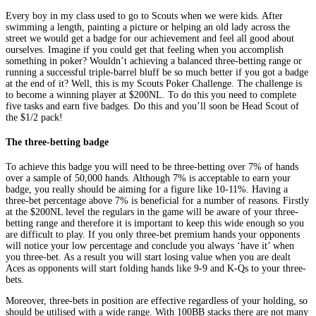
Every boy in my class used to go to Scouts when we were kids. After
swimming a length, painting a picture or helping an old lady across the
street we would get a badge for our achievement and feel all good about
ourselves. Imagine if you could get that feeling when you accomplish
something in poker? Wouldn’t achieving a balanced three-betting range or
running a successful triple-barrel bluff be so much better if you got a badge
at the end of it? Well, this is my Scouts Poker Challenge. The challenge is
to become a winning player at $200NL. To do this you need to complete
five tasks and earn five badges. Do this and you’ll soon be Head Scout of
the $1/2 pack!
The three-betting badge
To achieve this badge you will need to be three-betting over 7% of hands
over a sample of 50,000 hands. Although 7% is acceptable to earn your
badge, you really should be aiming for a figure like 10-11%. Having a
three-bet percentage above 7% is beneficial for a number of reasons. Firstly
at the $200NL level the regulars in the game will be aware of your three-
betting range and therefore it is important to keep this wide enough so you
are difficult to play. If you only three-bet premium hands your opponents
will notice your low percentage and conclude you always ‘have it’ when
you three-bet. As a result you will start losing value when you are dealt
Aces as opponents will start folding hands like 9-9 and K-Qs to your three-
bets.
Moreover, three-bets in position are effective regardless of your holding, so
should be utilised with a wide range. With 100BB stacks there are not many