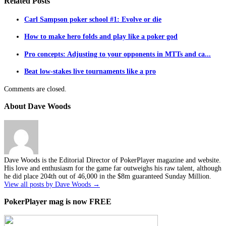
Related Posts
Carl Sampson poker school #1: Evolve or die
How to make hero folds and play like a poker god
Pro concepts: Adjusting to your opponents in MTTs and ca...
Beat low-stakes live tournaments like a pro
Comments are closed.
About Dave Woods
Dave Woods is the Editorial Director of PokerPlayer magazine and website.
His love and enthusiasm for the game far outweighs his raw talent, although
he did place 204th out of 46,000 in the $8m guaranteed Sunday Million.
View all posts by Dave Woods
→
PokerPlayer mag is now FREE