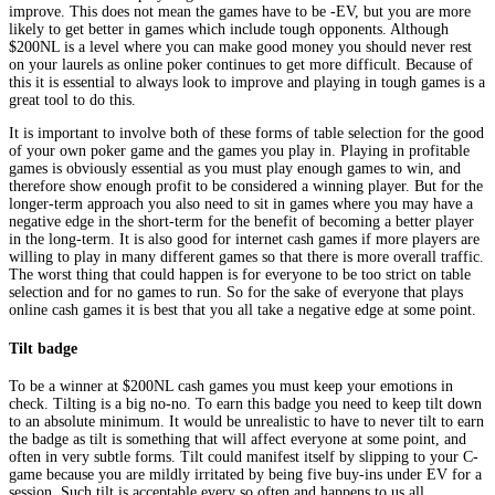
improve. This does not mean the games have to be -EV, but you are more
likely to get better in games which include tough opponents. Although
$200NL is a level where you can make good money you should never rest
on your laurels as online poker continues to get more difficult. Because of
this it is essential to always look to improve and playing in tough games is a
great tool to do this.
It is important to involve both of these forms of table selection for the good
of your own poker game and the games you play in. Playing in profitable
games is obviously essential as you must play enough games to win, and
therefore show enough profit to be considered a winning player. But for the
longer-term approach you also need to sit in games where you may have a
negative edge in the short-term for the benefit of becoming a better player
in the long-term. It is also good for internet cash games if more players are
willing to play in many different games so that there is more overall traffic.
The worst thing that could happen is for everyone to be too strict on table
selection and for no games to run. So for the sake of everyone that plays
online cash games it is best that you all take a negative edge at some point.
Tilt badge
To be a winner at $200NL cash games you must keep your emotions in
check. Tilting is a big no-no. To earn this badge you need to keep tilt down
to an absolute minimum. It would be unrealistic to have to never tilt to earn
the badge as tilt is something that will affect everyone at some point, and
often in very subtle forms. Tilt could manifest itself by slipping to your C-
game because you are mildly irritated by being five buy-ins under EV for a
session. Such tilt is acceptable every so often and happens to us all.