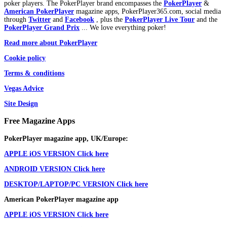
poker players. The PokerPlayer brand encompasses the
PokerPlayer
&
American PokerPlayer
magazine apps, PokerPlayer365.com, social media
through
Twitter
and
Facebook
, plus the
PokerPlayer Live Tour
and the
PokerPlayer Grand Prix
... We love everything poker!
Read more about PokerPlayer
Cookie policy
Terms & conditions
Vegas Advice
Site Design
Free Magazine Apps
PokerPlayer magazine app, UK/Europe:
APPLE iOS VERSION Click here
ANDROID VERSION Click here
DESKTOP/LAPTOP/PC VERSION Click here
American PokerPlayer magazine app
APPLE iOS VERSION Click here