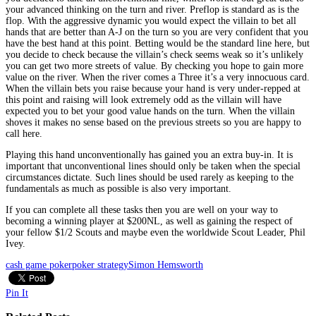
your advanced thinking on the turn and river. Preflop is standard as is the
flop. With the aggressive dynamic you would expect the villain to bet all
hands that are better than A-J on the turn so you are very confident that you
have the best hand at this point. Betting would be the standard line here, but
you decide to check because the villain’s check seems weak so it’s unlikely
you can get two more streets of value. By checking you hope to gain more
value on the river. When the river comes a Three it’s a very innocuous card.
When the villain bets you raise because your hand is very under-repped at
this point and raising will look extremely odd as the villain will have
expected you to bet your good value hands on the turn. When the villain
shoves it makes no sense based on the previous streets so you are happy to
call here.
Playing this hand unconventionally has gained you an extra buy-in. It is
important that unconventional lines should only be taken when the special
circumstances dictate. Such lines should be used rarely as keeping to the
fundamentals as much as possible is also very important.
If you can complete all these tasks then you are well on your way to
becoming a winning player at $200NL, as well as gaining the respect of
your fellow $1/2 Scouts and maybe even the worldwide Scout Leader, Phil
Ivey.
cash game poker
poker strategy
Simon Hemsworth
Pin It