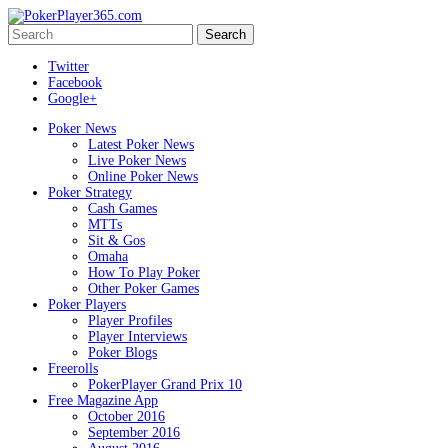
Twitter
Facebook
Google+
Poker News
Latest Poker News
Live Poker News
Online Poker News
Poker Strategy
Cash Games
MTTs
Sit & Gos
Omaha
How To Play Poker
Other Poker Games
Poker Players
Player Profiles
Player Interviews
Poker Blogs
Freerolls
PokerPlayer Grand Prix 10
Free Magazine App
October 2016
September 2016