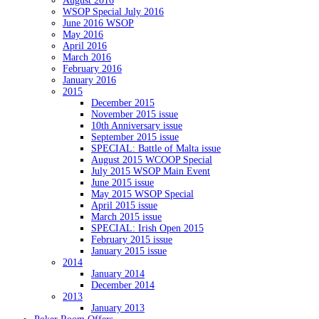
August 2016
WSOP Special July 2016
June 2016 WSOP
May 2016
April 2016
March 2016
February 2016
January 2016
2015
December 2015
November 2015 issue
10th Anniversary issue
September 2015 issue
SPECIAL: Battle of Malta issue
August 2015 WCOOP Special
July 2015 WSOP Main Event
June 2015 issue
May 2015 WSOP Special
April 2015 issue
March 2015 issue
SPECIAL: Irish Open 2015
February 2015 issue
January 2015 issue
2014
January 2014
December 2014
2013
January 2013