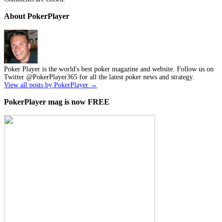
About PokerPlayer
Poker Player is the world's best poker magazine and website. Follow us on
Twitter @PokerPlayer365 for all the latest poker news and strategy.
View all posts by PokerPlayer
→
PokerPlayer mag is now FREE