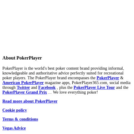
About PokerPlayer
PokerPlayer is the world's best poker content brand providing informal,
knowledgeable and authoritative advice perfectly suited for recreational
poker players. The PokerPlayer brand encompasses the
PokerPlayer
&
American PokerPlayer
magazine apps, PokerPlayer365.com, social media
through
Twitter
and
Facebook
, plus the
PokerPlayer Live Tour
and the
PokerPlayer Grand Prix
... We love everything poker!
Read more about PokerPlayer
Cookie policy
Terms & conditions
Vegas Advice