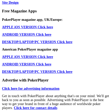
Site Design
Free Magazine Apps
PokerPlayer magazine app, UK/Europe:
APPLE iOS VERSION Click here
ANDROID VERSION Click here
DESKTOP/LAPTOP/PC VERSION Click here
American PokerPlayer magazine app
APPLE iOS VERSION Click here
ANDROID VERSION Click here
DESKTOP/LAPTOP/PC VERSION Click here
Advertise with PokerPlayer
Click here for advertising information
Get in touch with PokerPlayer about anything that's on your mind. We'll get
back to you as soon as possible. Advertising with PokerPlayer is the best
way to get your brand in front of a huge audience of worldwide poker
players.
Click here for contact details