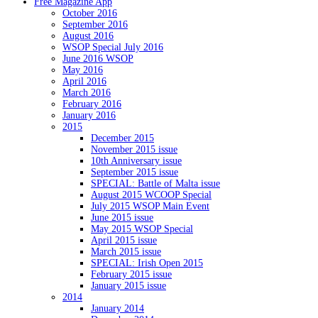
Free Magazine App
October 2016
September 2016
August 2016
WSOP Special July 2016
June 2016 WSOP
May 2016
April 2016
March 2016
February 2016
January 2016
2015
December 2015
November 2015 issue
10th Anniversary issue
September 2015 issue
SPECIAL: Battle of Malta issue
August 2015 WCOOP Special
July 2015 WSOP Main Event
June 2015 issue
May 2015 WSOP Special
April 2015 issue
March 2015 issue
SPECIAL: Irish Open 2015
February 2015 issue
January 2015 issue
2014
January 2014