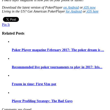
PokerPlayer magazine is now free on your phone or tablet!
Download the latest version of PokerPlayer
on Android
or
iOS now
Living in the US? Get American PokerPlayer
for Android
or
iOS here
Pin It
Related Posts
Poker Player magazine February 2017: The poker dream is ...
Recommended live poker tournaments to play in 2017: Iris...
Frozen in time: First $1m pot
Player Profiling Strategy: The Bad Guys
Comments are closed.