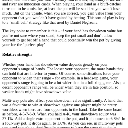
and river are innocuous cards. When playing your hand as a bluff-catcher
turns out to be a mistake, at least the pot will be small so you won’t lose
much. But on the upside, when you are correct, you gain value from your
opponent that you wouldn’t have gained by betting. This sort of play is key
to a ‘small ball’ strategy like that used by Daniel Negreanu.
The key point to remember is this – if your hand has showdown value but
you’re not sure where you stand, keep the pot small and don’t allow
yourself to get bet off a hand that could potentially win the pot by giving
your foe the ‘perfect play’.
Relative strength
Whether your hand has showdown value depends greatly on your
opponent’s range of hands. The looser your opponent, the more hands they
can hold that are inferior to yours. Of course, some situations force your
opponent to widen their range – for example, in a heads-up game, your
opponent’s range is going to be a lot wider than in a full-ring game. Also, a
decent opponent’s range will be wider when they are in late position, so
weaker hands might have showdown value.
Multi-way pots also affect your showdown value significantly. A hand that
was a favourite to win at showdown against one player might be pretty
worthless when there are four opponents in the hand. Take the same board
as before, 4-5-7-8-9. When you held A-K, your showdown equity was
27.1%. Add a single extra opponent to the pot, and it plummets to 6.8%! In
a four-way pot, it drops again, to 1.6%. As you can see, in multi-way pots
you need something significantly stronger to have the same showdown