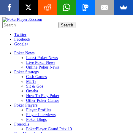
Twitter
Facebook
Google+
Poker News
Latest Poker News
Live Poker News
Online Poker News
Poker Strategy
Cash Games
MTTs
Sit & Gos
Omaha
How To Play Poker
Other Poker Games
Poker Players
Player Profiles
Player Interviews
Poker Blogs
Freerolls
PokerPlayer Grand Prix 10