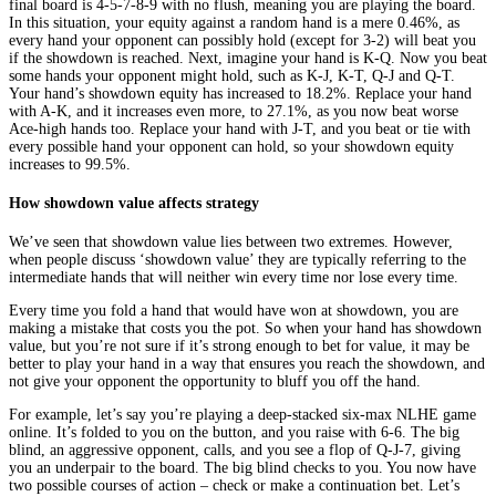
final board is 4-5-7-8-9 with no flush, meaning you are playing the board.
In this situation, your equity against a random hand is a mere 0.46%, as
every hand your opponent can possibly hold (except for 3-2) will beat you
if the showdown is reached. Next, imagine your hand is K-Q. Now you beat
some hands your opponent might hold, such as K-J, K-T, Q-J and Q-T.
Your hand’s showdown equity has increased to 18.2%. Replace your hand
with A-K, and it increases even more, to 27.1%, as you now beat worse
Ace-high hands too. Replace your hand with J-T, and you beat or tie with
every possible hand your opponent can hold, so your showdown equity
increases to 99.5%.
How showdown value affects strategy
We’ve seen that showdown value lies between two extremes. However,
when people discuss ‘showdown value’ they are typically referring to the
intermediate hands that will neither win every time nor lose every time.
Every time you fold a hand that would have won at showdown, you are
making a mistake that costs you the pot. So when your hand has showdown
value, but you’re not sure if it’s strong enough to bet for value, it may be
better to play your hand in a way that ensures you reach the showdown, and
not give your opponent the opportunity to bluff you off the hand.
For example, let’s say you’re playing a deep-stacked six-max NLHE game
online. It’s folded to you on the button, and you raise with 6-6. The big
blind, an aggressive opponent, calls, and you see a flop of Q-J-7, giving
you an underpair to the board. The big blind checks to you. You now have
two possible courses of action – check or make a continuation bet. Let’s