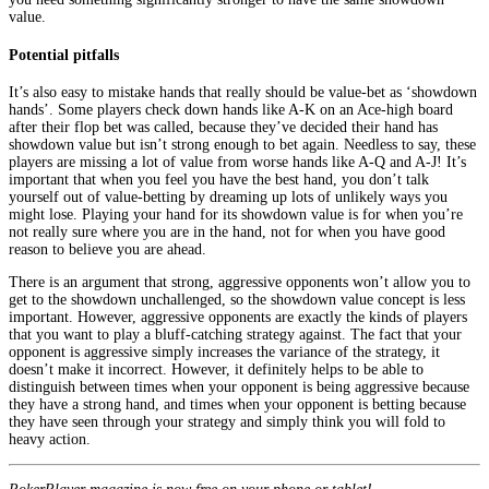
value.
Potential pitfalls
It’s also easy to mistake hands that really should be value-bet as ‘showdown
hands’. Some players check down hands like A-K on an Ace-high board
after their flop bet was called, because they’ve decided their hand has
showdown value but isn’t strong enough to bet again. Needless to say, these
players are missing a lot of value from worse hands like A-Q and A-J! It’s
important that when you feel you have the best hand, you don’t talk
yourself out of value-betting by dreaming up lots of unlikely ways you
might lose. Playing your hand for its showdown value is for when you’re
not really sure where you are in the hand, not for when you have good
reason to believe you are ahead.
There is an argument that strong, aggressive opponents won’t allow you to
get to the showdown unchallenged, so the showdown value concept is less
important. However, aggressive opponents are exactly the kinds of players
that you want to play a bluff-catching strategy against. The fact that your
opponent is aggressive simply increases the variance of the strategy, it
doesn’t make it incorrect. However, it definitely helps to be able to
distinguish between times when your opponent is being aggressive because
they have a strong hand, and times when your opponent is betting because
they have seen through your strategy and simply think you will fold to
heavy action.