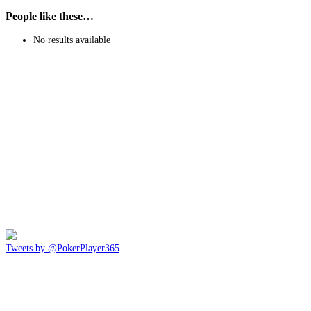
People like these…
No results available
Tweets by @PokerPlayer365