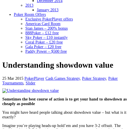
December 2014
2013
January 2013
Poker Room Offers
Exclusive PokerPlayer offers
Americas Card Room
Stan James – 200% bonus
888Poker – £12 free
Sky Poker – £10 instantly
Coral Poker – £20 free
Gala Poker – £20 free
Paddy Power – $500 free
Understanding showdown value
25 Mar 2015
PokerPlayer
Cash Games Strategy
,
Poker Strategy
,
Poker
Tournaments
,
Slider
Sometimes the best course of action is to get your hand to showdown as
cheaply as possible
You might have heard people talking about showdown value – but what is it
exactly?
Imagine you’re playing heads-up hold’em and you have 3-2 offsuit. The