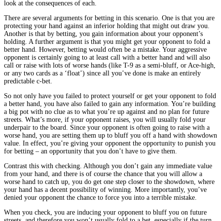
look at the consequences of each.
There are several arguments for betting in this scenario. One is that you are
protecting your hand against an inferior holding that might out draw you.
Another is that by betting, you gain information about your opponent’s
holding. A further argument is that you might get your opponent to fold a
better hand. However, betting would often be a mistake. Your aggressive
opponent is certainly going to at least call with a better hand and will also
call or raise with lots of worse hands (like T-9 as a semi-bluff, or Ace-high,
or any two cards as a ‘float’) since all you’ve done is make an entirely
predictable c-bet.
So not only have you failed to protect yourself or get your opponent to fold
a better hand, you have also failed to gain any information. You’re building
a big pot with no clue as to what you’re up against and no plan for future
streets. What’s more, if your opponent raises, you will usually fold your
underpair to the board. Since your opponent is often going to raise with a
worse hand, you are setting them up to bluff you off a hand with showdown
value. In effect, you’re giving your opponent the opportunity to punish you
for betting – an opportunity that you don’t have to give them.
Contrast this with checking. Although you don’t gain any immediate value
from your hand, and there is of course the chance that you will allow a
worse hand to catch up, you do get one step closer to the showdown, where
your hand has a decent possibility of winning. More importantly, you’ve
denied your opponent the chance to force you into a terrible mistake.
When you check, you are inducing your opponent to bluff you on future
streets, and therefore you won’t usually fold to a bet, especially if the turn