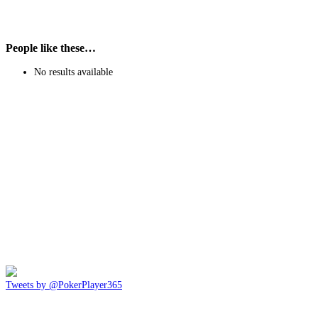
People like these…
No results available
Tweets by @PokerPlayer365