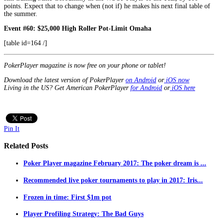
points. Expect that to change when (not if) he makes his next final table of
the summer.
Event #60: $25,000 High Roller Pot-Limit Omaha
[table id=164 /]
PokerPlayer magazine is now free on your phone or tablet!
Download the latest version of PokerPlayer
on Android
or
iOS now
Living in the US? Get American PokerPlayer
for Android
or
iOS here
Pin It
Related Posts
Poker Player magazine February 2017: The poker dream is ...
Recommended live poker tournaments to play in 2017: Iris...
Frozen in time: First $1m pot
Player Profiling Strategy: The Bad Guys