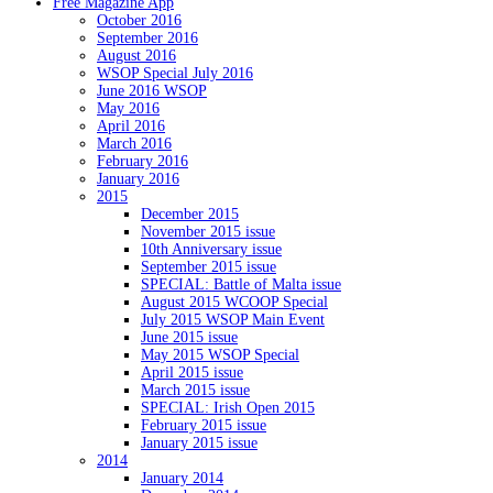
Free Magazine App
October 2016
September 2016
August 2016
WSOP Special July 2016
June 2016 WSOP
May 2016
April 2016
March 2016
February 2016
January 2016
2015
December 2015
November 2015 issue
10th Anniversary issue
September 2015 issue
SPECIAL: Battle of Malta issue
August 2015 WCOOP Special
July 2015 WSOP Main Event
June 2015 issue
May 2015 WSOP Special
April 2015 issue
March 2015 issue
SPECIAL: Irish Open 2015
February 2015 issue
January 2015 issue
2014
January 2014