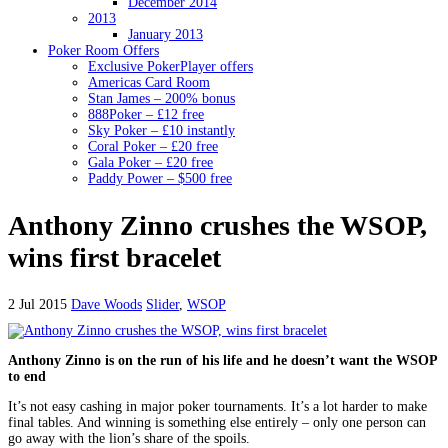
December 2014
2013
January 2013
Poker Room Offers
Exclusive PokerPlayer offers
Americas Card Room
Stan James – 200% bonus
888Poker – £12 free
Sky Poker – £10 instantly
Coral Poker – £20 free
Gala Poker – £20 free
Paddy Power – $500 free
Anthony Zinno crushes the WSOP,
wins first bracelet
2 Jul 2015
Dave Woods
Slider
,
WSOP
Anthony Zinno is on the run of his life and he doesn’t want the WSOP
to end
It’s not easy cashing in major poker tournaments. It’s a lot harder to make
final tables. And winning is something else entirely – only one person can
go away with the lion’s share of the spoils.