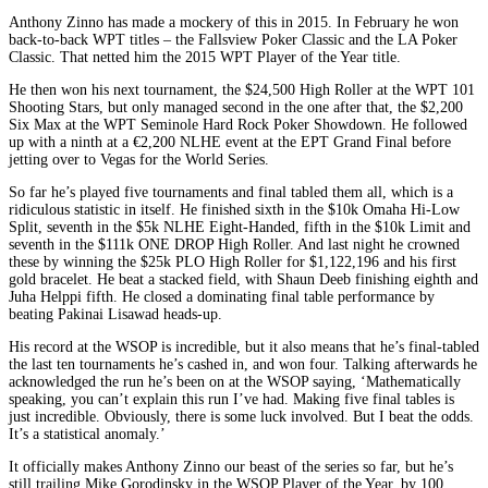
Anthony Zinno has made a mockery of this in 2015. In February he won
back-to-back WPT titles – the Fallsview Poker Classic and the LA Poker
Classic. That netted him the 2015 WPT Player of the Year title.
He then won his next tournament, the $24,500 High Roller at the WPT 101
Shooting Stars, but only managed second in the one after that, the $2,200
Six Max at the WPT Seminole Hard Rock Poker Showdown. He followed
up with a ninth at a €2,200 NLHE event at the EPT Grand Final before
jetting over to Vegas for the World Series.
So far he’s played five tournaments and final tabled them all, which is a
ridiculous statistic in itself. He finished sixth in the $10k Omaha Hi-Low
Split, seventh in the $5k NLHE Eight-Handed, fifth in the $10k Limit and
seventh in the $111k ONE DROP High Roller. And last night he crowned
these by winning the $25k PLO High Roller for $1,122,196 and his first
gold bracelet. He beat a stacked field, with Shaun Deeb finishing eighth and
Juha Helppi fifth. He closed a dominating final table performance by
beating Pakinai Lisawad heads-up.
His record at the WSOP is incredible, but it also means that he’s final-tabled
the last ten tournaments he’s cashed in, and won four. Talking afterwards he
acknowledged the run he’s been on at the WSOP saying, ‘Mathematically
speaking, you can’t explain this run I’ve had. Making five final tables is
just incredible. Obviously, there is some luck involved. But I beat the odds.
It’s a statistical anomaly.’
It officially makes Anthony Zinno our beast of the series so far, but he’s
still trailing Mike Gorodinsky in the WSOP Player of the Year, by 100