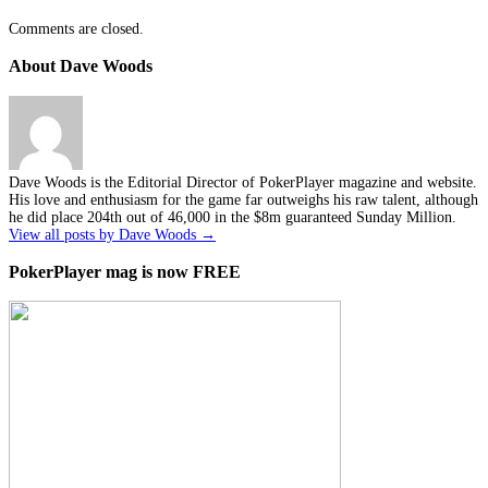
Comments are closed.
About Dave Woods
Dave Woods is the Editorial Director of PokerPlayer magazine and website.
His love and enthusiasm for the game far outweighs his raw talent, although
he did place 204th out of 46,000 in the $8m guaranteed Sunday Million.
View all posts by Dave Woods
→
PokerPlayer mag is now FREE