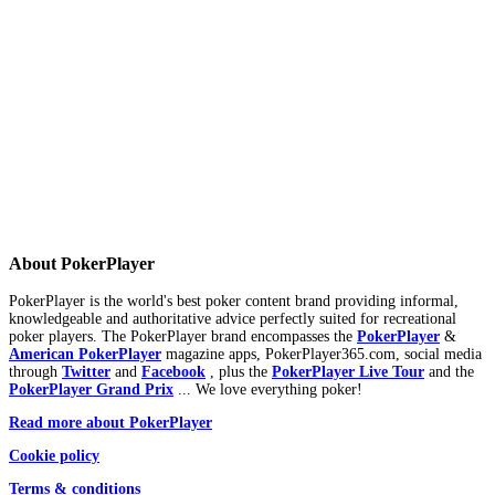
About PokerPlayer
PokerPlayer is the world's best poker content brand providing informal,
knowledgeable and authoritative advice perfectly suited for recreational
poker players. The PokerPlayer brand encompasses the
PokerPlayer
&
American PokerPlayer
magazine apps, PokerPlayer365.com, social media
through
Twitter
and
Facebook
, plus the
PokerPlayer Live Tour
and the
PokerPlayer Grand Prix
... We love everything poker!
Read more about PokerPlayer
Cookie policy
Terms & conditions