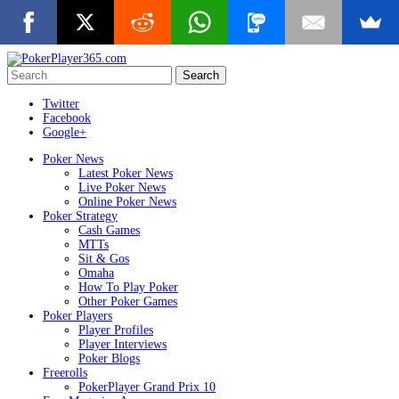
Twitter
Facebook
Google+
Poker News
Latest Poker News
Live Poker News
Online Poker News
Poker Strategy
Cash Games
MTTs
Sit & Gos
Omaha
How To Play Poker
Other Poker Games
Poker Players
Player Profiles
Player Interviews
Poker Blogs
Freerolls
PokerPlayer Grand Prix 10