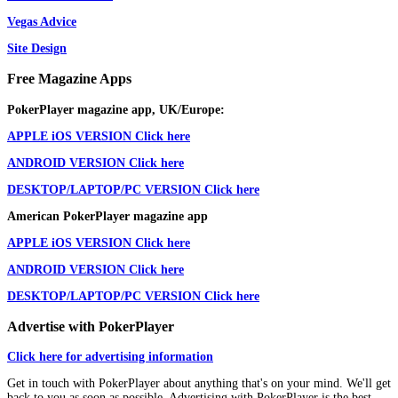
Vegas Advice
Site Design
Free Magazine Apps
PokerPlayer magazine app, UK/Europe:
APPLE iOS VERSION Click here
ANDROID VERSION Click here
DESKTOP/LAPTOP/PC VERSION Click here
American PokerPlayer magazine app
APPLE iOS VERSION Click here
ANDROID VERSION Click here
DESKTOP/LAPTOP/PC VERSION Click here
Advertise with PokerPlayer
Click here for advertising information
Get in touch with PokerPlayer about anything that's on your mind. We'll get
back to you as soon as possible. Advertising with PokerPlayer is the best