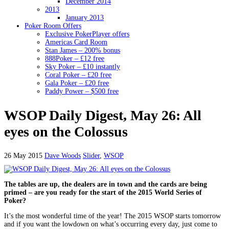
December 2014
2013
January 2013
Poker Room Offers
Exclusive PokerPlayer offers
Americas Card Room
Stan James – 200% bonus
888Poker – £12 free
Sky Poker – £10 instantly
Coral Poker – £20 free
Gala Poker – £20 free
Paddy Power – $500 free
WSOP Daily Digest, May 26: All
eyes on the Colossus
26 May 2015
Dave Woods
Slider
,
WSOP
The tables are up, the dealers are in town and the cards are being
primed – are you ready for the start of the 2015 World Series of
Poker?
It’s the most wonderful time of the year! The 2015 WSOP starts tomorrow
and if you want the lowdown on what’s occurring every day, just come to