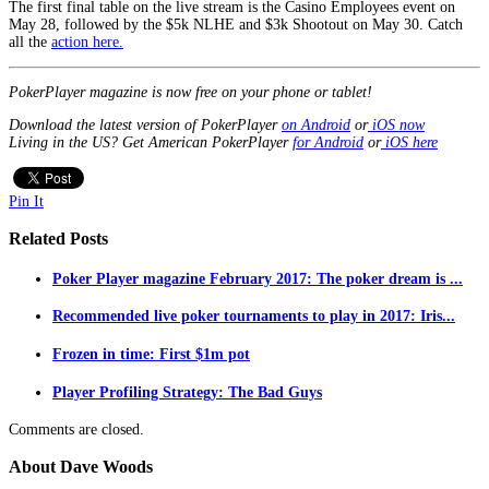
The first final table on the live stream is the Casino Employees event on
May 28, followed by the $5k NLHE and $3k Shootout on May 30. Catch
all the
action here.
PokerPlayer magazine is now free on your phone or tablet!
Download the latest version of PokerPlayer
on Android
or
iOS now
Living in the US? Get American PokerPlayer
for Android
or
iOS here
Pin It
Related Posts
Poker Player magazine February 2017: The poker dream is ...
Recommended live poker tournaments to play in 2017: Iris...
Frozen in time: First $1m pot
Player Profiling Strategy: The Bad Guys
Comments are closed.
About Dave Woods