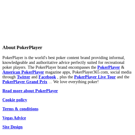
About PokerPlayer
PokerPlayer is the world's best poker content brand providing informal,
knowledgeable and authoritative advice perfectly suited for recreational
poker players. The PokerPlayer brand encompasses the
PokerPlayer
&
American PokerPlayer
magazine apps, PokerPlayer365.com, social media
through
Twitter
and
Facebook
, plus the
PokerPlayer Live Tour
and the
PokerPlayer Grand Prix
... We love everything poker!
Read more about PokerPlayer
Cookie policy
Terms & conditions
Vegas Advice
Site Design