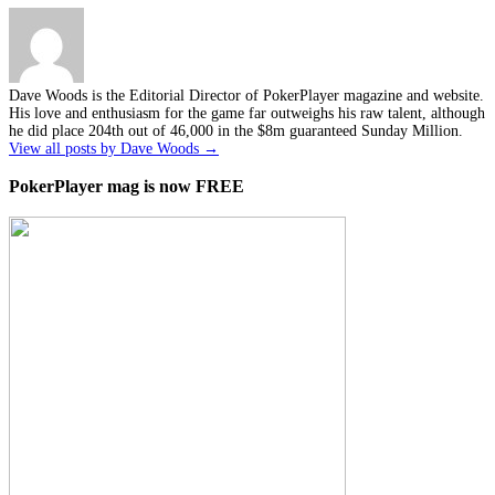
Dave Woods is the Editorial Director of PokerPlayer magazine and website.
His love and enthusiasm for the game far outweighs his raw talent, although
he did place 204th out of 46,000 in the $8m guaranteed Sunday Million.
View all posts by Dave Woods
→
PokerPlayer mag is now FREE