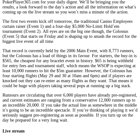
PokerPlayer365.com for your daily digest. We’ll be bringing you the
results, a look forward to the day’s action and all the information on what’s
coming up on the live stream so you won’t miss a minute of the action.
The first two events kick off tomorrow, the traditional Casino Employees
curtain raiser (Event 1) and a four-day $5,000 No-Limit Hold’em
tournament (Event 2). All eyes are on the big one though, the Colossus
(Event 5) that starts on Friday and is shaping up to smash the record for the
biggest live event of all time.
That record is currently held by the 2006 Main Event, with 8,773 runners,
but the Colossus has a load of things in its favour. For starters, the buy-in is
$565, the cheapest for any bracelet event in history. $65 is being withheld
for entry fees and tournament staff, which means the WSOP is expecting at
least 10,000 runners to hit the $5m guarantee. However, the Colossus has
four starting flights (May 29 and 30 at 10am and 6pm) and if players are
knocked out they can re-enter as many flights as they want. That means it
could be huge with players taking several pops at running up a big stack.
Rumours are circulating that over 6,000 players have already pre-registered,
and current estimates are ranging from a conservative 12,000 runners up to
an incredible 20,000. If you take the actual line as somewhere in the middle
it’s going to be an incredible spectacle. If you’re thinking of playing it we’d
seriously suggest pre-registering as soon as possible. If you turn up on the
day be prepared for a very long wait.
Live stream