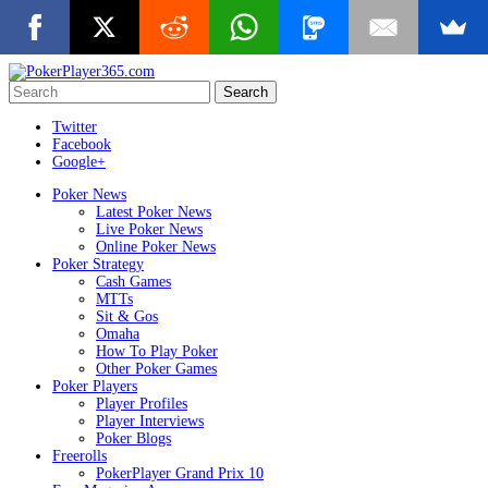
Twitter
Facebook
Google+
Poker News
Latest Poker News
Live Poker News
Online Poker News
Poker Strategy
Cash Games
MTTs
Sit & Gos
Omaha
How To Play Poker
Other Poker Games
Poker Players
Player Profiles
Player Interviews
Poker Blogs
Freerolls
PokerPlayer Grand Prix 10