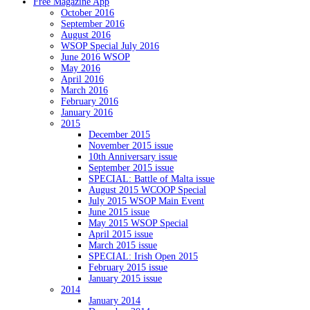
Free Magazine App
October 2016
September 2016
August 2016
WSOP Special July 2016
June 2016 WSOP
May 2016
April 2016
March 2016
February 2016
January 2016
2015
December 2015
November 2015 issue
10th Anniversary issue
September 2015 issue
SPECIAL: Battle of Malta issue
August 2015 WCOOP Special
July 2015 WSOP Main Event
June 2015 issue
May 2015 WSOP Special
April 2015 issue
March 2015 issue
SPECIAL: Irish Open 2015
February 2015 issue
January 2015 issue
2014
January 2014