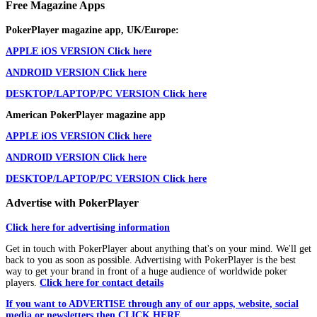
Free Magazine Apps
PokerPlayer magazine app, UK/Europe:
APPLE iOS VERSION Click here
ANDROID VERSION Click here
DESKTOP/LAPTOP/PC VERSION Click here
American PokerPlayer magazine app
APPLE iOS VERSION Click here
ANDROID VERSION Click here
DESKTOP/LAPTOP/PC VERSION Click here
Advertise with PokerPlayer
Click here for advertising information
Get in touch with PokerPlayer about anything that's on your mind. We'll get
back to you as soon as possible. Advertising with PokerPlayer is the best
way to get your brand in front of a huge audience of worldwide poker
players.
Click here for contact details
If you want to ADVERTISE through any of our apps, website, social
media or newsletters then CLICK HERE.