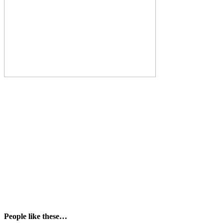
People like these…