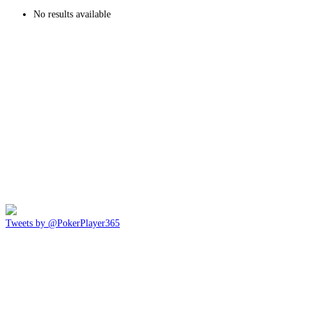
No results available
Tweets by @PokerPlayer365