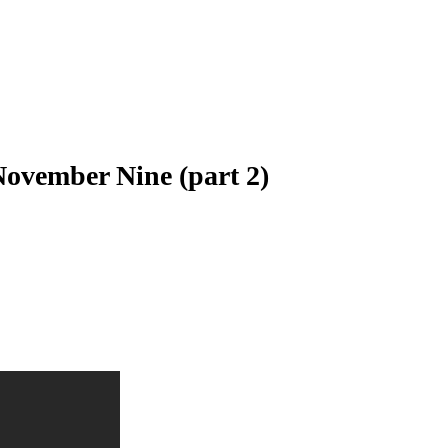
ovember Nine (part 2)