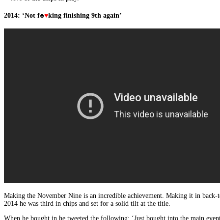
2014: ‘Not f♣
♥
king finishing 9th again’
Making the November Nine is an incredible achievement. Making it in back-to-
2014 he was third in chips and set for a solid tilt at the title.
When he bought in he tweeted the following: ‘Just bought into the main eve