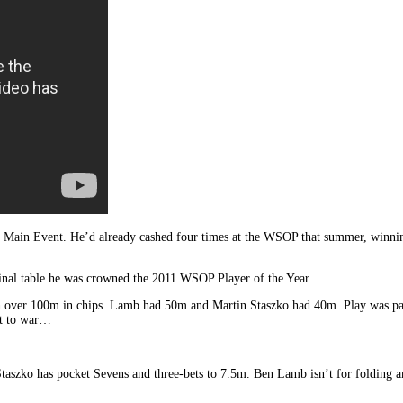
 Main Event. He’d already cashed four times at the WSOP that summer, winning 
inal table he was crowned the 2011 WSOP Player of the Year.
 over 100m in chips. Lamb had 50m and Martin Staszko had 40m. Play was pause
nt to war…
taszko has pocket Sevens and three-bets to 7.5m. Ben Lamb isn’t for folding an