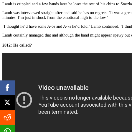
Lamb is crippled and a few hands later he loses the rest of his chips to Staszk
Lamb was interviewed straight after and said he has no regrets. ‘It was a grea
minutes. I’m just in shock from the emotional high to the low.’
‘I thought he’d have some A-6s and A-7s he’d fold,’ Lamb continued. ‘I think
Lamb certainly managed that and although the hand might appear spewy out of
2012: He called?