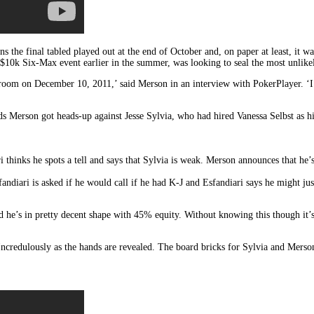
he final tabled played out at the end of October and, on paper at least, it was
$10k Six-Max event earlier in the summer, was looking to seal the most unlik
room on December 10, 2011,’ said Merson in an interview with PokerPlayer. ‘I’
s Merson got heads-up against Jesse Sylvia, who had hired Vanessa Selbst as hi
 thinks he spots a tell and says that Sylvia is weak. Merson announces that he’s 
ndiari is asked if he would call if he had K-J and Esfandiari says he might just 
 he’s in pretty decent shape with 45% equity. Without knowing this though it’s
 Incredulously as the hands are revealed. The board bricks for Sylvia and Mers