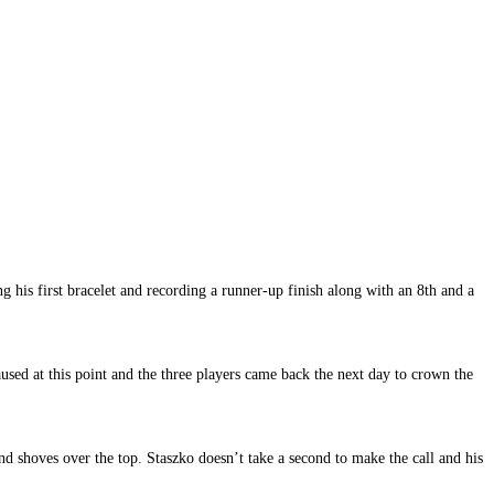
his first bracelet and recording a runner-up finish along with an 8th and a
d at this point and the three players came back the next day to crown the
d shoves over the top. Staszko doesn’t take a second to make the call and his