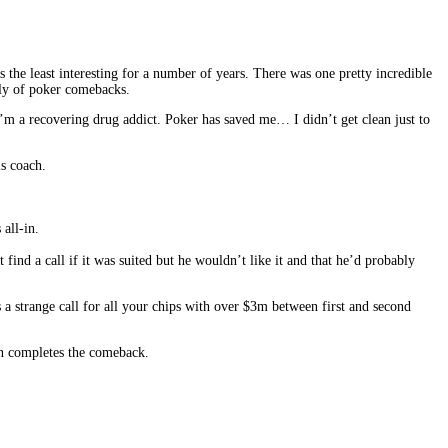
 the least interesting for a number of years. There was one pretty incredible
ely of poker comebacks.
m a recovering drug addict. Poker has saved me… I didn’t get clean just to
s coach.
all-in.
find a call if it was suited but he wouldn’t like it and that he’d probably
 a strange call for all your chips with over $3m between first and second
on completes the comeback.