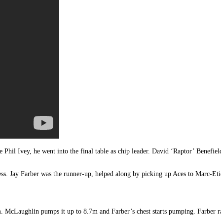
Phil Ivey, he went into the final table as chip leader. David ‘Raptor’ Benefiel
ess. Jay Farber was the runner-up, helped along by picking up Aces to Marc-Eti
8m. McLaughlin pumps it up to 8.7m and Farber’s chest starts pumping. Farber 