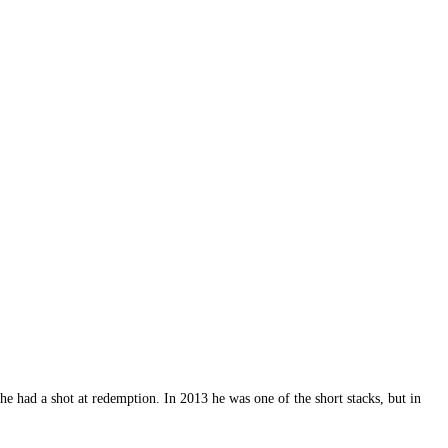
e had a shot at redemption. In 2013 he was one of the short stacks, but in