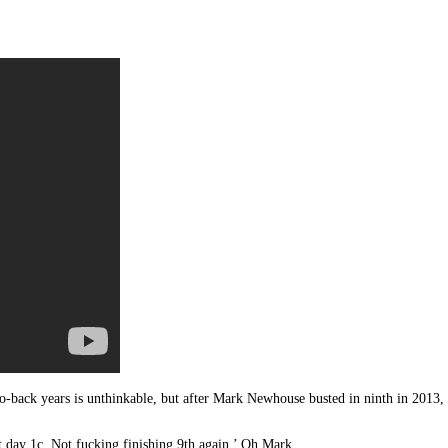
back years is unthinkable, but after Mark Newhouse busted in ninth in 2013, h
nt day 1c. Not fucking finishing 9th again.’ Oh Mark…