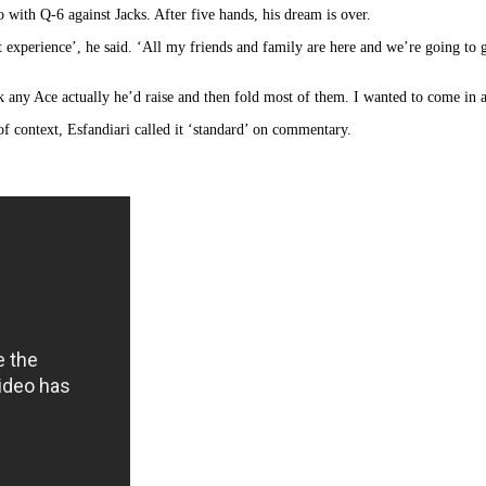
o with Q-6 against Jacks. After five hands, his dream is over.
t experience’, he said. ‘All my friends and family are here and we’re going to go
 any Ace actually he’d raise and then fold most of them. I wanted to come in a
 context, Esfandiari called it ‘standard’ on commentary.