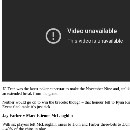
JC Tran was the latest poker superstar to make the November Nine and, unlike 
an extended break from the game.
Neither would go on to win the bracelet though – that honour fell to Ryan Ri
Event final table it’s just sick.
Jay Farber v Marc-Etienne McLaughlin
With six players left McLaughlin raises to 1.6m and Farber three-bets to 3.
– 40% of the chips in play.