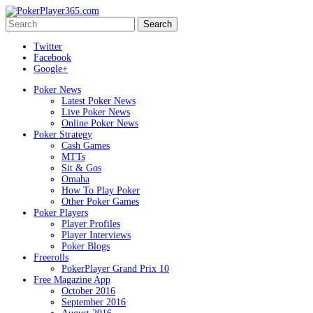
Twitter
Facebook
Google+
Poker News
Latest Poker News
Live Poker News
Online Poker News
Poker Strategy
Cash Games
MTTs
Sit & Gos
Omaha
How To Play Poker
Other Poker Games
Poker Players
Player Profiles
Player Interviews
Poker Blogs
Freerolls
PokerPlayer Grand Prix 10
Free Magazine App
October 2016
September 2016