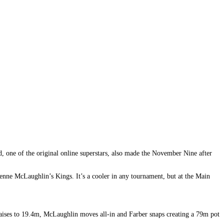
d, one of the original online superstars, also made the November Nine after
enne McLaughlin’s Kings. It’s a cooler in any tournament, but at the Main
raises to 19.4m, McLaughlin moves all-in and Farber snaps creating a 79m pot