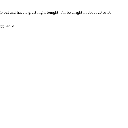
 out and have a great night tonight. I’ll be alright in about 20 or 30
ggressive.’