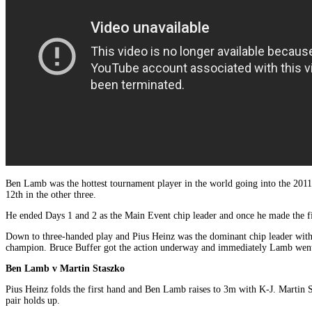
Ben Lamb was the hottest tournament player in the world going into the 2011
12th in the other three.
He ended Days 1 and 2 as the Main Event chip leader and once he made the f
Down to three-handed play and Pius Heinz was the dominant chip leader with
champion. Bruce Buffer got the action underway and immediately Lamb we
Ben Lamb v Martin Staszko
Pius Heinz folds the first hand and Ben Lamb raises to 3m with K-J. Martin S
pair holds up.