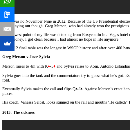
There was no November Nine in 2012. Because of the US Presidential elections t
story playing out though. Greg Merson, who had already won the prestigious 
‘The lowest point of my life was detoxing from Roxycontin in a Vegas hotel 
make money. I got clean because I had almost no hope in life anymore.’
The 2012 final table was the longest in WSOP history and after over 400 hand
Greg Merson v Jesse Sylvia
Merson raises to 4m with K
♦
-5
♦
and Sylvia raises to 9.5m. Antonio Esfandiari
Sylvia goes into the tank and the commentators try to guess what he’s got. Esfa
fold.
Eventually Sylvia makes the call and flips Q♠-J♠. Against Merson’s exact hand
places.
His coach, Vanessa Selbst, looks stunned on the rail and mouths ‘He called?’
2013: The sickness