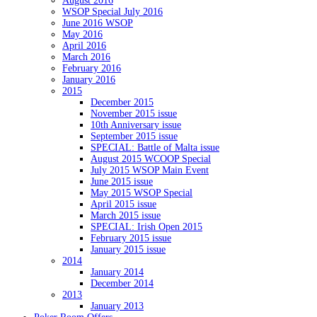
August 2016
WSOP Special July 2016
June 2016 WSOP
May 2016
April 2016
March 2016
February 2016
January 2016
2015
December 2015
November 2015 issue
10th Anniversary issue
September 2015 issue
SPECIAL: Battle of Malta issue
August 2015 WCOOP Special
July 2015 WSOP Main Event
June 2015 issue
May 2015 WSOP Special
April 2015 issue
March 2015 issue
SPECIAL: Irish Open 2015
February 2015 issue
January 2015 issue
2014
January 2014
December 2014
2013
January 2013