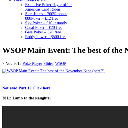
Poker Room Offers
Exclusive PokerPlayer offers
Americas Card Room
Stan James – 200% bonus
888Poker – £12 free
Sky Poker – £10 instantly
Coral Poker – £20 free
Gala Poker – £20 free
Paddy Power – $500 free
WSOP Main Event: The best of the N
7 Nov 2015
PokerPlayer
Slider
,
WSOP
Not read Part 1? Click here
2011: Lamb to the slaughter