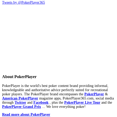
Tweets by @PokerPlayer365
About PokerPlayer
PokerPlayer is the world's best poker content brand providing informal,
knowledgeable and authoritative advice perfectly suited for recreational
poker players. The PokerPlayer brand encompasses the
PokerPlayer
&
American PokerPlayer
magazine apps, PokerPlayer365.com, social media
through
Twitter
and
Facebook
, plus the
PokerPlayer Live Tour
and the
PokerPlayer Grand Prix
... We love everything poker!
Read more about PokerPlayer