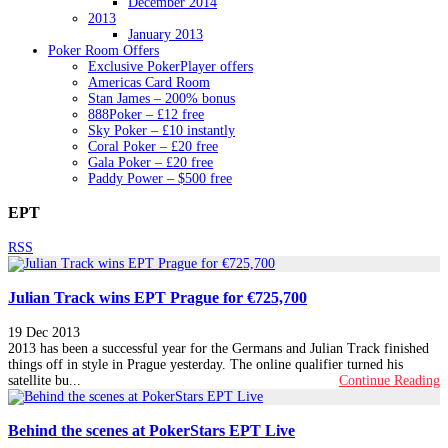
December 2014
2013
January 2013
Poker Room Offers
Exclusive PokerPlayer offers
Americas Card Room
Stan James – 200% bonus
888Poker – £12 free
Sky Poker – £10 instantly
Coral Poker – £20 free
Gala Poker – £20 free
Paddy Power – $500 free
EPT
RSS
Julian Track wins EPT Prague for €725,700
19 Dec 2013
2013 has been a successful year for the Germans and Julian Track finished
things off in style in Prague yesterday. The online qualifier turned his
satellite bu...
Continue Reading
Behind the scenes at PokerStars EPT Live