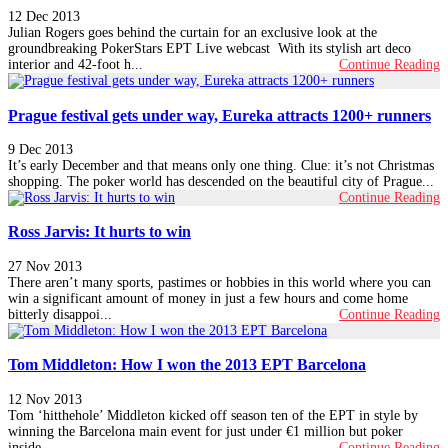
12 Dec 2013
Julian Rogers goes behind the curtain for an exclusive look at the
groundbreaking PokerStars EPT Live webcast With its stylish art deco
interior and 42-foot h...
Continue Reading
Prague festival gets under way, Eureka attracts 1200+ runners
9 Dec 2013
It’s early December and that means only one thing. Clue: it’s not Christmas
shopping. The poker world has descended on the beautiful city of Prague...
Continue Reading
Ross Jarvis: It hurts to win
27 Nov 2013
There aren’t many sports, pastimes or hobbies in this world where you can
win a significant amount of money in just a few hours and come home
bitterly disappoi...
Continue Reading
Tom Middleton: How I won the 2013 EPT Barcelona
12 Nov 2013
Tom ‘hitthehole’ Middleton kicked off season ten of the EPT in style by
winning the Barcelona main event for just under €1 million but poker
inside...
Continue Reading