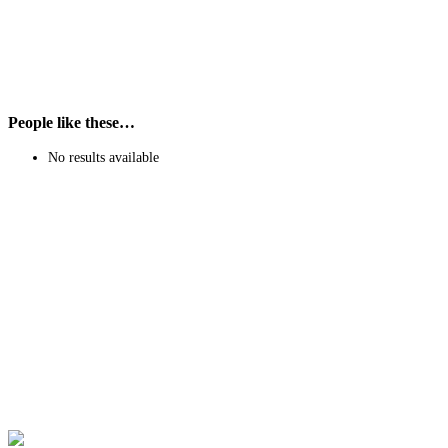
People like these…
No results available