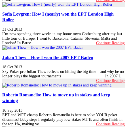
Sofia Lovgren: How I (nearly) won the EPT London High
Roller
31 Oct 2013
I’m now spending three weeks in my home town Gothenburg after my last
little tour of Europe. I went to Barcelona, Catania, Slovenia, Malta and
London! In Barce...
Continue Reading
Julian Thew – How I won the 2007 EPT Baden
18 Oct 2013
Sky Poker pro Julian Thew reflects on hitting the big time – and why he no
longer plays the biggest tournaments In 2007 J...
Continue Reading
Roberto Romanello: How to move up in stakes and keep
winning
16 Sep 2013
EPT and WPT champ Roberto Romanello is here to solve YOUR poker
dilemmas! Baby steps I regularly play low-stakes MTTs and often finish in
the top 1%, making ve...
Continue Reading