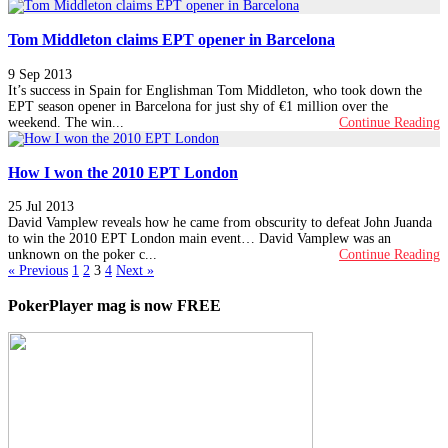
Tom Middleton claims EPT opener in Barcelona
9 Sep 2013
It’s success in Spain for Englishman Tom Middleton, who took down the
EPT season opener in Barcelona for just shy of €1 million over the
weekend. The win...
Continue Reading
How I won the 2010 EPT London
25 Jul 2013
David Vamplew reveals how he came from obscurity to defeat John Juanda
to win the 2010 EPT London main event… David Vamplew was an
unknown on the poker c...
Continue Reading
« Previous
1
2
3
4
Next »
PokerPlayer mag is now FREE