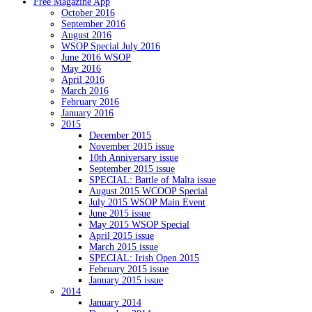
Free Magazine App
October 2016
September 2016
August 2016
WSOP Special July 2016
June 2016 WSOP
May 2016
April 2016
March 2016
February 2016
January 2016
2015
December 2015
November 2015 issue
10th Anniversary issue
September 2015 issue
SPECIAL: Battle of Malta issue
August 2015 WCOOP Special
July 2015 WSOP Main Event
June 2015 issue
May 2015 WSOP Special
April 2015 issue
March 2015 issue
SPECIAL: Irish Open 2015
February 2015 issue
January 2015 issue
2014
January 2014