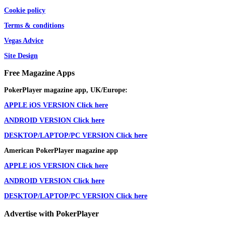
Cookie policy
Terms & conditions
Vegas Advice
Site Design
Free Magazine Apps
PokerPlayer magazine app, UK/Europe:
APPLE iOS VERSION Click here
ANDROID VERSION Click here
DESKTOP/LAPTOP/PC VERSION Click here
American PokerPlayer magazine app
APPLE iOS VERSION Click here
ANDROID VERSION Click here
DESKTOP/LAPTOP/PC VERSION Click here
Advertise with PokerPlayer