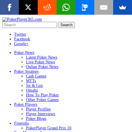
Twitter
Facebook
Google+
Poker News
Latest Poker News
Live Poker News
Online Poker News
Poker Strategy
Cash Games
MTTs
Sit & Gos
Omaha
How To Play Poker
Other Poker Games
Poker Players
Player Profiles
Player Interviews
Poker Blogs
Freerolls
PokerPlayer Grand Prix 10