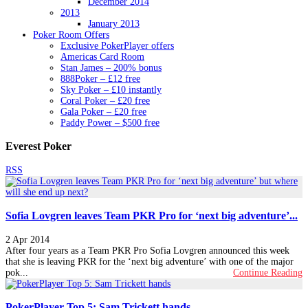
December 2014
2013
January 2013
Poker Room Offers
Exclusive PokerPlayer offers
Americas Card Room
Stan James – 200% bonus
888Poker – £12 free
Sky Poker – £10 instantly
Coral Poker – £20 free
Gala Poker – £20 free
Paddy Power – $500 free
Everest Poker
RSS
Sofia Lovgren leaves Team PKR Pro for ‘next big adventure’...
2 Apr 2014
After four years as a Team PKR Pro Sofia Lovgren announced this week
that she is leaving PKR for the ‘next big adventure’ with one of the major
pok...
Continue Reading
PokerPlayer Top 5: Sam Trickett hands