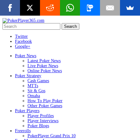
Twitter
Facebook
Google+
Poker News
Latest Poker News
Live Poker News
Online Poker News
Poker Strategy
Cash Games
MTTs
Sit & Gos
Omaha
How To Play Poker
Other Poker Games
Poker Players
Player Profiles
Player Interviews
Poker Blogs
Freerolls
PokerPlayer Grand Prix 10