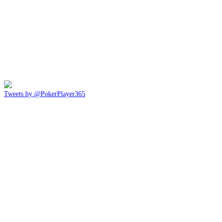
Tweets by @PokerPlayer365