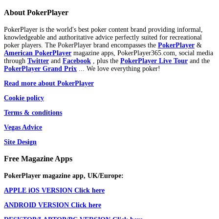
About PokerPlayer
PokerPlayer is the world's best poker content brand providing informal,
knowledgeable and authoritative advice perfectly suited for recreational
poker players. The PokerPlayer brand encompasses the
PokerPlayer
&
American PokerPlayer
magazine apps, PokerPlayer365.com, social media
through
Twitter
and
Facebook
, plus the
PokerPlayer Live Tour
and the
PokerPlayer Grand Prix
... We love everything poker!
Read more about PokerPlayer
Cookie policy
Terms & conditions
Vegas Advice
Site Design
Free Magazine Apps
PokerPlayer magazine app, UK/Europe:
APPLE iOS VERSION Click here
ANDROID VERSION Click here