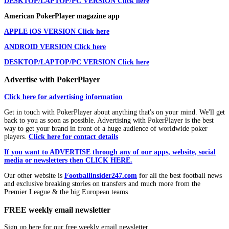
DESKTOP/LAPTOP/PC VERSION Click here
American PokerPlayer magazine app
APPLE iOS VERSION Click here
ANDROID VERSION Click here
DESKTOP/LAPTOP/PC VERSION Click here
Advertise with PokerPlayer
Click here for advertising information
Get in touch with PokerPlayer about anything that's on your mind. We'll get
back to you as soon as possible. Advertising with PokerPlayer is the best
way to get your brand in front of a huge audience of worldwide poker
players.
Click here for contact details
If you want to ADVERTISE through any of our apps, website, social
media or newsletters then CLICK HERE.
Our other website is
Footballinsider247.com
for all the best football news
and exclusive breaking stories on transfers and much more from the
Premier League & the big European teams.
FREE weekly email newsletter
Sign up here for our free weekly email newsletter