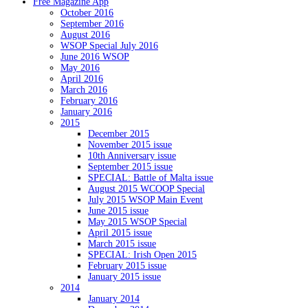
Free Magazine App
October 2016
September 2016
August 2016
WSOP Special July 2016
June 2016 WSOP
May 2016
April 2016
March 2016
February 2016
January 2016
2015
December 2015
November 2015 issue
10th Anniversary issue
September 2015 issue
SPECIAL: Battle of Malta issue
August 2015 WCOOP Special
July 2015 WSOP Main Event
June 2015 issue
May 2015 WSOP Special
April 2015 issue
March 2015 issue
SPECIAL: Irish Open 2015
February 2015 issue
January 2015 issue
2014
January 2014