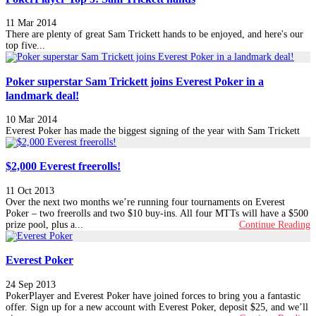
11 Mar 2014
There are plenty of great Sam Trickett hands to be enjoyed, and here's our
top five...
Poker superstar Sam Trickett joins Everest Poker in a
landmark deal!
10 Mar 2014
Everest Poker has made the biggest signing of the year with Sam Trickett
$2,000 Everest freerolls!
11 Oct 2013
Over the next two months we’re running four tournaments on Everest
Poker – two freerolls and two $10 buy-ins. All four MTTs will have a $500
prize pool, plus a...
Continue Reading
Everest Poker
24 Sep 2013
PokerPlayer and Everest Poker have joined forces to bring you a fantastic
offer. Sign up for a new account with Everest Poker, deposit $25, and we’ll