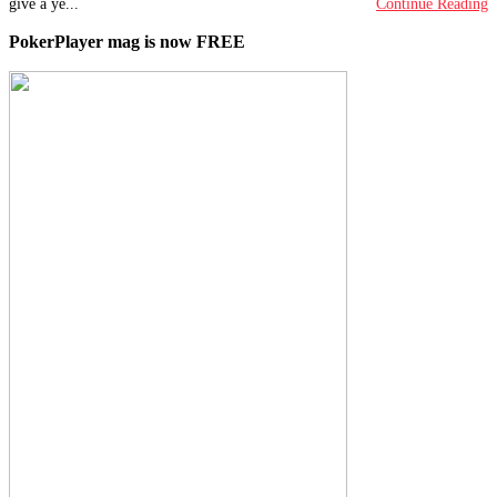
give a ye...
Continue Reading
PokerPlayer mag is now FREE