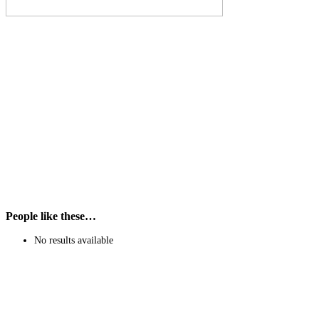
People like these…
No results available