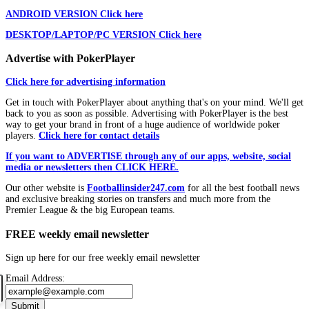
ANDROID VERSION Click here
DESKTOP/LAPTOP/PC VERSION Click here
Advertise with PokerPlayer
Click here for advertising information
Get in touch with PokerPlayer about anything that's on your mind. We'll get
back to you as soon as possible. Advertising with PokerPlayer is the best
way to get your brand in front of a huge audience of worldwide poker
players.
Click here for contact details
If you want to ADVERTISE through any of our apps, website, social
media or newsletters then CLICK HERE.
Our other website is
Footballinsider247.com
for all the best football news
and exclusive breaking stories on transfers and much more from the
Premier League & the big European teams.
FREE weekly email newsletter
Sign up here for our free weekly email newsletter
Email Address: