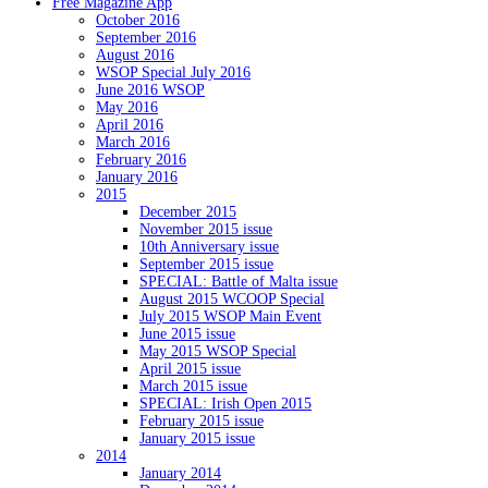
Free Magazine App
October 2016
September 2016
August 2016
WSOP Special July 2016
June 2016 WSOP
May 2016
April 2016
March 2016
February 2016
January 2016
2015
December 2015
November 2015 issue
10th Anniversary issue
September 2015 issue
SPECIAL: Battle of Malta issue
August 2015 WCOOP Special
July 2015 WSOP Main Event
June 2015 issue
May 2015 WSOP Special
April 2015 issue
March 2015 issue
SPECIAL: Irish Open 2015
February 2015 issue
January 2015 issue
2014
January 2014