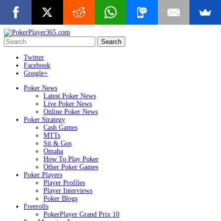
Twitter
Facebook
Google+
Poker News
Latest Poker News
Live Poker News
Online Poker News
Poker Strategy
Cash Games
MTTs
Sit & Gos
Omaha
How To Play Poker
Other Poker Games
Poker Players
Player Profiles
Player Interviews
Poker Blogs
Freerolls
PokerPlayer Grand Prix 10