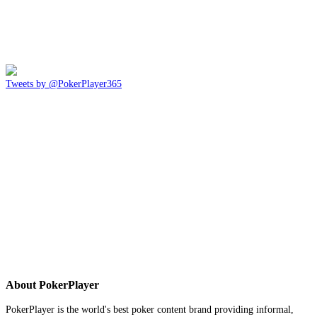
Tweets by @PokerPlayer365
About PokerPlayer
PokerPlayer is the world's best poker content brand providing informal,