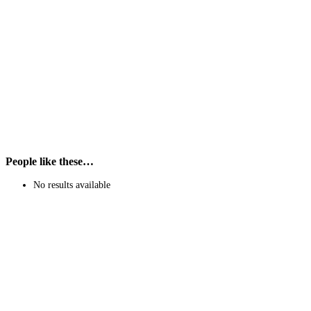
People like these…
No results available