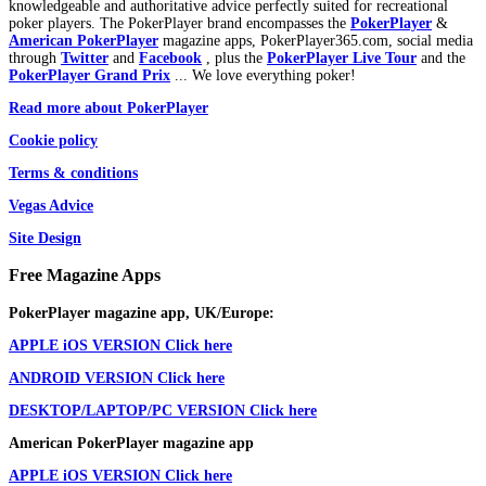
knowledgeable and authoritative advice perfectly suited for recreational
poker players. The PokerPlayer brand encompasses the
PokerPlayer
&
American PokerPlayer
magazine apps, PokerPlayer365.com, social media
through
Twitter
and
Facebook
, plus the
PokerPlayer Live Tour
and the
PokerPlayer Grand Prix
... We love everything poker!
Read more about PokerPlayer
Cookie policy
Terms & conditions
Vegas Advice
Site Design
Free Magazine Apps
PokerPlayer magazine app, UK/Europe:
APPLE iOS VERSION Click here
ANDROID VERSION Click here
DESKTOP/LAPTOP/PC VERSION Click here
American PokerPlayer magazine app
APPLE iOS VERSION Click here