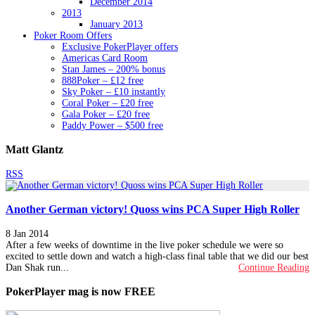
December 2014
2013
January 2013
Poker Room Offers
Exclusive PokerPlayer offers
Americas Card Room
Stan James – 200% bonus
888Poker – £12 free
Sky Poker – £10 instantly
Coral Poker – £20 free
Gala Poker – £20 free
Paddy Power – $500 free
Matt Glantz
RSS
Another German victory! Quoss wins PCA Super High Roller
8 Jan 2014
After a few weeks of downtime in the live poker schedule we were so
excited to settle down and watch a high-class final table that we did our best
Dan Shak run...
Continue Reading
PokerPlayer mag is now FREE