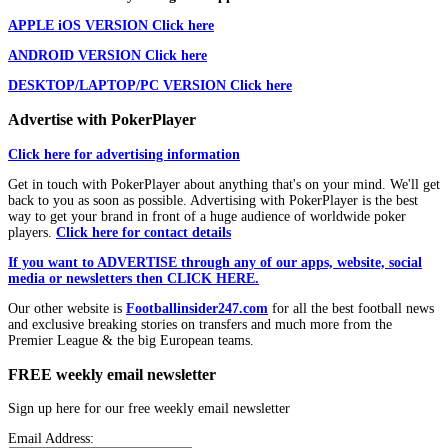
APPLE iOS VERSION Click here
ANDROID VERSION Click here
DESKTOP/LAPTOP/PC VERSION Click here
Advertise with PokerPlayer
Click here for advertising information
Get in touch with PokerPlayer about anything that's on your mind. We'll get
back to you as soon as possible. Advertising with PokerPlayer is the best
way to get your brand in front of a huge audience of worldwide poker
players.
Click here for contact details
If you want to ADVERTISE through any of our apps, website, social
media or newsletters then CLICK HERE.
Our other website is
Footballinsider247.com
for all the best football news
and exclusive breaking stories on transfers and much more from the
Premier League & the big European teams.
FREE weekly email newsletter
Sign up here for our free weekly email newsletter
Email Address: