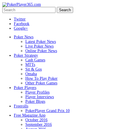
Twitter
Facebook
Google+
Poker News
Latest Poker News
Live Poker News
Online Poker News
Poker Strategy
Cash Games
MTTs
Sit & Gos
Omaha
How To Play Poker
Other Poker Games
Poker Players
Player Profiles
Player Interviews
Poker Blogs
Freerolls
PokerPlayer Grand Prix 10
Free Magazine App
October 2016
September 2016