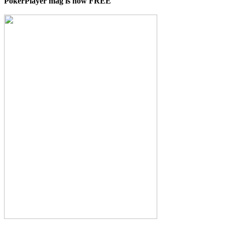
PokerPlayer mag is now FREE