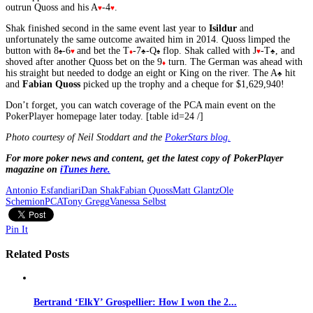
outrun Quoss and his A
-4
.
♥
♥
Shak finished second in the same event last year to
Isildur
and
unfortunately the same outcome awaited him in 2014. Quoss limped the
button with 8
-6
and bet the T
-7
-Q
flop. Shak called with J
-T
, and
♠
♥
♦
♣
♠
♥
♣
shoved after another Quoss bet on the 9
turn. The German was ahead with
♦
his straight but needed to dodge an eight or King on the river. The A
hit
♣
and
Fabian Quoss
picked up the trophy and a cheque for $1,629,940!
Don’t forget, you can watch coverage of the PCA main event on the
PokerPlayer homepage later today. [table id=24 /]
Photo courtesy of Neil Stoddart and the
PokerStars blog.
For more poker news and content, get the latest copy of PokerPlayer
magazine on
iTunes here.
Antonio Esfandiari
Dan Shak
Fabian Quoss
Matt Glantz
Ole
Schemion
PCA
Tony Gregg
Vanessa Selbst
Pin It
Related Posts
Bertrand ‘ElkY’ Grospellier: How I won the 2...