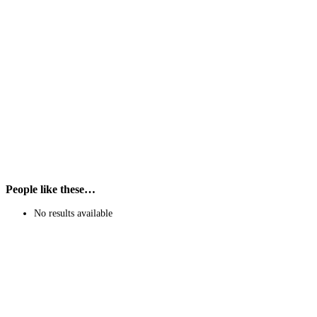
People like these…
No results available