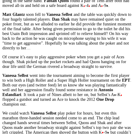
going in the same hand.
Fabian Quoss
found a pair of Tens after both had
moved all-in and held on a safe board against K
-4
and A
-9
.
♦
♦
♦
♣
Matt Glantz
soon fell to
Vanessa Selbst
and the table was quickly down to
four hugely talented players.
Dan Shak
may have remained quiet on the
poker front, but as we alluded to earlier he did provide the funniest moment
of the final table. After being given permission to go to the toilet he did his
best Usain Bolt impression and sprinted off to relieve himself! On his way
back to the action he was caught on microphone saying to his wife it was
“time to get aggressive”. Hopefully he was talking about the poker and not
directly to her…
Of course it’s easy to play aggressive poker when you get a pair of Aces
though. Shak picked up the pocket rockets and had Quoss hanging on for
dear life until the German rivered a broadway straight to survive.
Vanessa Selbst
went into the tournament aiming to become the first player
to win both a High Roller and a Super High Holler tournament on the
EPT
.
Both our eyes (and twitter feed) let us know she was playing fantastically
well and her aggression finally found some resistance in
Antonio
Esfandiari
. It took a pair of Nines albeit to her on, but Selbst’s A
-K
♣
♦
flopped a gutshot and turned an Ace to knock the 2012
One Drop
champion out.
We could watch
Vanessa Selbst
play poker for hours, but even this
marathon three-handed session needed come to an end. The chip lead
changed hands several times between Selbst, Quoss and Shak and after
Quoss made another broadway straight against Selbst’s top two pair she was
left crippled. The American then shoved the button with K
-9
but couldn’t
♥
♣