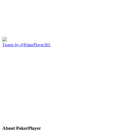
Tweets by @PokerPlayer365
About PokerPlayer