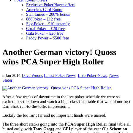
Poker Room Offers
Exclusive PokerPlayer offers
Americas Card Room
Stan James – 200% bonus
888Poker – £12 free
Sky Poker – £10 instantly
Coral Poker – £20 free
Gala Poker – £20 free
Paddy Power – $500 free
Another German victory! Quoss
wins PCA Super High Roller
8 Jan 2014
Dave Woods
Latest Poker News
,
Live Poker News
,
News
,
Slider
After a few weeks of downtime in the live poker schedule we were so
excited to settle down and watch a high-class final table that we did our best
Dan Shak run-to-the-toilet impression…
Luckily the loo isn’t far and no important hands were missed.
The three short stacks going into the
PCA Super High Roller
final table all
busted early, with
Tony Gregg
and
GPI
player of the year
Ole Schemion