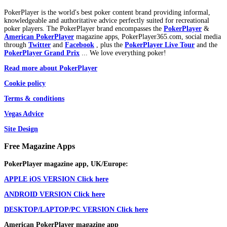
PokerPlayer is the world's best poker content brand providing informal,
knowledgeable and authoritative advice perfectly suited for recreational
poker players. The PokerPlayer brand encompasses the
PokerPlayer
&
American PokerPlayer
magazine apps, PokerPlayer365.com, social media
through
Twitter
and
Facebook
, plus the
PokerPlayer Live Tour
and the
PokerPlayer Grand Prix
... We love everything poker!
Read more about PokerPlayer
Cookie policy
Terms & conditions
Vegas Advice
Site Design
Free Magazine Apps
PokerPlayer magazine app, UK/Europe:
APPLE iOS VERSION Click here
ANDROID VERSION Click here
DESKTOP/LAPTOP/PC VERSION Click here
American PokerPlayer magazine app