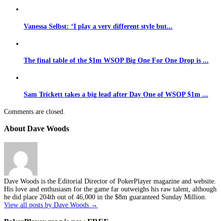
Vanessa Selbst: ‘I play a very different style but...
The final table of the $1m WSOP Big One For One Drop is ...
Sam Trickett takes a big lead after Day One of WSOP $1m ...
Comments are closed.
About Dave Woods
Dave Woods is the Editorial Director of PokerPlayer magazine and website.
His love and enthusiasm for the game far outweighs his raw talent, although
he did place 204th out of 46,000 in the $8m guaranteed Sunday Million.
View all posts by Dave Woods
→