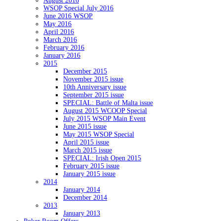
August 2016
WSOP Special July 2016
June 2016 WSOP
May 2016
April 2016
March 2016
February 2016
January 2016
2015
December 2015
November 2015 issue
10th Anniversary issue
September 2015 issue
SPECIAL: Battle of Malta issue
August 2015 WCOOP Special
July 2015 WSOP Main Event
June 2015 issue
May 2015 WSOP Special
April 2015 issue
March 2015 issue
SPECIAL: Irish Open 2015
February 2015 issue
January 2015 issue
2014
January 2014
December 2014
2013
January 2013