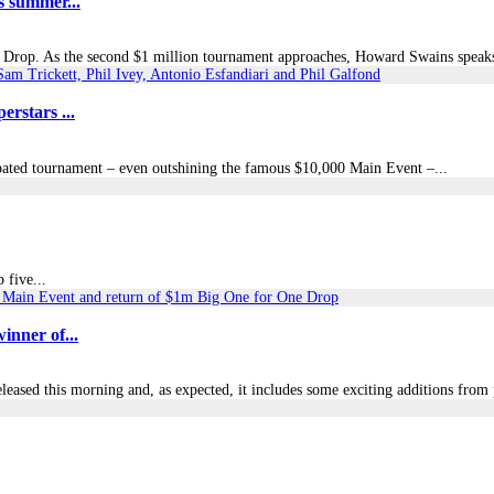
s summer...
e Drop. As the second $1 million tournament approaches, Howard Swains speaks
rstars ...
ipated tournament – even outshining the famous $10,000 Main Event –...
 five...
inner of...
leased this morning and, as expected, it includes some exciting additions from 