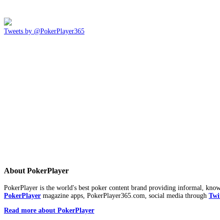
Tweets by @PokerPlayer365
About PokerPlayer
PokerPlayer is the world's best poker content brand providing informal, know
PokerPlayer
magazine apps, PokerPlayer365.com, social media through
Twi
Read more about PokerPlayer