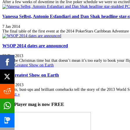
After a few weeks of downtime in the live poker schedule we were so excited t
Vanessa Selbst, Antonio Esfandiari and Dan Shak headline star-s
7 Jan 2014
The final table of the first event at the 2014 PokerStars Caribbean Adventure
WSOP 2014 dates are announced
20 Dec 2013
It may be Christmas time but that doesn’t mean it’s too early to book your fl
The Greatest Show on Earth
31 Aug 2013
Bracelets, bust-ups and brilliant comebacks tell the story of the 2013 World 
1
2
Next »
PokerPlayer mag is now FREE