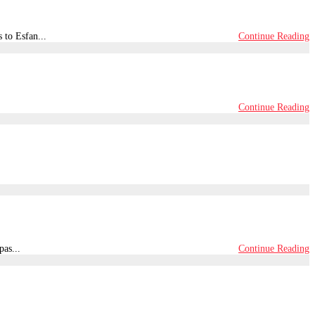
 to Esfan...
Continue Reading
Continue Reading
pas...
Continue Reading