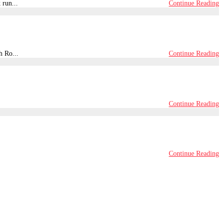
 run...
Continue Reading
h Ro...
Continue Reading
Continue Reading
Continue Reading