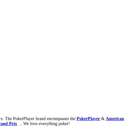
yers. The PokerPlayer brand encompasses the
PokerPlayer
&
American
rand Prix
... We love everything poker!