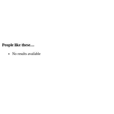
People like these…
No results available