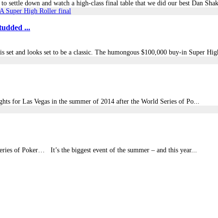
o settle down and watch a high-class final table that we did our best Dan Shak
tudded ...
 is set and looks set to be a classic. The humongous $100,000 buy-in Super Hig
ights for Las Vegas in the summer of 2014 after the World Series of Po...
Series of Poker… It’s the biggest event of the summer – and this year...