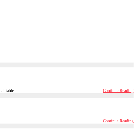
l table...
Continue Reading
..
Continue Reading