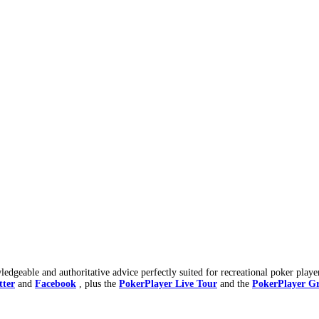
ledgeable and authoritative advice perfectly suited for recreational poker pla
tter
and
Facebook
, plus the
PokerPlayer Live Tour
and the
PokerPlayer G