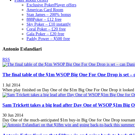
Poker Room Offers
Exclusive PokerPlayer offers
Americas Card Room
Stan James – 200% bonus
888Poker – £12 free
Sky Poker – £10 instantly
Coral Poker – £20 free
Gala Poker – £20 free
Paddy Power – $500 free
Antonio Esfandiari
RSS
The final table of the $1m WSOP Big One For One Drop is set – c
1 Jul 2014
When play finished on Day One of the $1m Big One For One Drop it looked lik
Sam Trickett takes a big lead after Day One of WSOP $1m Big On
30 Jun 2014
Day One of the much-anticipated $1m buy-in Big One for One Drop tournament i