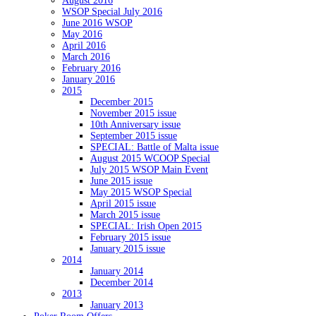
August 2016
WSOP Special July 2016
June 2016 WSOP
May 2016
April 2016
March 2016
February 2016
January 2016
2015
December 2015
November 2015 issue
10th Anniversary issue
September 2015 issue
SPECIAL: Battle of Malta issue
August 2015 WCOOP Special
July 2015 WSOP Main Event
June 2015 issue
May 2015 WSOP Special
April 2015 issue
March 2015 issue
SPECIAL: Irish Open 2015
February 2015 issue
January 2015 issue
2014
January 2014
December 2014
2013
January 2013