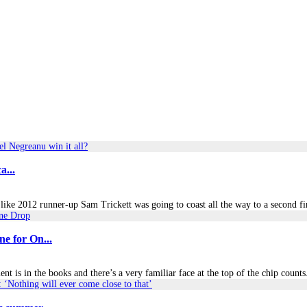
a...
e 2012 runner-up Sam Trickett was going to coast all the way to a second fina
e for On...
s in the books and there’s a very familiar face at the top of the chip counts.