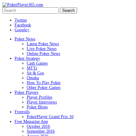
Twitter
Facebook
Google+
Poker News
Latest Poker News
Live Poker News
Online Poker News
Poker Strategy
Cash Games
MTTs
Sit & Gos
Omaha
How To Play Poker
Other Poker Games
Poker Players
Player Profiles
Player Interviews
Poker Blogs
Freerolls
PokerPlayer Grand Prix 10
Free Magazine App
October 2016
September 2016