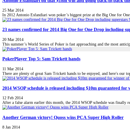
Antonio Esfandiari on that $18m win and going back-to-back thi
25 Mar 2014
In 2012 Antonio Esfandiari won poker’s biggest prize at the Big One for On
23 names confirmed for 2014 Big One for One Drop including supe
20 Mar 2014
This summer’s World Series of Poker is fast approaching and the most antic
PokerPlayer Top 5: Sam Trickett hands
11 Mar 2014
There are plenty of great Sam Trickett hands to be enjoyed, and here's our top
2014 WSOP schedule is released including $10m guaranteed for w
12 Feb 2014
After a false alarm earlier this month, the 2014 WSOP schedule was finally re
Another German victory! Quoss wins PCA Super High Roller
8 Jan 2014