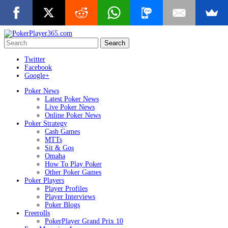
Twitter
Facebook
Google+
Poker News
Latest Poker News
Live Poker News
Online Poker News
Poker Strategy
Cash Games
MTTs
Sit & Gos
Omaha
How To Play Poker
Other Poker Games
Poker Players
Player Profiles
Player Interviews
Poker Blogs
Freerolls
PokerPlayer Grand Prix 10