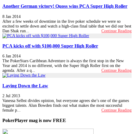
Another German victory! Quoss wins PCA Super High Roller
8 Jan 2014
After a few weeks of downtime in the live poker schedule we were so
excited to settle down and watch a high-class final table that we did our best
Dan Shak run...
Continue Reading
PCA kicks off with $100,000 Super High Roller
6 Jan 2014
The PokerStars Caribbean Adventure is always the first stop in the New
Year and 2014 is no different, with the Super High Roller first on the
agenda. After a q...
Continue Reading
Laying Down the Law
2 Jul 2013
Vanessa Selbst divides opinion, but everyone agrees she’s one of the games
biggest talents. Alun Bowden finds out what makes the most successful
female p...
Continue Reading
PokerPlayer mag is now FREE