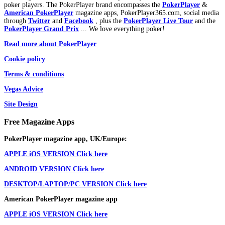
poker players. The PokerPlayer brand encompasses the
PokerPlayer
&
American PokerPlayer
magazine apps, PokerPlayer365.com, social media
through
Twitter
and
Facebook
, plus the
PokerPlayer Live Tour
and the
PokerPlayer Grand Prix
... We love everything poker!
Read more about PokerPlayer
Cookie policy
Terms & conditions
Vegas Advice
Site Design
Free Magazine Apps
PokerPlayer magazine app, UK/Europe:
APPLE iOS VERSION Click here
ANDROID VERSION Click here
DESKTOP/LAPTOP/PC VERSION Click here
American PokerPlayer magazine app
APPLE iOS VERSION Click here