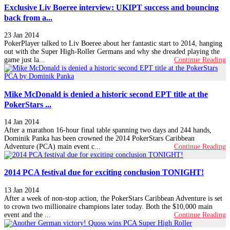
Exclusive Liv Boeree interview: UKIPT success and bouncing
back from a...
23 Jan 2014
PokerPlayer talked to Liv Boeree about her fantastic start to 2014, hanging
out with the Super High-Roller Germans and why she dreaded playing the
game just la...
Continue Reading
Mike McDonald is denied a historic second EPT title at the
PokerStars ...
14 Jan 2014
After a marathon 16-hour final table spanning two days and 244 hands,
Dominik Panka has been crowned the 2014 PokerStars Caribbean
Adventure (PCA) main event c...
Continue Reading
2014 PCA festival due for exciting conclusion TONIGHT!
13 Jan 2014
After a week of non-stop action, the PokerStars Caribbean Adventure is set
to crown two millionaire champions later today. Both the $10,000 main
event and the ...
Continue Reading