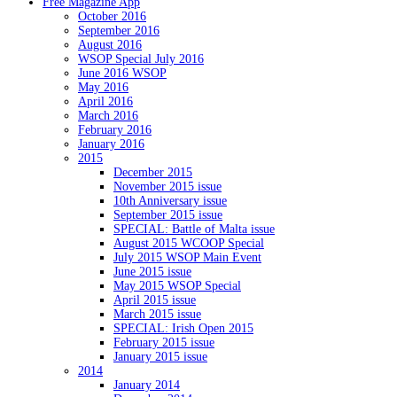
Free Magazine App
October 2016
September 2016
August 2016
WSOP Special July 2016
June 2016 WSOP
May 2016
April 2016
March 2016
February 2016
January 2016
2015
December 2015
November 2015 issue
10th Anniversary issue
September 2015 issue
SPECIAL: Battle of Malta issue
August 2015 WCOOP Special
July 2015 WSOP Main Event
June 2015 issue
May 2015 WSOP Special
April 2015 issue
March 2015 issue
SPECIAL: Irish Open 2015
February 2015 issue
January 2015 issue
2014
January 2014