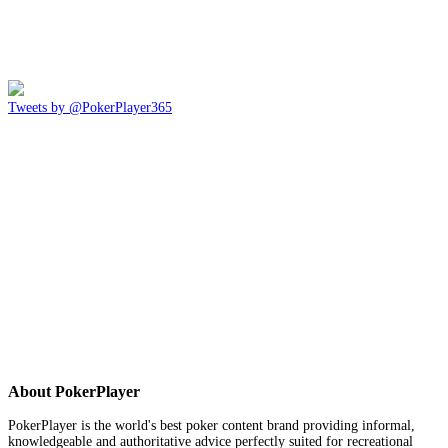
Tweets by @PokerPlayer365
About PokerPlayer
PokerPlayer is the world's best poker content brand providing informal,
knowledgeable and authoritative advice perfectly suited for recreational