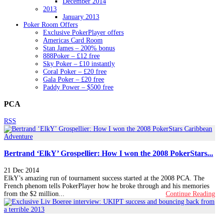
December 2014
2013
January 2013
Poker Room Offers
Exclusive PokerPlayer offers
Americas Card Room
Stan James – 200% bonus
888Poker – £12 free
Sky Poker – £10 instantly
Coral Poker – £20 free
Gala Poker – £20 free
Paddy Power – $500 free
PCA
RSS
Bertrand ‘ElkY’ Grospellier: How I won the 2008 PokerStars...
21 Dec 2014
ElkY’s amazing run of tournament success started at the 2008 PCA. The
French phenom tells PokerPlayer how he broke through and his memories
from the $2 million...
Continue Reading