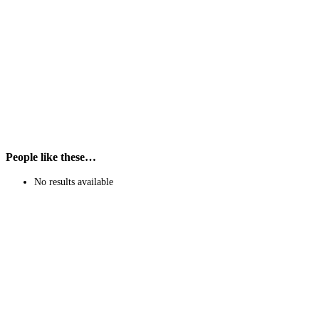
People like these…
No results available