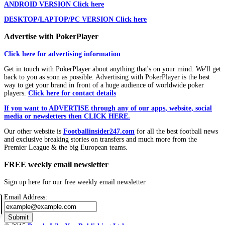
ANDROID VERSION Click here
DESKTOP/LAPTOP/PC VERSION Click here
Advertise with PokerPlayer
Click here for advertising information
Get in touch with PokerPlayer about anything that's on your mind. We'll get
back to you as soon as possible. Advertising with PokerPlayer is the best
way to get your brand in front of a huge audience of worldwide poker
players.
Click here for contact details
If you want to ADVERTISE through any of our apps, website, social
media or newsletters then CLICK HERE.
Our other website is
Footballinsider247.com
for all the best football news
and exclusive breaking stories on transfers and much more from the
Premier League & the big European teams.
FREE weekly email newsletter
Sign up here for our free weekly email newsletter
Email Address: